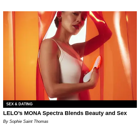
SEX & DATING
LELO’s MONA Spectra Blends Beauty and Sex
By Sophie Saint Thomas