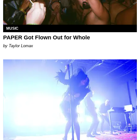
MUSIC
PAPER Got Flown Out for Whole
by Taylor Lomax