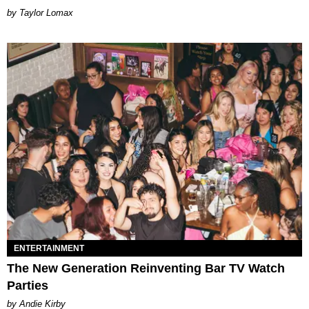
by Taylor Lomax
ENTERTAINMENT
The New Generation Reinventing Bar TV Watch
Parties
by Andie Kirby