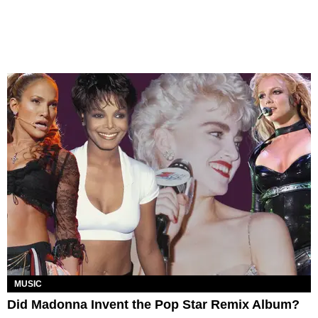
MUSIC
Did Madonna Invent the Pop Star Remix Album?