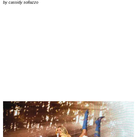
by
cassidy sollazzo