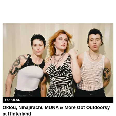
POPULAR
Oklou, Ninajirachi, MUNA & More Got Outdoorsy
at Hinterland