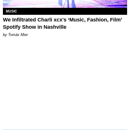
MUSIC
We Infiltrated Charli xcx's ‘Music, Fashion, Film’
Spotify Show in Nashville
by Tomás Mier