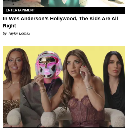
ENTERTAINMENT
In Wes Anderson’s Hollywood, The Kids Are All
Right
by Taylor Lomax