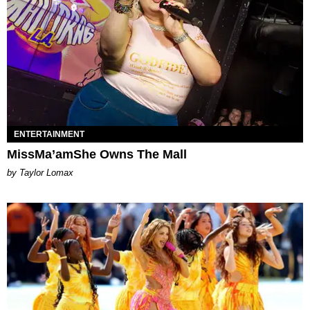
ENTERTAINMENT
MissMa’amShe Owns The Mall
by Taylor Lomax