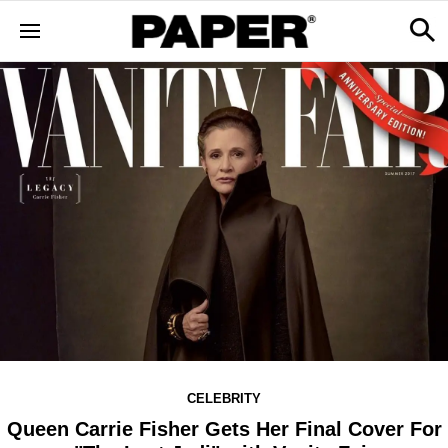
CELEBRITY
Queen Carrie Fisher Gets Her Final Cover For