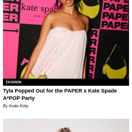
FASHION
Tyla Popped Out for the PAPER x Kate Spade
A*POP Party
By Andie Kirby