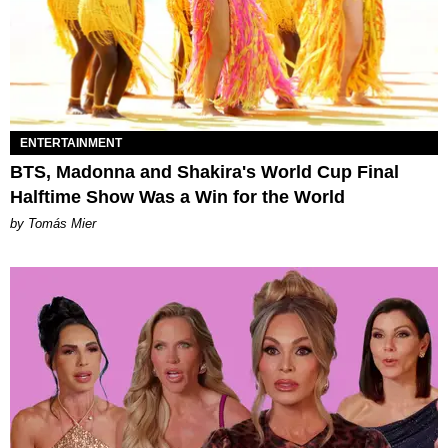
ENTERTAINMENT
BTS, Madonna and Shakira's World Cup Final
Halftime Show Was a Win for the World
by Tomás Mier