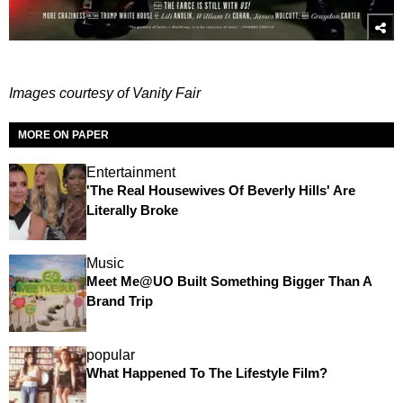
Images courtesy of Vanity Fair
MORE ON PAPER
Entertainment
'The Real Housewives Of Beverly Hills' Are
Literally Broke
Music
Meet Me@UO Built Something Bigger Than A
Brand Trip
popular
What Happened To The Lifestyle Film?