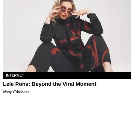
INTERNET
Lele Pons: Beyond the Viral Moment
Nany Cárdenas