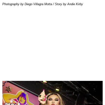
Photography by Diego Villagra Motta / Story by Andie Kirby