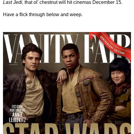
Last Jedi,
that ol' chestnut will hit cinemas December 15.
Have a flick through below and weep.