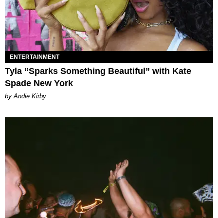
ENTERTAINMENT
Tyla “Sparks Something Beautiful” with Kate
Spade New York
by Andie Kirby