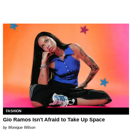
FASHION
Gio Ramos Isn't Afraid to Take Up Space
by Monique Wilson