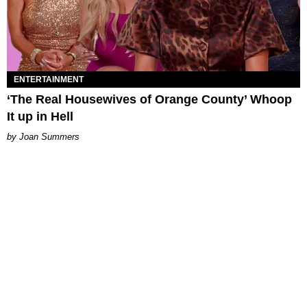
ENTERTAINMENT
‘The Real Housewives of Orange County’ Whoop
It up in Hell
Joan Summers