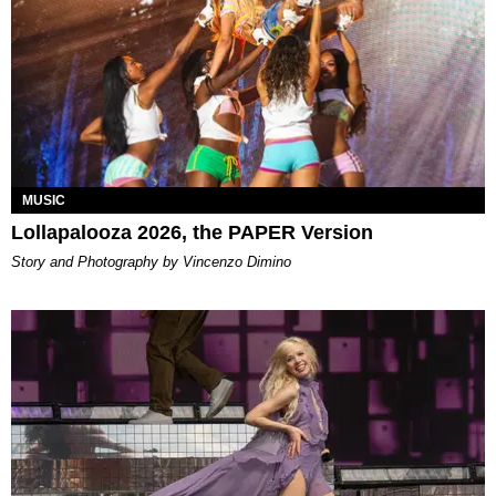
MUSIC
Lollapalooza 2026, the PAPER Version
Story and Photography by Vincenzo Dimino