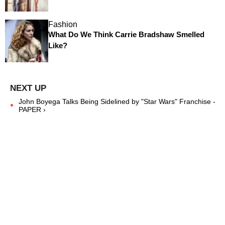
Fashion
What Do We Think Carrie Bradshaw Smelled
Like?
John Boyega Talks Being Sidelined by "Star Wars" Franchise -
PAPER ›