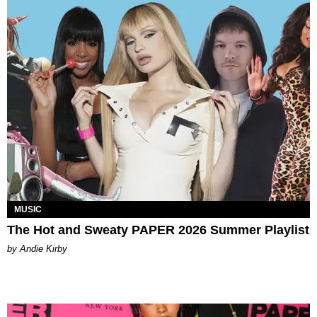
MUSIC
The Hot and Sweaty PAPER 2026 Summer Playlist
by Andie Kirby