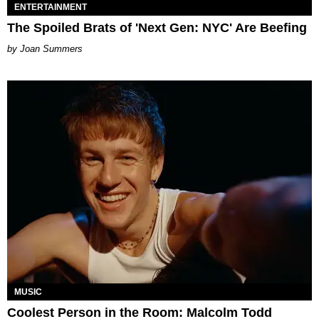
ENTERTAINMENT
The Spoiled Brats of 'Next Gen: NYC' Are Beefing
Joan Summers
MUSIC
Coolest Person in the Room: Malcolm Todd