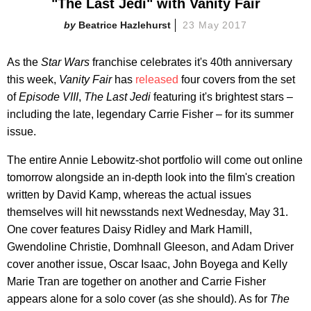
"The Last Jedi" with Vanity Fair
Beatrice Hazlehurst
23 May 2017
As the
Star Wars
franchise celebrates it's 40th anniversary
this week,
Vanity Fair
has
released
four covers from the set
of
Episode VIII
,
The Last Jedi
featuring it's brightest stars –
including the late, legendary Carrie Fisher – for its summer
issue.
The entire Annie Lebowitz-shot portfolio will come out online
tomorrow alongside an in-depth look into the film's creation
written by David Kamp, whereas the actual issues
themselves will hit newsstands next Wednesday, May 31.
One cover features Daisy Ridley and Mark Hamill,
Gwendoline Christie, Domhnall Gleeson, and Adam Driver
cover another issue, Oscar Isaac, John Boyega and Kelly
Marie Tran are together on another and Carrie Fisher
appears alone for a solo cover (as she should). As for
The