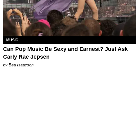
MUSIC
Can Pop Music Be Sexy and Earnest? Just Ask
Carly Rae Jepsen
by Bea Isaacson