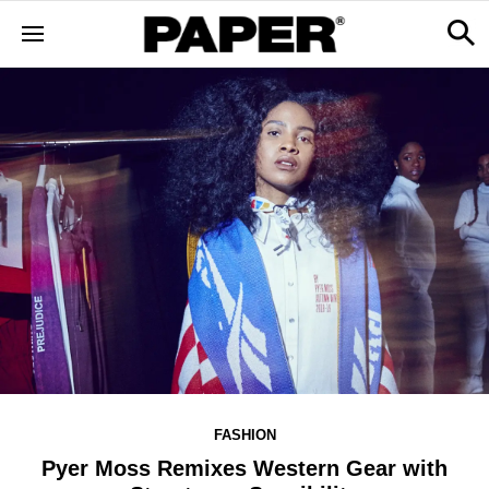
FASHION
Pyer Moss Remixes Western Gear with