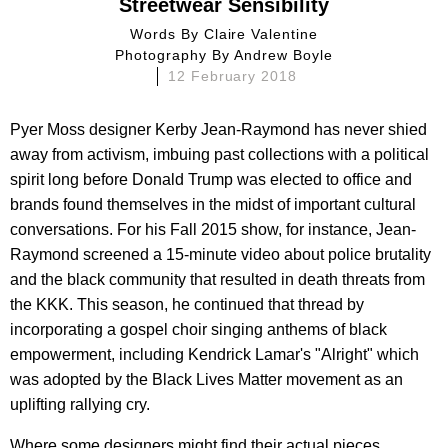
Streetwear Sensibility
Words By
Claire Valentine
Photography By
Andrew Boyle
12 February 2018
Pyer Moss designer Kerby Jean-Raymond has never shied
away from activism, imbuing past collections with a political
spirit long before Donald Trump was elected to office and
brands found themselves in the midst of important cultural
conversations. For his Fall 2015 show, for instance, Jean-
Raymond screened a 15-minute video about police brutality
and the black community that resulted in death threats from
the KKK. This season, he continued that thread by
incorporating a gospel choir singing anthems of black
empowerment, including Kendrick Lamar's "Alright" which
was adopted by the Black Lives Matter movement as an
uplifting rallying cry.
Where some designers might find their actual pieces