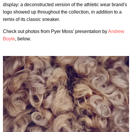
display: a deconstructed version of the athletic wear brand's
logo showed up throughout the collection, in addition to a
remix of its classic sneaker.
Check out photos from Pyer Moss' presentation by
Andrew
Boyle
, below.