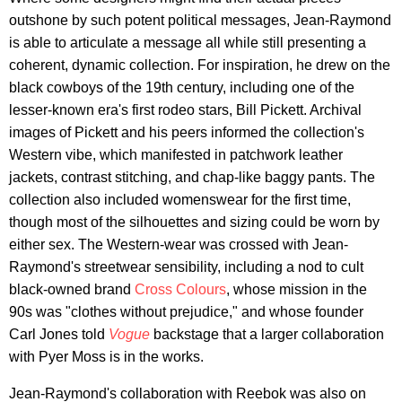
outshone by such potent political messages, Jean-Raymond
is able to articulate a message all while still presenting a
coherent, dynamic collection. For inspiration, he drew on the
black cowboys of the 19th century, including one of the
lesser-known era's first rodeo stars, Bill Pickett. Archival
images of Pickett and his peers informed the collection's
Western vibe, which manifested in patchwork leather
jackets, contrast stitching, and chap-like baggy pants. The
collection also included womenswear for the first time,
though most of the silhouettes and sizing could be worn by
either sex. The Western-wear was crossed with Jean-
Raymond's streetwear sensibility, including a nod to cult
black-owned brand
Cross Colours
, whose mission in the
90s was "clothes without prejudice," and whose founder
Carl Jones told
Vogue
backstage that a larger collaboration
with Pyer Moss is in the works.
Jean-Raymond's collaboration with Reebok was also on