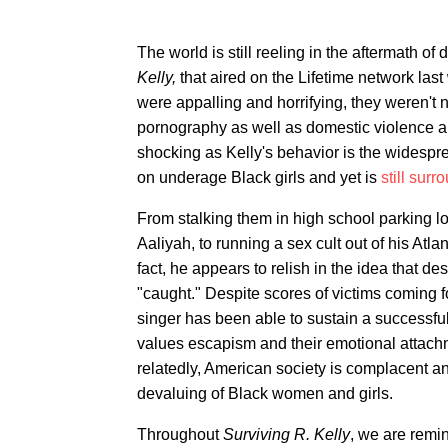
The world is still reeling in the aftermath 
Kelly,
that aired on the Lifetime network las
were appalling and horrifying, they weren't
pornography as well as domestic violence an
shocking as Kelly's behavior is the widespre
on underage Black girls and yet is
still sur
From stalking them in high school parking lo
Aaliyah, to running a sex cult out of his Atl
fact, he appears to relish in the idea that de
"caught." Despite scores of victims coming fo
singer has been able to sustain a successful 
values escapism and their emotional attachme
relatedly, American society is complacent a
devaluing of Black women and girls.
Throughout
Surviving R. Kelly
, we are remi