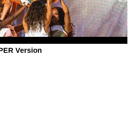
APER Version