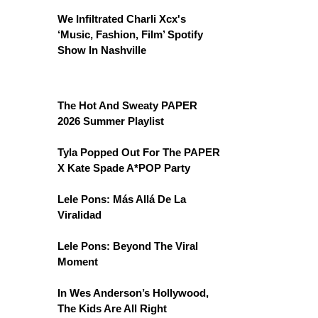
We Infiltrated Charli Xcx's
‘Music, Fashion, Film’ Spotify
Show In Nashville
The Hot And Sweaty PAPER
2026 Summer Playlist
Tyla Popped Out For The PAPER
X Kate Spade A*POP Party
Lele Pons: Más Allá De La
Viralidad
Lele Pons: Beyond The Viral
Moment
In Wes Anderson’s Hollywood,
The Kids Are All Right