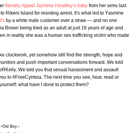
cer
literally ripped Jazmine Headley's baby
from her arms last
o Rikers Island for resisting arrest. It's what led to Yasmine
d's
by a white male customer over a straw — and no one
toia Brown being tried as an adult at just 16 years of age and
hen in reality she was a human sex trafficking victim who made
ke clockwork, yet somehow still find the strength, hope and
munities and push important conversations forward. We told
eRKelly. We told you that sexual harassment and assault
you to #FreeCyntoia. The next time you see, hear, read or
ourself: what have I done to protect them?
r-Old Boy ›