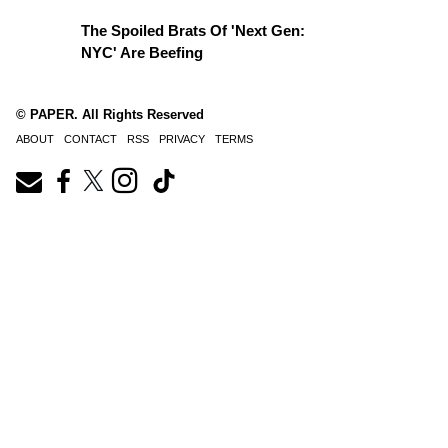
The Spoiled Brats Of 'Next Gen:
NYC' Are Beefing
© PAPER. All Rights Reserved
ABOUT
CONTACT
RSS
PRIVACY
TERMS