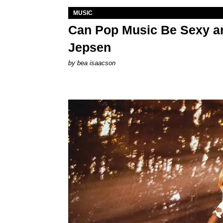
MUSIC
Can Pop Music Be Sexy an
Jepsen
by
bea isaacson