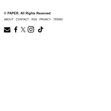
© PAPER. All Rights Reserved
ABOUT
CONTACT
RSS
PRIVACY
TERMS