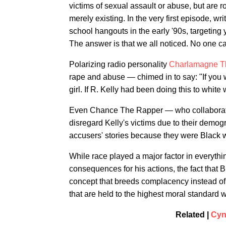
victims of sexual assault or abuse, but are 
merely existing. In the very first episode, w
school hangouts in the early '90s, targeting 
The answer is that we all noticed. No one c
Polarizing radio personality
Charlamagne T
rape and abuse — chimed in to say: "If you 
girl. If R. Kelly had been doing this to whi
Even Chance The Rapper — who collaborat
disregard Kelly's victims due to their demogr
accusers' stories because they were Black 
While race played a major factor in everythin
consequences for his actions, the fact tha
concept that breeds complacency instead of 
that are held to the highest moral standard w
Related |
Cyn