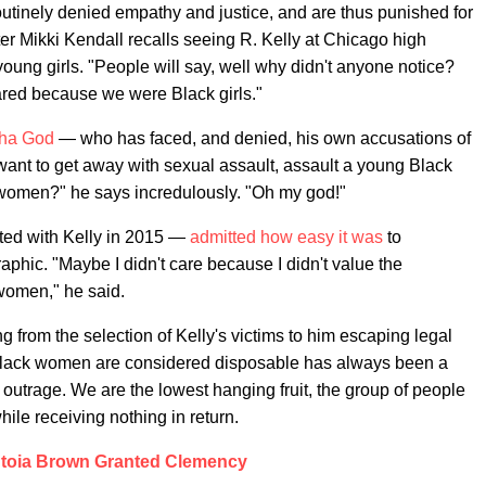
routinely denied empathy and justice, and are thus punished for
riter Mikki Kendall recalls seeing R. Kelly at Chicago high
young girls. "People will say, well why didn't anyone notice?
ared because we were Black girls."
ha God
— who has faced, and denied, his own accusations of
want to get away with sexual assault, assault a young Black
te women?" he says incredulously. "Oh my god!"
ed with Kelly in 2015 —
admitted how easy it was
to
aphic. "Maybe I didn't care because I didn't value the
women," he said.
g from the selection of Kelly's victims to him escaping legal
t Black women are considered disposable has always been a
outrage. We are the lowest hanging fruit, the group of people
hile receiving nothing in return.
toia Brown Granted Clemency