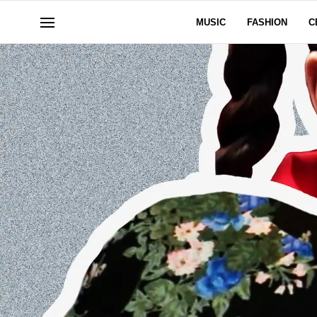
MUSIC
FASHION
C