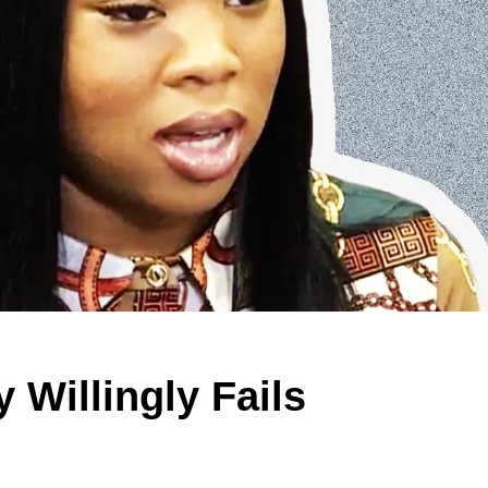
 Willingly Fails