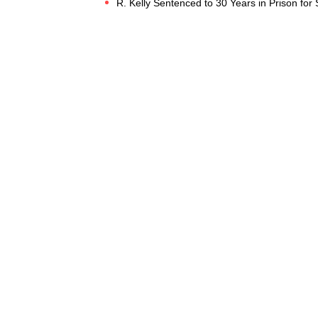
R. Kelly Sentenced to 30 Years in Prison for S