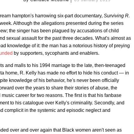
of dream hampton's harrowing six-part documentary,
Surviving R.
t week. Although the allegations presented during the series
 new; the singer has been plagued by accusations of child
d sexual assault for the past three decades. What's almost as
ad knowledge of it: the man has a notorious history of preying
rounded
by supporters, sycophants and enablers.
ts and malls to his 1994 marriage to the late, then-teenaged
anta home, R. Kelly has made no effort to hide his conduct — in
spite knowledge of his behavior, he's never been officially
rward over the years to share their stories of abuse, the
music career for two reasons. The first is that his fanbase
nt to his catalogue over Kelly's criminality. Secondly, and
nd complicit in the systemic and episodic neglect and
nded over and over again that Black women aren't seen as