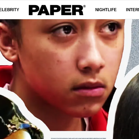
ELEBRITY
NIGHTLIFE
INTER