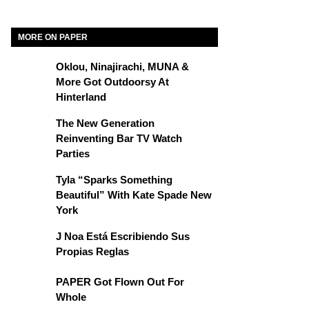
MORE ON PAPER
Oklou, Ninajirachi, MUNA &
More Got Outdoorsy At
Hinterland
The New Generation
Reinventing Bar TV Watch
Parties
Tyla “Sparks Something
Beautiful” With Kate Spade New
York
J Noa Está Escribiendo Sus
Propias Reglas
PAPER Got Flown Out For
Whole