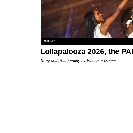
MUSIC
Lollapalooza 2026, the P
Story and Photography by Vincenzo Dimino