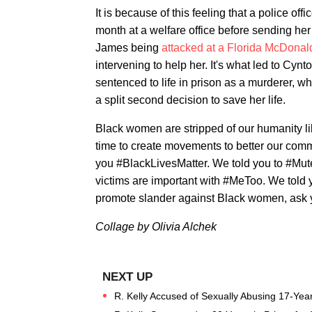
It is because of this feeling that a police offi
month at a welfare office before sending her t
James being
attacked at a Florida McDonal
intervening to help her. It's what led to Cyn
sentenced to life in prison as a murderer, w
a split second decision to save her life.
Black women are stripped of our humanity li
time to create movements to better our com
you #BlackLivesMatter. We told you to #Mut
victims are important with #MeToo. We told 
promote slander against Black women, ask y
Collage by Olivia Alchek
R. Kelly Accused of Sexually Abusing 17-Yea