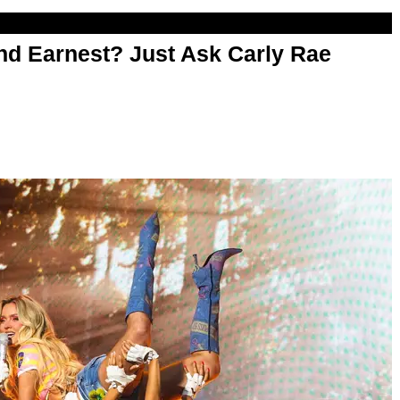
d Earnest? Just Ask Carly Rae