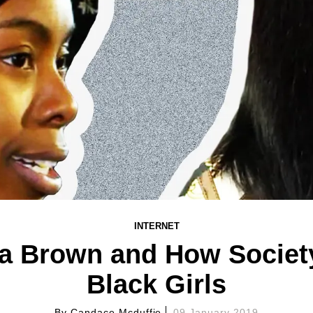
INTERNET
ia Brown and How Society
Black Girls
By
Candace Mcduffie
09 January 2019