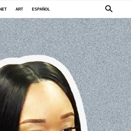
NET
ART
ESPAÑOL