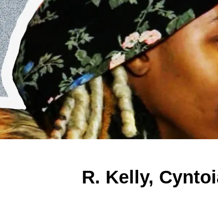
R. Kelly, Cynto