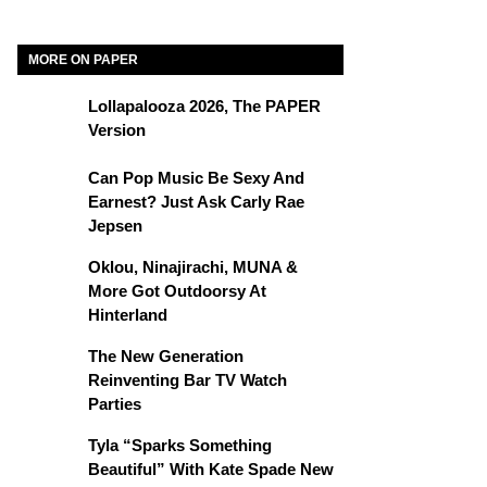
MORE ON PAPER
Lollapalooza 2026, The PAPER
Version
Can Pop Music Be Sexy And
Earnest? Just Ask Carly Rae
Jepsen
Oklou, Ninajirachi, MUNA &
More Got Outdoorsy At
Hinterland
The New Generation
Reinventing Bar TV Watch
Parties
Tyla “Sparks Something
Beautiful” With Kate Spade New