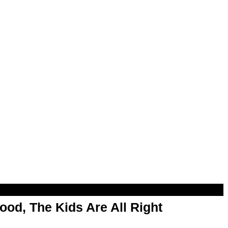
od, The Kids Are All Right