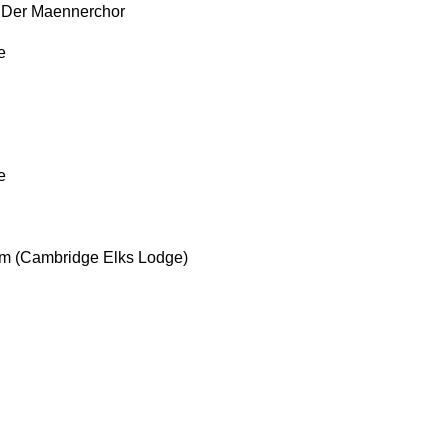
t Der Maennerchor
e
e
um (Cambridge Elks Lodge)