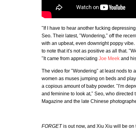
"If I have to hear another fucking depressi
Seo. Their latest, "Wondering," off the rec
with an upbeat, even downright poppy vibe.
to note that it's not as positive as all that. 
"It came from appreciating
Joe Meek
and his
The video for "Wondering" at least nods to 
women as muses jumping on beds and playing
a copious amount of baby powder. "I'm depre
and feminine to look at," Seo, who directed th
Magazine and the late Chinese photographe
FORGET
is out now, and Xiu Xiu will be on 