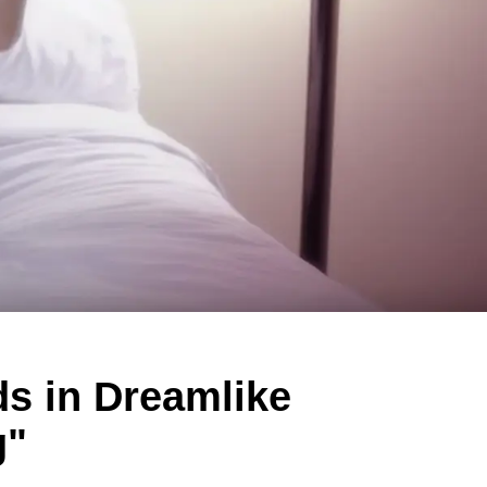
s in Dreamlike
g"