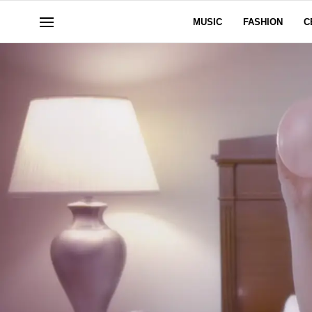
MUSIC
FASHION
C