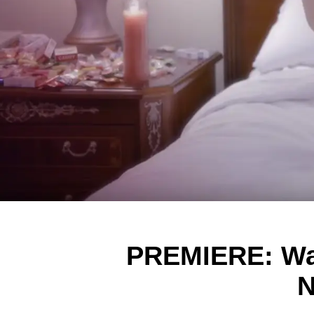
PREMIERE: Wat
N