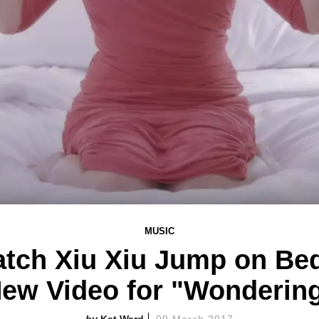
MUSIC
ch Xiu Xiu Jump on Bed
ew Video for "Wonderin
Kat Ward
09 March 2017