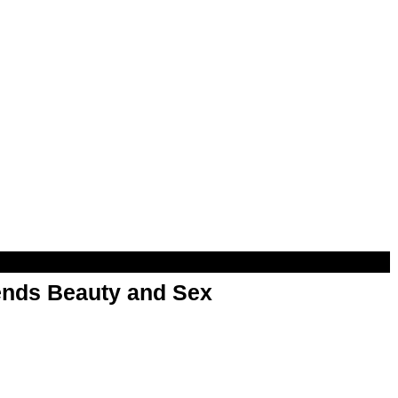
nds Beauty and Sex