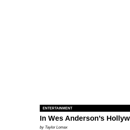
ENTERTAINMENT
In Wes Anderson’s Hollywo
by Taylor Lomax