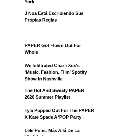
York
J Noa Está Escribiendo Sus
Propias Reglas
PAPER Got Flown Out For
Whole
We Infiltrated Charli Xcx's
‘Music, Fashion, Film’ Spotify
Show In Nashville
The Hot And Sweaty PAPER
2026 Summer Playlist
Tyla Popped Out For The PAPER
X Kate Spade A*POP Party
Lele Pons: Más Allá De La