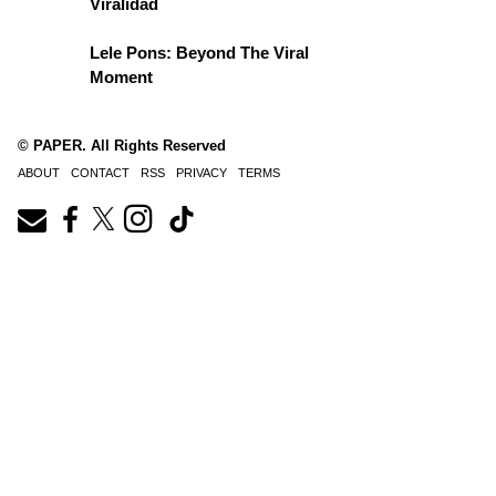
Viralidad
Lele Pons: Beyond The Viral
Moment
© PAPER. All Rights Reserved
ABOUT
CONTACT
RSS
PRIVACY
TERMS