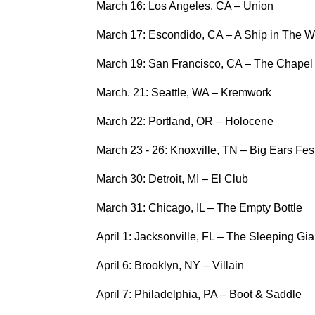
March 16: Los Angeles, CA – Union
March 17: Escondido, CA – A Ship in The 
March 19: San Francisco, CA – The Chapel
March. 21: Seattle, WA – Kremwork
March 22: Portland, OR – Holocene
March 23 - 26: Knoxville, TN – Big Ears Fest
March 30: Detroit, MI – El Club
March 31: Chicago, IL – The Empty Bottle
April 1: Jacksonville, FL – The Sleeping Gia
April 6: Brooklyn, NY – Villain
April 7: Philadelphia, PA – Boot & Saddle