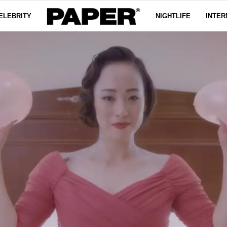
ELEBRITY
NIGHTLIFE
INTER