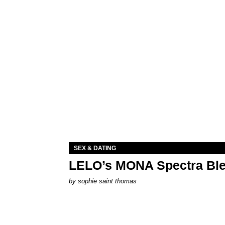
SEX & DATING
LELO’s MONA Spectra Ble
by
sophie saint thomas