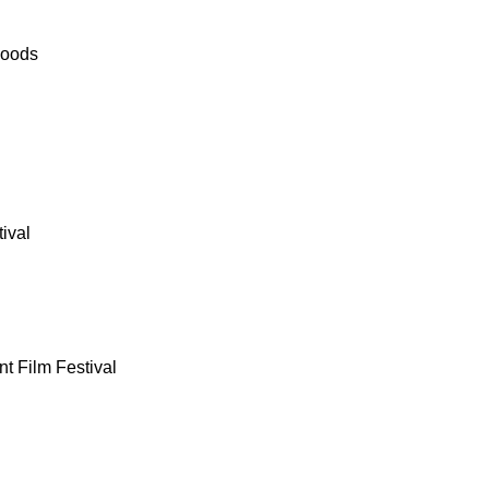
Woods
ival
nt Film Festival