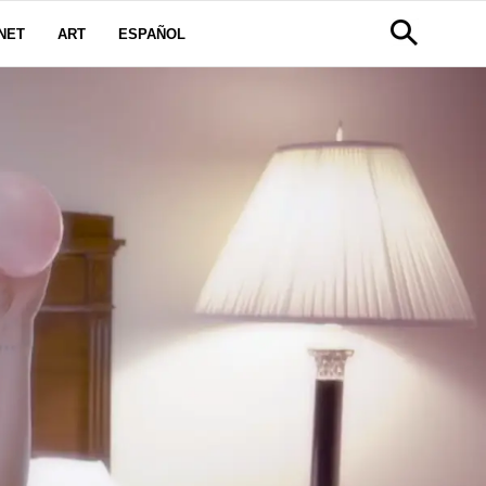
NET
ART
ESPAÑOL