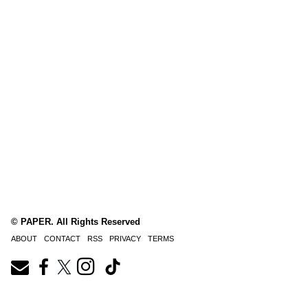
© PAPER. All Rights Reserved
ABOUT
CONTACT
RSS
PRIVACY
TERMS