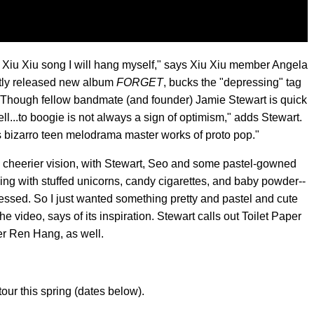
ng Xiu Xiu song I will hang myself," says Xiu Xiu member Angela
ently released new album
FORGET
, bucks the "depressing" tag
 Though fellow bandmate (and founder) Jamie Stewart is quick
"Well...to boogie is not always a sign of optimism," adds Stewart.
 bizarro teen melodrama master works of proto pop."
a cheerier vision, with Stewart, Seo and some pastel-gowned
 with stuffed unicorns, candy cigarettes, and baby powder--
ssed. So I just wanted something pretty and pastel and cute
e video, says of its inspiration. Stewart calls out Toilet Paper
r Ren Hang, as well.
tour this spring (dates below).