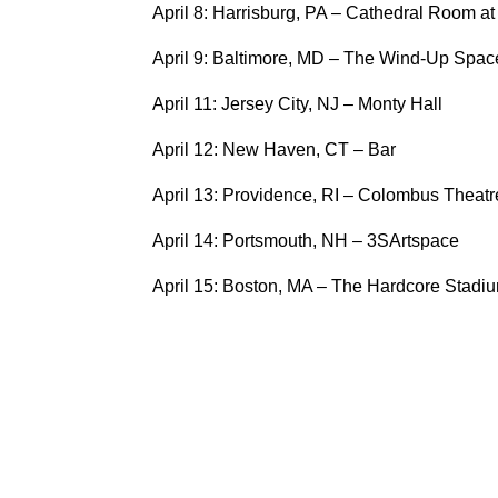
April 8: Harrisburg, PA – Cathedral Room a
April 9: Baltimore, MD – The Wind-Up Spac
April 11: Jersey City, NJ – Monty Hall
April 12: New Haven, CT – Bar
April 13: Providence, RI – Colombus Theatr
April 14: Portsmouth, NH – 3SArtspace
April 15: Boston, MA – The Hardcore Stadi