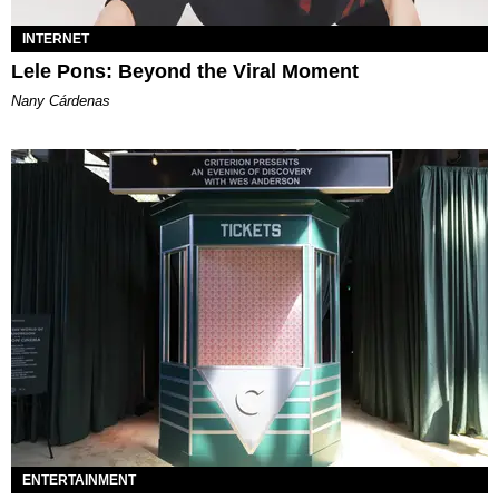
INTERNET
Lele Pons: Beyond the Viral Moment
Nany Cárdenas
ENTERTAINMENT