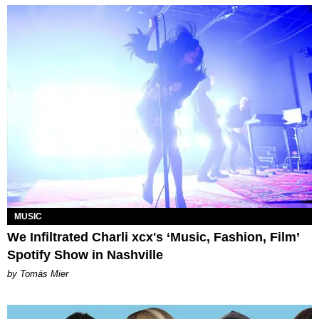
MUSIC
We Infiltrated Charli xcx's ‘Music, Fashion, Film’
Spotify Show in Nashville
by Tomás Mier