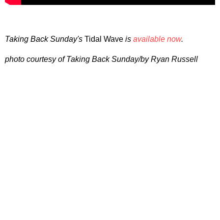
Taking Back Sunday's
Tidal Wave
is
available now
.
photo courtesy of Taking Back Sunday/by Ryan Russell