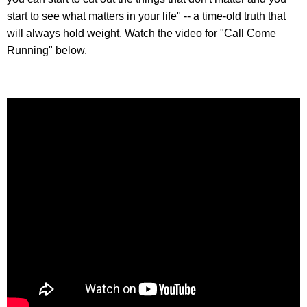
start to see what matters in your life" -- a time-old truth that
will always hold weight. Watch the video for "Call Come
Running" below.