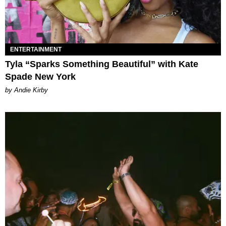
ENTERTAINMENT
Tyla “Sparks Something Beautiful” with Kate
Spade New York
by Andie Kirby