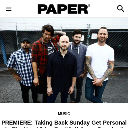
MUSIC
PREMIERE: Taking Back Sunday Get Personal