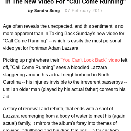
In The New Video For "Call Come Running"
Sandra Song
07 February 2017
Age often reveals the unexpected, and this sentiment is no
more apparent than in Taking Back Sunday's new video for
"Call Come Running" -- which is easily the most personal
video yet for frontman Adam Lazzara.
Picking up right where their
"You Can't Look Back" video
left
off, "Call Come Running" sees a bloodied Lazzara
staggering around his actual neighborhood in North
Carolina -- his injuries invisible to the irreverent passerbys --
until an older man (played by his actual father) comes to his
aid.
A story of renewal and rebirth, that ends with a shot of
Lazzara reemerging from a body of water to meet his (again,
actual) family, it mirrors the album's foray into themes of
growing, adulthood and building families -- a far cry from