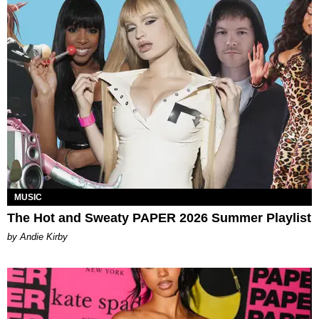
MUSIC
The Hot and Sweaty PAPER 2026 Summer Playlist
by Andie Kirby