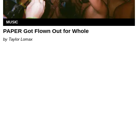
MUSIC
PAPER Got Flown Out for Whole
by Taylor Lomax