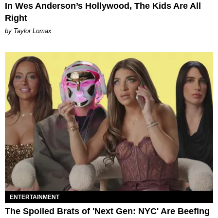
In Wes Anderson’s Hollywood, The Kids Are All
Right
by Taylor Lomax
ENTERTAINMENT
The Spoiled Brats of 'Next Gen: NYC' Are Beefing