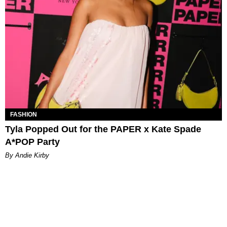
FASHION
Tyla Popped Out for the PAPER x Kate Spade
A*POP Party
By Andie Kirby