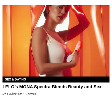
SEX & DATING
LELO’s MONA Spectra Blends Beauty and Sex
by
sophie saint thomas