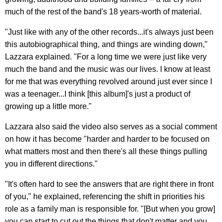
much of the rest of the band's 18 years-worth of material.
"Just like with any of the other records...it's always just been
this autobiographical thing, and things are winding down,"
Lazzara explained. "For a long time we were just like very
much the band and the music was our lives. I know at least
for me that was everything revolved around just ever since I
was a teenager...I think [this album]'s just a product of
growing up a little more."
Lazzara also said the video also serves as a social comment
on how it has become "harder and harder to be focused on
what matters most and then there's all these things pulling
you in different directions."
"It's often hard to see the answers that are right there in front
of you," he explained, referencing the shift in priorities his
role as a family man is responsible for. "[But when you grow]
you can start to cut out the things that don't matter and you