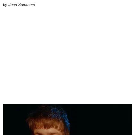
Joan Summers