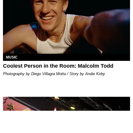
MUSIC
Coolest Person in the Room: Malcolm Todd
Photography by Diego Villagra Motta / Story by Andie Kirby