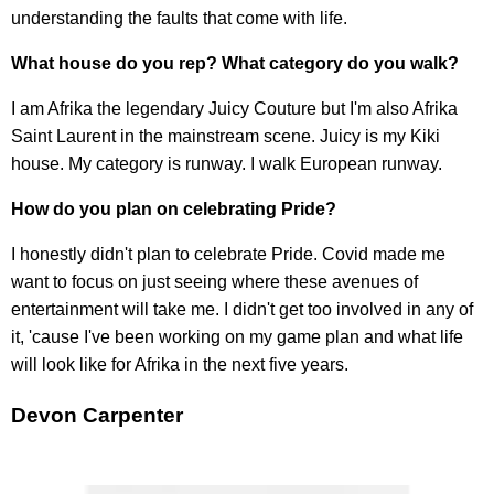
understanding the faults that come with life.
What house do you rep? What category do you walk?
I am Afrika the legendary Juicy Couture but I'm also Afrika
Saint Laurent in the mainstream scene. Juicy is my Kiki
house. My category is runway. I walk European runway.
How do you plan on celebrating Pride?
I honestly didn't plan to celebrate Pride. Covid made me
want to focus on just seeing where these avenues of
entertainment will take me. I didn't get too involved in any of
it, 'cause I've been working on my game plan and what life
will look like for Afrika in the next five years.
Devon Carpenter