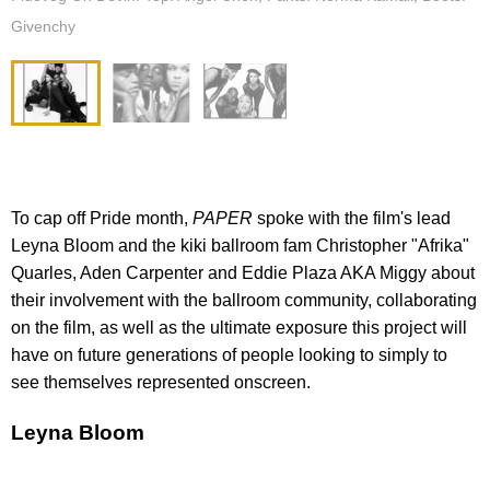
Givenchy
To cap off Pride month,
PAPER
spoke with the film's lead
Leyna Bloom and the kiki ballroom fam Christopher "Afrika"
Quarles, Aden Carpenter and Eddie Plaza AKA Miggy about
their involvement with the ballroom community, collaborating
on the film, as well as the ultimate exposure this project will
have on future generations of people looking to simply to
see themselves represented onscreen.
Leyna Bloom