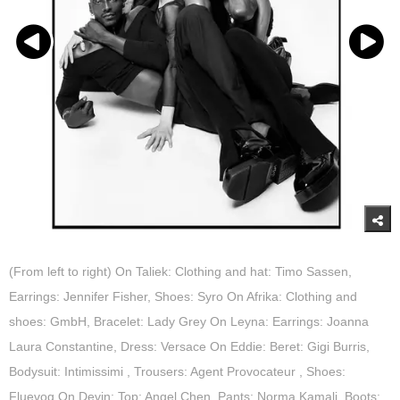
(From left to right) On Taliek: Clothing and hat: Timo Sassen,
Earrings: Jennifer Fisher, Shoes: Syro On Afrika: Clothing and
shoes: GmbH, Bracelet: Lady Grey On Leyna: Earrings: Joanna
Laura Constantine, Dress: Versace On Eddie: Beret: Gigi Burris,
Bodysuit: Intimissimi , Trousers: Agent Provocateur , Shoes:
Fluevog On Devin: Top: Angel Chen, Pants: Norma Kamali, Boots: