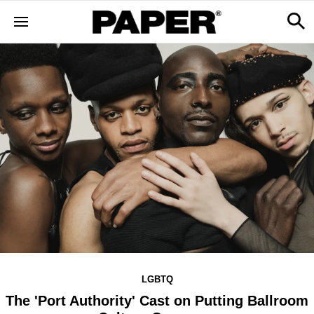
LGBTQ
The 'Port Authority' Cast on Putting Ballroom