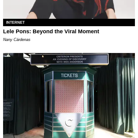
INTERNET
Lele Pons: Beyond the Viral Moment
Nany Cárdenas