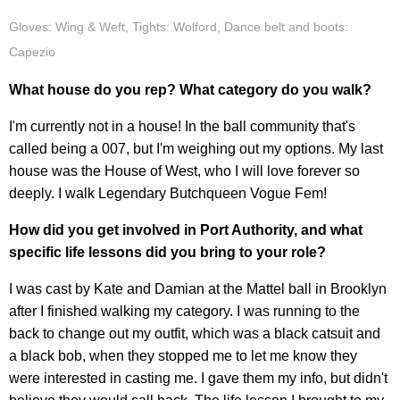
Gloves: Wing & Weft, Tights: Wolford, Dance belt and boots:
Capezio
What house do you rep? What category do you walk?
I'm currently not in a house! In the ball community that's
called being a 007, but I'm weighing out my options. My last
house was the House of West, who I will love forever so
deeply. I walk Legendary Butchqueen Vogue Fem!
How did you get involved in Port Authority, and what
specific life lessons did you bring to your role?
I was cast by Kate and Damian at the Mattel ball in Brooklyn
after I finished walking my category. I was running to the
back to change out my outfit, which was a black catsuit and
a black bob, when they stopped me to let me know they
were interested in casting me. I gave them my info, but didn't