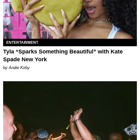
ENTERTAINMENT
Tyla “Sparks Something Beautiful” with Kate
Spade New York
by Andie Kirby