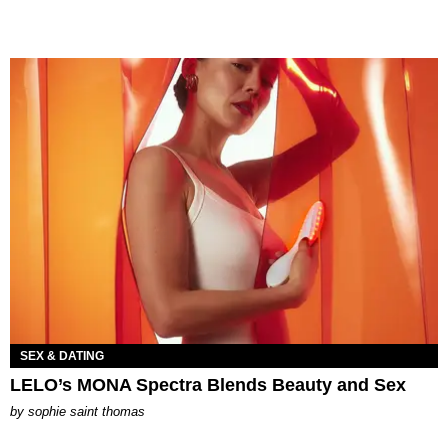
SEX & DATING
LELO’s MONA Spectra Blends Beauty and Sex
by
sophie saint thomas