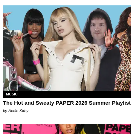
MUSIC
The Hot and Sweaty PAPER 2026 Summer Playlist
by Andie Kirby