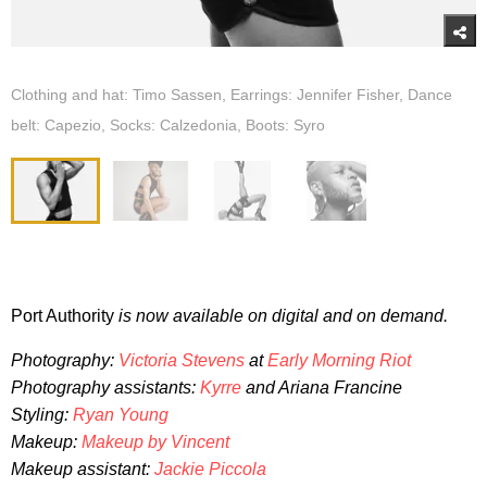
Clothing and hat: Timo Sassen, Earrings: Jennifer Fisher, Dance
belt: Capezio, Socks: Calzedonia, Boots: Syro
Port Authority
is now available on digital and on demand.
Photography:
Victoria Stevens
at
Early Morning Riot
Photography assistants:
Kyrre
and Ariana Francine
Styling:
Ryan Young
Makeup:
Makeup by Vincent
Makeup assistant:
Jackie Piccola