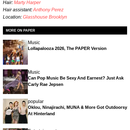
Hair:
Marty Harper
Hair assistant:
Anthony Perez
Location:
Glasshouse Brooklyn
MORE ON PAPER
Music
Lollapalooza 2026, The PAPER Version
Music
Can Pop Music Be Sexy And Earnest? Just Ask
Carly Rae Jepsen
popular
Oklou, Ninajirachi, MUNA & More Got Outdoorsy
At Hinterland