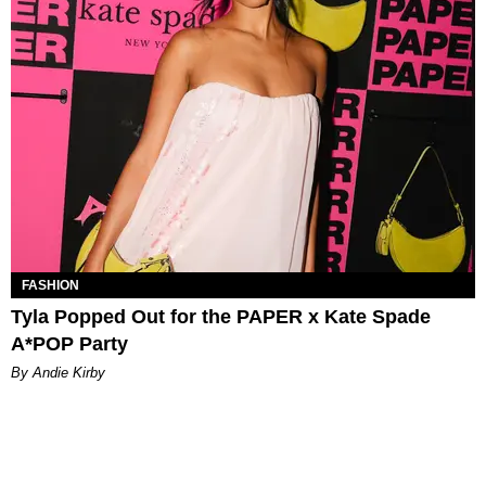
FASHION
Tyla Popped Out for the PAPER x Kate Spade
A*POP Party
By Andie Kirby