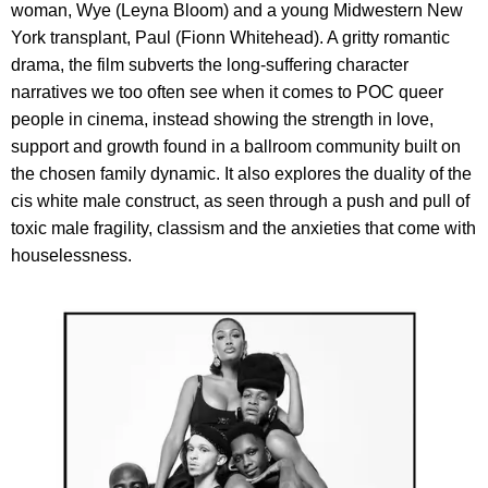
woman, Wye (Leyna Bloom) and a young Midwestern New
York transplant, Paul (Fionn Whitehead). A gritty romantic
drama, the film subverts the long-suffering character
narratives we too often see when it comes to POC queer
people in cinema, instead showing the strength in love,
support and growth found in a ballroom community built on
the chosen family dynamic. It also explores the duality of the
cis white male construct, as seen through a push and pull of
toxic male fragility, classism and the anxieties that come with
houselessness.