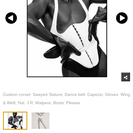
Custom corset: Swayed Stature, Dance belt: Capezio, Gloves: Wing
& Weft, Hat: J.R. Malpere, Boots: Pleaser