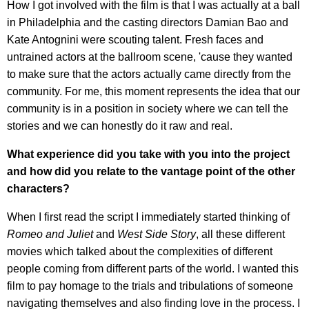
How I got involved with the film is that I was actually at a ball
in Philadelphia and the casting directors Damian Bao and
Kate Antognini were scouting talent. Fresh faces and
untrained actors at the ballroom scene, 'cause they wanted
to make sure that the actors actually came directly from the
community. For me, this moment represents the idea that our
community is in a position in society where we can tell the
stories and we can honestly do it raw and real.
What experience did you take with you into the project
and how did you relate to the vantage point of the other
characters?
When I first read the script I immediately started thinking of
Romeo and Juliet
and
West Side Story
, all these different
movies which talked about the complexities of different
people coming from different parts of the world. I wanted this
film to pay homage to the trials and tribulations of someone
navigating themselves and also finding love in the process. I