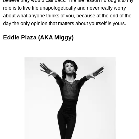
believe they would call back. The life lesson I brought to my
role is to live life unapologetically and never really worry
about what anyone thinks of you, because at the end of the
day the only opinion that matters about yourself is yours.
Eddie Plaza (AKA Miggy)