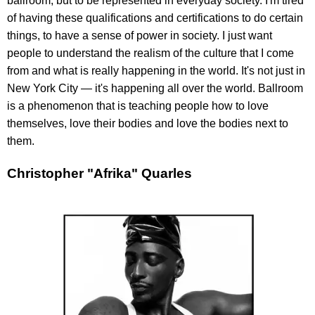
ballroom, but to be represented in everyday society. I'm tired
of having these qualifications and certifications to do certain
things, to have a sense of power in society. I just want
people to understand the realism of the culture that I come
from and what is really happening in the world. It's not just in
New York City — it's happening all over the world. Ballroom
is a phenomenon that is teaching people how to love
themselves, love their bodies and love the bodies next to
them.
Christopher "Afrika" Quarles