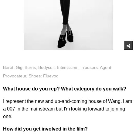
Beret: Gigi Burris, Bodysuit: Intimissimi , Trousers: Agent
Provocateur, Shoes: Fluevog
What house do you rep? What category do you walk?
I represent the new and up-and-coming house of Wang. I am
a 007 in the mainstream but I'm looking forward to joining
one.
How did you get involved in the film?