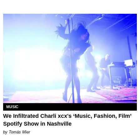
MUSIC
We Infiltrated Charli xcx's ‘Music, Fashion, Film’
Spotify Show in Nashville
by Tomás Mier