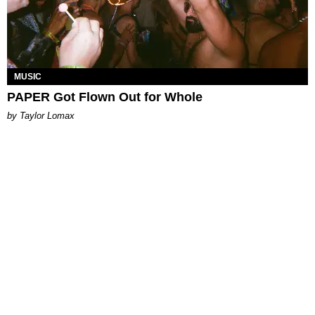
MUSIC
PAPER Got Flown Out for Whole
by Taylor Lomax