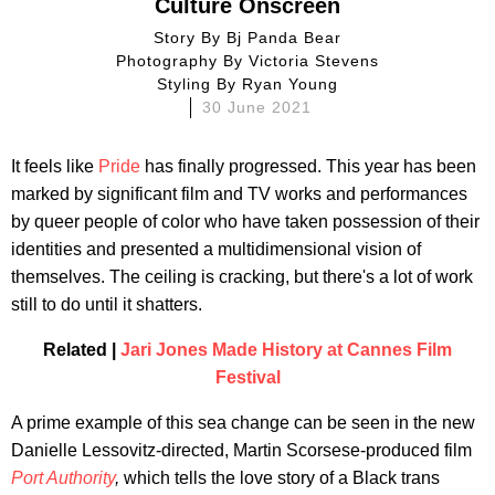
Culture Onscreen
Story By
Bj Panda Bear
Photography By
Victoria Stevens
Styling By
Ryan Young
30 June 2021
It feels like
Pride
has finally progressed. This year has been
marked by significant film and TV works and performances
by queer people of color who have taken possession of their
identities and presented a multidimensional vision of
themselves. The ceiling is cracking, but there's a lot of work
still to do until it shatters.
Related |
Jari Jones Made History at Cannes Film
Festival
A prime example of this sea change can be seen in the new
Danielle Lessovitz-directed, Martin Scorsese-produced film
Port Authority
,
which tells the love story of a Black trans