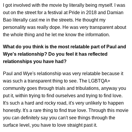
I got involved with the movie by literally being myself. I was
out on the street for a festival at Pride in 2018 and Damian
Bao literally cast me in the streets. He thought my
personality was really dope. He was very transparent about
the whole thing and he let me know the information.
What do you think is the most relatable part of Paul and
Wye's relationship? Do you feel it has reflected
relationships you have had?
Paul and Wye's relationship was very relatable because it
was such a transparent thing to see. The LGBTQA+
community goes through trials and tribulations, anyway you
put it, within trying to find ourselves and trying to find love.
It's such a hard and rocky road, it's very unlikely to happen
honestly. It's a rare thing to find true love. Through this movie
you can definitely say you can't see things through the
surface level, you have to love straight past it.