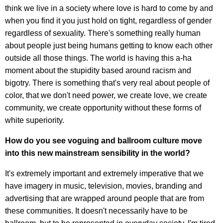
think we live in a society where love is hard to come by and
when you find it you just hold on tight, regardless of gender
regardless of sexuality. There's something really human
about people just being humans getting to know each other
outside all those things. The world is having this a-ha
moment about the stupidity based around racism and
bigotry. There is something that's very real about people of
color, that we don't need power, we create love, we create
community, we create opportunity without these forms of
white superiority.
How do you see voguing and ballroom culture move
into this new mainstream sensibility in the world?
It's extremely important and extremely imperative that we
have imagery in music, television, movies, branding and
advertising that are wrapped around people that are from
these communities. It doesn't necessarily have to be