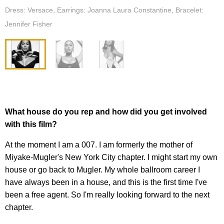
Dress: Versace, Earrings: Joanna Laura Constantine, Bracelet:
Jennifer Fisher
What house do you rep and how did you get involved
with this film?
At the moment I am a 007. I am formerly the mother of
Miyake-Mugler's New York City chapter. I might start my own
house or go back to Mugler. My whole ballroom career I
have always been in a house, and this is the first time I've
been a free agent. So I'm really looking forward to the next
chapter.