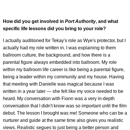
How did you get involved in
Port Authority
, and what
specific life lessons did you bring to your role?
I actually auditioned for Tekay's role as Wye's protector, but I
actually had my role written in. I was explaining to them
ballroom culture, the background, and how there is a
parental figure always embedded into ballroom. My role
within my ballroom life career is like being a parental figure,
being a leader within my community and my house. Having
that meeting with Danielle was magical because I was
written in a year later — she felt like my voice needed to be
heard. My conversation with Fionn was a very in-depth
conversation that I didn't know was so important until the film
debut. The lesson I brought was me! Someone who can be a
nurturer and guide at the same time also gives you realistic
views. Realistic segues to just being a better person and