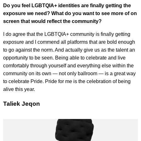
Do you feel LGBTQIA+ identities are finally getting the
exposure we need? What do you want to see more of on
screen that would reflect the community?
I do agree that the LGBTQIA+ community is finally getting
exposure and I commend all platforms that are bold enough
to go against the norm. And actually give us as the talent an
opportunity to be seen. Being able to celebrate and live
comfortably through yourself and everything else within the
community on its own — not only ballroom — is a great way
to celebrate Pride. Pride for me is the celebration of being
alive this year.
Taliek Jeqon