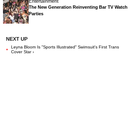
Entertainment
The New Generation Reinventing Bar TV Watch
Parties
Leyna Bloom Is "Sports Illustrated" Swimsuit's First Trans
Cover Star ›