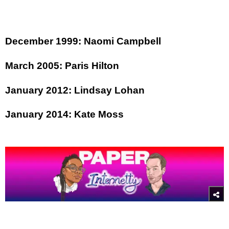
December 1999: Naomi Campbell
March 2005: Paris Hilton
January 2012: Lindsay Lohan
January 2014: Kate Moss