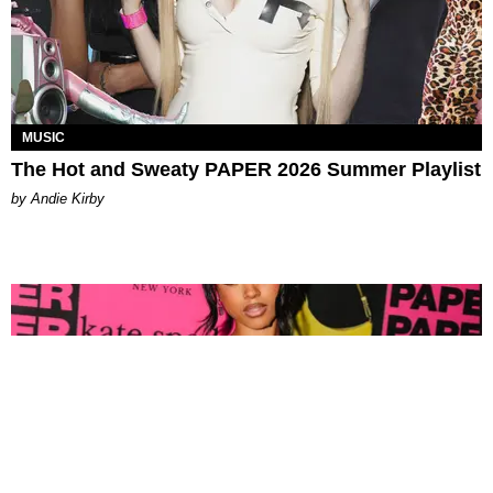
MUSIC
The Hot and Sweaty PAPER 2026 Summer Playlist
by Andie Kirby