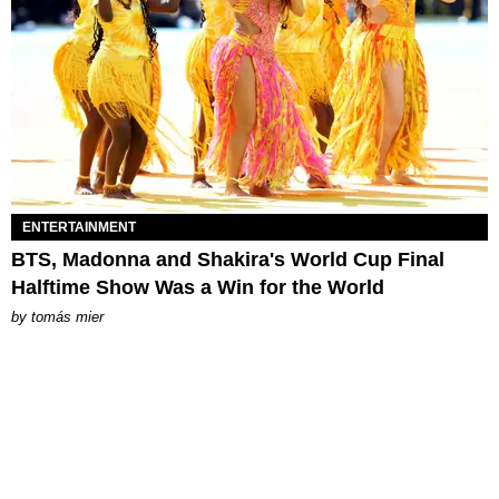
ENTERTAINMENT
BTS, Madonna and Shakira's World Cup Final
Halftime Show Was a Win for the World
by
tomás mier