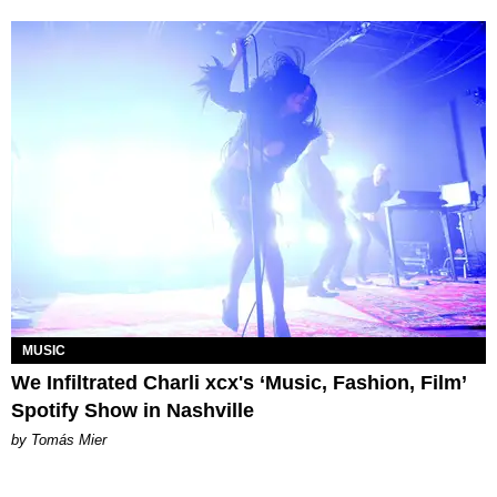
MUSIC
We Infiltrated Charli xcx's ‘Music, Fashion, Film’
Spotify Show in Nashville
by Tomás Mier