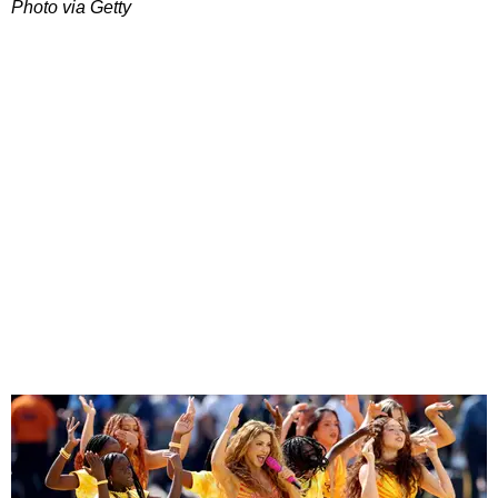
Photo via Getty