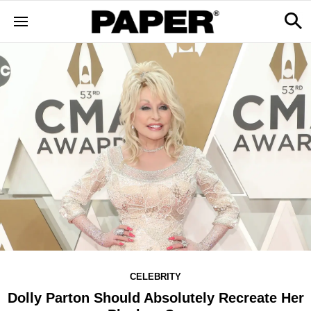
CELEBRITY
Dolly Parton Should Absolutely Recreate Her