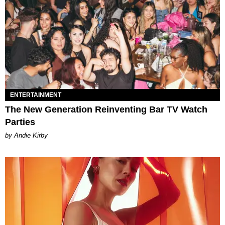
ENTERTAINMENT
The New Generation Reinventing Bar TV Watch
Parties
by Andie Kirby