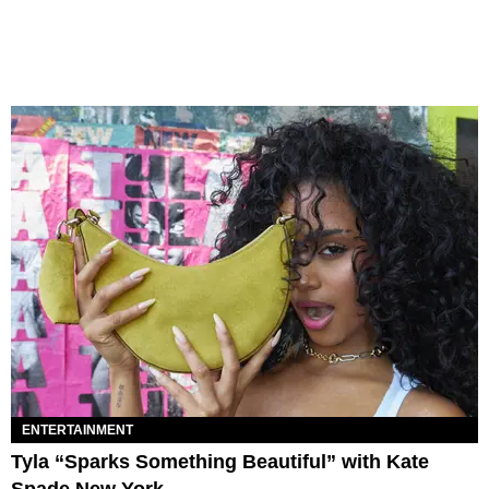
ENTERTAINMENT
Tyla “Sparks Something Beautiful” with Kate