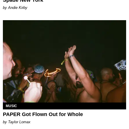
Spade New York
by Andie Kirby
MUSIC
PAPER Got Flown Out for Whole
by Taylor Lomax