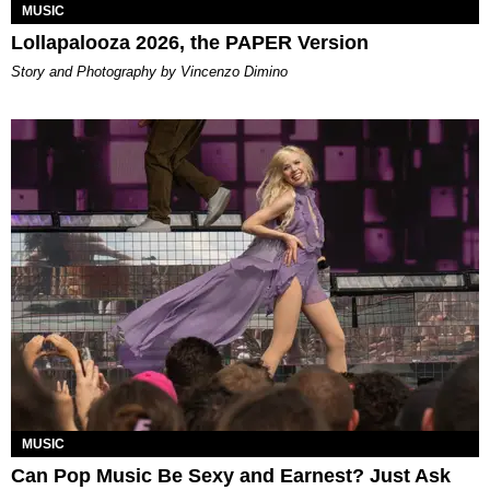
MUSIC
Lollapalooza 2026, the PAPER Version
Story and Photography by Vincenzo Dimino
MUSIC
Can Pop Music Be Sexy and Earnest? Just Ask