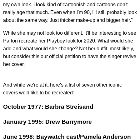
my own look. I look kind of cartoonish and cartoons don't
really age that much. Even when I'm 90, I'll still probably look
about the same way. Just thicker make-up and bigger hair."
While she may not look too different, it'll be interesting to see
Parton recreate her Playboy look for 2020. What would she
add and what would she change? Not her outfit, most likely,
but consider this our official petition to have the singer revive
her cover.
And while we're at it, here's a list of seven other iconic
covers we'd like to be recreated:
October 1977: Barbra Streisand
January 1995: Drew Barrymore
June 1998: Baywatch cast/Pamela Anderson