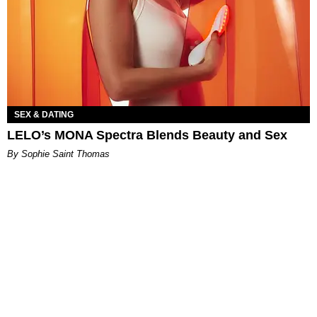
SEX & DATING
LELO’s MONA Spectra Blends Beauty and Sex
By Sophie Saint Thomas