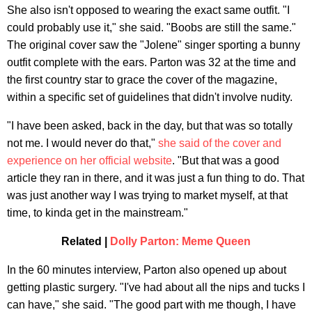
She also isn't opposed to wearing the exact same outfit. "I
could probably use it," she said. "Boobs are still the same."
The original cover saw the "Jolene" singer sporting a bunny
outfit complete with the ears. Parton was 32 at the time and
the first country star to grace the cover of the magazine,
within a specific set of guidelines that didn't involve nudity.
"I have been asked, back in the day, but that was so totally
not me. I would never do that,"
she said of the cover and
experience on her official website
. "But that was a good
article they ran in there, and it was just a fun thing to do. That
was just another way I was trying to market myself, at that
time, to kinda get in the mainstream."
Related |
Dolly Parton: Meme Queen
In the 60 minutes interview, Parton also opened up about
getting plastic surgery. "I've had about all the nips and tucks I
can have," she said. "The good part with me though, I have