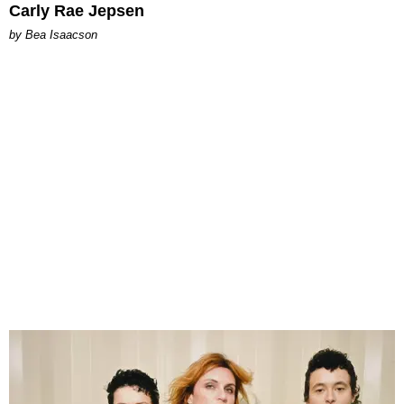
Carly Rae Jepsen
by Bea Isaacson