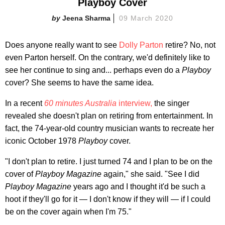
Playboy Cover
Jeena Sharma
09 March 2020
Does anyone really want to see
Dolly Parton
retire? No, not
even Parton herself. On the contrary, we'd definitely like to
see her continue to sing and... perhaps even do a
Playboy
cover? She seems to have the same idea.
In a recent
60 minutes Australia
interview,
the singer
revealed she doesn't plan on retiring from entertainment. In
fact, the 74-year-old country musician wants to recreate her
iconic October 1978
Playboy
cover.
"I don't plan to retire. I just turned 74 and I plan to be on the
cover of
Playboy Magazine
again," she said. "See I did
Playboy Magazine
years ago and I thought it'd be such a
hoot if they'll go for it — I don't know if they will — if I could
be on the cover again when I'm 75."