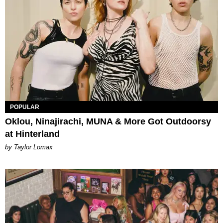
POPULAR
Oklou, Ninajirachi, MUNA & More Got Outdoorsy
at Hinterland
by Taylor Lomax