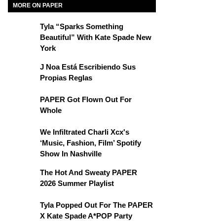
MORE ON PAPER
Tyla “Sparks Something
Beautiful” With Kate Spade New
York
J Noa Está Escribiendo Sus
Propias Reglas
PAPER Got Flown Out For
Whole
We Infiltrated Charli Xcx's
‘Music, Fashion, Film’ Spotify
Show In Nashville
The Hot And Sweaty PAPER
2026 Summer Playlist
Tyla Popped Out For The PAPER
X Kate Spade A*POP Party