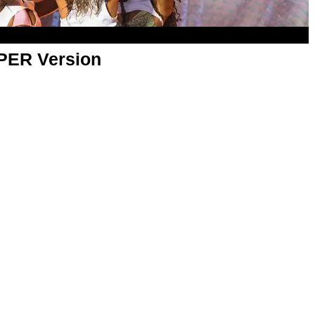
APER Version