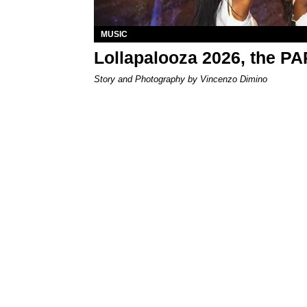
MUSIC
Lollapalooza 2026, the P
Story and Photography by Vincenzo Dimino