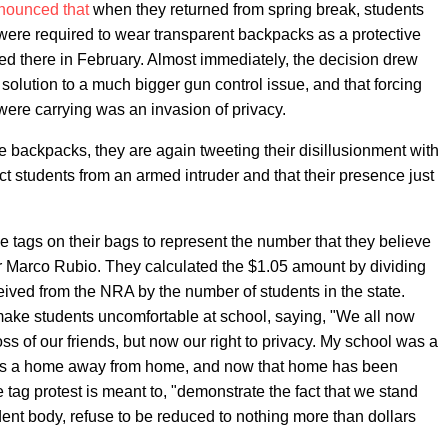
nnounced that
when they returned from spring break, students
re required to wear transparent backpacks as a protective
d there in February. Almost immediately, the decision drew
 solution to a much bigger gun control issue, and that forcing
 were carrying was an invasion of privacy.
e backpacks, they are again tweeting their disillusionment with
tect students from an armed intruder and that their presence just
 tags on their bags to represent the number that they believe
r Marco Rubio. They calculated the $1.05 amount by dividing
ived from the NRA by the number of students in the state.
make students uncomfortable at school, saying, "We all now
oss of our friends, but now our right to privacy. My school was a
 was a home away from home, and now that home has been
 tag protest is meant to, "demonstrate the fact that we stand
udent body, refuse to be reduced to nothing more than dollars