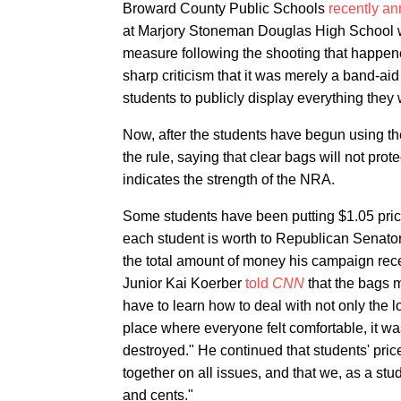
Broward County Public Schools
recently a
at Marjory Stoneman Douglas High School we
measure following the shooting that happene
sharp criticism that it was merely a band-aid
students to publicly display everything they
Now, after the students have begun using th
the rule, saying that clear bags will not pro
indicates the strength of the NRA.
Some students have been putting $1.05 price
each student is worth to Republican Senato
the total amount of money his campaign rece
Junior Kai Koerber
told
CNN
that the bags 
have to learn how to deal with not only the l
place where everyone felt comfortable, it
destroyed." He continued that students' price
together on all issues, and that we, as a st
and cents."