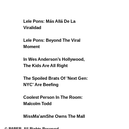
Lele Pons: Más Allá De La
Viralidad
Lele Pons: Beyond The Viral
Moment
In Wes Anderson’s Hollywood,
The Kids Are All Right
The Spoiled Brats Of 'Next Gen:
NYC' Are Beefing
Coolest Person In The Room:
Malcolm Todd
MissMa’amShe Owns The Mall
© PAPER. All Rights Reserved