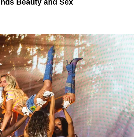
nds Beauty and Sex