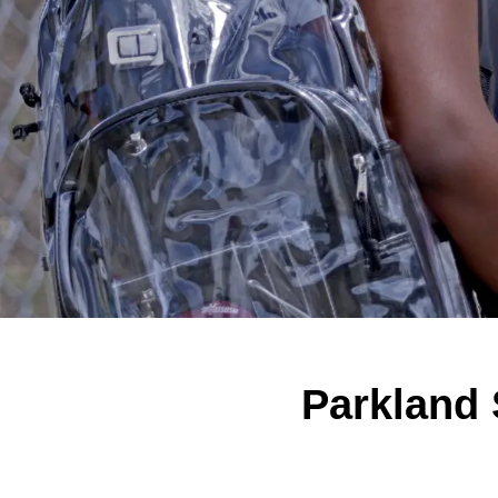
Parkland 