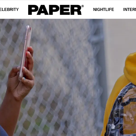
ELEBRITY
NIGHTLIFE
INTER