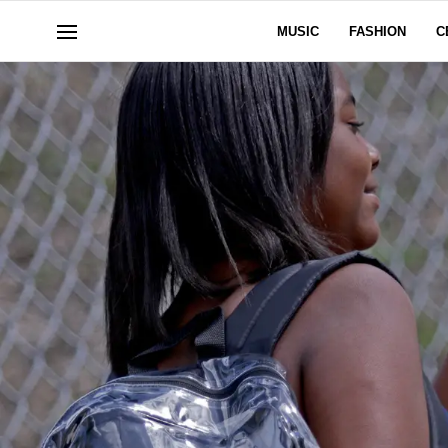
MUSIC
FASHION
C