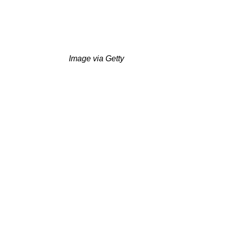
Image via Getty