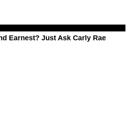
d Earnest? Just Ask Carly Rae