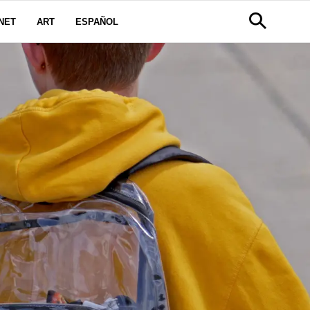
NET
ART
ESPAÑOL