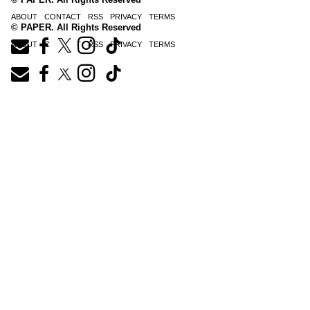
ABOUT
CONTACT
RSS
PRIVACY
TERMS
© PAPER. All Rights Reserved
ABOUT
CONTACT
RSS
PRIVACY
TERMS