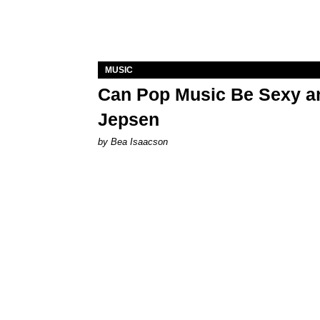
MUSIC
Can Pop Music Be Sexy an
Jepsen
by Bea Isaacson