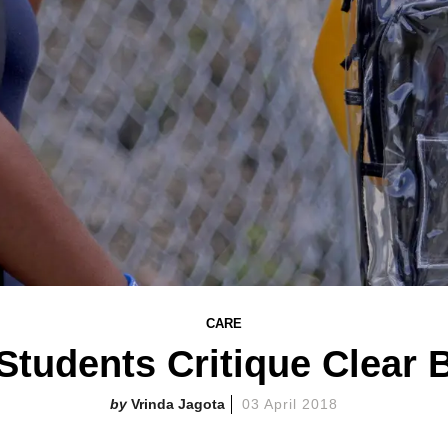
CARE
Students Critique Clear
Vrinda Jagota
03 April 2018