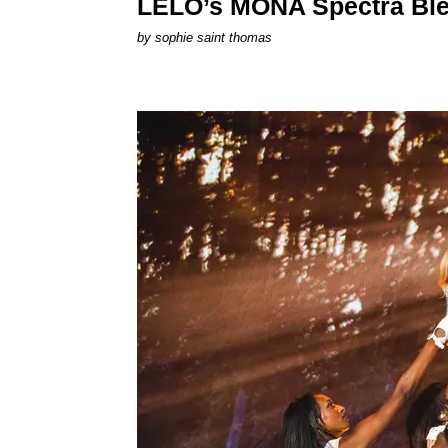
LELO’s MONA Spectra Ble
by
sophie saint thomas