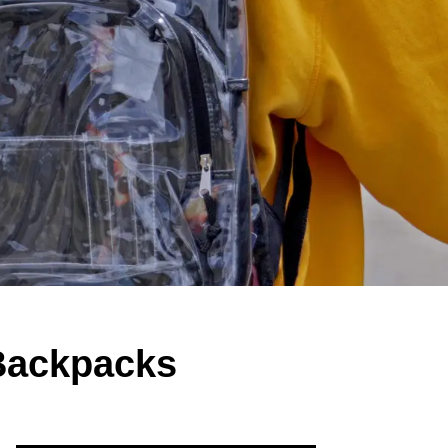
 Backpacks