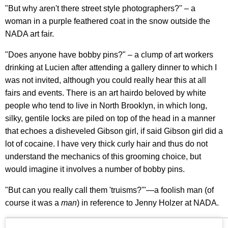
"But why aren't there street style photographers?" – a
woman in a purple feathered coat in the snow outside the
NADA art fair.
"Does anyone have bobby pins?" – a clump of art workers
drinking at Lucien after attending a gallery dinner to which I
was not invited, although you could really hear this at all
fairs and events. There is an art hairdo beloved by white
people who tend to live in North Brooklyn, in which long,
silky, gentile locks are piled on top of the head in a manner
that echoes a disheveled Gibson girl, if said Gibson girl did a
lot of cocaine. I have very thick curly hair and thus do not
understand the mechanics of this grooming choice, but
would imagine it involves a number of bobby pins.
"But can you really call them 'truisms?'"—a foolish man (of
course it was a
man
) in reference to Jenny Holzer at NADA.