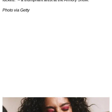
Photo via Getty