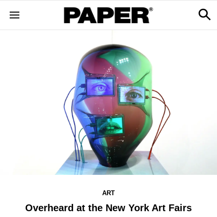
ART
Overheard at the New York Art Fairs