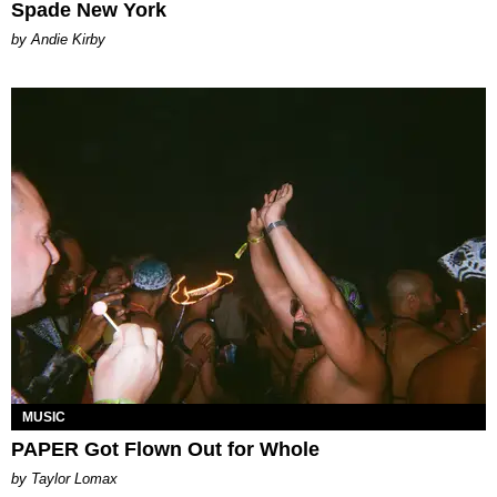
Spade New York
by Andie Kirby
MUSIC
PAPER Got Flown Out for Whole
by Taylor Lomax