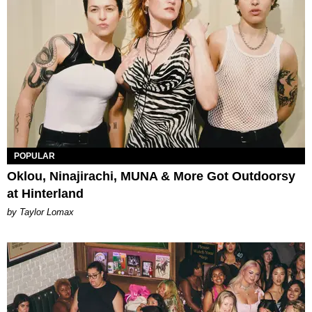
POPULAR
Oklou, Ninajirachi, MUNA & More Got Outdoorsy
at Hinterland
by Taylor Lomax