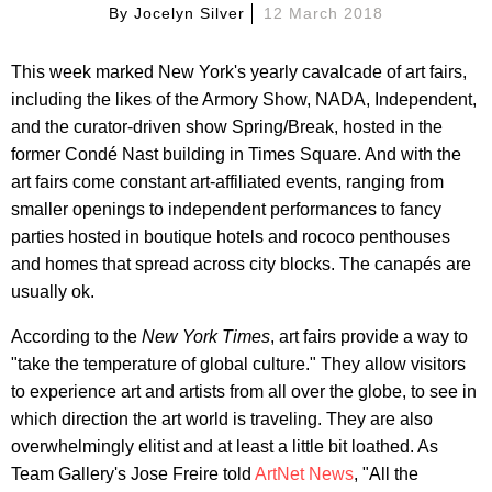
By
Jocelyn Silver
12 March 2018
This week marked New York's yearly cavalcade of art fairs,
including the likes of the Armory Show, NADA, Independent,
and the curator-driven show Spring/Break, hosted in the
former Condé Nast building in Times Square. And with the
art fairs come constant art-affiliated events, ranging from
smaller openings to independent performances to fancy
parties hosted in boutique hotels and rococo penthouses
and homes that spread across city blocks. The canapés are
usually ok.
According to the
New York Times
, art fairs provide a way to
"take the temperature of global culture." They allow visitors
to experience art and artists from all over the globe, to see in
which direction the art world is traveling. They are also
overwhelmingly elitist and at least a little bit loathed. As
Team Gallery's Jose Freire told
ArtNet News
, "All the