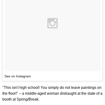
See on Instagram
"This isn't high school! You simply do not leave paintings on
the floor!" – a middle-aged woman distraught at the state of a
booth at Spring/Break.