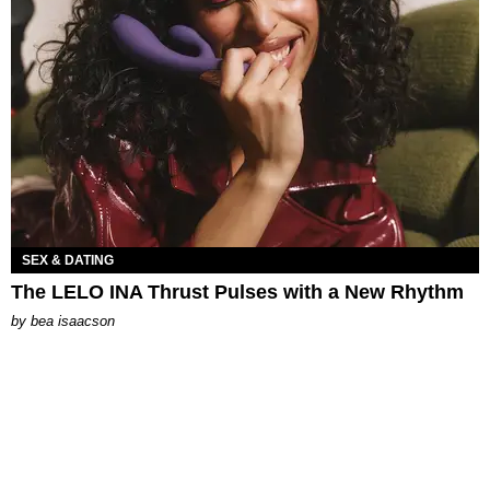
SEX & DATING
The LELO INA Thrust Pulses with a New Rhythm
by
bea isaacson