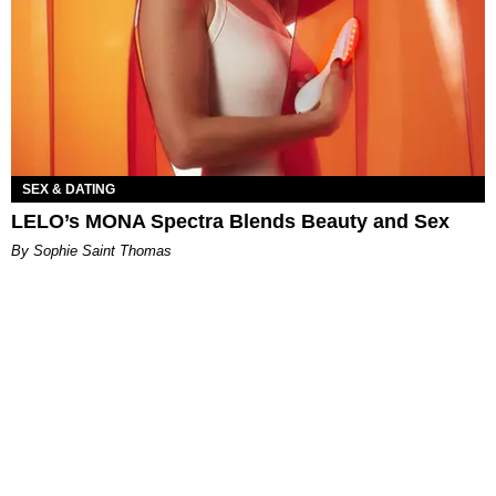
SEX & DATING
LELO’s MONA Spectra Blends Beauty and Sex
By Sophie Saint Thomas