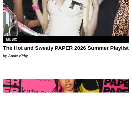
MUSIC
The Hot and Sweaty PAPER 2026 Summer Playlist
by Andie Kirby