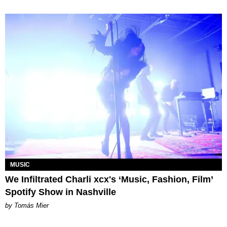
MUSIC
We Infiltrated Charli xcx's ‘Music, Fashion, Film’
Spotify Show in Nashville
by Tomás Mier