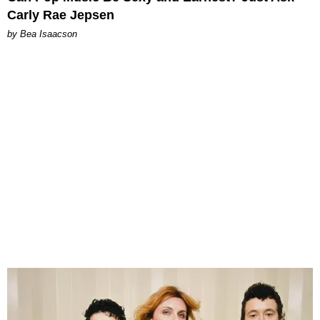
Carly Rae Jepsen
by Bea Isaacson