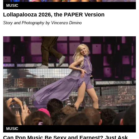
MUSIC
Lollapalooza 2026, the PAPER Version
Story and Photography by Vincenzo Dimino
MUSIC
Can Pop Music Be Sexy and Earnest? Just Ask