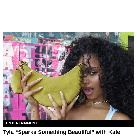
ENTERTAINMENT
Tyla “Sparks Something Beautiful” with Kate