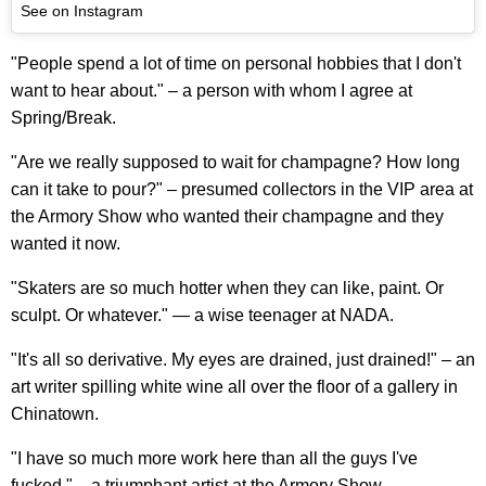
See on Instagram
"People spend a lot of time on personal hobbies that I don't
want to hear about." – a person with whom I agree at
Spring/Break.
"Are we really supposed to wait for champagne? How long
can it take to pour?" – presumed collectors in the VIP area at
the Armory Show who wanted their champagne and they
wanted it now.
"Skaters are so much hotter when they can like, paint. Or
sculpt. Or whatever." — a wise teenager at NADA.
"It's all so derivative. My eyes are drained, just drained!" – an
art writer spilling white wine all over the floor of a gallery in
Chinatown.
"I have so much more work here than all the guys I've
fucked." – a triumphant artist at the Armory Show.