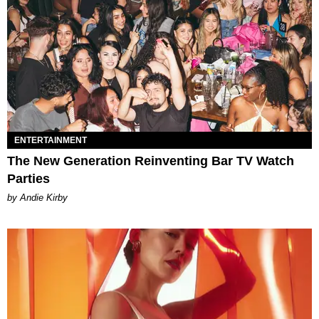
ENTERTAINMENT
The New Generation Reinventing Bar TV Watch
Parties
by Andie Kirby