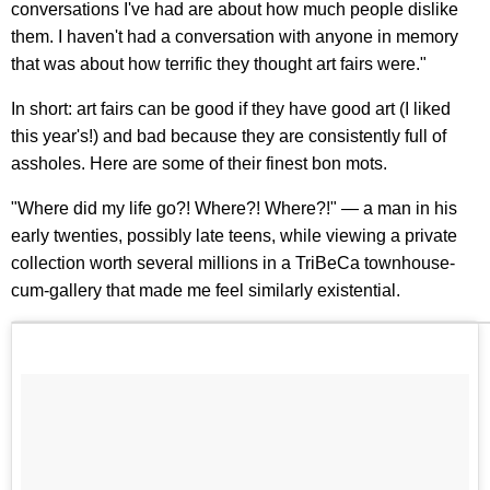
conversations I've had are about how much people dislike
them. I haven't had a conversation with anyone in memory
that was about how terrific they thought art fairs were."
In short: art fairs can be good if they have good art (I liked
this year's!) and bad because they are consistently full of
assholes. Here are some of their finest bon mots.
"Where did my life go?! Where?! Where?!" — a man in his
early twenties, possibly late teens, while viewing a private
collection worth several millions in a TriBeCa townhouse-
cum-gallery that made me feel similarly existential.