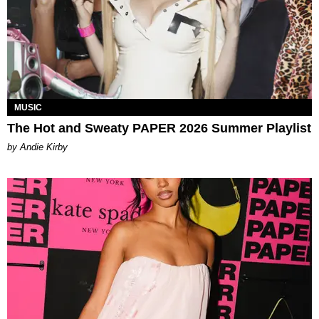
MUSIC
The Hot and Sweaty PAPER 2026 Summer Playlist
by Andie Kirby