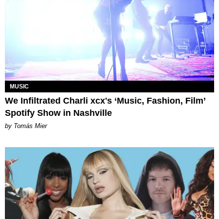
MUSIC
We Infiltrated Charli xcx's ‘Music, Fashion, Film’
Spotify Show in Nashville
by Tomás Mier