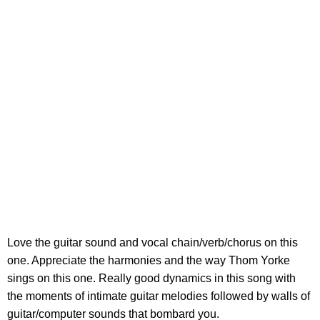
Love the guitar sound and vocal chain/verb/chorus on this
one. Appreciate the harmonies and the way Thom Yorke
sings on this one. Really good dynamics in this song with
the moments of intimate guitar melodies followed by walls of
guitar/computer sounds that bombard you.