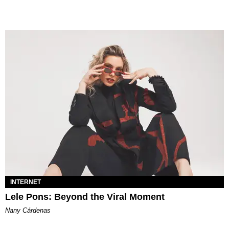
INTERNET
Lele Pons: Beyond the Viral Moment
Nany Cárdenas