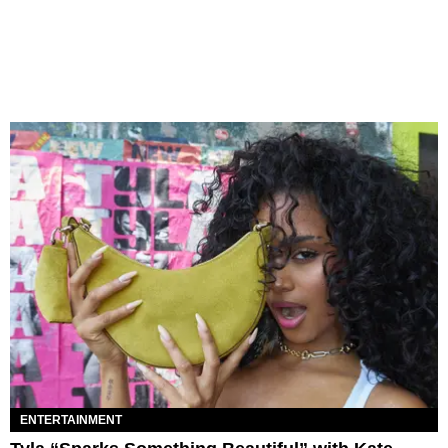
ENTERTAINMENT