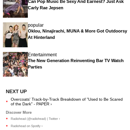
Can Pop Music Be Sexy And Earnest? Just Ask
Carly Rae Jepsen
popular
Oklou, Ninajirachi, MUNA & More Got Outdoorsy
At Hinterland
Entertainment
The New Generation Reinventing Bar TV Watch
Parties
Overcoats' Track-by-Track Breakdown of "Used to Be Scared
of the Dark" - PAPER ›
Radiohead (@radiohead) | Twitter ›
Radiohead on Spotify ›