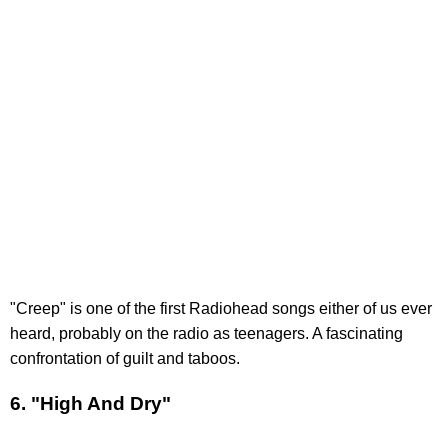
"Creep" is one of the first Radiohead songs either of us ever
heard, probably on the radio as teenagers. A fascinating
confrontation of guilt and taboos.
6. "High And Dry"