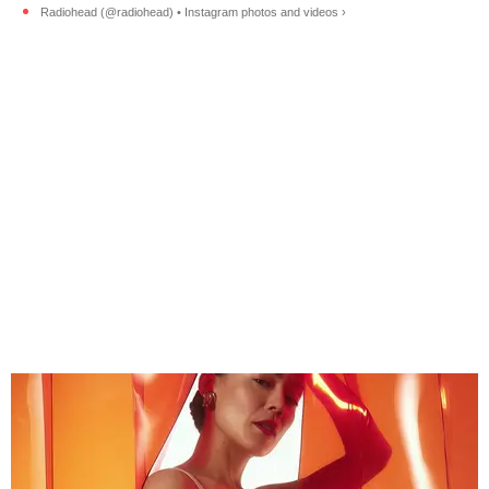
Radiohead (@radiohead) • Instagram photos and videos ›