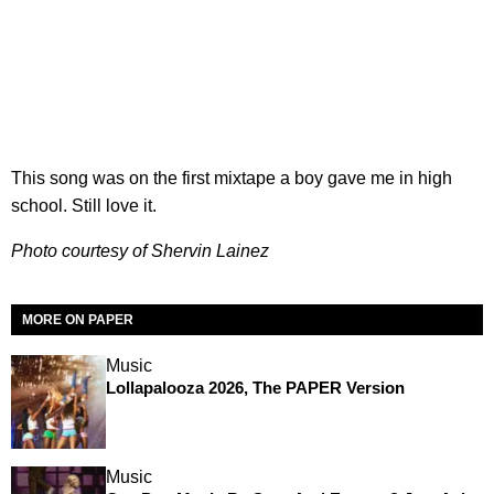
This song was on the first mixtape a boy gave me in high
school. Still love it.
Photo courtesy of Shervin Lainez
MORE ON PAPER
Music
Lollapalooza 2026, The PAPER Version
Music