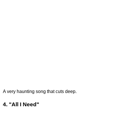
A very haunting song that cuts deep.
4. "All I Need"