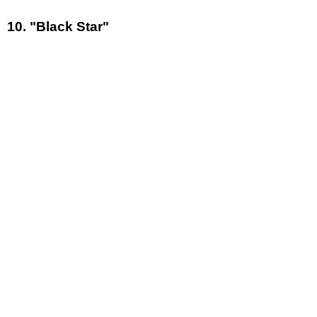
10. "Black Star"