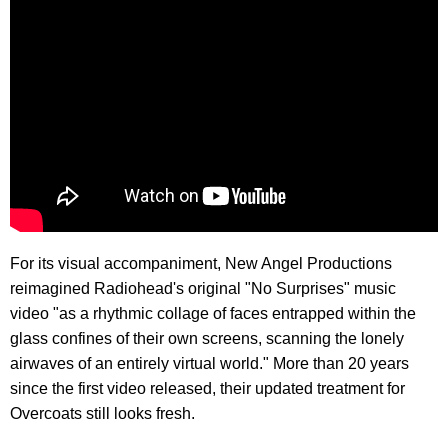
For its visual accompaniment, New Angel Productions
reimagined Radiohead's original "No Surprises" music
video "as a rhythmic collage of faces entrapped within the
glass confines of their own screens, scanning the lonely
airwaves of an entirely virtual world." More than 20 years
since the first video released, their updated treatment for
Overcoats still looks fresh.