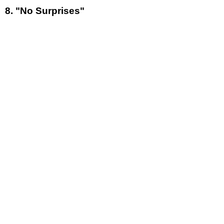
8. "No Surprises"