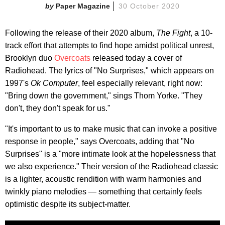
Paper Magazine
30 October 2020
Following the release of their 2020 album,
The Fight
, a 10-
track effort that attempts to find hope amidst political unrest,
Brooklyn duo
Overcoats
released today a cover of
Radiohead. The lyrics of "No Surprises," which appears on
1997's
Ok Computer
, feel especially relevant, right now:
"Bring down the government," sings Thom Yorke. "They
don't, they don't speak for us."
"It's important to us to make music that can invoke a positive
response in people," says Overcoats, adding that "No
Surprises" is a "more intimate look at the hopelessness that
we also experience." Their version of the Radiohead classic
is a lighter, acoustic rendition with warm harmonies and
twinkly piano melodies — something that certainly feels
optimistic despite its subject-matter.