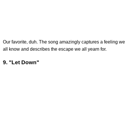
Our favorite, duh. The song amazingly captures a feeling we
all know and describes the escape we all yearn for.
9. "Let Down"