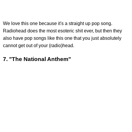
We love this one because it's a straight up pop song.
Radiohead does the most esoteric shit ever, but then they
also have pop songs like this one that you just absolutely
cannot get out of your (radio)head.
7. "The National Anthem"