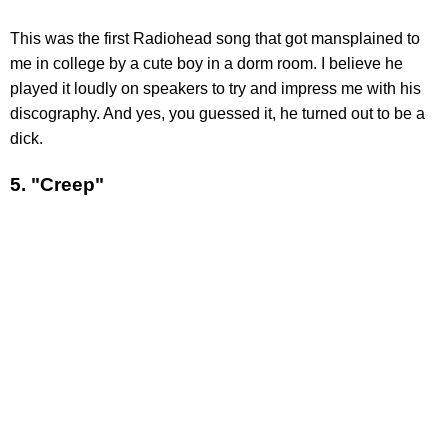
This was the first Radiohead song that got mansplained to
me in college by a cute boy in a dorm room. I believe he
played it loudly on speakers to try and impress me with his
discography. And yes, you guessed it, he turned out to be a
dick.
5. "Creep"