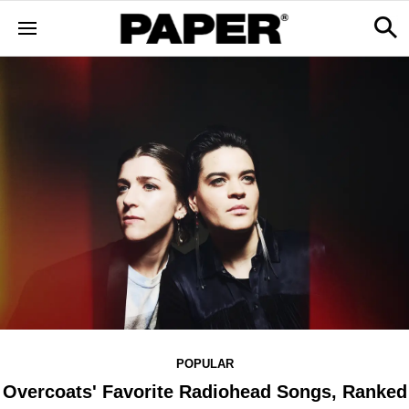
POPULAR
Overcoats' Favorite Radiohead Songs, Ranked