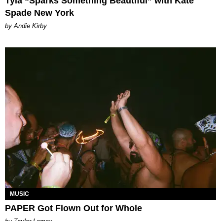
Tyla “Sparks Something Beautiful” with Kate
Spade New York
by Andie Kirby
MUSIC
PAPER Got Flown Out for Whole