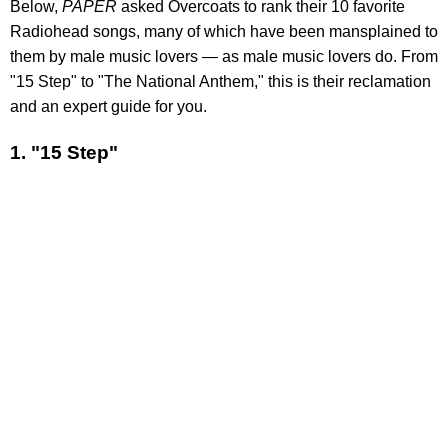
Below,
PAPER
asked Overcoats to rank their 10 favorite
Radiohead songs, many of which have been mansplained to
them by male music lovers — as male music lovers do. From
"15 Step" to "The National Anthem," this is their reclamation
and an expert guide for you.
1. "15 Step"