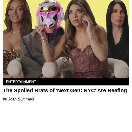
ENTERTAINMENT
The Spoiled Brats of 'Next Gen: NYC' Are Beefing
Joan Summers