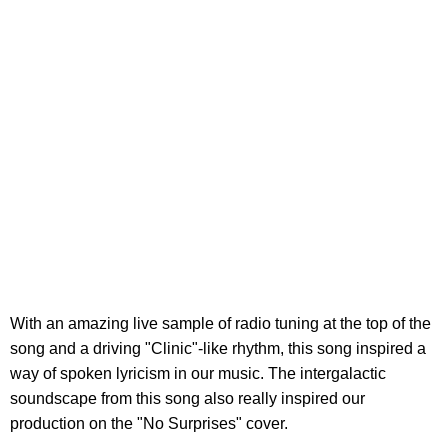
With an amazing live sample of radio tuning at the top of the
song and a driving "Clinic"-like rhythm, this song inspired a
way of spoken lyricism in our music. The intergalactic
soundscape from this song also really inspired our
production on the "No Surprises" cover.