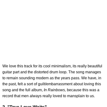
We love this track for its cool minimalism, its really beautiful
guitar part and the distorted drum loop. The song manages
to remain sounding modern as the years pass. We have, in
the past, felt a sort of guilt/embarrassment about loving this
song and the full album,
In Rainbows,
because this was a
record that men always really loved to mansplain to us.
2. "True Love Waits"