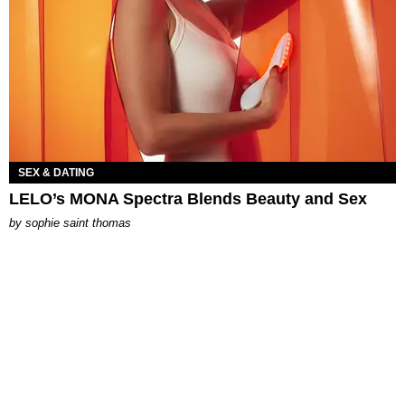
SEX & DATING
LELO’s MONA Spectra Blends Beauty and Sex
by
sophie saint thomas