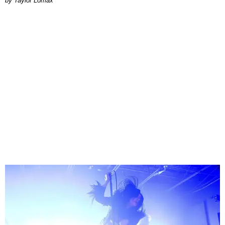
by Taylor Lomax