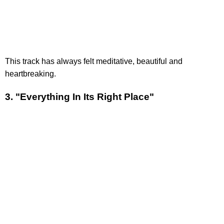
This track has always felt meditative, beautiful and
heartbreaking.
3. "Everything In Its Right Place"