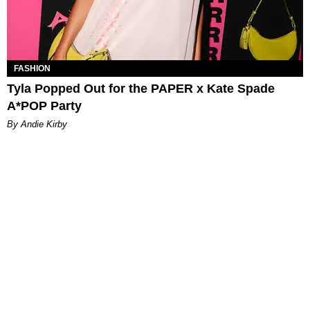
FASHION
Tyla Popped Out for the PAPER x Kate Spade
A*POP Party
By Andie Kirby