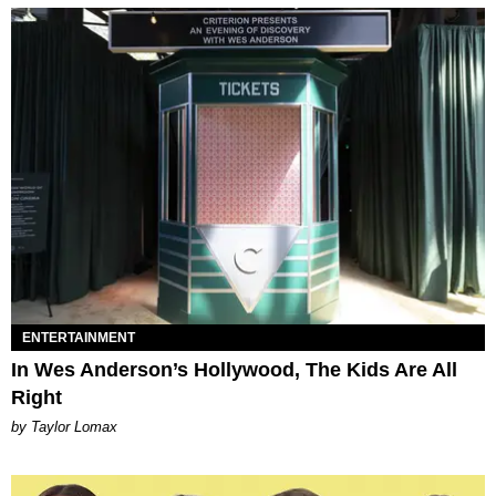
ENTERTAINMENT
In Wes Anderson’s Hollywood, The Kids Are All
Right
by Taylor Lomax