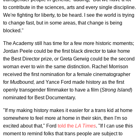
to contribute in the sciences, arts and every single discipline.
We're fighting for liberty, to be heard. I see the world is trying
to change fast, but in some areas, that change is being
blocked."
The Academy still has time for a few more historic moments;
Jordan Peele could be the first black director to take home
the Best Director prize, or Greta Gerwig could be the second
woman ever to win the same distinction. Rachel Morrison
received the first nomination for a female cinematographer
for
Mudbound,
and Yance Ford made history as the first
openly transgender filmmaker to have a film (
Strong Island
)
nominated for Best Documentary.
"If my making history makes it easier for a trans kid at home
somewhere to feel more at home in their skin, then I'm so
excited about that," Ford
told the
LA Times
. "If I can use this
moment to remind folks that trans people are subject to