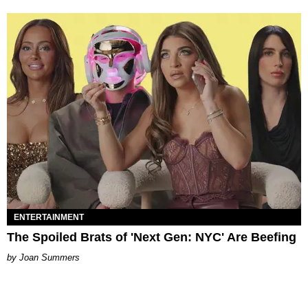
ENTERTAINMENT
The Spoiled Brats of 'Next Gen: NYC' Are Beefing
Joan Summers