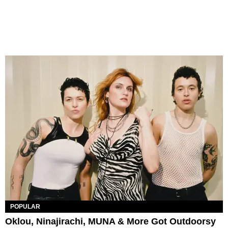
POPULAR
Oklou, Ninajirachi, MUNA & More Got Outdoorsy