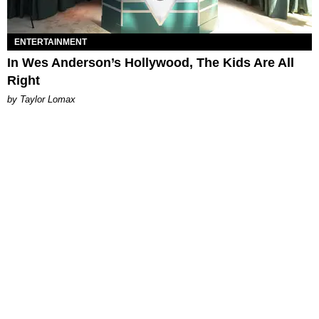
ENTERTAINMENT
In Wes Anderson’s Hollywood, The Kids Are All
Right
by Taylor Lomax