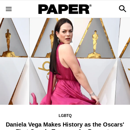
LGBTQ
Daniela Vega Makes History as the Oscars'