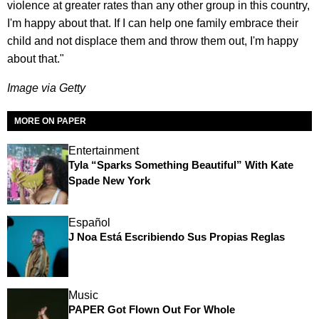
violence at greater rates than any other group in this country,
I'm happy about that. If I can help one family embrace their
child and not displace them and throw them out, I'm happy
about that."
Image via Getty
MORE ON PAPER
Entertainment
Tyla “Sparks Something Beautiful” With Kate
Spade New York
Español
J Noa Está Escribiendo Sus Propias Reglas
Music
PAPER Got Flown Out For Whole