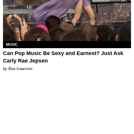
MUSIC
Can Pop Music Be Sexy and Earnest? Just Ask
Carly Rae Jepsen
by Bea Isaacson