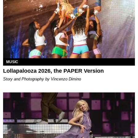
MUSIC
Lollapalooza 2026, the PAPER Version
Story and Photography by Vincenzo Dimino