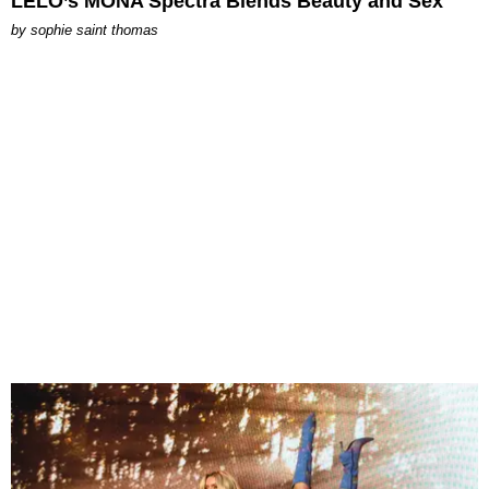
LELO’s MONA Spectra Blends Beauty and Sex
by
sophie saint thomas