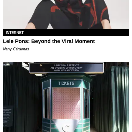
INTERNET
Lele Pons: Beyond the Viral Moment
Nany Cárdenas