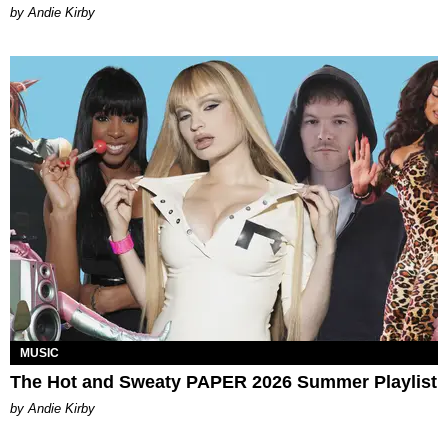
by Andie Kirby
MUSIC
The Hot and Sweaty PAPER 2026 Summer Playlist
by Andie Kirby