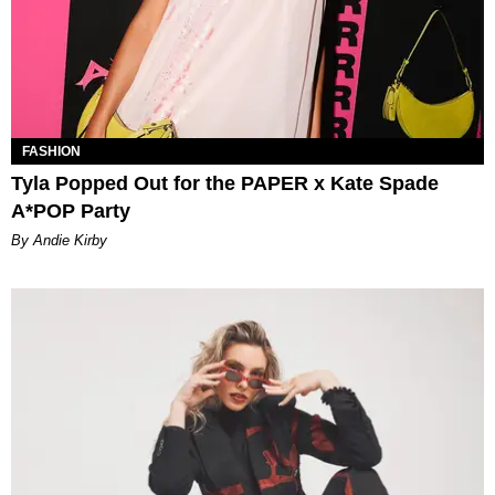
FASHION
Tyla Popped Out for the PAPER x Kate Spade
A*POP Party
By Andie Kirby