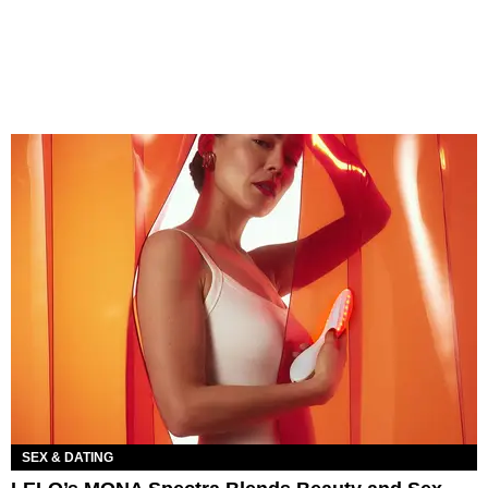
SEX & DATING