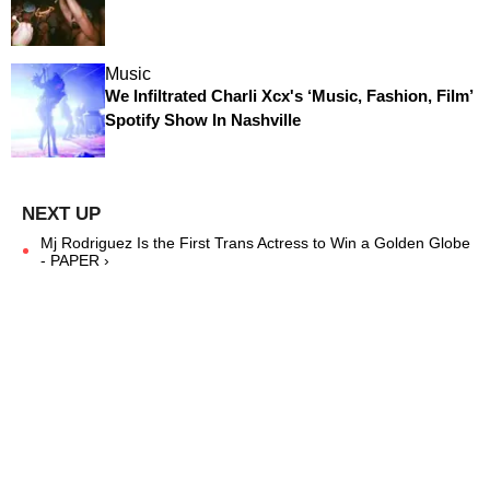
Music
We Infiltrated Charli Xcx's ‘Music, Fashion, Film’
Spotify Show In Nashville
Mj Rodriguez Is the First Trans Actress to Win a Golden Globe
- PAPER ›