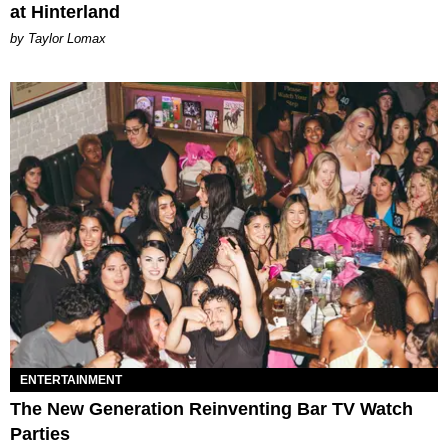
at Hinterland
by Taylor Lomax
ENTERTAINMENT
The New Generation Reinventing Bar TV Watch
Parties