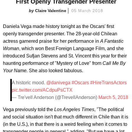
First Openly Transgender Presenter
Claire Valentine
05 March 2018
Daniela Vega made history tonight as the Oscars' first
openly transgender presenter. The 28-year-old Chilean
actress garnered praise for her performance in
A Fantastic
Woman
, which won Best Foreign Language Film, and she
introduced Sufjan Stevens and St. Vincent this year for their
haunting performance of "Mystery of Love" from
Call Me By
Your Name.
She also looked fabulous.
A historic mood.
@danivega
#Oscars
#HireTransActors
pic.twitter.com/ACdpuPsCTX
— Tre'vell Anderson (@TrevellAnderson)
March 5, 2018
Vega previously told the
Los Angeles Times
, "The political
and social situation isn't that much different in Chile than it is
(in the U.S.), in that there is a weird feeling when it comes to
transgender people in general," adding, "But we have a lot