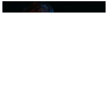
MUSIC
Coolest Person in the Room: Malcolm Todd
Photography by Diego Villagra Motta / Story by Andie Kirby