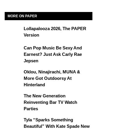
MORE ON PAPER
Lollapalooza 2026, The PAPER
Version
Can Pop Music Be Sexy And
Earnest? Just Ask Carly Rae
Jepsen
Oklou, Ninajirachi, MUNA &
More Got Outdoorsy At
Hinterland
The New Generation
Reinventing Bar TV Watch
Parties
Tyla “Sparks Something
Beautiful” With Kate Spade New