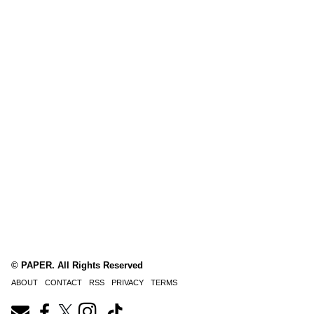
© PAPER. All Rights Reserved
ABOUT
CONTACT
RSS
PRIVACY
TERMS