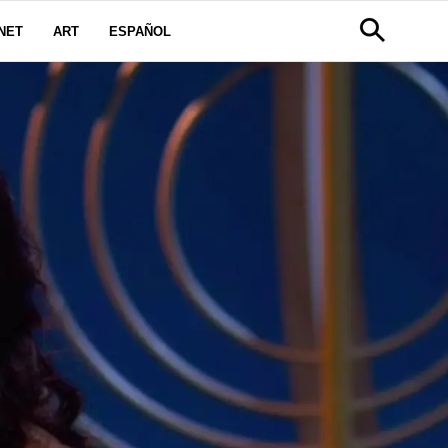
NET
ART
ESPAÑOL