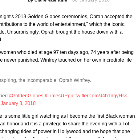
tonight's 2018 Golden Globes ceremonies, Oprah accepted the
tributions to the world of entertainment," which the iconic
ade. Unsurprisingly, Oprah brought the house down with a
l.
k woman who died at age 97 ten days ago, 74 years after being
 never punished, Winfrey touched on her own incredible life
spiring, the incomparable, Oprah Winfrey.
rned.
#GoldenGlobes
#TimesUP
pic.twitter.com/J4h1nqyHss
)
January 8, 2018
ere is some little girl watching as I become the first Black woman
an honor and it is a privilege to share the evening with all of
e changing tides of power in Hollywood and the hope that one