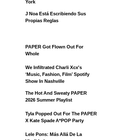
York
J Noa Está Escribiendo Sus
Propias Reglas
PAPER Got Flown Out For
Whole
We Infiltrated Charli Xcx's
‘Music, Fashion, Film’ Spotify
Show In Nashville
The Hot And Sweaty PAPER
2026 Summer Playlist
Tyla Popped Out For The PAPER
X Kate Spade A*POP Party
Lele Pons: Más Allá De La