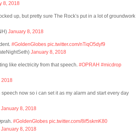
y 8, 2018
ed up, but pretty sure The Rock's put in a lot of groundwork
nNH)
January 8, 2018
ident.
#GoldenGlobes
pic.twitter.com/nTiqO5dyf9
ateNightSeth)
January 8, 2018
ating like electricity from that speech.
#OPRAH
#micdrop
, 2018
's speech now so i can set it as my alarm and start every day
)
January 8, 2018
Oprah.
#GoldenGlobes
pic.twitter.com/8if5skmK80
)
January 8, 2018