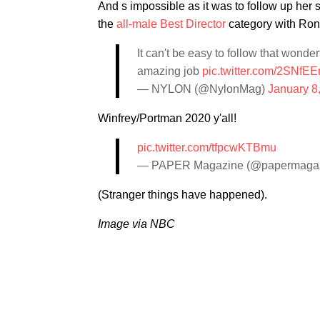
And s impossible as it was to follow up he
the
all-male Best Director
category with Ron
It can't be easy to follow that wonder
amazing job
pic.twitter.com/2SNfEE
— NYLON (@NylonMag)
January 8
Winfrey/Portman 2020 y'all!
pic.twitter.com/tfpcwKTBmu
— PAPER Magazine (@papermaga
(Stranger things have happened).
Image via NBC