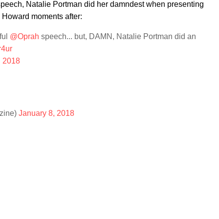
r speech, Natalie Portman did her damndest when presenting
 Howard moments after:
ful
@Oprah
speech... but, DAMN, Natalie Portman did an
r4ur
, 2018
zine)
January 8, 2018