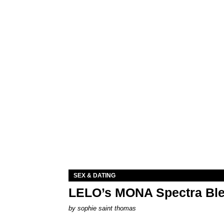
SEX & DATING
LELO’s MONA Spectra Ble
by
sophie saint thomas