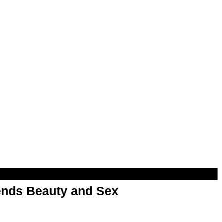
nds Beauty and Sex