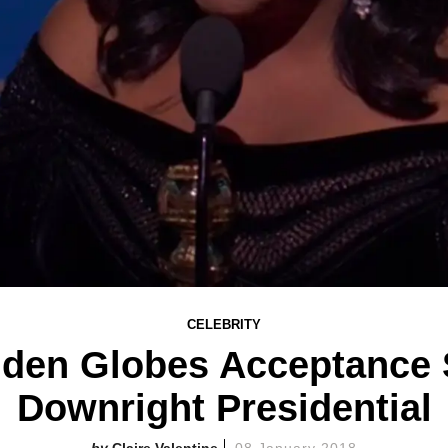
CELEBRITY
lden Globes Acceptance
Downright Presidential
Claire Valentine
08 January 2018