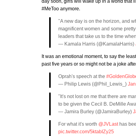
day soon, girls will wake up in a world that 
#MeToo anymore.
"A new day is on the horizon, and whe
magnificent women and some pretty
leaders that take us to the time wh
— Kamala Harris (@KamalaHarris)
It was an emotional moment, to say the least
past five years or so might not be a joke after
Oprah's speech at the
#GoldenGlob
— Philip Lewis (@Phil_Lewis_)
Jan
"It's not lost on me that there are m
to be given the Cecil B. DeMille Aw
— Jamira Burley (@JamiraBurley)
J
For what it's worth
@JVLast
has been
pic.twitter.com/5ktabIZy25