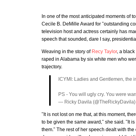
In one of the most anticipated moments of 
Cecile B. DeMille Award for "outstanding con
television host and actress certainly has m
speech that sounded, dare I say, presidentia
Weaving in the story of
Recy Taylor
, a blac
raped in Alabama by six white men who were
trajectory.
ICYMI: Ladies and Gentlemen, the in
PS - You will ugly cry. You were wa
— Ricky Davila (@TheRickyDavila
"It is not lost on me that, at this moment, th
to be given the same award," she said. "It is 
them." The rest of her speech dealt with th