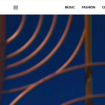
MUSIC
FASHION
C