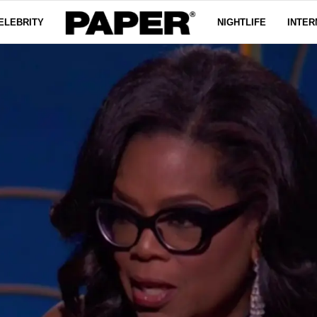
ELEBRITY
NIGHTLIFE
INTER