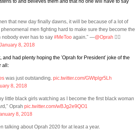
listens to and believes them and that no one will have to say
n that new day finally dawns, it will be because of a lot of
 phenomenal men fighting hard to make sure they become the
en nobody ever has to say
#MeToo
again." —
@Oprah
✊🏾
January 8, 2018
, and had plenty hoping the 'Oprah for President' joke of the
 all:
es
was just outstanding.
pic.twitter.com/GWtplgr5Lh
uary 8, 2018
any little black girls watching as I become the first black woman
ard," Oprah
pic.twitter.com/wBJg2e9QO1
anuary 8, 2018
 talking about Oprah 2020 for at least a year.