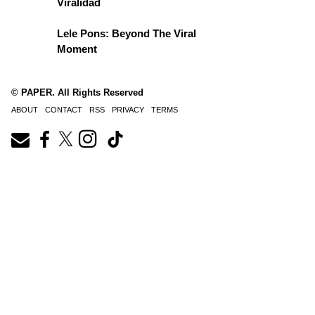
Viralidad
Lele Pons: Beyond The Viral
Moment
© PAPER. All Rights Reserved
ABOUT
CONTACT
RSS
PRIVACY
TERMS