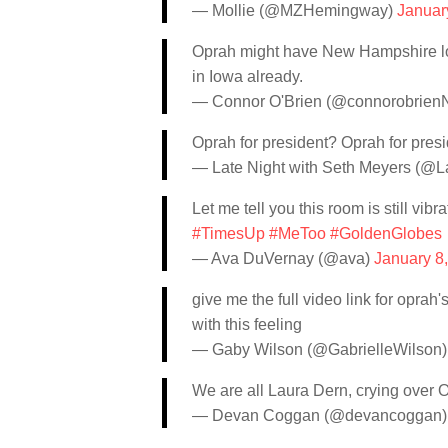
— Mollie (@MZHemingway)
Januar
Oprah might have New Hampshire lock
in Iowa already.
— Connor O'Brien (@connorobrie
Oprah for president? Oprah for pres
— Late Night with Seth Meyers (@L
Let me tell you this room is still vibr
#TimesUp
#MeToo
#GoldenGlobes
— Ava DuVernay (@ava)
January 8
give me the full video link for oprah
with this feeling
— Gaby Wilson (@GabrielleWilson
We are all Laura Dern, crying over 
— Devan Coggan (@devancoggan