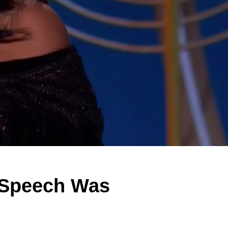
 Speech Was