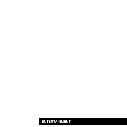
ENTERTAINMENT