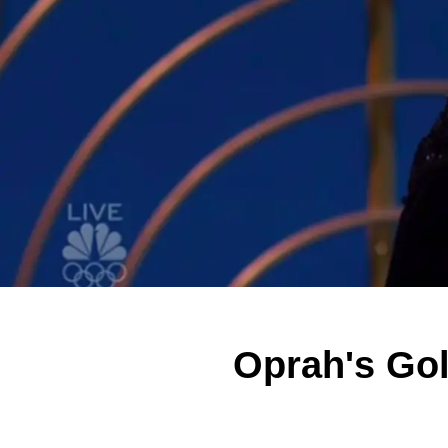
Oprah's Go