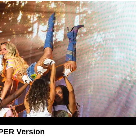
APER Version