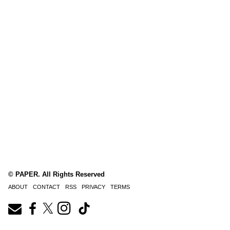
© PAPER. All Rights Reserved
ABOUT
CONTACT
RSS
PRIVACY
TERMS