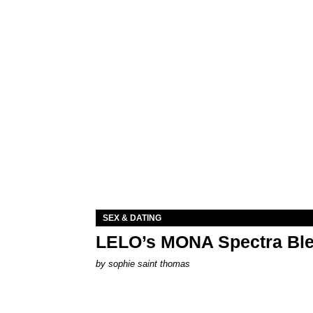
SEX & DATING
LELO’s MONA Spectra Ble
by
sophie saint thomas