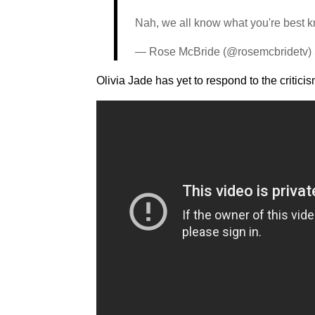
Nah, we all know what you're best kno
— Rose McBride (@rosemcbridetv)
Olivia Jade has yet to respond to the critic