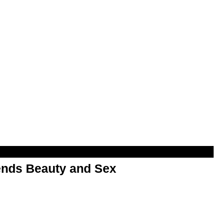
nds Beauty and Sex