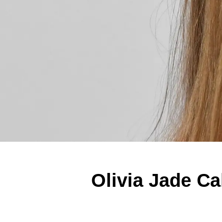
Olivia Jade Ca