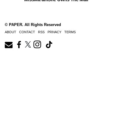
© PAPER. All Rights Reserved
ABOUT
CONTACT
RSS
PRIVACY
TERMS