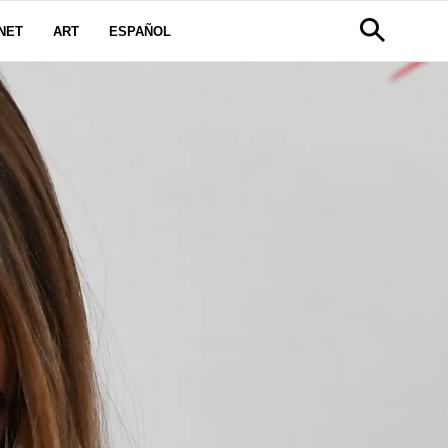
NET
ART
ESPAÑOL