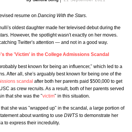
 revised resume on
Dancing With the Stars.
li's oldest daughter made her televised debut during the
tars.
However, the spotlight wasn't exactly on her moves.
catching Twitter's attention — and not in a good way.
's the 'Victim' in the College Admissions Scandal
"probably best known for being an influencer," which led to a
ns. After all, she's arguably best known for being one of the
issions scandal
after both her parents paid $500,000 to get
o USC as crew recruits. As a result, both of her parents served
in that she was the "
victim
" in this situation.
o that she was "wrapped up" in the scandal, a large portion of
statement about wanting to use
DWTS
to demonstrate her
a to express their incredulity.