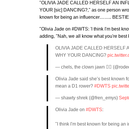
"OLIVIA JADE CALLED HERSELF AN IN
YOUR [sic] DANCING?," as one person wrot
known for being an influencer…….. BES
"Olivia Jade on #DWTS: 'I think I'm best kno
adding, "Nah, we all know what you're best kn
OLIVIA JADE CALLED HERSELF
WHY YOUR DANCING?
pic.twitte
— chels, the clown jawn ❤️‍🔥 (@ro
Olivia Jade said she’s best know
mean a D1 rower?
#DWTS
pic.twit
— shawty shrek (@fren_emys)
Sept
Olivia Jade on
#DWTS
:
"I think I'm best known for being an i