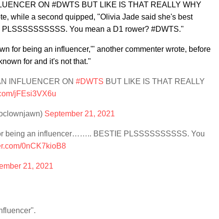
FLUENCER ON #DWTS BUT LIKE IS THAT REALLY WHY
e, while a second quipped, "
Olivia Jade said she's best
TIE PLSSSSSSSSSS. You mean a D1 rower? #DWTS."
wn for being an influencer,'" another commenter wrote, before
own for and it's not that."
 AN INFLUENCER ON
#DWTS
BUT LIKE IS THAT REALLY
r.com/jFEsi3VX6u
deoclownjawn)
September 21, 2021
n for being an influencer…….. BESTIE PLSSSSSSSSSS. You
ter.com/0nCK7kioB8
ember 21, 2021
nfluencer".