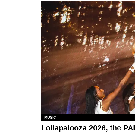
MUSIC
Lollapalooza 2026, the P