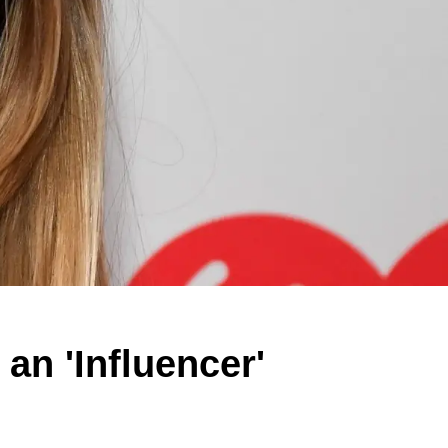
an 'Influencer'