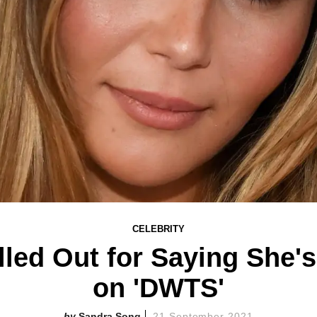
CELEBRITY
lled Out for Saying She's 
on 'DWTS'
Sandra Song
21 September 2021