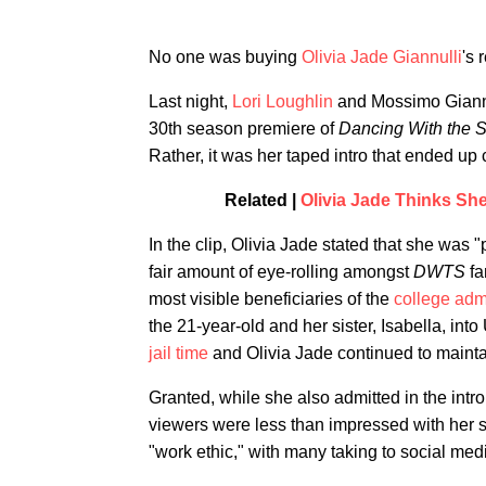
No one was buying
Olivia Jade Giannulli
's
Last night,
Lori Loughlin
and Mossimo Giannul
30th season premiere of
Dancing With the S
Rather, it was her taped intro that ended up 
Related |
Olivia Jade Thinks She
In the clip, Olivia Jade stated that she was 
fair amount of eye-rolling amongst
DWTS
fa
most visible beneficiaries of the
college adm
the 21-year-old and her sister, Isabella, int
jail time
and Olivia Jade continued to mainta
Granted, while she also admitted in the intr
viewers were less than impressed with her 
"work ethic," with many taking to social medi