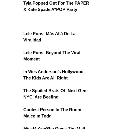
Tyla Popped Out For The PAPER
X Kate Spade A*POP Party
Lele Pons: Más Allá De La
Viralidad
Lele Pons: Beyond The Viral
Moment
In Wes Anderson’s Hollywood,
The Kids Are All Right
The Spoiled Brats Of 'Next Gen:
NYC' Are Beefing
Coolest Person In The Room:
Malcolm Todd
MissMa’amShe Owns The Mall