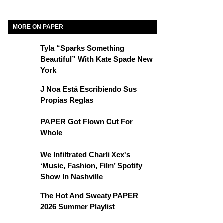
MORE ON PAPER
Tyla “Sparks Something
Beautiful” With Kate Spade New
York
J Noa Está Escribiendo Sus
Propias Reglas
PAPER Got Flown Out For
Whole
We Infiltrated Charli Xcx's
‘Music, Fashion, Film’ Spotify
Show In Nashville
The Hot And Sweaty PAPER
2026 Summer Playlist