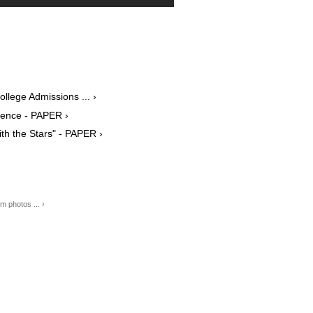
ollege Admissions ... ›
erence - PAPER ›
ith the Stars" - PAPER ›
 photos ... ›