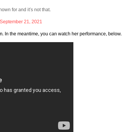
wn for and it's not that.
September 21, 2021
ism. In the meantime, you can watch her performance, below.