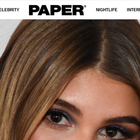
ELEBRITY
NIGHTLIFE
INTER