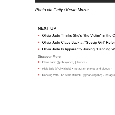
Photo via Getty / Kevin Mazur
Olivia Jade Thinks She's "the Victim" in the C
Olivia Jade Claps Back at "Gossip Girl" Ref
Olivia Jade Is Apparently Joining "Dancing W
Olivia Jade (@oliviajadee) | Twitter ›
olivia jade (@oliviajade) • Instagram photos and videos ›
Dancing With The Stars #DWTS (@dancingabc) • Instagram