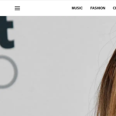
MUSIC
FASHION
C