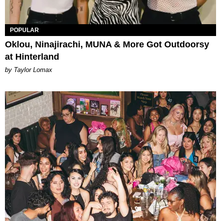
POPULAR
Oklou, Ninajirachi, MUNA & More Got Outdoorsy
at Hinterland
by Taylor Lomax