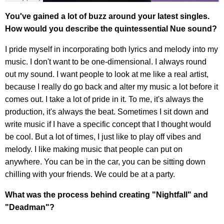
You've gained a lot of buzz around your latest singles.
How would you describe the quintessential Nue sound?
I pride myself in incorporating both lyrics and melody into my
music. I don't want to be one-dimensional. I always round
out my sound. I want people to look at me like a real artist,
because I really do go back and alter my music a lot before it
comes out. I take a lot of pride in it. To me, it's always the
production, it's always the beat. Sometimes I sit down and
write music if I have a specific concept that I thought would
be cool. But a lot of times, I just like to play off vibes and
melody. I like making music that people can put on
anywhere. You can be in the car, you can be sitting down
chilling with your friends. We could be at a party.
What was the process behind creating "Nightfall" and
"Deadman"?