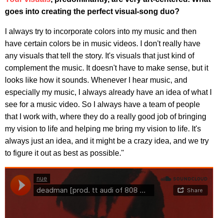
goes into creating the perfect visual-song duo?
I always try to incorporate colors into my music and then
have certain colors be in music videos. I don't really have
any visuals that tell the story. It's visuals that just kind of
complement the music. It doesn't have to make sense, but it
looks like how it sounds. Whenever I hear music, and
especially my music, I always already have an idea of what I
see for a music video. So I always have a team of people
that I work with, where they do a really good job of bringing
my vision to life and helping me bring my vision to life. It's
always just an idea, and it might be a crazy idea, and we try
to figure it out as best as possible."