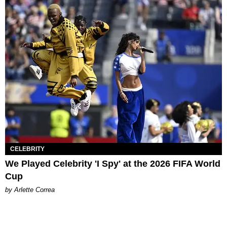
CELEBRITY
We Played Celebrity 'I Spy' at the 2026 FIFA World
Cup
by Arlette Correa