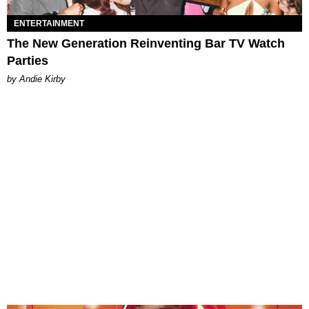
ENTERTAINMENT
The New Generation Reinventing Bar TV Watch
Parties
by Andie Kirby