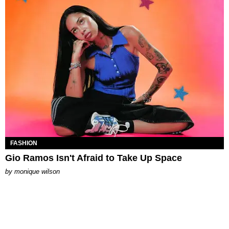
FASHION
Gio Ramos Isn't Afraid to Take Up Space
by
monique wilson