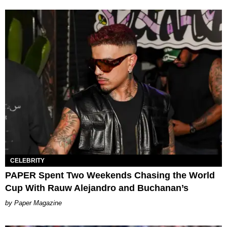
CELEBRITY
PAPER Spent Two Weekends Chasing the World
Cup With Rauw Alejandro and Buchanan’s
Paper Magazine