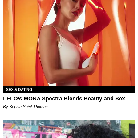
SEX & DATING
LELO’s MONA Spectra Blends Beauty and Sex
By Sophie Saint Thomas