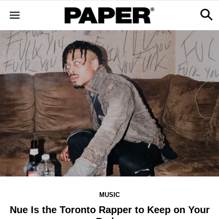
MUSIC
Nue Is the Toronto Rapper to Keep on Your