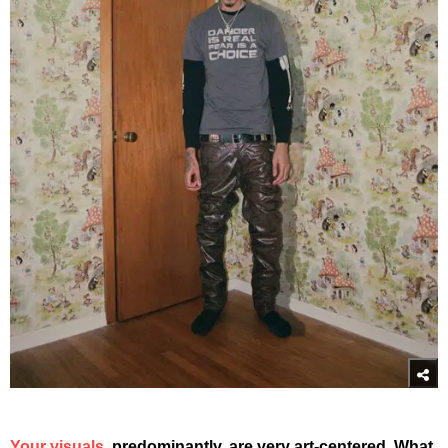
Your visuals
, predominantly, are very art-centered. What