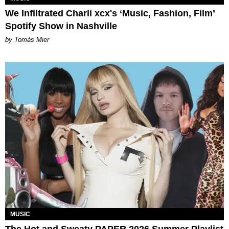
We Infiltrated Charli xcx's ‘Music, Fashion, Film’
Spotify Show in Nashville
by Tomás Mier
MUSIC
The Hot and Sweaty PAPER 2026 Summer Playlist