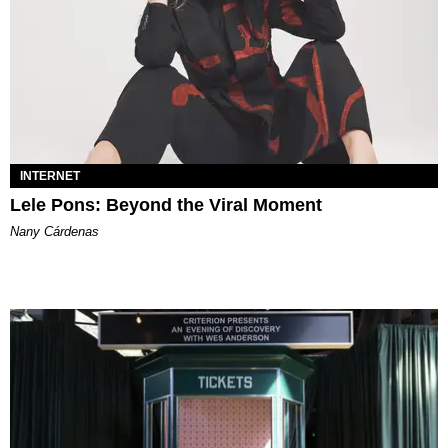
INTERNET
Lele Pons: Beyond the Viral Moment
Nany Cárdenas