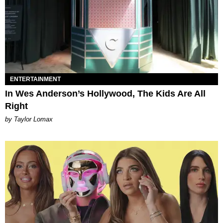
ENTERTAINMENT
In Wes Anderson’s Hollywood, The Kids Are All
Right
by Taylor Lomax