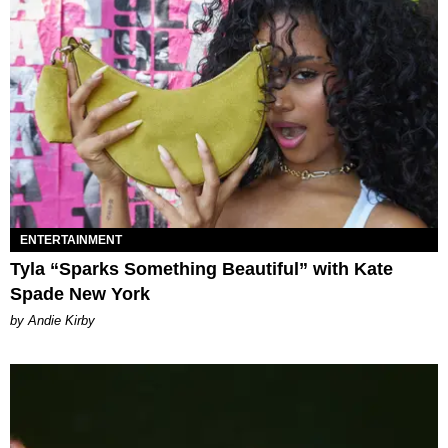
ENTERTAINMENT
Tyla “Sparks Something Beautiful” with Kate
Spade New York
by Andie Kirby