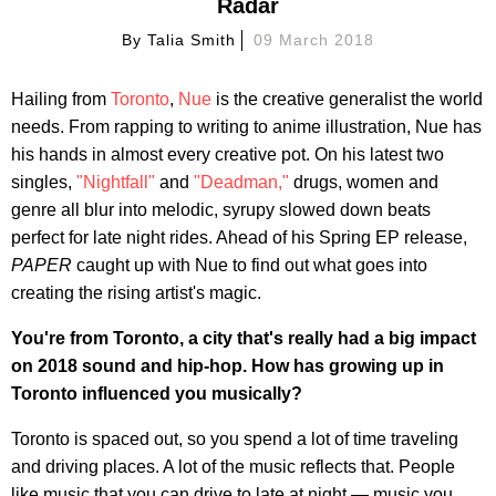
Radar
By
Talia Smith
09 March 2018
Hailing from
Toronto
,
Nue
is the creative generalist the world
needs. From rapping to writing to anime illustration, Nue has
his hands in almost every creative pot. On his latest two
singles,
"Nightfall"
and
"Deadman,"
drugs, women and
genre all blur into melodic, syrupy slowed down beats
perfect for late night rides. Ahead of his Spring EP release,
PAPER
caught up with Nue to find out what goes into
creating the rising artist's magic.
You're from Toronto, a city that's really had a big impact
on 2018 sound and hip-hop. How has growing up in
Toronto influenced you musically?
Toronto is spaced out, so you spend a lot of time traveling
and driving places. A lot of the music reflects that. People
like music that you can drive to late at night — music you