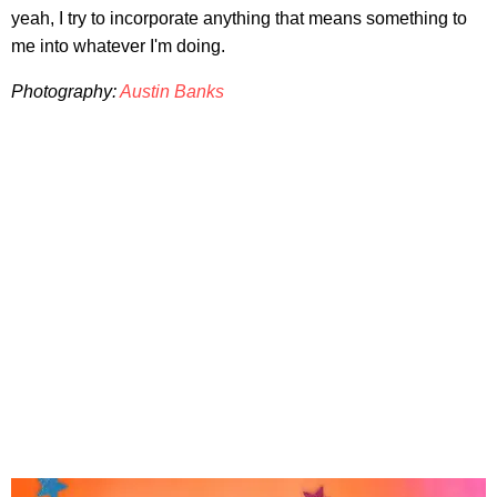
yeah, I try to incorporate anything that means something to
me into whatever I'm doing.
Photography:
Austin Banks