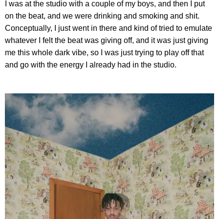
I was at the studio with a couple of my boys, and then I put
on the beat, and we were drinking and smoking and shit.
Conceptually, I just went in there and kind of tried to emulate
whatever I felt the beat was giving off, and it was just giving
me this whole dark vibe, so I was just trying to play off that
and go with the energy I already had in the studio.