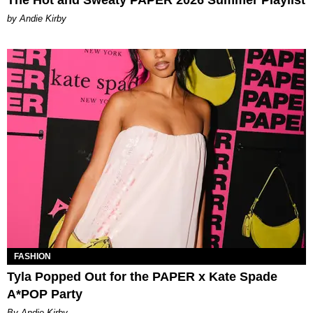
by Andie Kirby
FASHION
Tyla Popped Out for the PAPER x Kate Spade
A*POP Party
By Andie Kirby