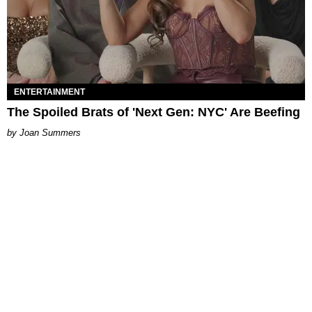
ENTERTAINMENT
The Spoiled Brats of 'Next Gen: NYC' Are Beefing
Joan Summers