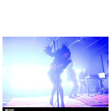
MUSIC