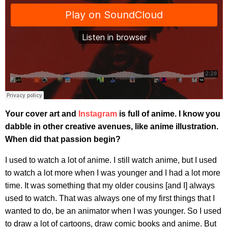
Your cover art and
Instagram
is full of anime. I know you
dabble in other creative avenues, like anime illustration.
When did that passion begin?
I used to watch a lot of anime. I still watch anime, but I used
to watch a lot more when I was younger and I had a lot more
time. It was something that my older cousins [and I] always
used to watch. That was always one of my first things that I
wanted to do, be an animator when I was younger. So I used
to draw a lot of cartoons, draw comic books and anime. But