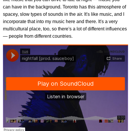
can have in the background. Toronto has this atmosphere of
spacey, slow types of sounds in the air. It's like music, and I
incorporate that into my music here and there. It's a very
multicultural place, too, so there's a lot of different influences
— people from different countries.