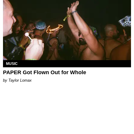
MUSIC
PAPER Got Flown Out for Whole
by Taylor Lomax