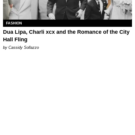
FASHION
Dua Lipa, Charli xcx and the Romance of the City
Hall Fling
by Cassidy Sollazzo