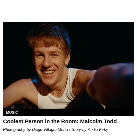
MUSIC
Coolest Person in the Room: Malcolm Todd
Photography by Diego Villagra Motta / Story by Andie Kirby