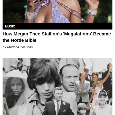
MUSIC
How Megan Thee Stallion's 'Megalations' Became
the Hottie Bible
by Meghna Yesudas