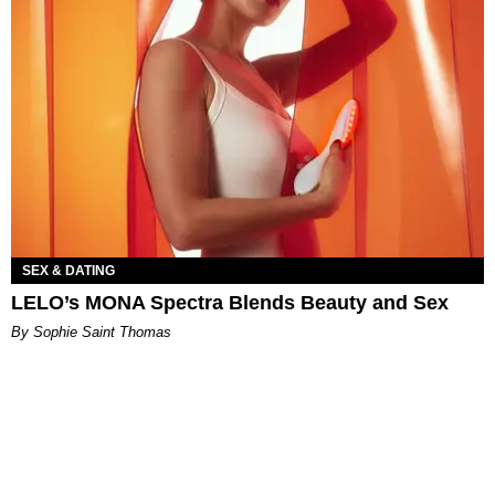
SEX & DATING
LELO’s MONA Spectra Blends Beauty and Sex
By Sophie Saint Thomas