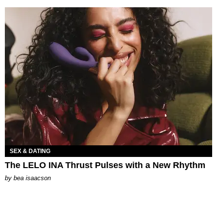
SEX & DATING
The LELO INA Thrust Pulses with a New Rhythm
by
bea isaacson