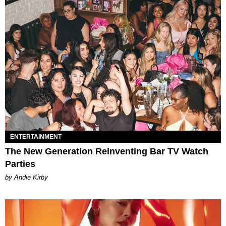
ENTERTAINMENT
The New Generation Reinventing Bar TV Watch
Parties
by Andie Kirby