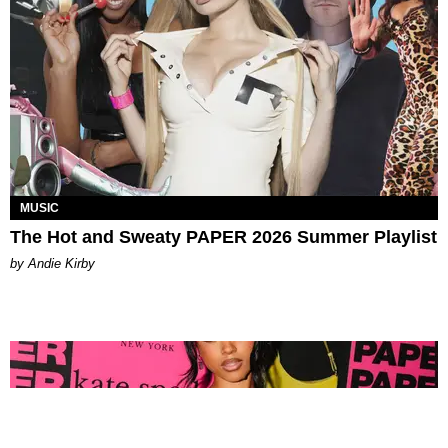
MUSIC
The Hot and Sweaty PAPER 2026 Summer Playlist
by Andie Kirby