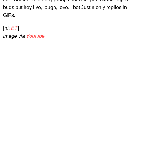
buds but hey live, laugh, love. I bet Justin only replies in
GIFs.
[h/t
ET
]
Image via
Youtube