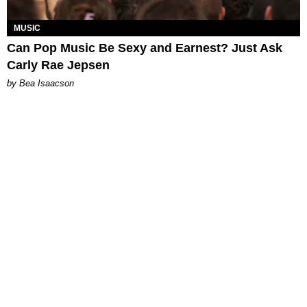
MUSIC
Can Pop Music Be Sexy and Earnest? Just Ask
Carly Rae Jepsen
by Bea Isaacson