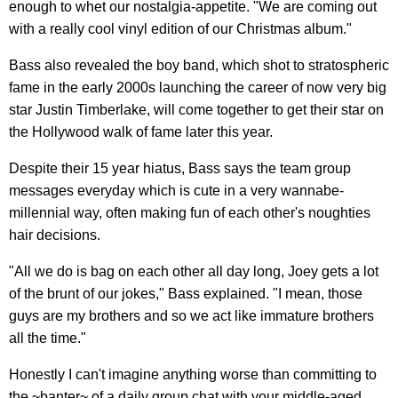
enough to whet our nostalgia-appetite. "We are coming out
with a really cool vinyl edition of our Christmas album."
Bass also revealed the boy band, which shot to stratospheric
fame in the early 2000s launching the career of now very big
star Justin Timberlake, will come together to get their star on
the Hollywood walk of fame later this year.
Despite their 15 year hiatus, Bass says the team group
messages everyday which is cute in a very wannabe-
millennial way, often making fun of each other's noughties
hair decisions.
"All we do is bag on each other all day long, Joey gets a lot
of the brunt of our jokes," Bass explained. "I mean, those
guys are my brothers and so we act like immature brothers
all the time."
Honestly I can't imagine anything worse than committing to
the ~banter~ of a daily group chat with your middle-aged