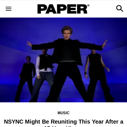
MUSIC
NSYNC Might Be Reuniting This Year After a