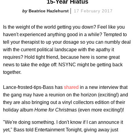
15-Year Hiatus
Beatrice Hazlehurst
17 February 2017
Is the weight of the world getting you down? Feel like you
haven't experienced anything good in a while? Tempted to
tell your therapist to up your dosage so you can numbly deal
with the current political landscape with the apathy it
requires? Hold tight friend, because here is some great
news to take the edge off: NSYNC might be getting back
together.
Lance-frosted-tips-Bass has
shared
in a new interview that
the gang may have a reunion on the horizon (exciting!) and
they are also bringing out a vinyl collectors edition of their
holiday album
Home for Christmas
(even more exciting!)!
"We're doing something. I don't know if I can announce it
yet," Bass told Entertainment Tonight, giving away just