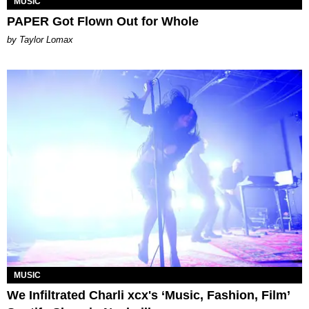
MUSIC
PAPER Got Flown Out for Whole
by Taylor Lomax
MUSIC
We Infiltrated Charli xcx's ‘Music, Fashion, Film’