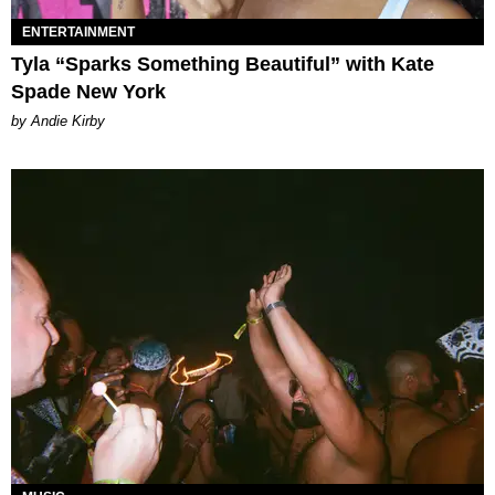
ENTERTAINMENT
Tyla “Sparks Something Beautiful” with Kate
Spade New York
by Andie Kirby