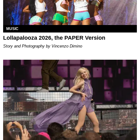
MUSIC
Lollapalooza 2026, the PAPER Version
Story and Photography by Vincenzo Dimino