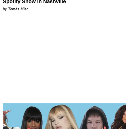
Spotify Show in Nashville
by Tomás Mier