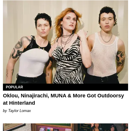
POPULAR
Oklou, Ninajirachi, MUNA & More Got Outdoorsy
at Hinterland
by Taylor Lomax