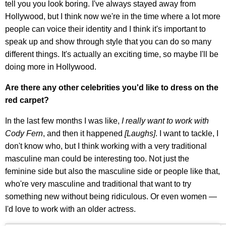
tell you you look boring. I've always stayed away from
Hollywood, but I think now we're in the time where a lot more
people can voice their identity and I think it's important to
speak up and show through style that you can do so many
different things. It's actually an exciting time, so maybe I'll be
doing more in Hollywood.
Are there any other celebrities you'd like to dress on the
red carpet?
In the last few months I was like,
I really want to work with
Cody Fern
, and then it happened
[Laughs]
. I want to tackle, I
don't know who, but I think working with a very traditional
masculine man could be interesting too. Not just the
feminine side but also the masculine side or people like that,
who're very masculine and traditional that want to try
something new without being ridiculous. Or even women —
I'd love to work with an older actress.