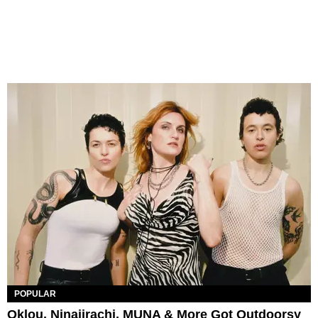
POPULAR
Oklou, Ninajirachi, MUNA & More Got Outdoorsy