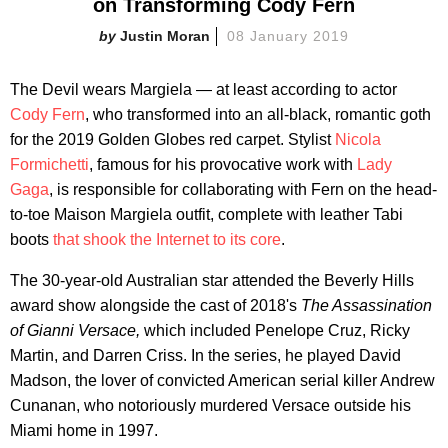
on Transforming Cody Fern
Justin Moran
08 January 2019
The Devil wears Margiela — at least according to actor
Cody Fern
, who transformed into an all-black, romantic goth
for the 2019 Golden Globes red carpet. Stylist
Nicola
Formichetti
, famous for his provocative work with
Lady
Gaga
, is responsible for collaborating with Fern on the head-
to-toe Maison Margiela outfit, complete with leather Tabi
boots
that shook the Internet to its core
.
The 30-year-old Australian star attended the Beverly Hills
award show alongside the cast of 2018's
The Assassination
of Gianni Versace,
which included Penelope Cruz, Ricky
Martin, and Darren Criss. In the series, he played David
Madson, the lover of convicted American serial killer Andrew
Cunanan, who notoriously murdered Versace outside his
Miami home in 1997.