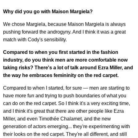
Why did you go with Maison Margiela?
We chose Margiela, because Maison Margiela is always
pushing forward the androgyny. And I think it was a great
match with Cody's sensibility.
Compared to when you first started in the fashion
industry, do you think men are more comfortable now
taking risks? There's a lot of talk around Ezra Miller, and
the way he embraces femininity on the red carpet.
Compared to when I started, for sure — men are starting to
have more fun and trying to push boundaries of what you
can do on the red carpet. So I think it's a very exciting time,
and I think it's great that there are other people like Ezra
Miller, and even Timothée Chalamet, and the new
generation of actors emerging... they're experimenting with
their looks on the red carpet. They're all different, and still