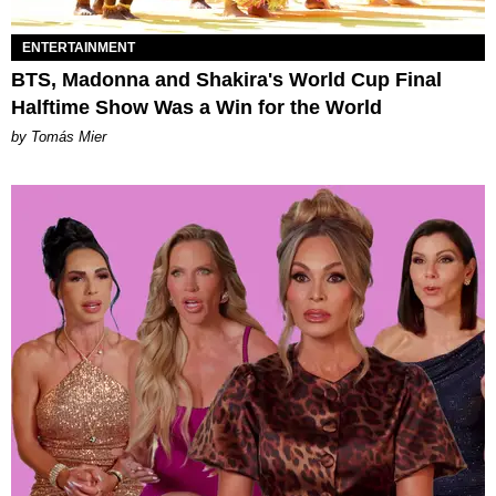
ENTERTAINMENT
BTS, Madonna and Shakira's World Cup Final
Halftime Show Was a Win for the World
by Tomás Mier