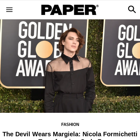
FASHION
The Devil Wears Margiela: Nicola Formichetti