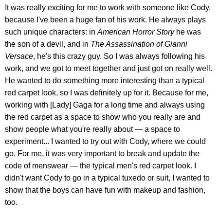
It was really exciting for me to work with someone like Cody,
because I've been a huge fan of his work. He always plays
such unique characters: in
American Horror Story
he was
the son of a devil, and in
The Assassination of Gianni
Versace
, he's this crazy guy. So I was always following his
work, and we got to meet together and just got on really well.
He wanted to do something more interesting than a typical
red carpet look, so I was definitely up for it. Because for me,
working with [Lady] Gaga for a long time and always using
the red carpet as a space to show who you really are and
show people what you're really about — a space to
experiment... I wanted to try out with Cody, where we could
go. For me, it was very important to break and update the
code of menswear — the typical men's red carpet look. I
didn't want Cody to go in a typical tuxedo or suit, I wanted to
show that the boys can have fun with makeup and fashion,
too.