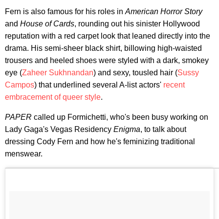
Fern is also famous for his roles in
American Horror Story
and
House of Cards
, rounding out his sinister Hollywood
reputation with a red carpet look that leaned directly into the
drama. His semi-sheer black shirt, billowing high-waisted
trousers and heeled shoes were styled with a dark, smokey
eye (
Zaheer Sukhnandan
) and sexy, tousled hair (
Sussy
Campos
) that underlined several A-list actors'
recent
embracement of queer style
.
PAPER
called up Formichetti, who's been busy working on
Lady Gaga's Vegas Residency
Enigma
, to talk about
dressing Cody Fern and how he's feminizing traditional
menswear.