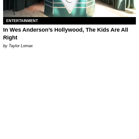
ENTERTAINMENT
In Wes Anderson’s Hollywood, The Kids Are All
Right
by Taylor Lomax