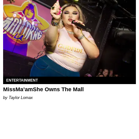
ENTERTAINMENT
MissMa’amShe Owns The Mall
by Taylor Lomax