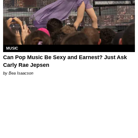
MUSIC
Can Pop Music Be Sexy and Earnest? Just Ask
Carly Rae Jepsen
by Bea Isaacson