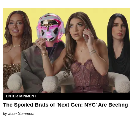
ENTERTAINMENT
The Spoiled Brats of 'Next Gen: NYC' Are Beefing
Joan Summers