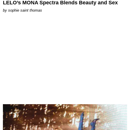
LELO’s MONA Spectra Blends Beauty and Sex
by
sophie saint thomas