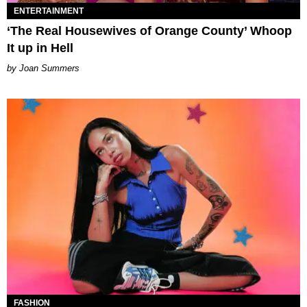
ENTERTAINMENT
‘The Real Housewives of Orange County’ Whoop
It up in Hell
Joan Summers
FASHION