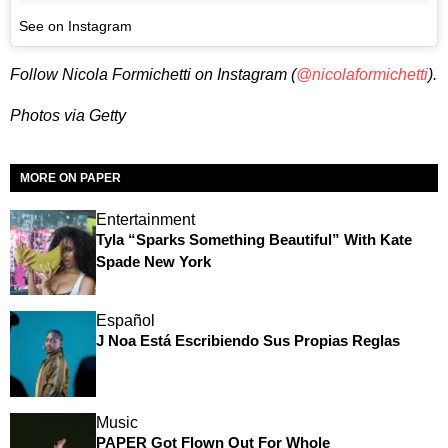
See on Instagram
Follow Nicola Formichetti on Instagram (
@nicolaformichetti
).
Photos via Getty
MORE ON PAPER
Entertainment
Tyla “Sparks Something Beautiful” With Kate
Spade New York
Español
J Noa Está Escribiendo Sus Propias Reglas
Music
PAPER Got Flown Out For Whole