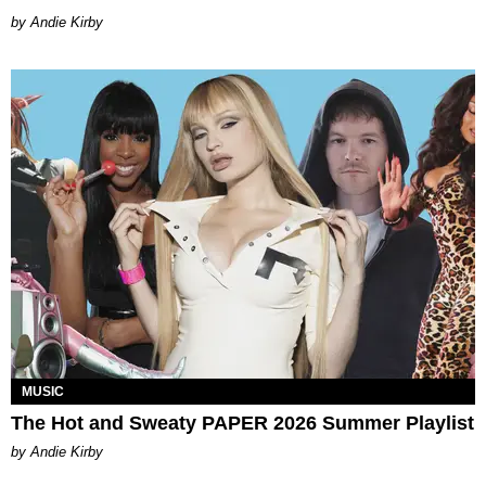
by Andie Kirby
MUSIC
The Hot and Sweaty PAPER 2026 Summer Playlist
by Andie Kirby