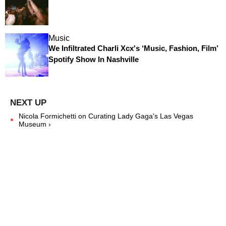
Music
We Infiltrated Charli Xcx's ‘Music, Fashion, Film’
Spotify Show In Nashville
Nicola Formichetti on Curating Lady Gaga's Las Vegas
Museum ›