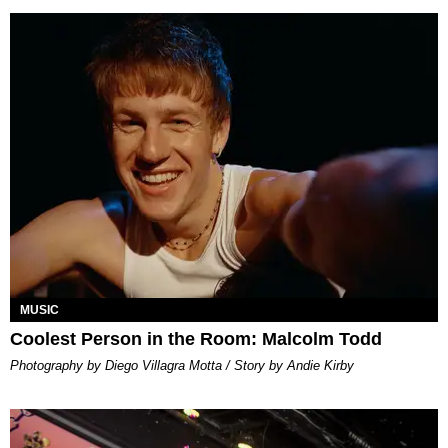
MUSIC
Coolest Person in the Room: Malcolm Todd
Photography by Diego Villagra Motta / Story by Andie Kirby