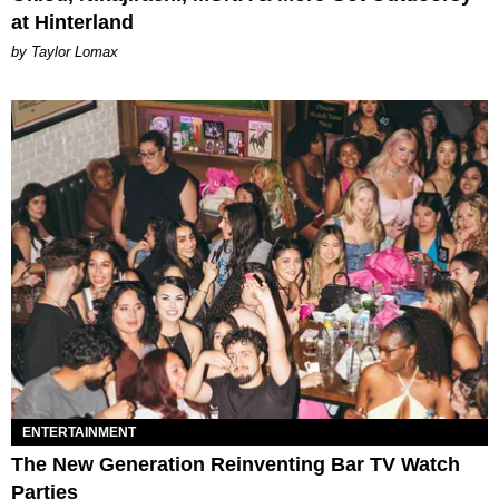
at Hinterland
by Taylor Lomax
ENTERTAINMENT
The New Generation Reinventing Bar TV Watch
Parties