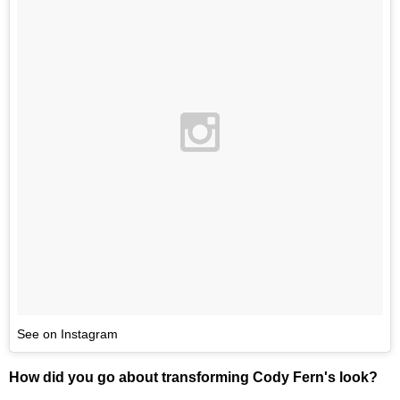
See on Instagram
How did you go about transforming Cody Fern's look?