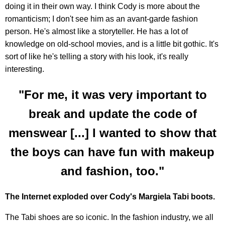
doing it in their own way. I think Cody is more about the
romanticism; I don't see him as an avant-garde fashion
person. He's almost like a storyteller. He has a lot of
knowledge on old-school movies, and is a little bit gothic. It's
sort of like he's telling a story with his look, it's really
interesting.
"For me, it was very important to
break and update the code of
menswear [...] I wanted to show that
the boys can have fun with makeup
and fashion, too."
The Internet exploded over Cody's Margiela Tabi boots.
The Tabi shoes are so iconic. In the fashion industry, we all