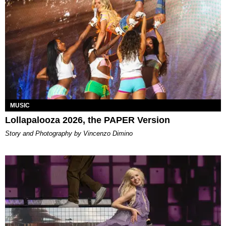
MUSIC
Lollapalooza 2026, the PAPER Version
Story and Photography by Vincenzo Dimino