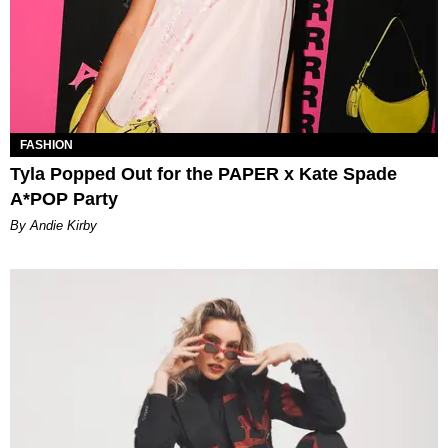
FASHION
Tyla Popped Out for the PAPER x Kate Spade
A*POP Party
By Andie Kirby