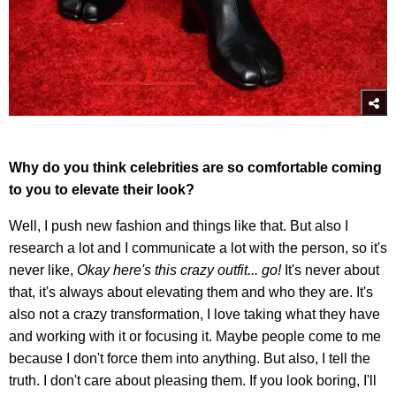
Why do you think celebrities are so comfortable coming
to you to elevate their look?
Well, I push new fashion and things like that. But also I
research a lot and I communicate a lot with the person, so it's
never like,
Okay here's this crazy outfit... go!
It's never about
that, it's always about elevating them and who they are. It's
also not a crazy transformation, I love taking what they have
and working with it or focusing it. Maybe people come to me
because I don't force them into anything. But also, I tell the
truth. I don't care about pleasing them. If you look boring, I'll