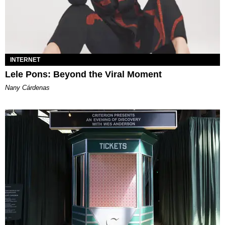
INTERNET
Lele Pons: Beyond the Viral Moment
Nany Cárdenas