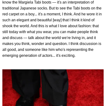
know the Margiela Tabi boots — it's an interpretation of
traditional Japanese socks. But to see the Tabi boots on the
red carpet on a boy... it's a moment, I think. And he wore it in
such an elegant and beautiful [way] that I think it kind of
shook the world. And this is what I love about fashion: that
still today with what you wear, you can make people think
and discuss — talk about the world we're living in, and it
makes you think, wonder and question. I think discussion is
all good, and someone like him who's representing the
emerging generation of actors... it's exciting.