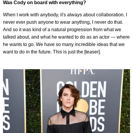
Was Cody on board with everything?
When I work with anybody, it's always about collaboration. I
never ever push anyone to wear anything, I never do that.
And so it was kind of a natural progression from what we
talked about, and what he wanted to do as an actor — where
he wants to go. We have so many incredible ideas that we
want to do in the future. This is just the [teaser].