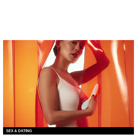
SEX & DATING