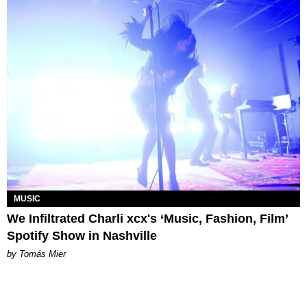
MUSIC
We Infiltrated Charli xcx's ‘Music, Fashion, Film’
Spotify Show in Nashville
by Tomás Mier