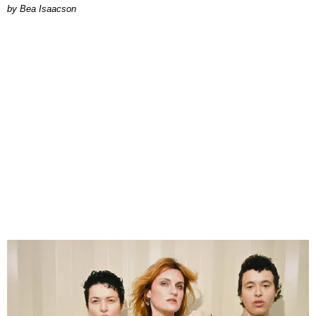
by Bea Isaacson