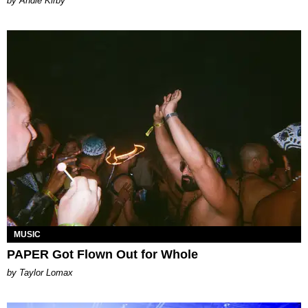
by Andie Kirby
MUSIC
PAPER Got Flown Out for Whole
by Taylor Lomax