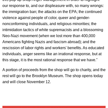
our response to, and our displeasure with, so many wrongs:
the immigration ban; the attacks on the EPA; the continued
violence against people of color, queer and gender-
nonconforming individuals, and religious minorities; the
intimidation tactics of white supremacists and a blossoming
Neo-Nazi movement (when we lost more than 400,000
Americans fighting Nazis and fascism abroad); and the
rescission of labor rights and workers' benefits. As educated
individuals, anger seems like an irrational response, but at
this stage, it is the most rational response that we have."
A portion of proceeds from the shop will go to charity, and the
rest will go to the Brooklyn Museum. The shop opens today
and will close November 12.