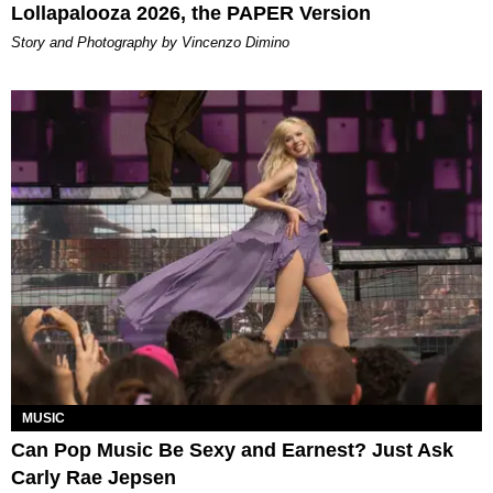
Lollapalooza 2026, the PAPER Version
Story and Photography by Vincenzo Dimino
MUSIC
Can Pop Music Be Sexy and Earnest? Just Ask
Carly Rae Jepsen