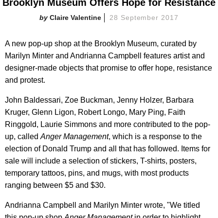
Brooklyn Museum Offers Hope for Resistance
Claire Valentine
28 September 2017
A new pop-up shop at the Brooklyn Museum, curated by
Marilyn Minter and Andrianna Campbell features artist and
designer-made objects that promise to offer hope, resistance
and protest.
John Baldessari, Zoe Buckman, Jenny Holzer, Barbara
Kruger, Glenn Ligon, Robert Longo, Mary Ping, Faith
Ringgold, Laurie Simmons and more contributed to the pop-
up, called
Anger Management
, which is a response to the
election of Donald Trump and all that has followed. Items for
sale will include a selection of stickers, T-shirts, posters,
temporary tattoos, pins, and mugs, with most products
ranging between $5 and $30.
Andrianna Campbell and Marilyn Minter wrote, "We titled
this pop-up shop
Anger Management
in order to highlight