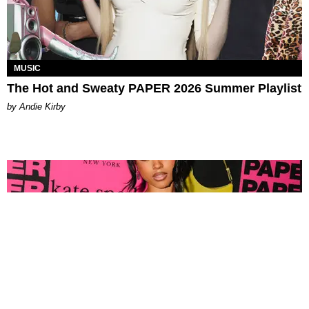
MUSIC
The Hot and Sweaty PAPER 2026 Summer Playlist
by Andie Kirby