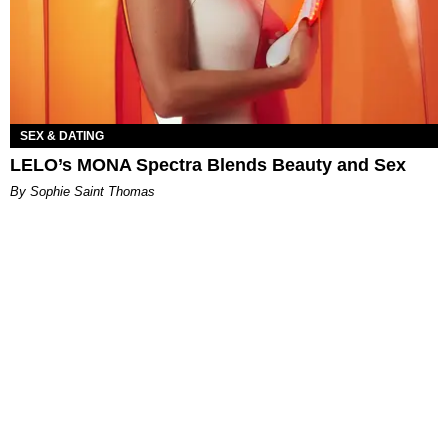
SEX & DATING
LELO’s MONA Spectra Blends Beauty and Sex
By Sophie Saint Thomas