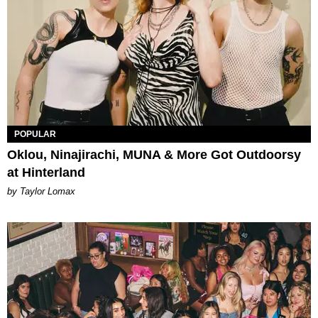
POPULAR
Oklou, Ninajirachi, MUNA & More Got Outdoorsy
at Hinterland
by Taylor Lomax