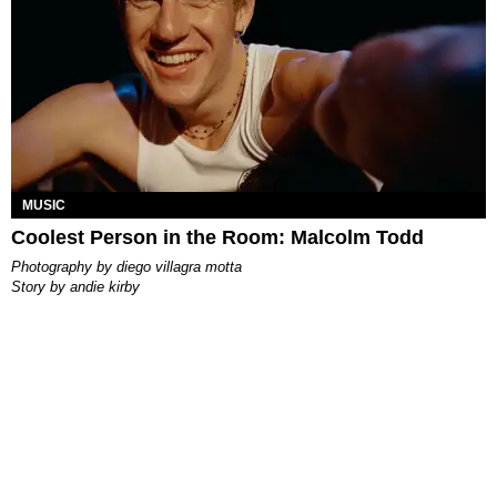
MUSIC
Coolest Person in the Room: Malcolm Todd
photography by
diego villagra motta
story by
andie kirby