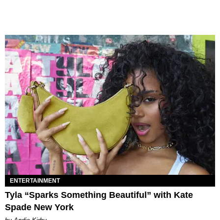
ENTERTAINMENT
Tyla “Sparks Something Beautiful” with Kate
Spade New York