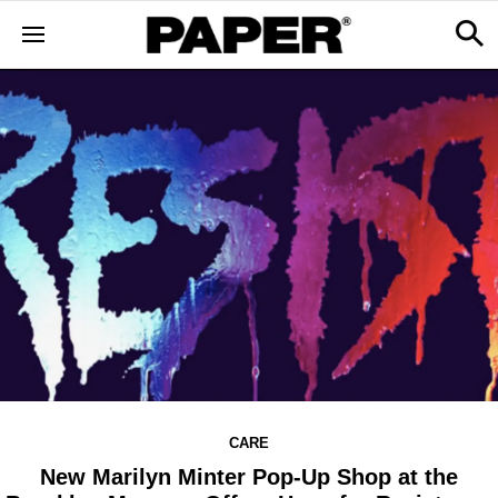
CARE
New Marilyn Minter Pop-Up Shop at the