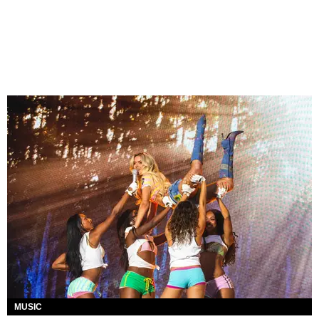
MUSIC