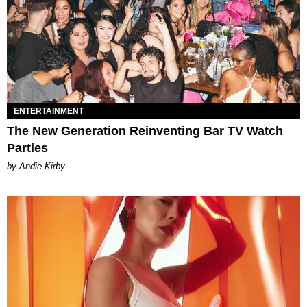
ENTERTAINMENT
The New Generation Reinventing Bar TV Watch
Parties
by Andie Kirby