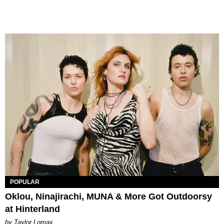
POPULAR
Oklou, Ninajirachi, MUNA & More Got Outdoorsy
at Hinterland
by Taylor Lomax