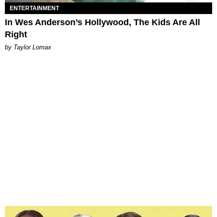
ENTERTAINMENT
In Wes Anderson’s Hollywood, The Kids Are All
Right
by Taylor Lomax