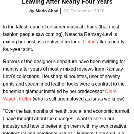
Leaving After Nearly Four Years
Mario Abad
03 December 2020
In the latest round of designer musical chairs (that most
fashion people saw coming), Natacha Ramsay-Levi is
exiting her post as creative director of
Chloé
after a nearly
four-year stint.
Rumors of the designer's departure have been swirling for
months after years of mostly mixed reviews from Ramsay-
Levi's collections. Her sharp silhouettes, user of novelty
prints and streamlined leather looks were a contrast to the
bohemian glamour installed by her predecessor
Clare
Waight Keller
(who is still unemployed as far as we know).
"Over the last months of health, social and economic turmoil,
I have thought about the changes I want to see in our
industry and how to better align them with my own creative,
intellectual and emotional values," Ramsay-Levi said in a