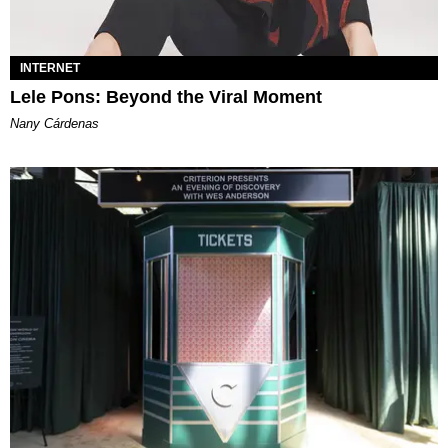
INTERNET
Lele Pons: Beyond the Viral Moment
Nany Cárdenas