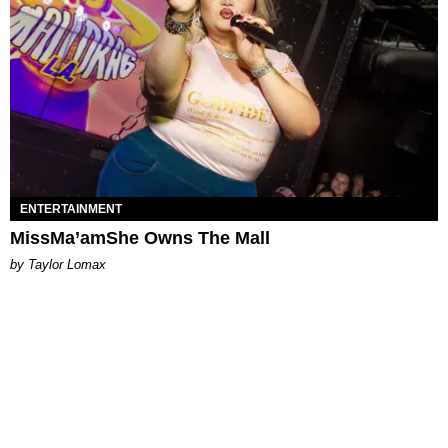
ENTERTAINMENT
MissMa’amShe Owns The Mall
by Taylor Lomax