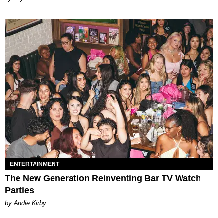
ENTERTAINMENT
The New Generation Reinventing Bar TV Watch
Parties
by Andie Kirby