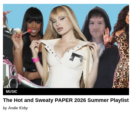
MUSIC
The Hot and Sweaty PAPER 2026 Summer Playlist
by Andie Kirby