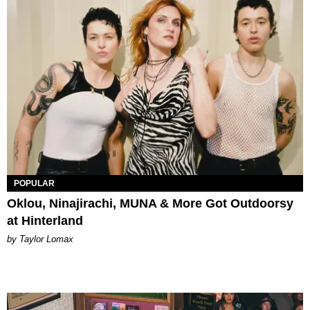
POPULAR
Oklou, Ninajirachi, MUNA & More Got Outdoorsy
at Hinterland
by Taylor Lomax