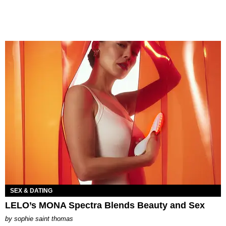
SEX & DATING
LELO’s MONA Spectra Blends Beauty and Sex
by
sophie saint thomas