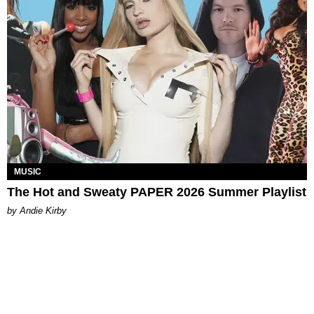
MUSIC
The Hot and Sweaty PAPER 2026 Summer Playlist
by Andie Kirby