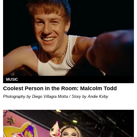
MUSIC
Coolest Person in the Room: Malcolm Todd
Photography by Diego Villagra Motta / Story by Andie Kirby