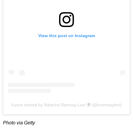
View this post on Instagram
A post shared by Natacha Ramsay-Levi 🌍 (@nramsaylevi)
Photo via Getty