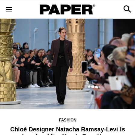
FASHION
Chloé Designer Natacha Ramsay-Levi Is