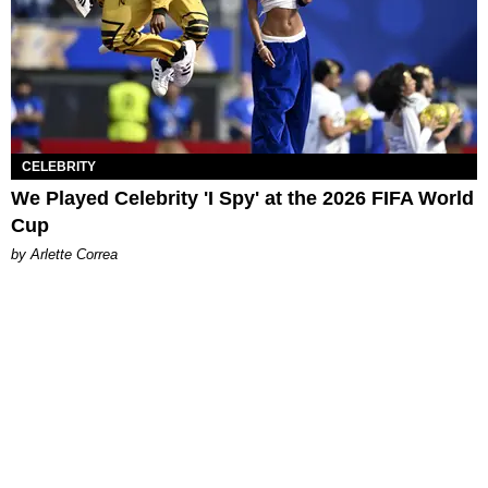
CELEBRITY
We Played Celebrity 'I Spy' at the 2026 FIFA World
Cup
by Arlette Correa