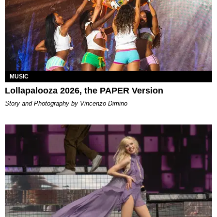
MUSIC
Lollapalooza 2026, the PAPER Version
Story and Photography by Vincenzo Dimino