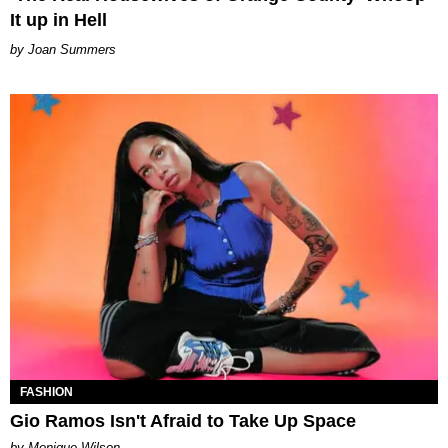
It up in Hell
Joan Summers
FASHION
Gio Ramos Isn't Afraid to Take Up Space
by Monique Wilson