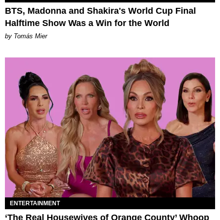
BTS, Madonna and Shakira's World Cup Final
Halftime Show Was a Win for the World
by Tomás Mier
ENTERTAINMENT
‘The Real Housewives of Orange County’ Whoop