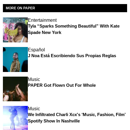
MORE ON PAPER
Entertainment
Tyla “Sparks Something Beautiful” With Kate
Spade New York
Español
J Noa Está Escribiendo Sus Propias Reglas
Music
PAPER Got Flown Out For Whole
Music
We Infiltrated Charli Xcx's ‘Music, Fashion, Film’
Spotify Show In Nashville