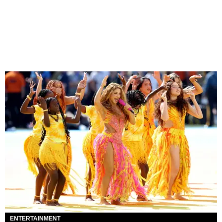
ENTERTAINMENT