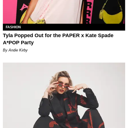
FASHION
Tyla Popped Out for the PAPER x Kate Spade
A*POP Party
By Andie Kirby