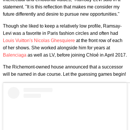
statement. "It is this reflection that makes me consider my
future differently and desire to pursue new opportunities."
Though she liked to keep a relatively low profile, Ramsay-
Levi was a favorite in Paris fashion circles and often had
Louis Vuitton's
Nicolas Ghesquiere
at the front row of each
of her shows. She worked alongside him for years at
Balenciaga
as well as LV, before joining Chloé in April 2017.
The Richemont-owned house announced that a successor
will be named in due course. Let the guessing games begin!