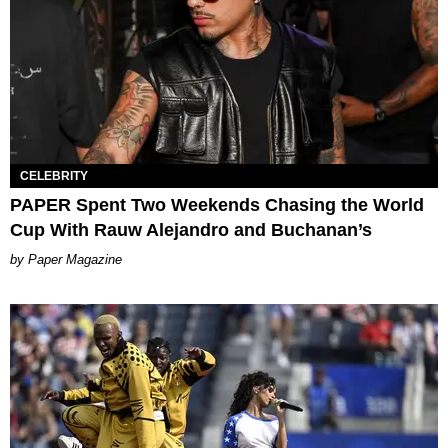
CELEBRITY
PAPER Spent Two Weekends Chasing the World
Cup With Rauw Alejandro and Buchanan’s
Paper Magazine