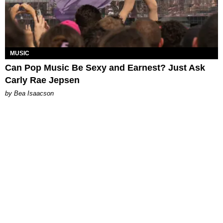
MUSIC
Can Pop Music Be Sexy and Earnest? Just Ask
Carly Rae Jepsen
by Bea Isaacson