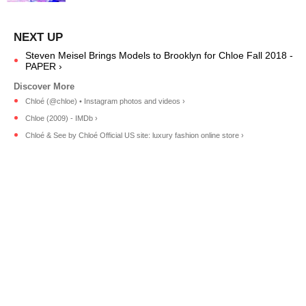
Steven Meisel Brings Models to Brooklyn for Chloe Fall 2018 -
PAPER ›
Chloé (@chloe) • Instagram photos and videos ›
Chloe (2009) - IMDb ›
Chloé & See by Chloé Official US site: luxury fashion online store ›