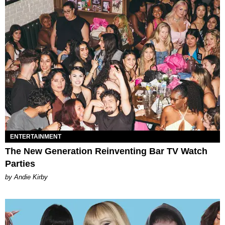
ENTERTAINMENT
The New Generation Reinventing Bar TV Watch
Parties
by Andie Kirby