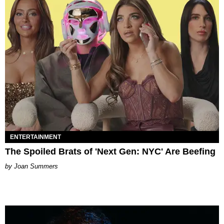
ENTERTAINMENT
The Spoiled Brats of 'Next Gen: NYC' Are Beefing
Joan Summers