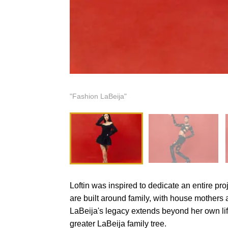
"Fashion LaBeija"
Loftin was inspired to dedicate an entire pro
are built around family, with house mothers a
LaBeija's legacy extends beyond her own life
greater LaBeija family tree.