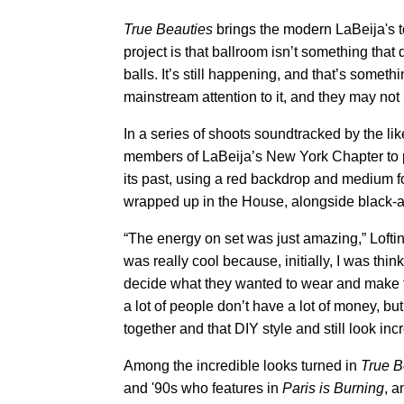
True Beauties
brings the modern LaBeija's to l
project is that ballroom isn’t something that d
balls. It’s still happening, and that’s someth
mainstream attention to it, and they may not
In a series of shoots soundtracked by the lik
members of LaBeija’s New York Chapter to po
its past, using a red backdrop and medium fo
wrapped up in the House, alongside black-and
“The energy on set was just amazing,” Loftin 
was really cool because, initially, I was thi
decide what they wanted to wear and make t
a lot of people don’t have a lot of money, bu
together and that DIY style and still look incr
Among the incredible looks turned in
True B
and '90s who features in
Paris is Burning
, a