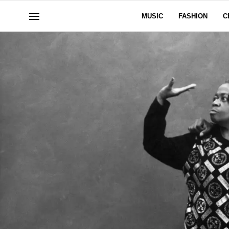
MUSIC
FASHION
C