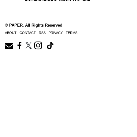
© PAPER. All Rights Reserved
ABOUT
CONTACT
RSS
PRIVACY
TERMS