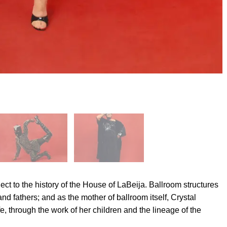
ject to the history of the House of LaBeija. Ballroom structures
nd fathers; and as the mother of ballroom itself, Crystal
, through the work of her children and the lineage of the