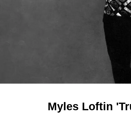
Myles Loftin 'T