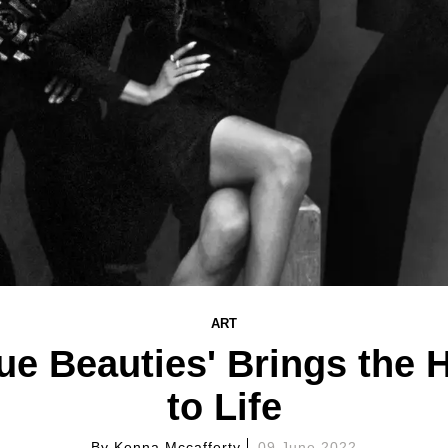
ART
rue Beauties' Brings the 
to Life
By
Kenna Mccafferty
09 June 2022