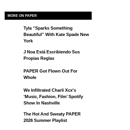
MORE ON PAPER
Tyla “Sparks Something
Beautiful” With Kate Spade New
York
J Noa Está Escribiendo Sus
Propias Reglas
PAPER Got Flown Out For
Whole
We Infiltrated Charli Xcx's
‘Music, Fashion, Film’ Spotify
Show In Nashville
The Hot And Sweaty PAPER
2026 Summer Playlist