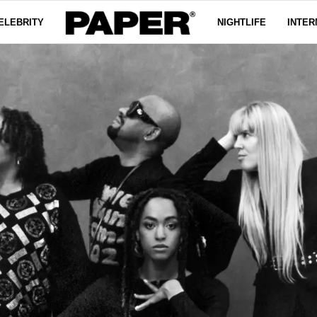
ELEBRITY
NIGHTLIFE
INTER