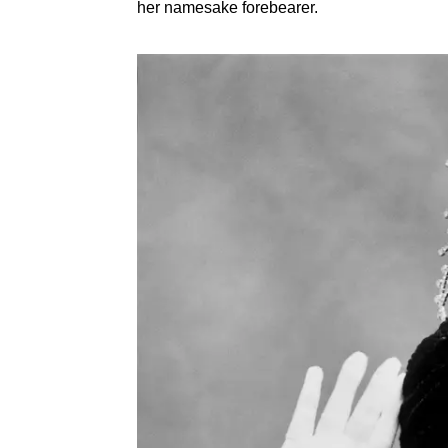
her namesake forebearer.