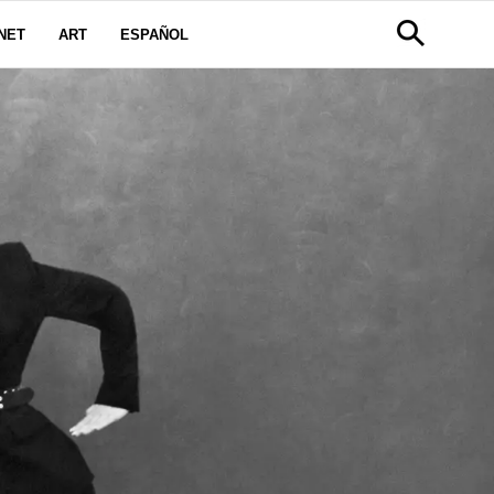
NET
ART
ESPAÑOL