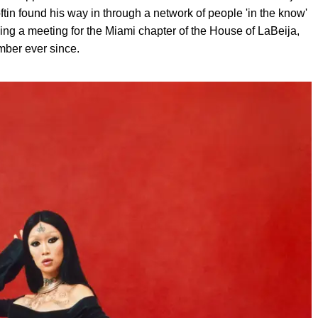
tin found his way in through a network of people 'in the know'
ing a meeting for the Miami chapter of the House of LaBeija,
mber ever since.