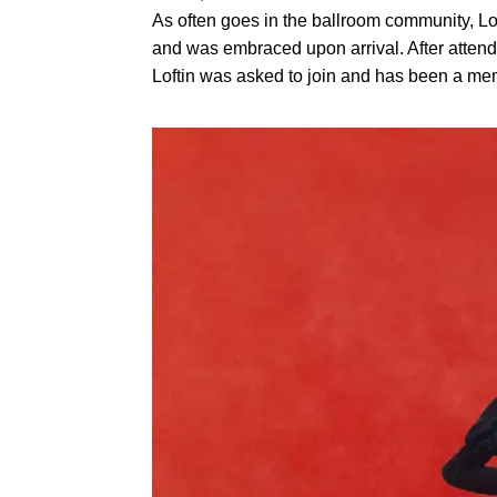
As often goes in the ballroom community, Lof
and was embraced upon arrival. After attend
Loftin was asked to join and has been a me