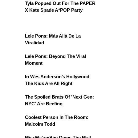
Tyla Popped Out For The PAPER
X Kate Spade A*POP Party
Lele Pons: Más Allá De La
Viralidad
Lele Pons: Beyond The Viral
Moment
In Wes Anderson’s Hollywood,
The Kids Are All Right
The Spoiled Brats Of 'Next Gen:
NYC' Are Beefing
Coolest Person In The Room:
Malcolm Todd
MissMa’amShe Owns The Mall