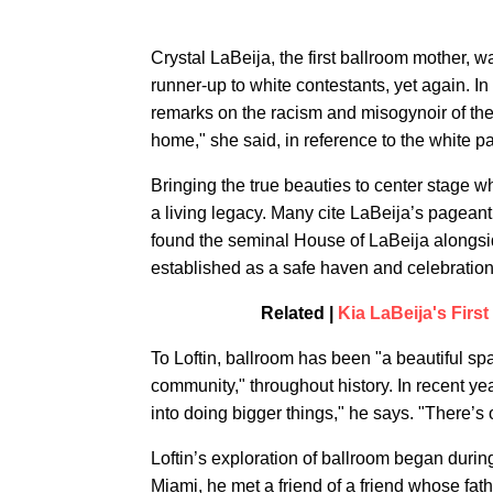
Crystal LaBeija, the first ballroom mother, w
runner-up to white contestants, yet again. I
remarks on the racism and misogynoir of the 
home," she said, in reference to the white 
Bringing the true beauties to center stage 
a living legacy. Many cite LaBeija’s pageant 
found the seminal House of LaBeija alongsid
established as a safe haven and celebration 
Related |
Kia LaBeija's Fir
To Loftin, ballroom has been "a beautiful sp
community," throughout history. In recent yea
into doing bigger things," he says. "There’s 
Loftin’s exploration of ballroom began durin
Miami, he met a friend of a friend whose fat