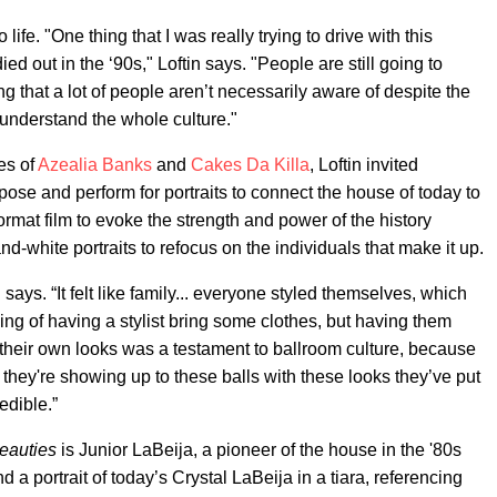
ife. "One thing that I was really trying to drive with this
ied out in the ‘90s," Loftin says. "People are still going to
ing that a lot of people aren’t necessarily aware of despite the
 understand the whole culture."
es of
Azealia Banks
and
Cakes Da Killa
, Loftin invited
se and perform for portraits to connect the house of today to
rmat film to evoke the strength and power of the history
-white portraits to refocus on the individuals that make it up.
says. “It felt like family... everyone styled themselves, which
nking of having a stylist bring some clothes, but having them
heir own looks was a testament to ballroom culture, because
t they're showing up to these balls with these looks they’ve put
edible.”
eauties
is Junior LaBeija, a pioneer of the house in the '80s
nd a portrait of today’s Crystal LaBeija in a tiara, referencing