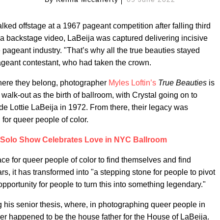
alked offstage at a 1967 pageant competition after falling third
n a backstage video, LaBeija was captured delivering incisive
pageant industry. "That’s why all the true beauties stayed
pageant contestant, who had taken the crown.
where they belong, photographer
Myles Loftin’s
True Beauties
is
walk-out as the birth of ballroom, with Crystal going on to
e Lottie LaBeija in 1972. From there, their legacy was
for queer people of color.
st Solo Show Celebrates Love in NYC Ballroom
ace for queer people of color to find themselves and find
rs, it has transformed into "a stepping stone for people to pivot
opportunity for people to turn this into something legendary."
g his senior thesis, where, in photographing queer people in
her happened to be the house father for the House of LaBeija.