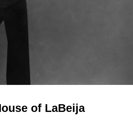
House of LaBeija