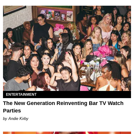
ENTERTAINMENT
The New Generation Reinventing Bar TV Watch
Parties
by Andie Kirby