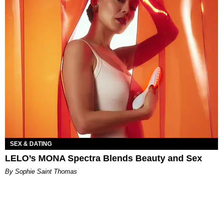
SEX & DATING
LELO’s MONA Spectra Blends Beauty and Sex
By Sophie Saint Thomas