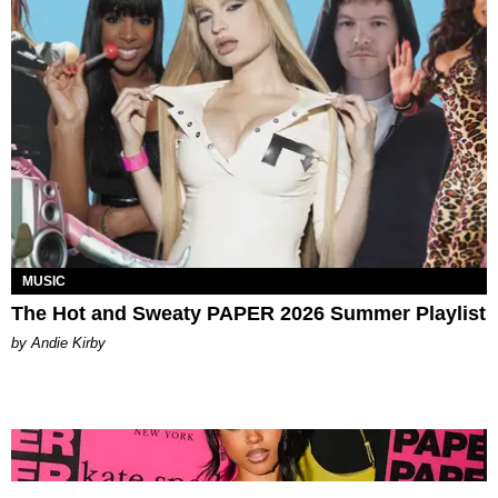
MUSIC
The Hot and Sweaty PAPER 2026 Summer Playlist
by Andie Kirby