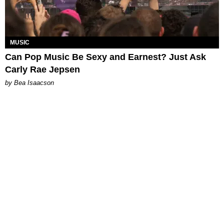
MUSIC
Can Pop Music Be Sexy and Earnest? Just Ask
Carly Rae Jepsen
by Bea Isaacson