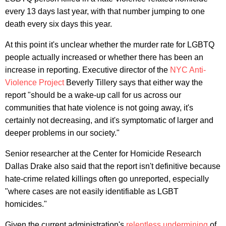
every 13 days last year, with that number jumping to one
death every six days this year.
At this point it's unclear whether the murder rate for LGBTQ
people actually increased or whether there has been an
increase in reporting. Executive director of the
NYC Anti-
Violence Project
Beverly Tillery says that either way the
report "should be a wake-up call for us across our
communities that hate violence is not going away, it's
certainly not decreasing, and it's symptomatic of larger and
deeper problems in our society."
Senior researcher at the Center for Homicide Research
Dallas Drake also said that the report isn't definitive because
hate-crime related killings often go unreported, especially
"where cases are not easily identifiable as LGBT
homicides."
Given the current administration's
relentless
undermining
of