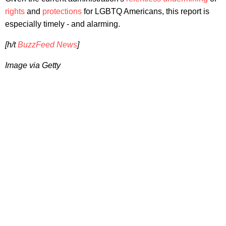
rights
and
protections
for LGBTQ Americans, this report is
especially timely - and alarming.
[h/t
BuzzFeed News
]
Image via Getty