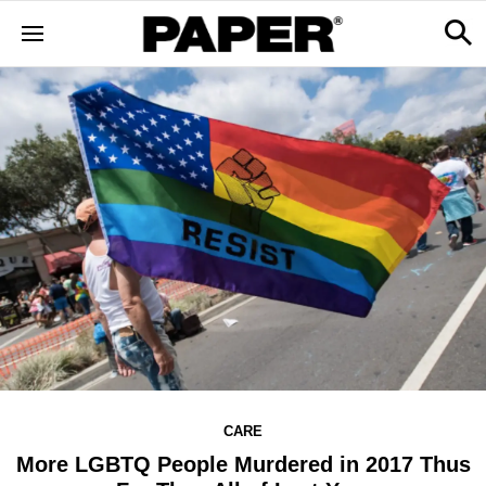
CARE
More LGBTQ People Murdered in 2017 Thus