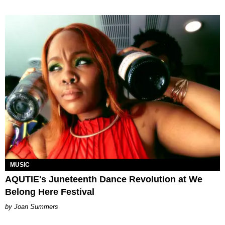
MUSIC
AQUTIE's Juneteenth Dance Revolution at We
Belong Here Festival
Joan Summers