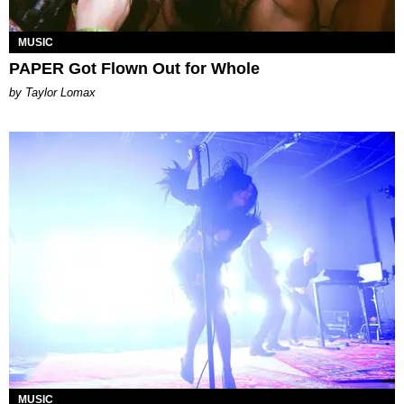
MUSIC
PAPER Got Flown Out for Whole
by Taylor Lomax
MUSIC