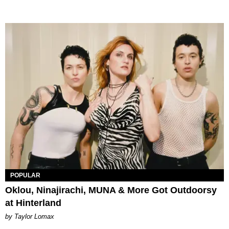
POPULAR
Oklou, Ninajirachi, MUNA & More Got Outdoorsy
at Hinterland
by Taylor Lomax