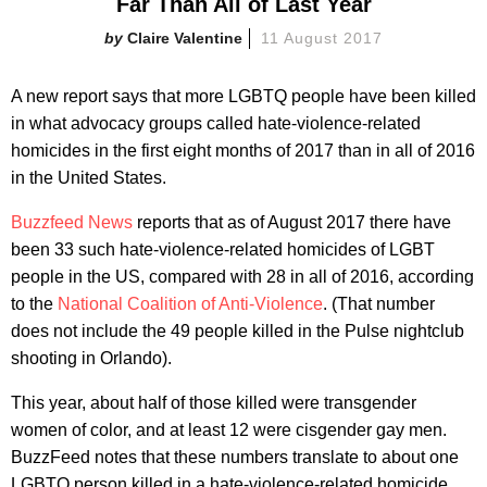
Far Than All of Last Year
Claire Valentine
11 August 2017
A new report says that more LGBTQ people have been killed
in what advocacy groups called hate-violence-related
homicides in the first eight months of 2017 than in all of 2016
in the United States.
Buzzfeed News
reports that as of August 2017 there have
been 33 such hate-violence-related homicides of LGBT
people in the US, compared with 28 in all of 2016, according
to the
National Coalition of Anti-Violence
. (That number
does not include the 49 people killed in the Pulse nightclub
shooting in Orlando).
This year, about half of those killed were transgender
women of color, and at least 12 were cisgender gay men.
BuzzFeed notes that these numbers translate to about one
LGBTQ person killed in a hate-violence-related homicide