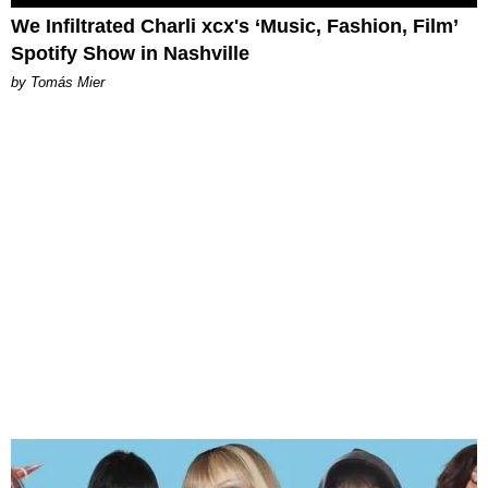
We Infiltrated Charli xcx's ‘Music, Fashion, Film’
Spotify Show in Nashville
by Tomás Mier