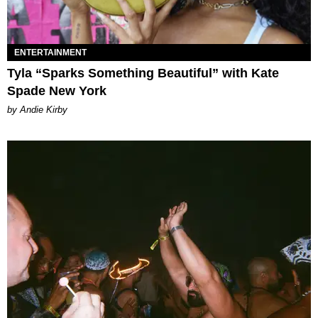
ENTERTAINMENT
Tyla “Sparks Something Beautiful” with Kate
Spade New York
by Andie Kirby