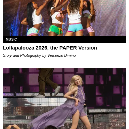
MUSIC
Lollapalooza 2026, the PAPER Version
Story and Photography by Vincenzo Dimino