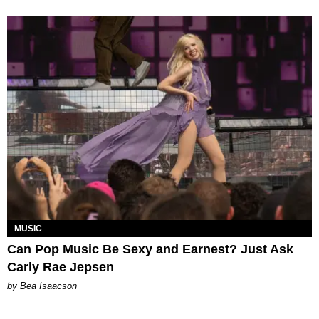
MUSIC
Can Pop Music Be Sexy and Earnest? Just Ask
Carly Rae Jepsen
by Bea Isaacson