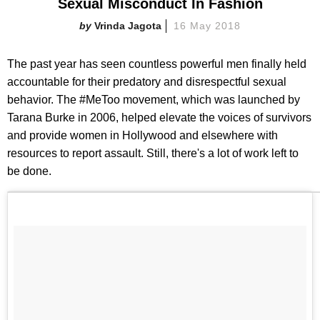
Sexual Misconduct In Fashion
Vrinda Jagota
16 May 2018
The past year has seen countless powerful men finally held
accountable for their predatory and disrespectful sexual
behavior. The #MeToo movement, which was launched by
Tarana Burke in 2006, helped elevate the voices of survivors
and provide women in Hollywood and elsewhere with
resources to report assault. Still, there's a lot of work left to
be done.