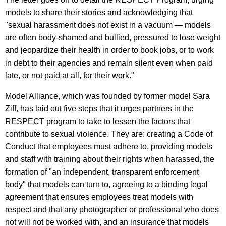
models to share their stories and acknowledging that
"sexual harassment does not exist in a vacuum — models
are often body-shamed and bullied, pressured to lose weight
and jeopardize their health in order to book jobs, or to work
in debt to their agencies and remain silent even when paid
late, or not paid at all, for their work."
Model Alliance, which was founded by former model Sara
Ziff, has laid out five steps that it urges partners in the
RESPECT program to take to lessen the factors that
contribute to sexual violence. They are: creating a Code of
Conduct that employees must adhere to, providing models
and staff with training about their rights when harassed, the
formation of "an independent, transparent enforcement
body" that models can turn to, agreeing to a binding legal
agreement that ensures employees treat models with
respect and that any photographer or professional who does
not will not be worked with, and an insurance that models