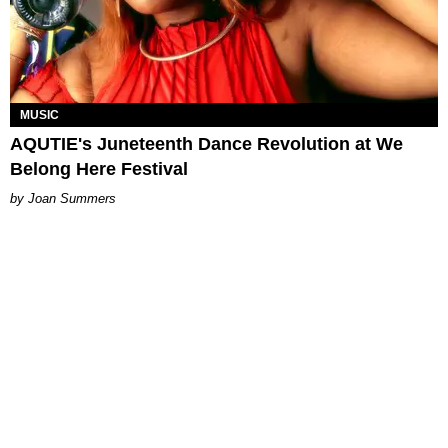
MUSIC
AQUTIE's Juneteenth Dance Revolution at We
Belong Here Festival
Joan Summers