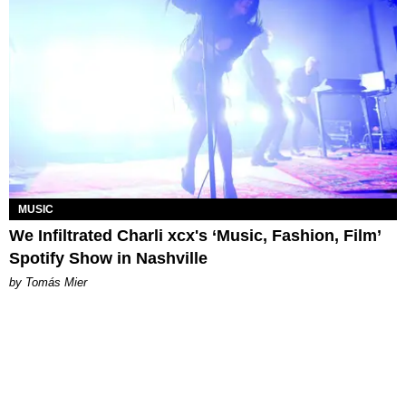
MUSIC
We Infiltrated Charli xcx's ‘Music, Fashion, Film’
Spotify Show in Nashville
by Tomás Mier