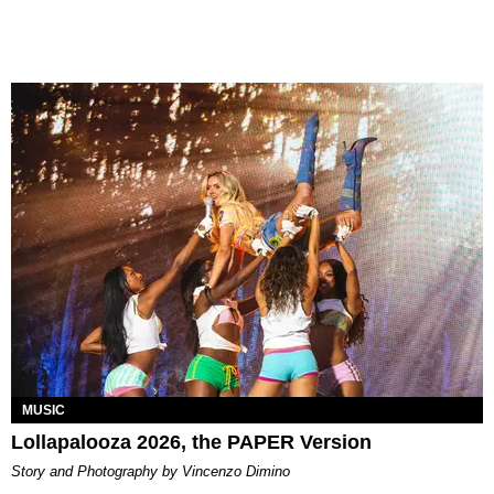
MUSIC
Lollapalooza 2026, the PAPER Version
Story and Photography by Vincenzo Dimino