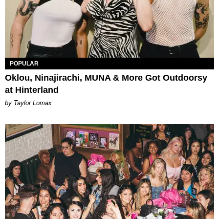
POPULAR
Oklou, Ninajirachi, MUNA & More Got Outdoorsy
at Hinterland
by Taylor Lomax