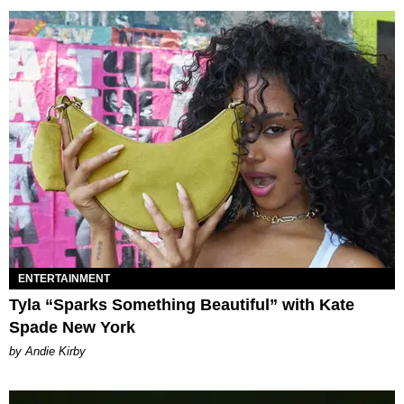
ENTERTAINMENT
Tyla “Sparks Something Beautiful” with Kate
Spade New York
by Andie Kirby