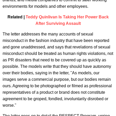
environments for models and other employees.
Related |
Teddy Quinlivan Is Taking Her Power Back
After Surviving Assault
The letter addresses the many accounts of sexual
misconduct in the fashion industry that have been reported
and gone unaddressed, and says that revelations of sexual
misconduct should be treated as human rights violations, not
as PR disasters that need to be covered up as quickly as
possible. The models write that they should have autonomy
over their bodies, saying in the letter, "As models, our
images serve a commercial purpose, but our bodies remain
ours. Agreeing to be photographed or filmed as professional
representatives of a product or brand does not constitute
agreement to be groped, fondled, involuntarily disrobed or
worse."
The letter goes on to detail the RESPECT Program, urging