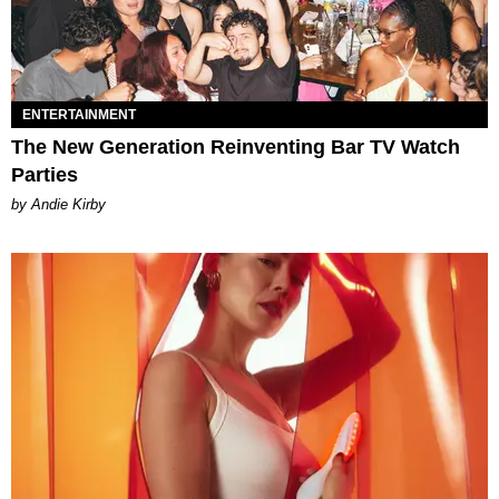
ENTERTAINMENT
The New Generation Reinventing Bar TV Watch
Parties
by Andie Kirby