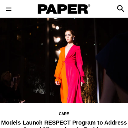
CARE
Models Launch RESPECT Program to Address