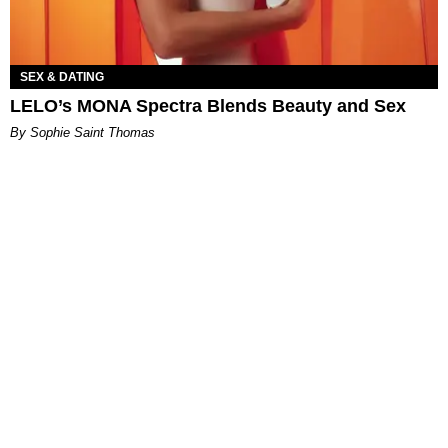
SEX & DATING
LELO’s MONA Spectra Blends Beauty and Sex
By Sophie Saint Thomas