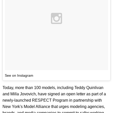
See on Instagram
Today, more than 100 models, including Teddy Quinlivan
and Milla Jovovich, have signed an open letter as part of a
newly-launched RESPECT Program in partnership with
New York's Model Alliance that urges modeling agencies,
brands, and media companies to commit to safer working