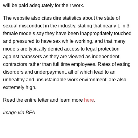
will be paid adequately for their work.
The website also cites dire statistics about the state of
sexual misconduct in the industry, stating that nearly 1 in 3
female models say they have been inappropriately touched
and pressured to have sex while working, and that many
models are typically denied access to legal protection
against harassers as they are viewed as independent
contractors rather than full time employees. Rates of eating
disorders and underpayment, all of which lead to an
unhealthy and unsustainable work environment, are also
extremely high.
Read the entire letter and learn more
here
.
Image via BFA