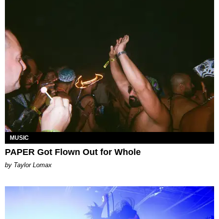
MUSIC
PAPER Got Flown Out for Whole
by Taylor Lomax