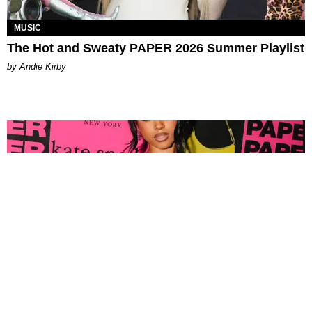
MUSIC
The Hot and Sweaty PAPER 2026 Summer Playlist
by Andie Kirby