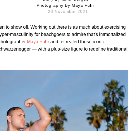
Photography By
Maya Fuhr
23 November 2021
en to show off. Working out there is as much about exercising
yper-masculinity for beachgoers to admire that's immortalized
o photographer
Maya Fuhr
and recreated these iconic
warzenegger — with a plus-size figure to redefine traditional