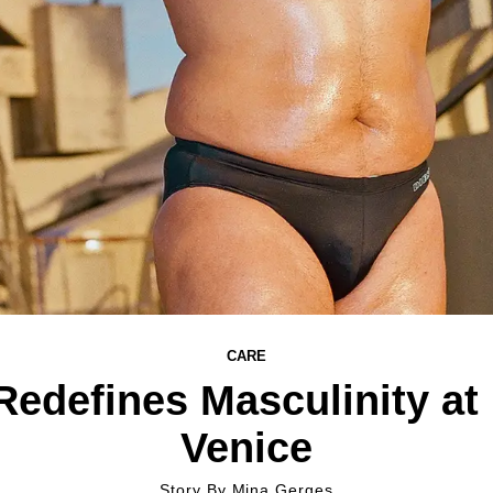
CARE
Redefines Masculinity at
Venice
Story By
Mina Gerges