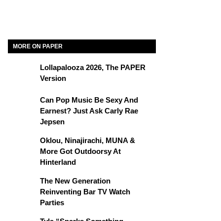
MORE ON PAPER
Lollapalooza 2026, The PAPER
Version
Can Pop Music Be Sexy And
Earnest? Just Ask Carly Rae
Jepsen
Oklou, Ninajirachi, MUNA &
More Got Outdoorsy At
Hinterland
The New Generation
Reinventing Bar TV Watch
Parties