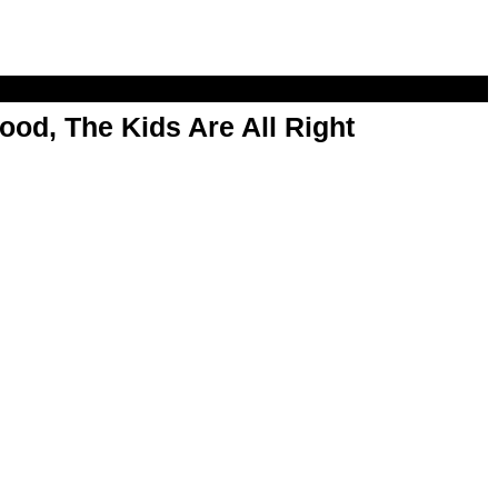
od, The Kids Are All Right