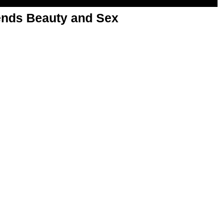
nds Beauty and Sex