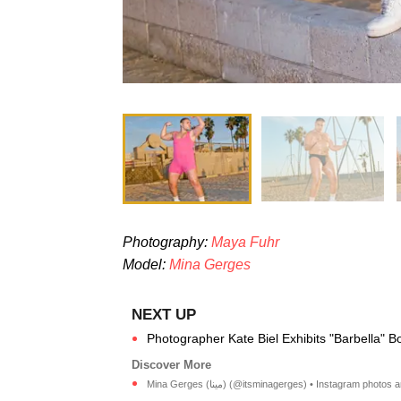
Photography:
Maya Fuhr
Model:
Mina Gerges
Photographer Kate Biel Exhibits "Barbella" B
Mina Gerges (مينا) (@itsminagerges) • Instagram phot