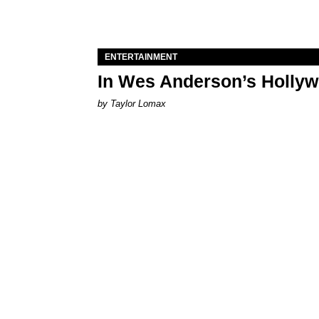
ENTERTAINMENT
In Wes Anderson’s Hollywo
by Taylor Lomax