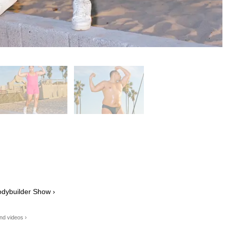
odybuilder Show ›
os and videos ›