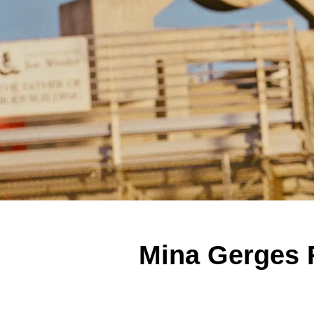
Mina Gerges 