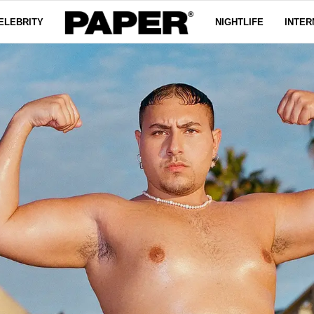
ELEBRITY
NIGHTLIFE
INTER