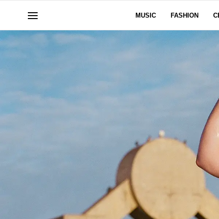
MUSIC
FASHION
C