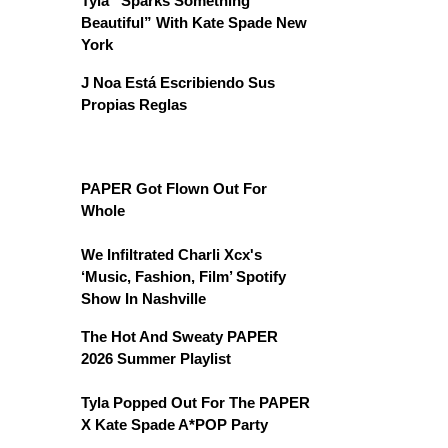
Tyla “Sparks Something
Beautiful” With Kate Spade New
York
J Noa Está Escribiendo Sus
Propias Reglas
PAPER Got Flown Out For
Whole
We Infiltrated Charli Xcx's
‘Music, Fashion, Film’ Spotify
Show In Nashville
The Hot And Sweaty PAPER
2026 Summer Playlist
Tyla Popped Out For The PAPER
X Kate Spade A*POP Party