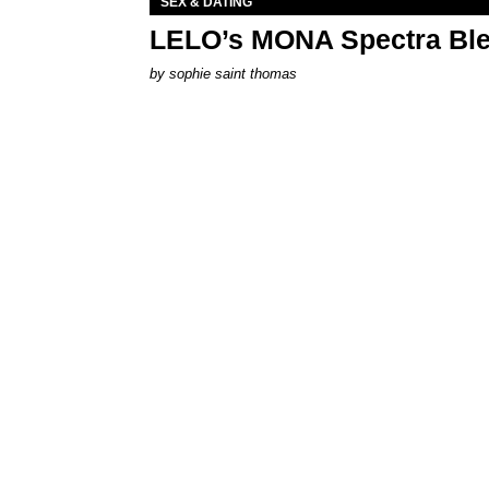
SEX & DATING
LELO’s MONA Spectra Ble
by
sophie saint thomas