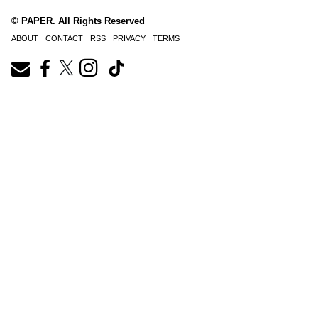
© PAPER. All Rights Reserved
ABOUT
CONTACT
RSS
PRIVACY
TERMS