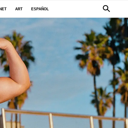
NET
ART
ESPAÑOL