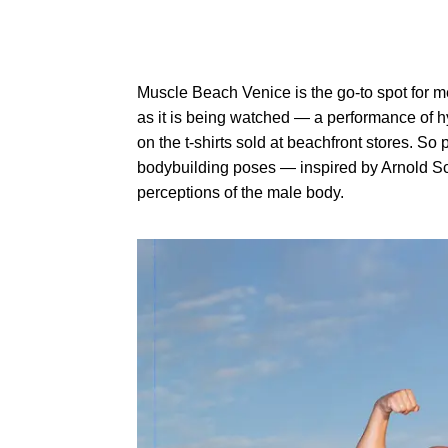
Muscle Beach Venice is the go-to spot for m
as it is being watched — a performance of h
on the t-shirts sold at beachfront stores. S
bodybuilding poses — inspired by Arnold Sch
perceptions of the male body.