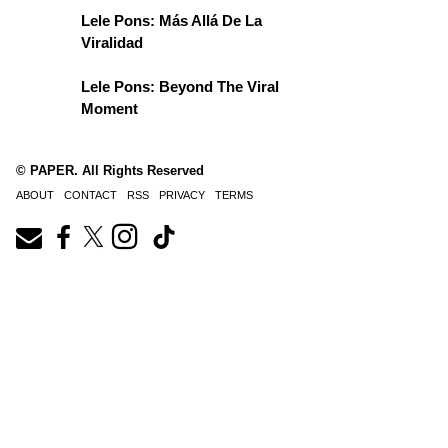
Lele Pons: Más Allá De La
Viralidad
Lele Pons: Beyond The Viral
Moment
© PAPER. All Rights Reserved
ABOUT
CONTACT
RSS
PRIVACY
TERMS