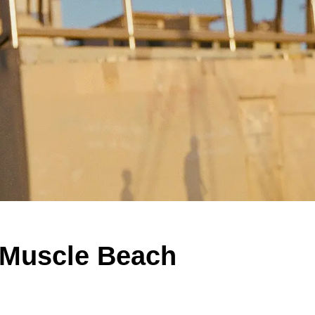
 Muscle Beach