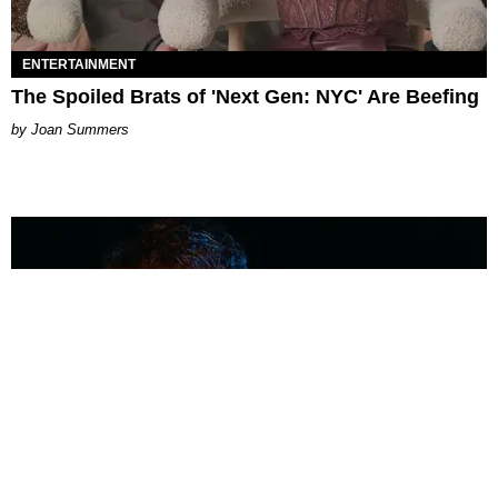
ENTERTAINMENT
The Spoiled Brats of 'Next Gen: NYC' Are Beefing
Joan Summers