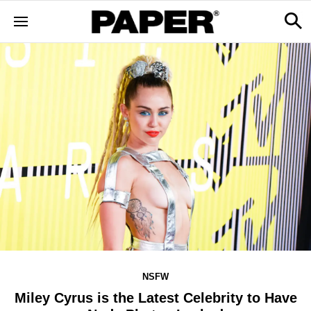
NSFW
Miley Cyrus is the Latest Celebrity to Have