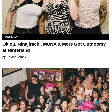
POPULAR
Oklou, Ninajirachi, MUNA & More Got Outdoorsy
at Hinterland
by Taylor Lomax