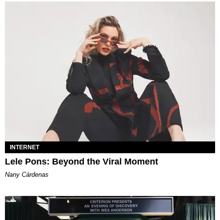
INTERNET
Lele Pons: Beyond the Viral Moment
Nany Cárdenas