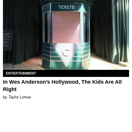
ENTERTAINMENT
In Wes Anderson’s Hollywood, The Kids Are All
Right
by Taylor Lomax