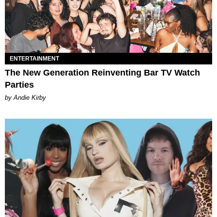
ENTERTAINMENT
The New Generation Reinventing Bar TV Watch
Parties
by Andie Kirby