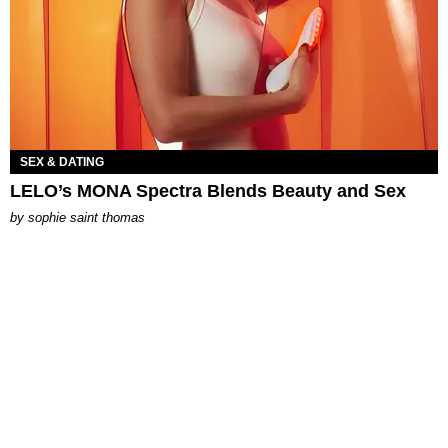
SEX & DATING
LELO’s MONA Spectra Blends Beauty and Sex
by
sophie saint thomas