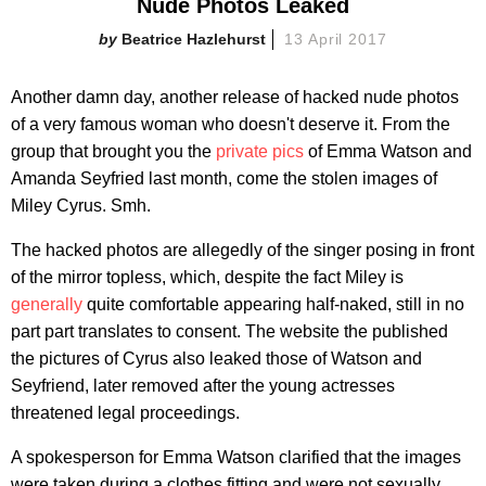
Nude Photos Leaked
Beatrice Hazlehurst
13 April 2017
Another damn day, another release of hacked nude photos
of a very famous woman who doesn't deserve it. From the
group that brought you the
private pics
of Emma Watson and
Amanda Seyfried last month, come the stolen images of
Miley Cyrus. Smh.
The hacked photos are allegedly of the singer posing in front
of the mirror topless, which, despite the fact Miley is
generally
quite comfortable appearing half-naked, still in no
part part translates to consent. The website the published
the pictures of Cyrus also leaked those of Watson and
Seyfriend, later removed after the young actresses
threatened legal proceedings.
A spokesperson for Emma Watson clarified that the images
were taken during a clothes fitting and were not sexually