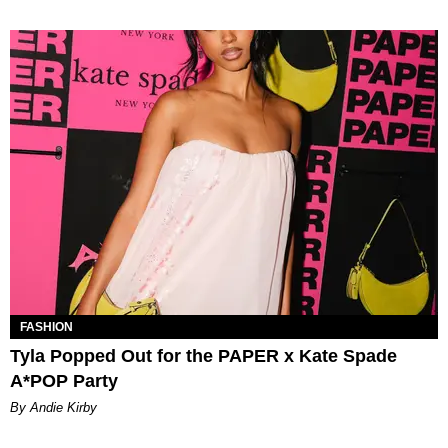
FASHION
Tyla Popped Out for the PAPER x Kate Spade
A*POP Party
By Andie Kirby