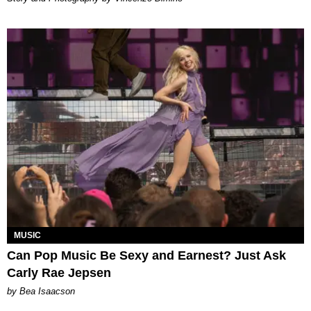
MUSIC
Can Pop Music Be Sexy and Earnest? Just Ask
Carly Rae Jepsen
by Bea Isaacson