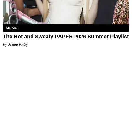
MUSIC
The Hot and Sweaty PAPER 2026 Summer Playlist
by Andie Kirby