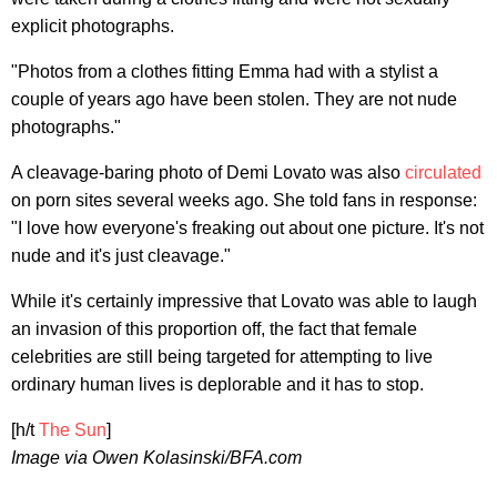
explicit photographs.
"Photos from a clothes fitting Emma had with a stylist a
couple of years ago have been stolen. They are not nude
photographs."
A cleavage-baring photo of Demi Lovato was also
circulated
on porn sites several weeks ago. She told fans in response:
"I love how everyone's freaking out about one picture. It's not
nude and it's just cleavage."
While it's certainly impressive that Lovato was able to laugh
an invasion of this proportion off, the fact that female
celebrities are still being targeted for attempting to live
ordinary human lives is deplorable and it has to stop.
[h/t
The Sun
]
Image via Owen Kolasinski/BFA.com