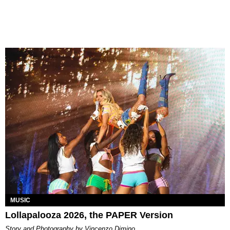
MUSIC
Lollapalooza 2026, the PAPER Version
Story and Photography by Vincenzo Dimino