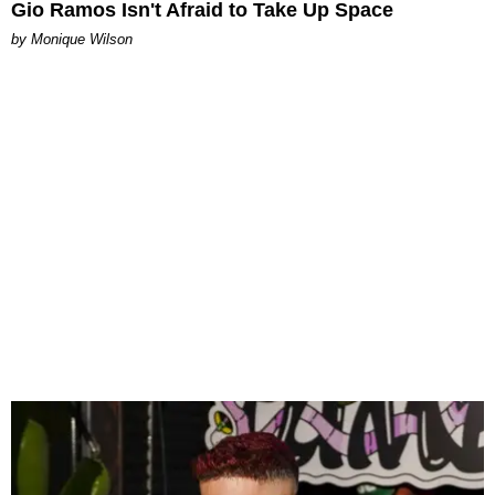
Gio Ramos Isn't Afraid to Take Up Space
by Monique Wilson