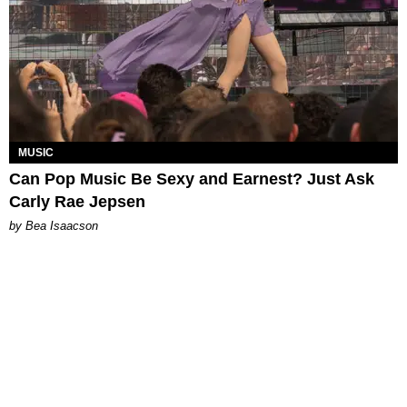
MUSIC
Can Pop Music Be Sexy and Earnest? Just Ask
Carly Rae Jepsen
by Bea Isaacson