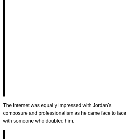
The internet was equally impressed with Jordan's
composure and professionalism as he came face to face
with someone who doubted him.