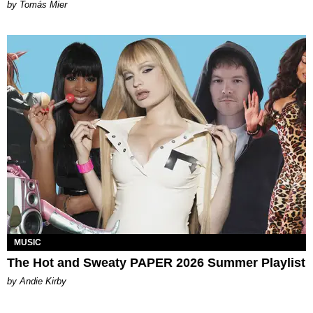
by Tomás Mier
MUSIC
The Hot and Sweaty PAPER 2026 Summer Playlist
by Andie Kirby