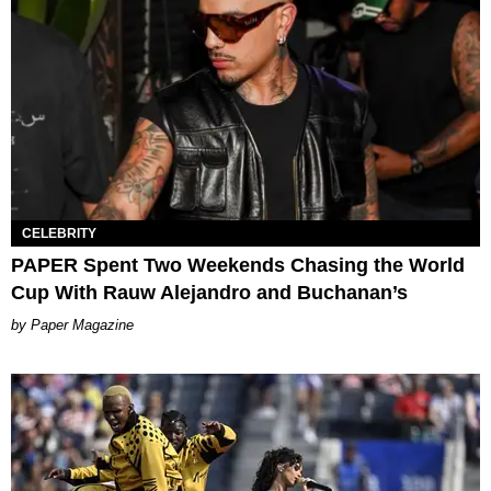
CELEBRITY
PAPER Spent Two Weekends Chasing the World
Cup With Rauw Alejandro and Buchanan’s
Paper Magazine