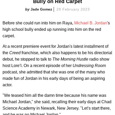
Bully on Red Carpet
Jade Gomez
28 February 2023
Before she could run into him on Raya,
Michael B. Jordan
's
high school bully ended up running into him on the red
carpet.
At a recent premiere event for Jordan's latest installment of
the
Creed
franchise, which also happens to be his directorial
debut, he stopped to talk to
The Morning Hustle
radio show
host Lore’l. On a recent episode of her
Undressing Room
podcast, she admitted that she was one of the many who
made fun of Jordan in his early days of being an aspiring
actor.
"We teased him all the damn time because his name was
Michael Jordan," she said, recalling their early days at Chad
Science Academy in Newark, New Jersey. "Let’s start there,
and he was no Michael Jordan."