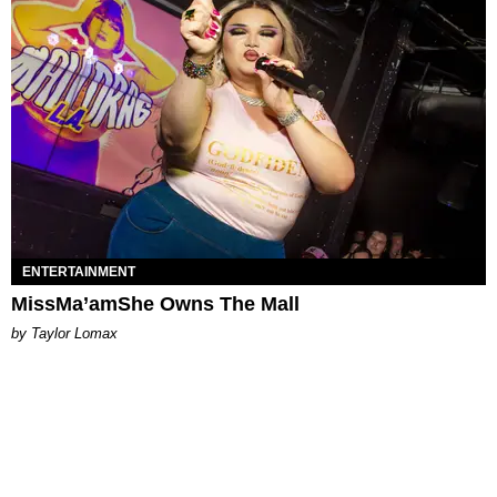
ENTERTAINMENT
MissMa’amShe Owns The Mall
by Taylor Lomax