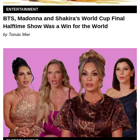
ENTERTAINMENT
BTS, Madonna and Shakira's World Cup Final
Halftime Show Was a Win for the World
by Tomás Mier