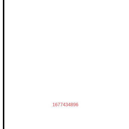
1677434896