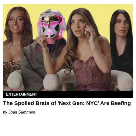
ENTERTAINMENT
The Spoiled Brats of 'Next Gen: NYC' Are Beefing
Joan Summers