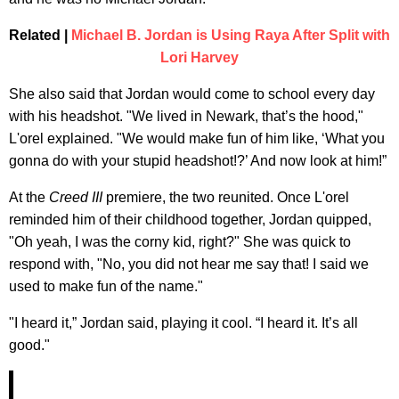
Related |
Michael B. Jordan is Using Raya After Split with
Lori Harvey
She also said that Jordan would come to school every day
with his headshot. "We lived in Newark, that’s the hood,"
L'orel explained. "We would make fun of him like, ‘What you
gonna do with your stupid headshot!?’ And now look at him!”
At the
Creed III
premiere, the two reunited. Once L'orel
reminded him of their childhood together, Jordan quipped,
"Oh yeah, I was the corny kid, right?" She was quick to
respond with, "No, you did not hear me say that! I said we
used to make fun of the name."
"I heard it,” Jordan said, playing it cool. “I heard it. It’s all
good."