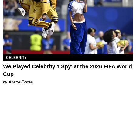
CELEBRITY
We Played Celebrity 'I Spy' at the 2026 FIFA World
Cup
by Arlette Correa