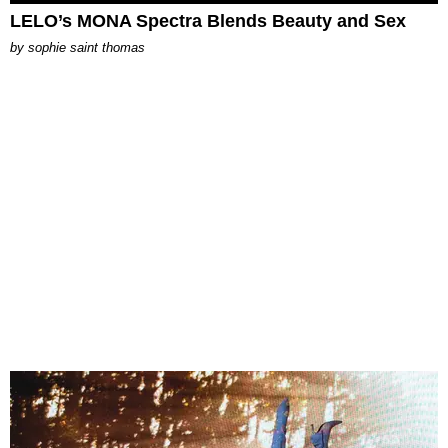
LELO’s MONA Spectra Blends Beauty and Sex
by
sophie saint thomas