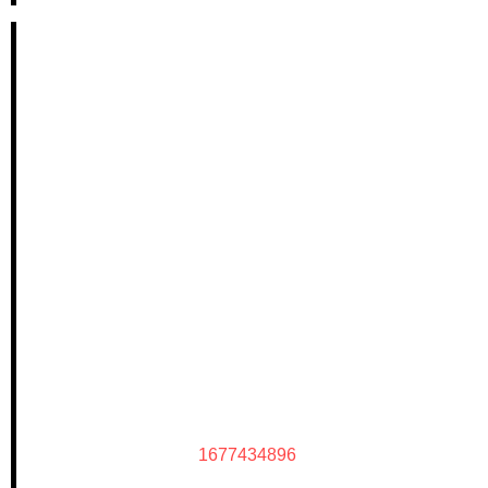
1677434896