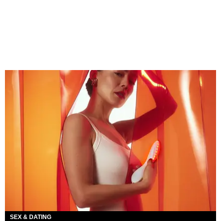
SEX & DATING