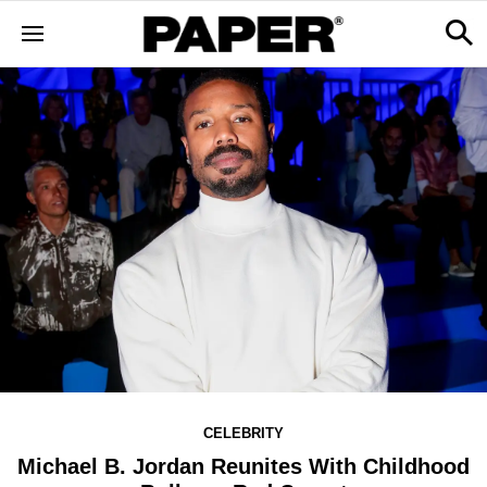
CELEBRITY
Michael B. Jordan Reunites With Childhood