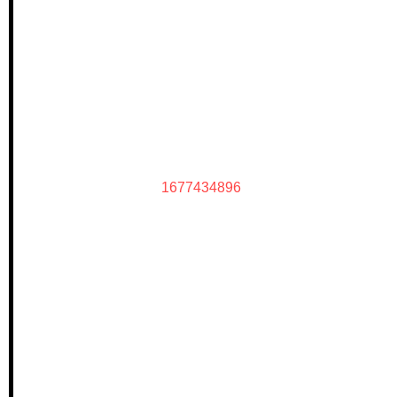
1677434896