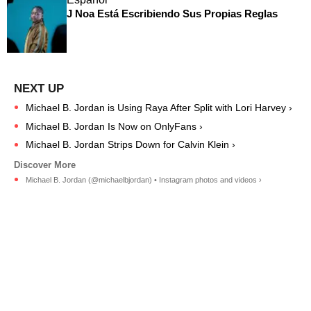
J Noa Está Escribiendo Sus Propias Reglas
Michael B. Jordan is Using Raya After Split with Lori Harvey ›
Michael B. Jordan Is Now on OnlyFans ›
Michael B. Jordan Strips Down for Calvin Klein ›
Michael B. Jordan (@michaelbjordan) • Instagram photos and videos ›