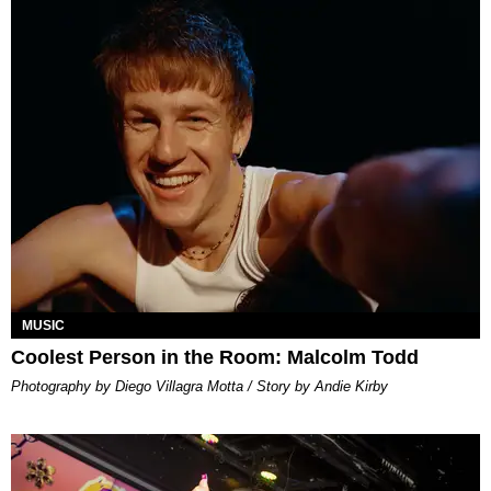
MUSIC
Coolest Person in the Room: Malcolm Todd
Photography by Diego Villagra Motta / Story by Andie Kirby