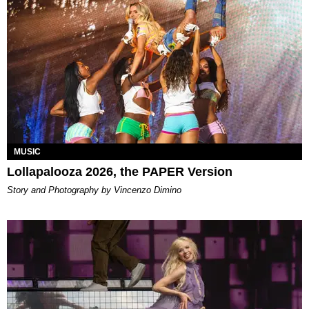
MUSIC
Lollapalooza 2026, the PAPER Version
Story and Photography by Vincenzo Dimino