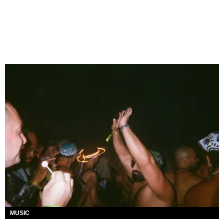
MUSIC