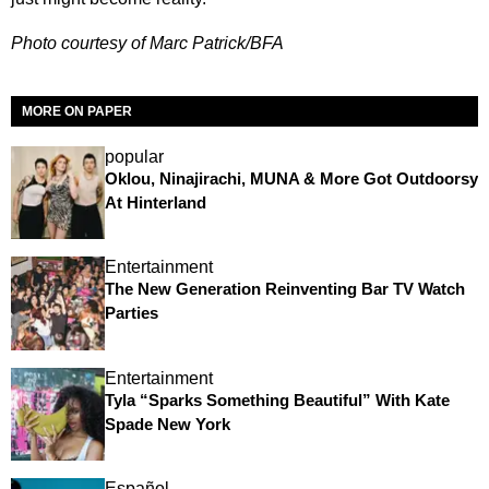
Photo courtesy of Marc Patrick/BFA
MORE ON PAPER
popular
Oklou, Ninajirachi, MUNA & More Got Outdoorsy
At Hinterland
Entertainment
The New Generation Reinventing Bar TV Watch
Parties
Entertainment
Tyla “Sparks Something Beautiful” With Kate
Spade New York
Español