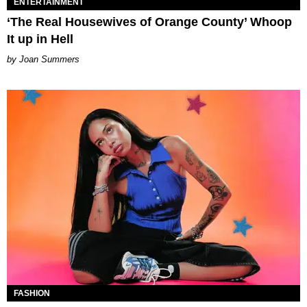
ENTERTAINMENT
‘The Real Housewives of Orange County’ Whoop
It up in Hell
Joan Summers
FASHION