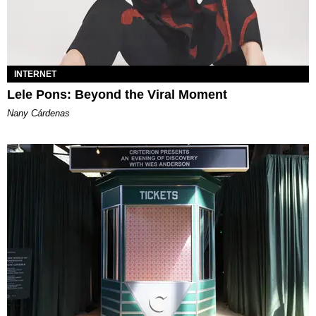
INTERNET
Lele Pons: Beyond the Viral Moment
Nany Cárdenas