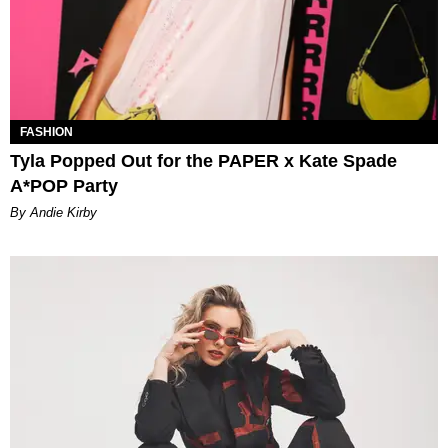
FASHION
Tyla Popped Out for the PAPER x Kate Spade
A*POP Party
By Andie Kirby