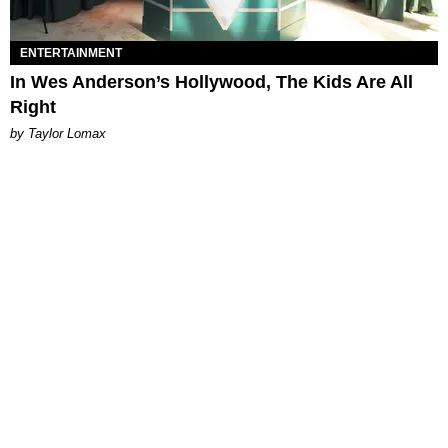
ENTERTAINMENT
In Wes Anderson’s Hollywood, The Kids Are All
Right
by Taylor Lomax