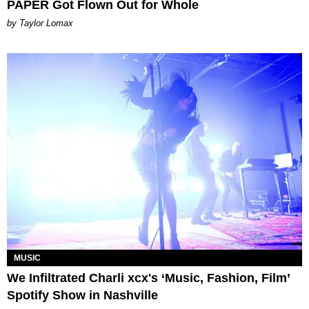
PAPER Got Flown Out for Whole
by Taylor Lomax
MUSIC
We Infiltrated Charli xcx's ‘Music, Fashion, Film’
Spotify Show in Nashville