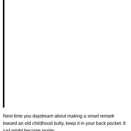
Next time you daydream about making a smart remark
toward an old childhood bully, keep it in your back pocket. It
just might become reality.