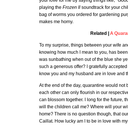
your love for me by saying things like, "Goo
playing the
Frozen II
soundtrack for your chil
bag of worms you ordered for gardening purp
makes me horny.
Related |
A Quaran
To my surprise, things between your wife and
knowing how much I mean to you, has been r
was sunbathing when out of the blue she yel
such a generous offer? I gratefully accepted 
know you and my husband are in love and tha
At the end of the day, quarantine would not 
each other can only flourish in our respectiv
can blossom together. I long for the future, 
will the children call me? Where will your 
home? There is no question though, that our
Caillat. How lucky am I to be in love with m