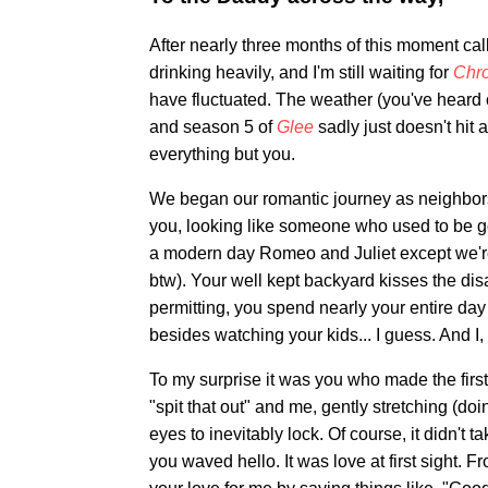
After nearly three months of this moment ca
drinking heavily, and I'm still waiting for
Chr
have fluctuated. The weather (you've heard of
and season 5 of
Glee
sadly just doesn't hit
everything but you.
We began our romantic journey as neighbors
you, looking like someone who used to be 
a modern day Romeo and Juliet except we're
btw). Your well kept backyard kisses the di
permitting, you spend nearly your entire day 
besides watching your kids... I guess. And I
To my surprise it was you who made the first
"spit that out" and me, gently stretching (doin
eyes to inevitably lock. Of course, it didn'
you waved hello. It was love at first sight. 