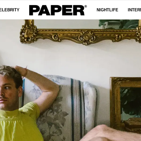
ELEBRITY
NIGHTLIFE
INTER