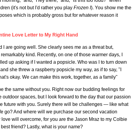
d morning," and, "Hey there," and, "Is this too loud?" when
dren (it's not but I'd rather you play
Frozen I
). You show me the
oses which is probably gross but for whatever reason it
tine Love Letter to My Right Hand
 I are going well. She clearly sees me as a threat but,
emarkably kind. Recently, on one of those warmer days, I
led up asking if I wanted a popsicle. Who was I to turn down
and she threw a raspberry popsicle my way, as if to say, "I
t's okay. We can make this work, together, as a family"
be the same without you. Right now our budding feelings for
e outdoor spaces, but I look forward to the day that our passion
the future with you. Surely there will be challenges — like what
wife go? And where will we purchase our second vacation
 love will overcome, for you are the Jason Mraz to my Colbie
y best friend? Lastly, what is your name?