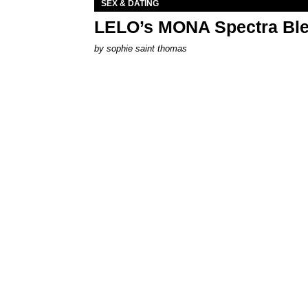
SEX & DATING
LELO’s MONA Spectra Ble
by
sophie saint thomas