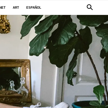
NET
ART
ESPAÑOL