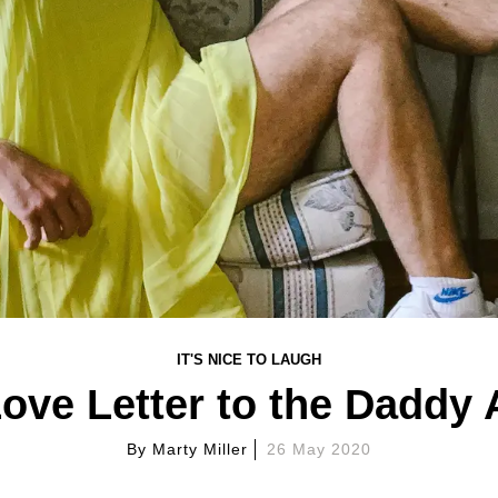
IT'S NICE TO LAUGH
ove Letter to the Daddy
By
Marty Miller
26 May 2020