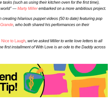
asks (such as using their kitchen oven for the first time),
e world" —
Marty Miller
embarked on a more ambitious project.
gan creating hilarious puppet videos (50 to date) featuring pop
a
Grande
, who both shared his performances on their
's Nice to Laugh
, we've asked Miller to write love letters to all
e first installment of
With Love
is an ode to the Daddy across