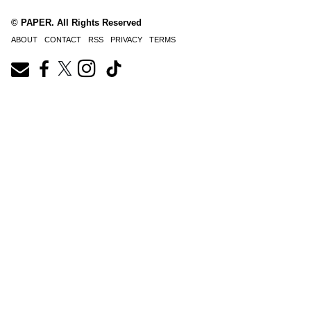
© PAPER. All Rights Reserved
ABOUT
CONTACT
RSS
PRIVACY
TERMS