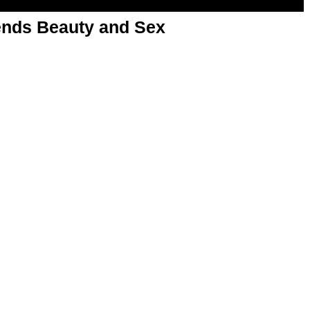
nds Beauty and Sex