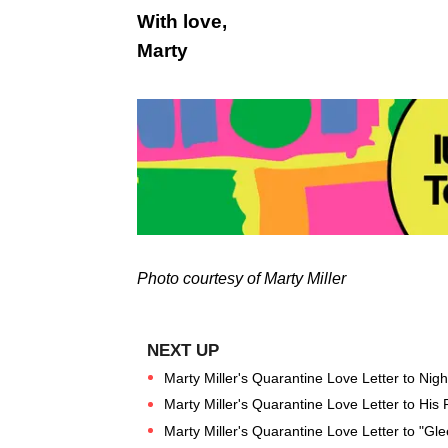
With love,
Marty
Photo courtesy of Marty Miller
Marty Miller's Quarantine Love Letter to Nig
Marty Miller's Quarantine Love Letter to His
Marty Miller's Quarantine Love Letter to "Gl