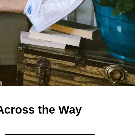
 Across the Way