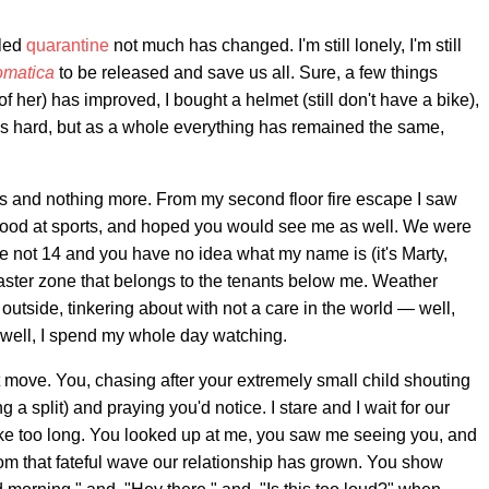
lled
quarantine
not much has changed. I'm still lonely, I'm still
omatica
to be released and save us all. Sure, a few things
 her) has improved, I bought a helmet (still don't have a bike),
 as hard, but as a whole everything has remained the same,
 and nothing more. From my second floor fire escape I saw
good at sports, and hoped you would see me as well. We were
 not 14 and you have no idea what my name is (it's Marty,
saster zone that belongs to the tenants below me. Weather
outside, tinkering about with not a care in the world — well,
, well, I spend my whole day watching.
 move. You, chasing after your extremely small child shouting
g a split) and praying you'd notice. I stare and I wait for our
t take too long. You looked up at me, you saw me seeing you, and
From that fateful wave our relationship has grown. You show