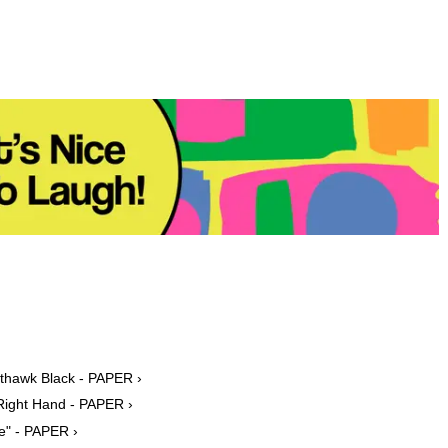
hthawk Black - PAPER ›
 Right Hand - PAPER ›
ee" - PAPER ›