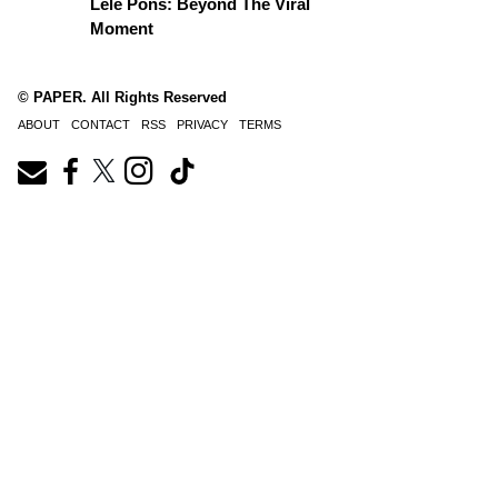
Lele Pons: Beyond The Viral
Moment
© PAPER. All Rights Reserved
ABOUT
CONTACT
RSS
PRIVACY
TERMS