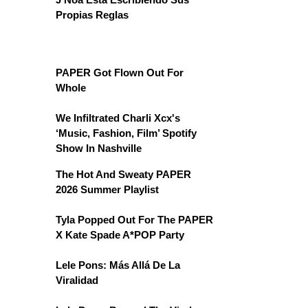
Propias Reglas
PAPER Got Flown Out For
Whole
We Infiltrated Charli Xcx's
‘Music, Fashion, Film’ Spotify
Show In Nashville
The Hot And Sweaty PAPER
2026 Summer Playlist
Tyla Popped Out For The PAPER
X Kate Spade A*POP Party
Lele Pons: Más Allá De La
Viralidad