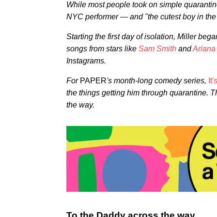
While most people took on simple quarantine t
NYC performer — and "the cutest boy in th
Starting the first day of isolation, Miller be
songs from stars like
Sam Smith
and
Arian
Instagrams.
For
PAPER
's month-long comedy series,
It
the things getting him through quarantine. Th
the way.
To the Daddy across the way,