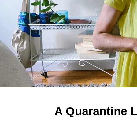
A Quarantine L