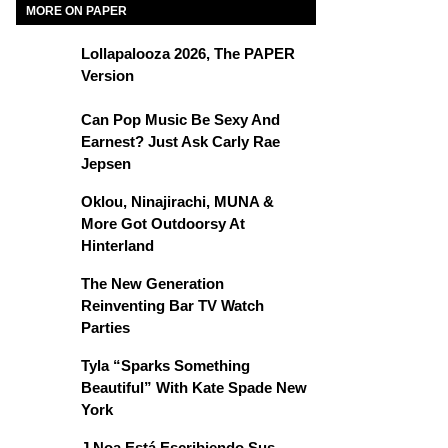
MORE ON PAPER
Lollapalooza 2026, The PAPER
Version
Can Pop Music Be Sexy And
Earnest? Just Ask Carly Rae
Jepsen
Oklou, Ninajirachi, MUNA &
More Got Outdoorsy At
Hinterland
The New Generation
Reinventing Bar TV Watch
Parties
Tyla “Sparks Something
Beautiful” With Kate Spade New
York
J Noa Está Escribiendo Sus