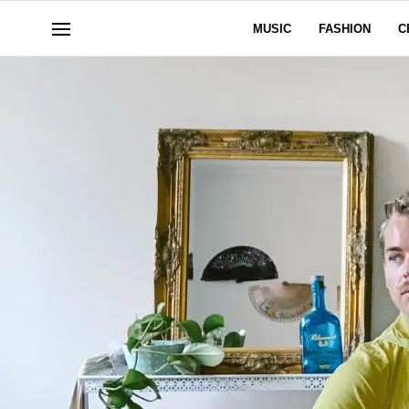
MUSIC
FASHION
C