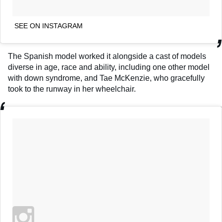
SEE ON INSTAGRAM
The Spanish model worked it alongside a cast of models
diverse in age, race and ability, including one other model
with down syndrome, and Tae McKenzie, who gracefully
took to the runway in her wheelchair.