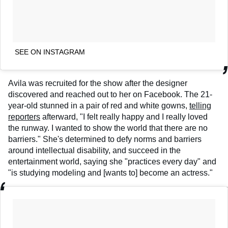
SEE ON INSTAGRAM
Avila was recruited for the show after the designer
discovered and reached out to her on Facebook. The 21-
year-old stunned in a pair of red and white gowns,
telling
reporters
afterward, "I felt really happy and I really loved
the runway. I wanted to show the world that there are no
barriers." She's determined to defy norms and barriers
around intellectual disability, and succeed in the
entertainment world, saying she "practices every day" and
"is studying modeling and [wants to] become an actress."