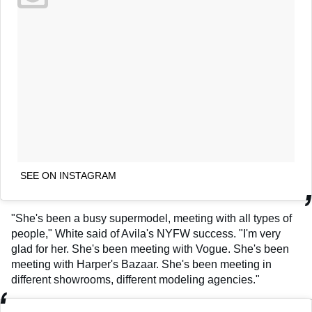
SEE ON INSTAGRAM
"She's been a busy supermodel, meeting with all types of
people," White said of Avila's NYFW success. "I'm very
glad for her. She's been meeting with Vogue. She's been
meeting with Harper's Bazaar. She's been meeting in
different showrooms, different modeling agencies."