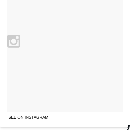
SEE ON INSTAGRAM