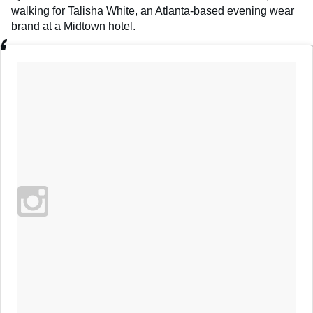
walking for Talisha White, an Atlanta-based evening wear
brand at a Midtown hotel.