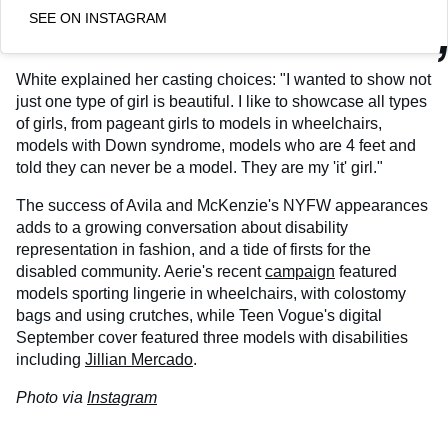
SEE ON INSTAGRAM
White explained her casting choices: "I wanted to show not
just one type of girl is beautiful. I like to showcase all types
of girls, from pageant girls to models in wheelchairs,
models with Down syndrome, models who are 4 feet and
told they can never be a model. They are my 'it' girl."
The success of Avila and McKenzie's NYFW appearances
adds to a growing conversation about disability
representation in fashion, and a tide of firsts for the
disabled community. Aerie's recent
campaign
featured
models sporting lingerie in wheelchairs, with colostomy
bags and using crutches, while Teen Vogue's digital
September cover featured three models with disabilities
including
Jillian Mercado
.
Photo via
Instagram