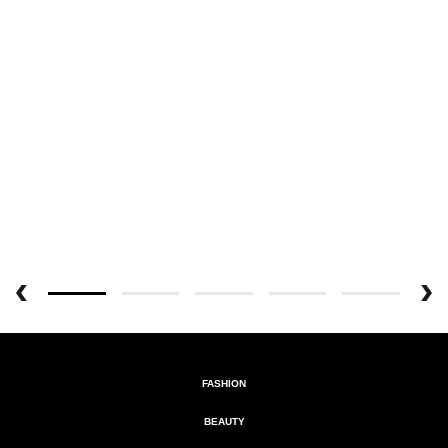
FASHION
BEAUTY