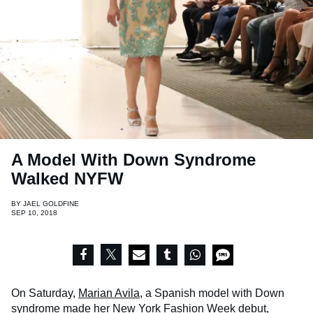
A Model With Down Syndrome
Walked NYFW
BY
JAEL GOLDFINE
SEP 10, 2018
On Saturday,
Marian Avila
, a Spanish model with Down
syndrome made her New York Fashion Week debut,