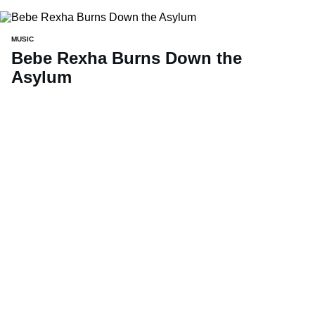
MUSIC
Bebe Rexha Burns Down the
Asylum