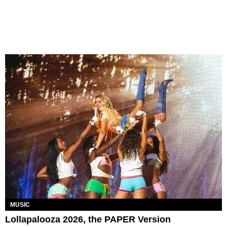
MUSIC
Lollapalooza 2026, the PAPER Version