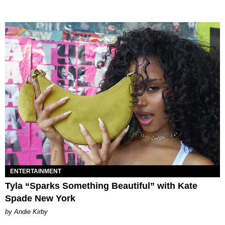
ENTERTAINMENT
Tyla “Sparks Something Beautiful” with Kate
Spade New York
by Andie Kirby