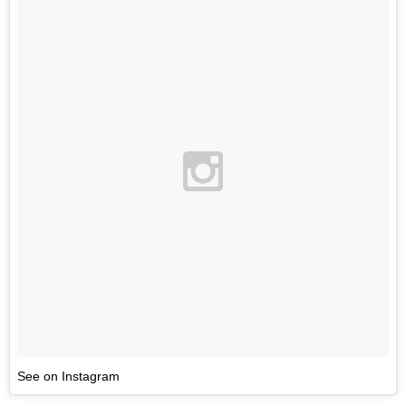
See on Instagram