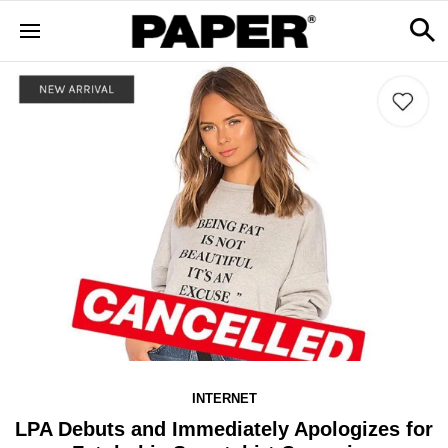
INTERNET
LPA Debuts and Immediately Apologizes for