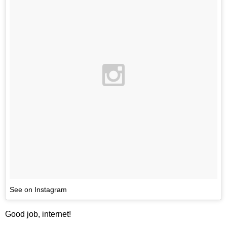
See on Instagram
Good job, internet!