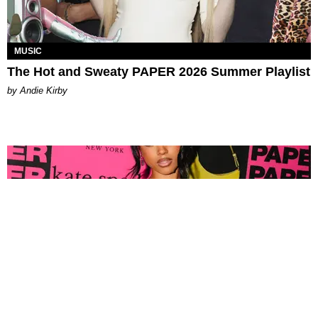
MUSIC
The Hot and Sweaty PAPER 2026 Summer Playlist
by Andie Kirby