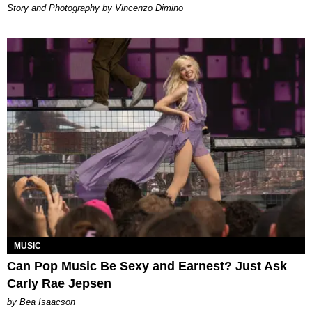
Story and Photography by Vincenzo Dimino
MUSIC
Can Pop Music Be Sexy and Earnest? Just Ask
Carly Rae Jepsen
by Bea Isaacson