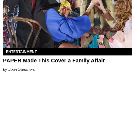
ENTERTAINMENT
PAPER Made This Cover a Family Affair
Joan Summers