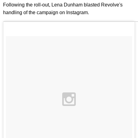
Following the roll-out, Lena Dunham blasted Revolve's
handling of the campaign on Instagram.