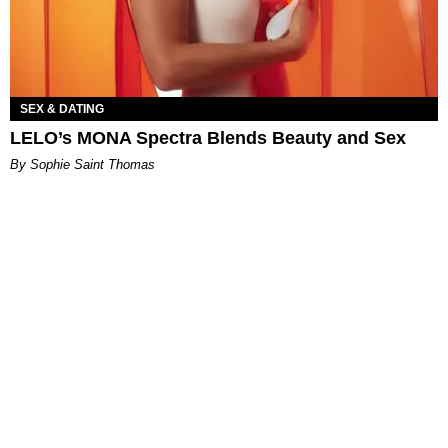
SEX & DATING
LELO’s MONA Spectra Blends Beauty and Sex
By Sophie Saint Thomas