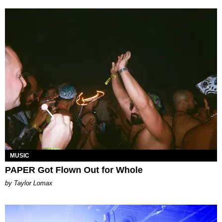
MUSIC
PAPER Got Flown Out for Whole
by Taylor Lomax