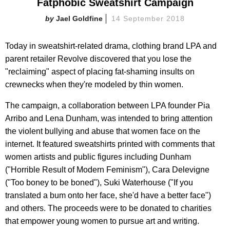
Fatphobic Sweatshirt Campaign
Jael Goldfine
14 September 2018
Today in sweatshirt-related drama, clothing brand LPA and
parent retailer Revolve discovered that you lose the
"reclaiming" aspect of placing fat-shaming insults on
crewnecks when they're modeled by thin women.
The campaign, a collaboration between LPA founder Pia
Arribo and Lena Dunham, was intended to bring attention
the violent bullying and abuse that women face on the
internet. It featured sweatshirts printed with comments that
women artists and public figures including Dunham
("Horrible Result of Modern Feminism"), Cara Delevigne
("Too boney to be boned"), Suki Waterhouse ("If you
translated a bum onto her face, she'd have a better face")
and others. The proceeds were to be donated to charities
that empower young women to pursue art and writing.