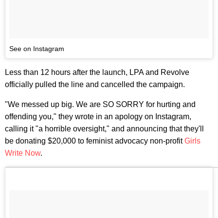
See on Instagram
Less than 12 hours after the launch, LPA and Revolve
officially pulled the line and cancelled the campaign.
"We messed up big. We are SO SORRY for hurting and
offending you," they wrote in an apology on Instagram,
calling it "a horrible oversight," and announcing that they'll
be donating $20,000 to feminist advocacy non-profit
Girls
Write Now
.