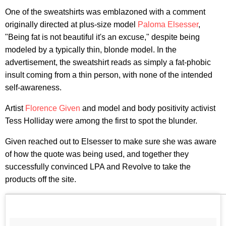
One of the sweatshirts was emblazoned with a comment
originally directed at plus-size model
Paloma Elsesser
,
"Being fat is not beautiful it's an excuse," despite being
modeled by a typically thin, blonde model. In the
advertisement, the sweatshirt reads as simply a fat-phobic
insult coming from a thin person, with none of the intended
self-awareness.
Artist
Florence Given
and model and body positivity activist
Tess Holliday were among the first to spot the blunder.
Given reached out to Elsesser to make sure she was aware
of how the quote was being used, and together they
successfully convinced LPA and Revolve to take the
products off the site.