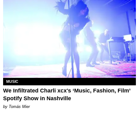
MUSIC
We Infiltrated Charli xcx's ‘Music, Fashion, Film’
Spotify Show in Nashville
by Tomás Mier