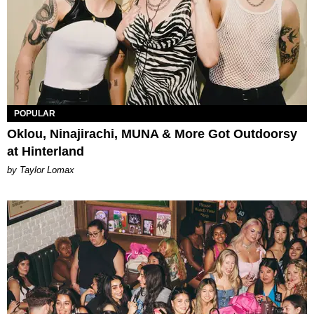
POPULAR
Oklou, Ninajirachi, MUNA & More Got Outdoorsy
at Hinterland
by Taylor Lomax