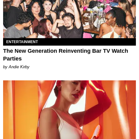
ENTERTAINMENT
The New Generation Reinventing Bar TV Watch
Parties
by Andie Kirby