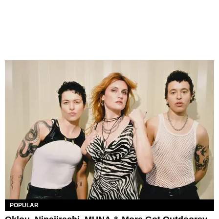
POPULAR