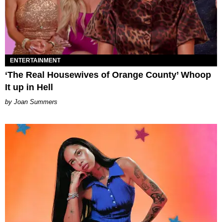
ENTERTAINMENT
‘The Real Housewives of Orange County’ Whoop
It up in Hell
Joan Summers