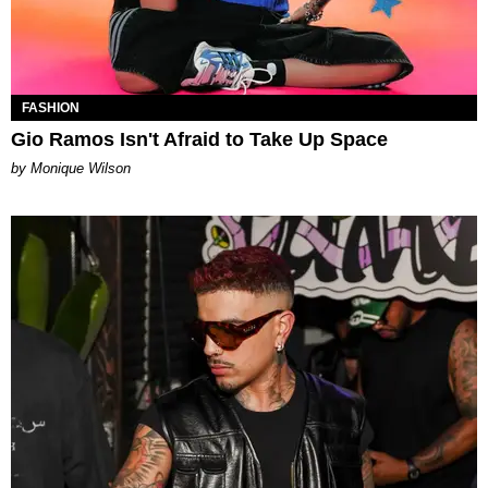
FASHION
Gio Ramos Isn't Afraid to Take Up Space
by Monique Wilson