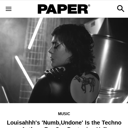
MUSIC
Louisahhh's 'Numb,Undone' Is the Techno