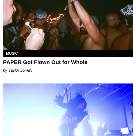
MUSIC
PAPER Got Flown Out for Whole
by Taylor Lomax