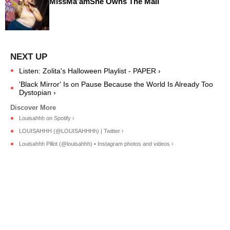
MissMa’amShe Owns The Mall
Listen: Zolita's Halloween Playlist - PAPER ›
'Black Mirror' Is on Pause Because the World Is Already Too
Dystopian ›
Louisahhh on Spotify ›
LOUISAHHH (@LOUISAHHHh) | Twitter ›
Louisahhh Pillot (@louisahhh) • Instagram photos and videos ›