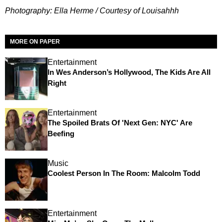
Photography: Ella Herme / Courtesy of Louisahhh
MORE ON PAPER
Entertainment
In Wes Anderson’s Hollywood, The Kids Are All
Right
Entertainment
The Spoiled Brats Of 'Next Gen: NYC' Are
Beefing
Music
Coolest Person In The Room: Malcolm Todd
Entertainment