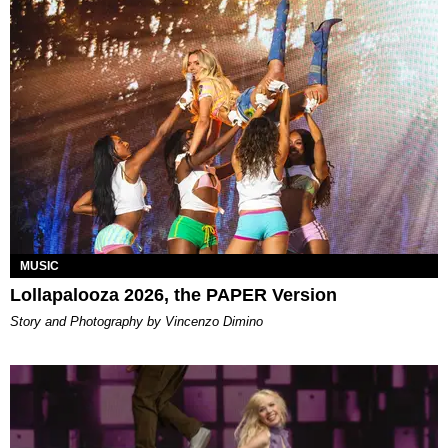
MUSIC
Lollapalooza 2026, the PAPER Version
Story and Photography by Vincenzo Dimino