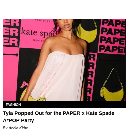
FASHION
Tyla Popped Out for the PAPER x Kate Spade
A*POP Party
By Andie Kirby