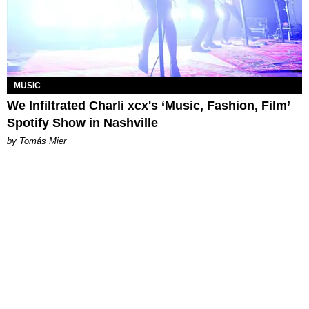
MUSIC
We Infiltrated Charli xcx's ‘Music, Fashion, Film’
Spotify Show in Nashville
by Tomás Mier