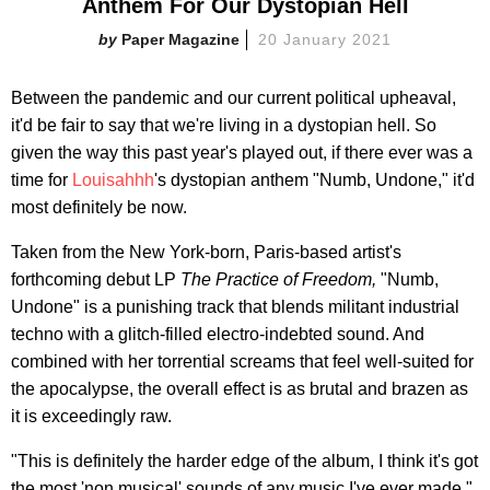
Anthem For Our Dystopian Hell
Paper Magazine
20 January 2021
Between the pandemic and our current political upheaval,
it'd be fair to say that we're living in a dystopian hell. So
given the way this past year's played out, if there ever was a
time for
Louisahhh
's dystopian anthem "Numb, Undone," it'd
most definitely be now.
Taken from the New York-born, Paris-based artist's
forthcoming debut LP
The Practice of Freedom,
"Numb,
Undone" is a punishing track that blends militant industrial
techno with a glitch-filled electro-indebted sound. And
combined with her torrential screams that feel well-suited for
the apocalypse, the overall effect is as brutal and brazen as
it is exceedingly raw.
"This is definitely the harder edge of the album, I think it's got
the most 'non musical' sounds of any music I've ever made,"