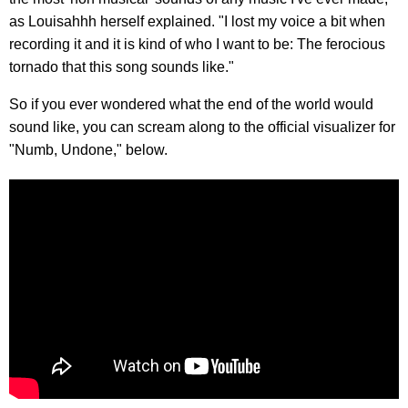
as Louisahhh herself explained. "I lost my voice a bit when
recording it and it is kind of who I want to be: The ferocious
tornado that this song sounds like."
So if you ever wondered what the end of the world would
sound like, you can scream along to the official visualizer for
"Numb, Undone," below.