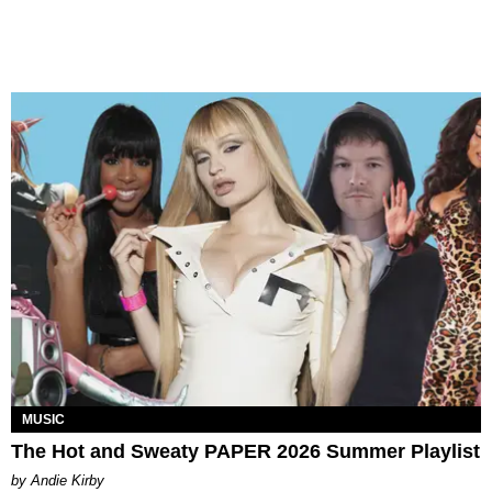
MUSIC
The Hot and Sweaty PAPER 2026 Summer Playlist
by Andie Kirby