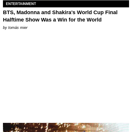
ENTERTAINMENT
BTS, Madonna and Shakira's World Cup Final
Halftime Show Was a Win for the World
by
tomás mier