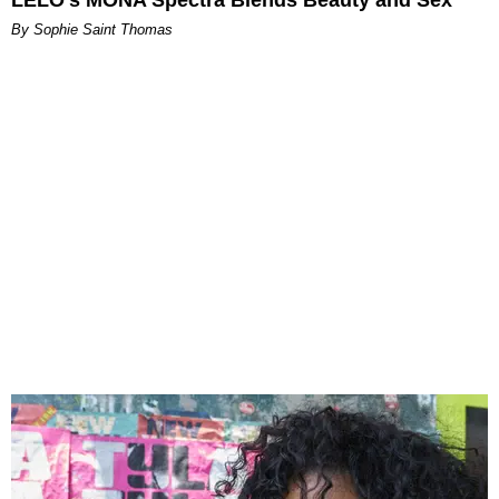
By Sophie Saint Thomas