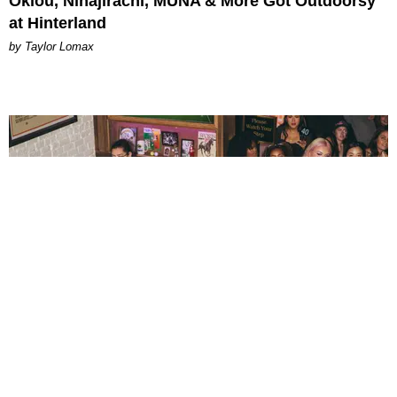
Oklou, Ninajirachi, MUNA & More Got Outdoorsy
at Hinterland
by Taylor Lomax
ENTERTAINMENT