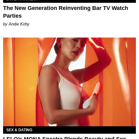
The New Generation Reinventing Bar TV Watch
Parties
by Andie Kirby
SEX & DATING
LELO’s MONA Spectra Blends Beauty and Sex