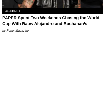
CELEBRITY
PAPER Spent Two Weekends Chasing the World
Cup With Rauw Alejandro and Buchanan’s
Paper Magazine