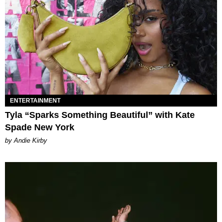
ENTERTAINMENT
Tyla “Sparks Something Beautiful” with Kate
Spade New York
by Andie Kirby