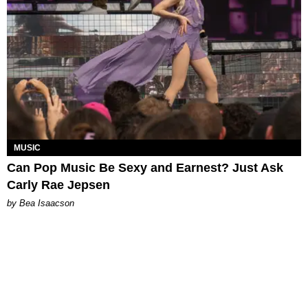
MUSIC
Can Pop Music Be Sexy and Earnest? Just Ask
Carly Rae Jepsen
by Bea Isaacson