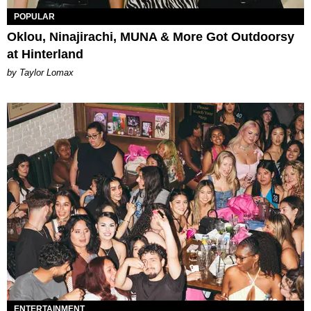
POPULAR
Oklou, Ninajirachi, MUNA & More Got Outdoorsy
at Hinterland
by Taylor Lomax
ENTERTAINMENT