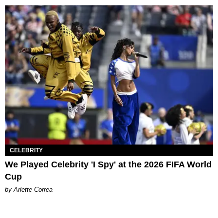
CELEBRITY
We Played Celebrity 'I Spy' at the 2026 FIFA World
Cup
by Arlette Correa