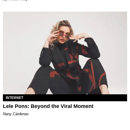
INTERNET
Lele Pons: Beyond the Viral Moment
Nany Cárdenas