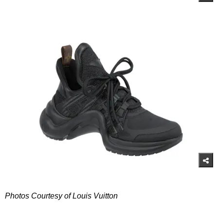
Photos Courtesy of Louis Vuitton