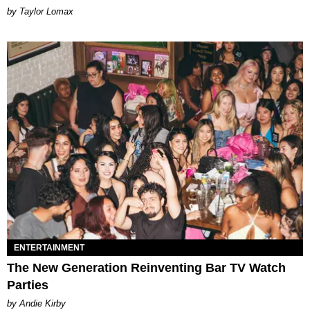
by Taylor Lomax
ENTERTAINMENT
The New Generation Reinventing Bar TV Watch
Parties
by Andie Kirby