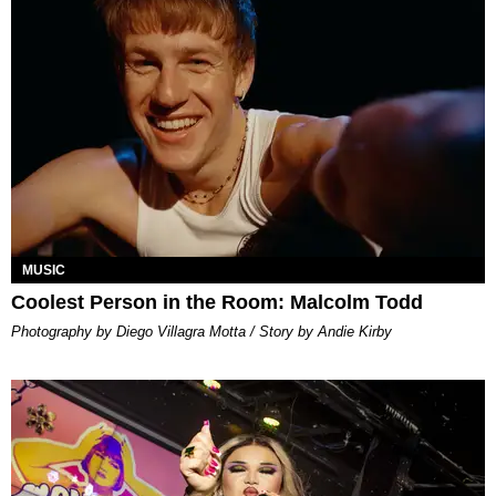
MUSIC
Coolest Person in the Room: Malcolm Todd
Photography by Diego Villagra Motta / Story by Andie Kirby