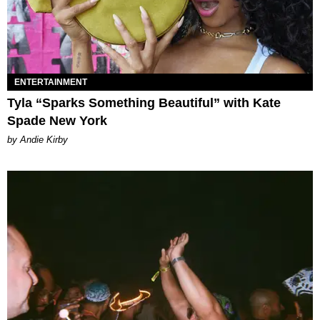
ENTERTAINMENT
Tyla “Sparks Something Beautiful” with Kate
Spade New York
by Andie Kirby