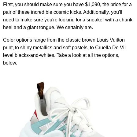
First, you should make sure you have $1,090, the price for a
pair of these incredible cosmic kicks. Additionally, you'll
need to make sure you're looking for a sneaker with a chunk
heel and a giant tongue. We certainly are.
Color options range from the classic brown Louis Vuitton
print, to shiny metallics and soft pastels, to Cruella De Vil-
level blacks-and-whites. Take a look at all the options,
below.