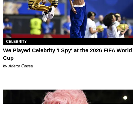
CELEBRITY
We Played Celebrity 'I Spy' at the 2026 FIFA World
Cup
by Arlette Correa