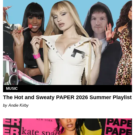
MUSIC
The Hot and Sweaty PAPER 2026 Summer Playlist
by Andie Kirby