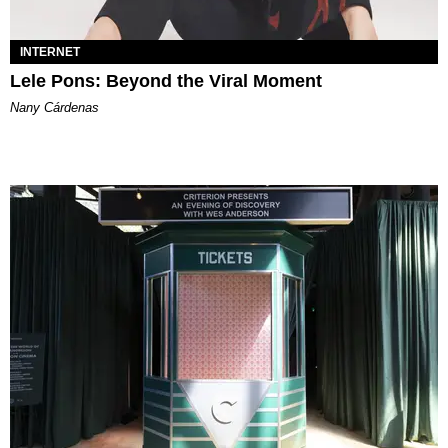
INTERNET
Lele Pons: Beyond the Viral Moment
Nany Cárdenas