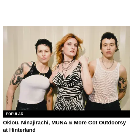
POPULAR
Oklou, Ninajirachi, MUNA & More Got Outdoorsy
at Hinterland