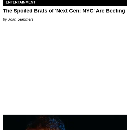
ENTERTAINMENT
The Spoiled Brats of 'Next Gen: NYC' Are Beefing
Joan Summers