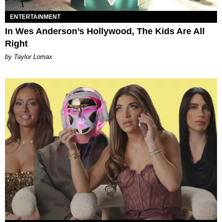
ENTERTAINMENT
In Wes Anderson’s Hollywood, The Kids Are All
Right
by Taylor Lomax