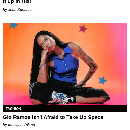
It up in Hell
Joan Summers
FASHION
Gio Ramos Isn't Afraid to Take Up Space
by Monique Wilson