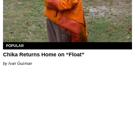
POPULAR
Chika Returns Home on “Float”
Ivan Guzman