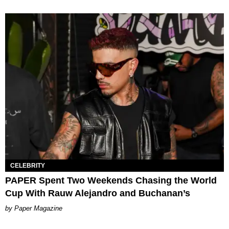
CELEBRITY
PAPER Spent Two Weekends Chasing the World
Cup With Rauw Alejandro and Buchanan’s
Paper Magazine