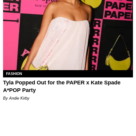
FASHION
Tyla Popped Out for the PAPER x Kate Spade
A*POP Party
By Andie Kirby