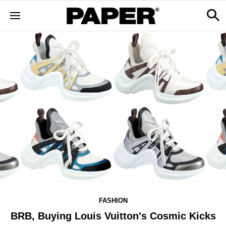
FASHION
BRB, Buying Louis Vuitton's Cosmic Kicks