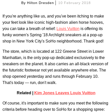
By
Hilton Dresden
10 February 2018
If you're anything like us, and you've been itching to make
your feet look like iconic high-fashion alien horse hooves,
you can take a breath of relief:
Louis Vuitton
is offering its
funky women's Spring '18 Archlight sneakers at a pop-up
shop in New York City's SoHo neighborhood. Thank god!
The store, which is located at 122 Greene Street in Lower
Manhattan, is the only pop-up dedicated exclusively to the
sneakers on the planet. It also carries an all-black version of
the futuristic footwear not yet available anywhere else. The
shop opened yesterday and runs through February 10.
That's today — run, don't walk.
Related |
Kim Jones Leaves Louis Vuitton
Of course, it's important to make sure you meet the following
criteria before heading over to SoHo for a shopping spree: