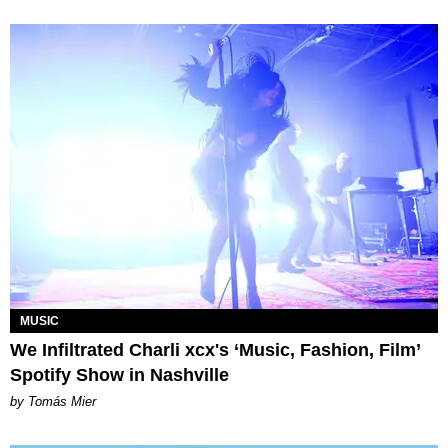
MUSIC
We Infiltrated Charli xcx's ‘Music, Fashion, Film’
Spotify Show in Nashville
by Tomás Mier