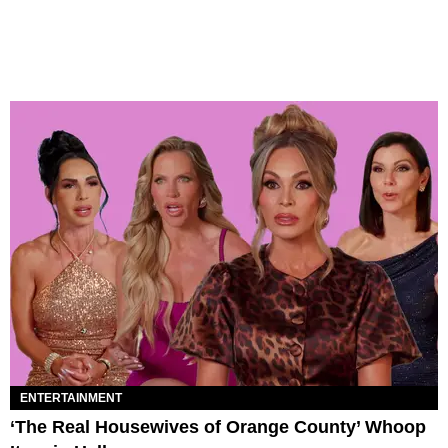
ENTERTAINMENT
‘The Real Housewives of Orange County’ Whoop