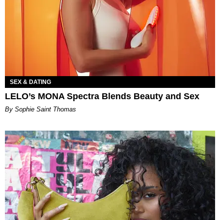
SEX & DATING
LELO’s MONA Spectra Blends Beauty and Sex
By Sophie Saint Thomas