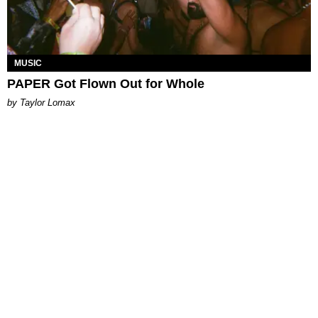
MUSIC
PAPER Got Flown Out for Whole
by Taylor Lomax