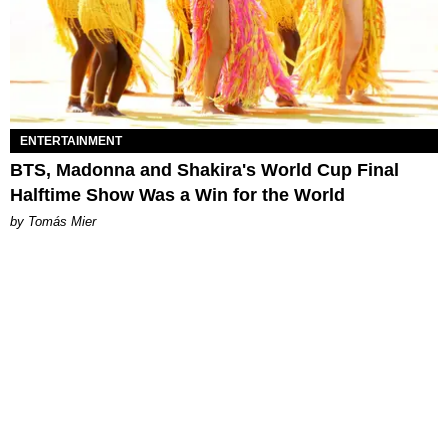
ENTERTAINMENT
BTS, Madonna and Shakira's World Cup Final
Halftime Show Was a Win for the World
by Tomás Mier