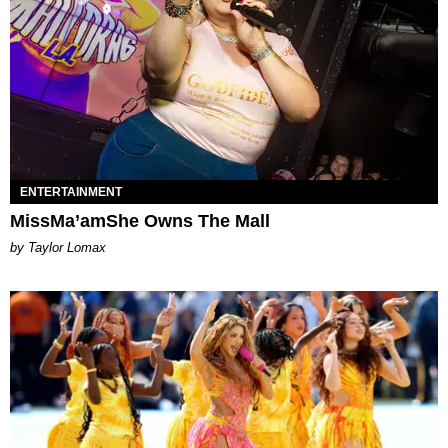
ENTERTAINMENT
MissMa’amShe Owns The Mall
by Taylor Lomax