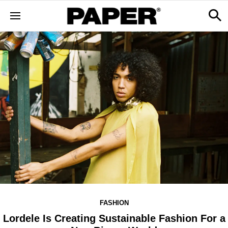
FASHION
Lordele Is Creating Sustainable Fashion For a