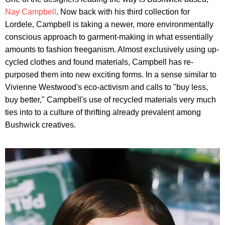
Nay Campbell
. Now back with his third collection for
Lordele, Campbell is taking a newer, more environmentally
conscious approach to garment-making in what essentially
amounts to fashion freeganism. Almost exclusively using up-
cycled clothes and found materials, Campbell has re-
purposed them into new exciting forms. In a sense similar to
Vivienne Westwood's eco-activism and calls to "buy less,
buy better," Campbell's use of recycled materials very much
ties into to a culture of thrifting already prevalent among
Bushwick creatives.