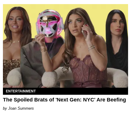
ENTERTAINMENT
The Spoiled Brats of 'Next Gen: NYC' Are Beefing
Joan Summers