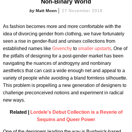
Non-Binary World
Matt Moen
27 November 2018
As fashion becomes more and more comfortable with the
idea of divorcing gender from clothing, we have fortunately
seen a rise in gender-fluid and unisex collections from
established names like
Givenchy
to
smaller upstarts
. One of
the pitfalls of designing for a post-gender market has been
navigating the nuances of androgyny and nonbinary
aesthetics that can cast a wide enough net and appeal to a
variety of people while avoiding a bland formless silhouette.
This problem is propelling a new generation of designers to
challenge preconceived notions and experiment in radical
new ways.
Related |
Lordele's Debut Collection is a Reverie of
Sequins and Queer Power
One of the designers leading the way is Bushwick-based,