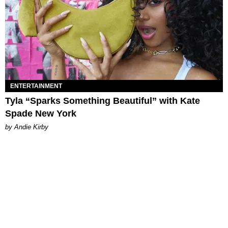
ENTERTAINMENT
Tyla “Sparks Something Beautiful” with Kate
Spade New York
by Andie Kirby