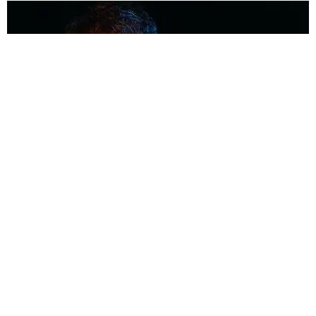
MUSIC
Coolest Person in the Room: Malcolm Todd
Photography by Diego Villagra Motta / Story by Andie Kirby