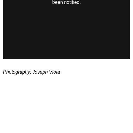
Photography: Joseph Viola