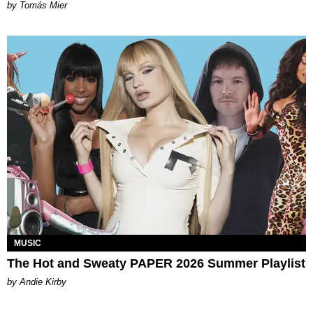
by Tomás Mier
MUSIC
The Hot and Sweaty PAPER 2026 Summer Playlist
by Andie Kirby