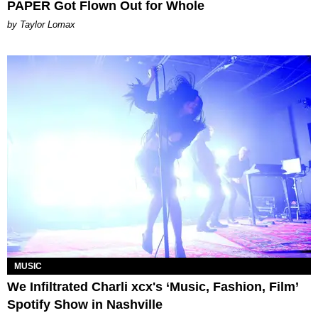
PAPER Got Flown Out for Whole
by Taylor Lomax
MUSIC
We Infiltrated Charli xcx's ‘Music, Fashion, Film’
Spotify Show in Nashville