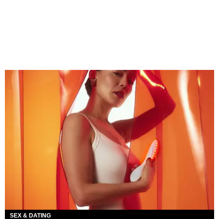
SEX & DATING