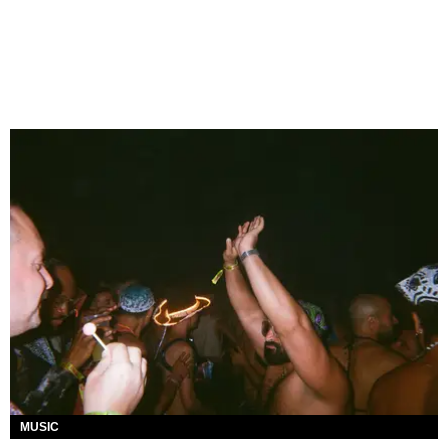
MUSIC