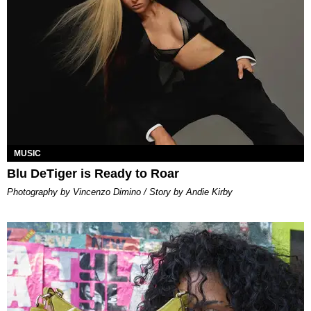
MUSIC
Blu DeTiger is Ready to Roar
Photography by Vincenzo Dimino / Story by Andie Kirby