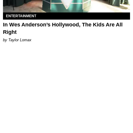
ENTERTAINMENT
In Wes Anderson’s Hollywood, The Kids Are All
Right
by Taylor Lomax