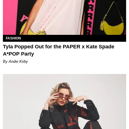
FASHION
Tyla Popped Out for the PAPER x Kate Spade
A*POP Party
By Andie Kirby