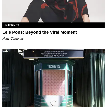
INTERNET
Lele Pons: Beyond the Viral Moment
Nany Cárdenas