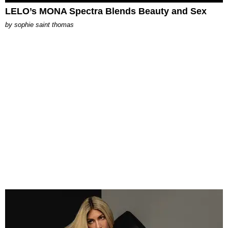
LELO’s MONA Spectra Blends Beauty and Sex
by
sophie saint thomas