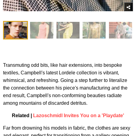
Transmuting odd bits, like hair extensions, into bespoke
textiles, Campbell's latest Lordele collection is vibrant,
whimsical, and refreshing. Going a step further to literalize
the connection between his piece's manufacturing and the
end result, Campbell's non-conforming beauties radiate
among mountains of discarded detritus.
Related |
Lazoschmidl Invites You on a 'Playdate'
Far from drowning his models in fabric, the clothes are sexy
and elegant, perfect for transitioning from a gallery opening