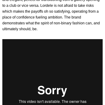
to a club or vice versa. Lordele is not afraid to take risks
which makes the payoffs oh so satisfying, operating from a
place of confidence fueling ambition. The brand
demonstrates what the spirit of non-binary fashion can, and
ultimately should, be.