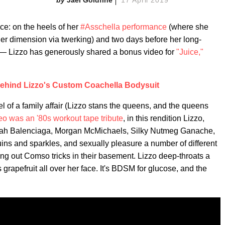
ce: on the heels of her
#Asschella performance
(where she
er dimension via twerking) and two days before her long-
— Lizzo has generously shared a bonus video for
"Juice,"
ehind Lizzo's Custom Coachella Bodysuit
feel of a family affair (Lizzo stans the queens, and the queens
deo was an '80s workout tape tribute
, in this rendition Lizzo,
riah Balenciaga, Morgan McMichaels, Silky Nutmeg Ganache,
ns and sparkles, and sexually pleasure a number of different
 trying out Comso tricks in their basement. Lizzo deep-throats a
grapefruit all over her face. It's BDSM for glucose, and the