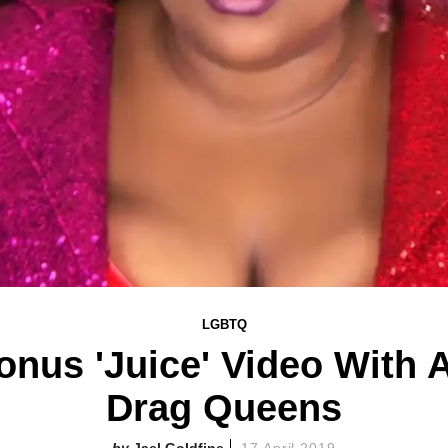
LGBTQ
nus 'Juice' Video With A
Drag Queens
Jael Goldfine
17 April 2019