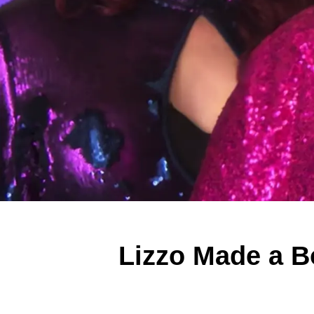
Lizzo Made a Bo