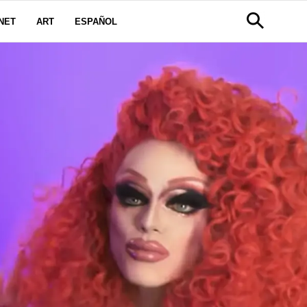
NET
ART
ESPAÑOL