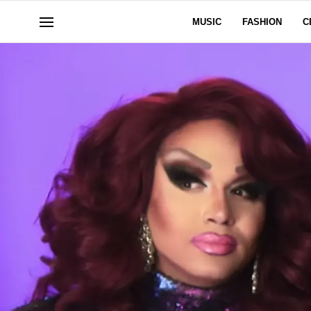
MUSIC
FASHION
C