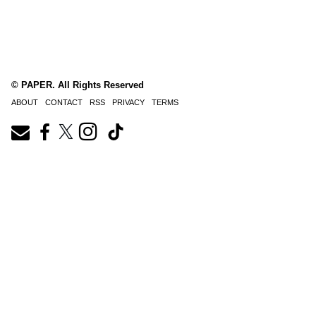
© PAPER. All Rights Reserved
ABOUT
CONTACT
RSS
PRIVACY
TERMS