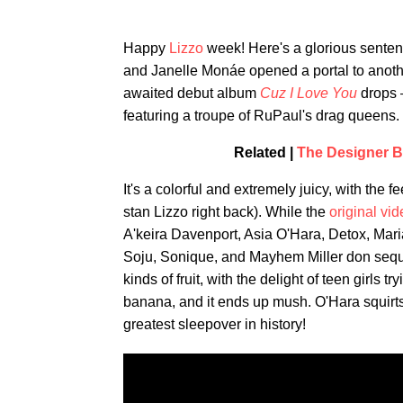
Happy
Lizzo
week! Here's a glorious senten
and Janelle Monáe opened a portal to anoth
awaited debut album
Cuz I Love You
drops 
featuring a troupe of RuPaul's drag queens.
Related |
The Designer B
It's a colorful and extremely juicy, with the 
stan Lizzo right back). While the
original vi
A'keira Davenport, Asia O'Hara, Detox, Ma
Soju, Sonique, and Mayhem Miller don sequi
kinds of fruit, with the delight of teen girls
banana, and it ends up mush. O'Hara squirts 
greatest sleepover in history!