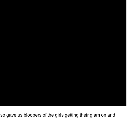
 gave us bloopers of the girls getting their glam on and