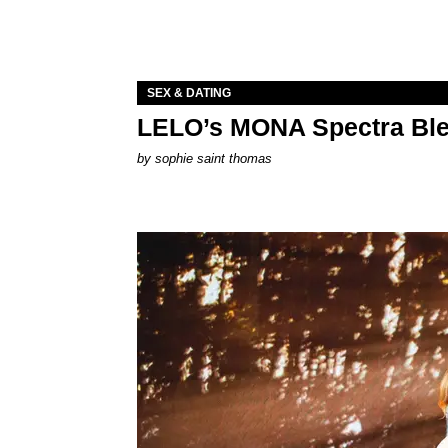
SEX & DATING
LELO’s MONA Spectra Ble
by
sophie saint thomas