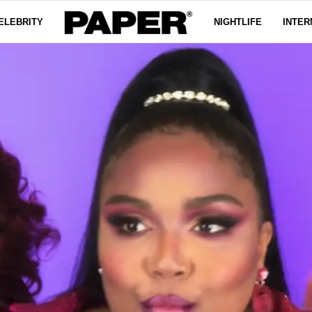
ELEBRITY
NIGHTLIFE
INTER