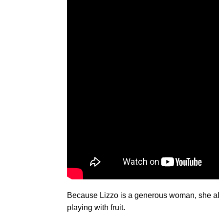
Because Lizzo is a generous woman, she also
playing with fruit.