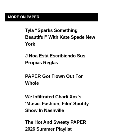
MORE ON PAPER
Tyla “Sparks Something
Beautiful” With Kate Spade New
York
J Noa Está Escribiendo Sus
Propias Reglas
PAPER Got Flown Out For
Whole
We Infiltrated Charli Xcx's
‘Music, Fashion, Film’ Spotify
Show In Nashville
The Hot And Sweaty PAPER
2026 Summer Playlist