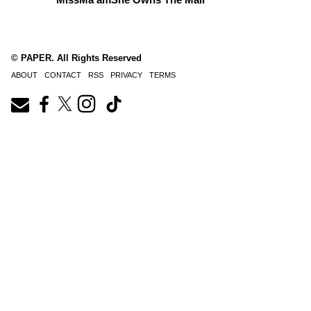
© PAPER. All Rights Reserved
ABOUT
CONTACT
RSS
PRIVACY
TERMS