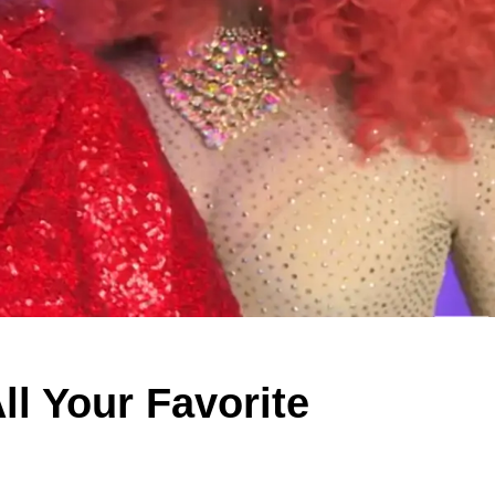
ll Your Favorite