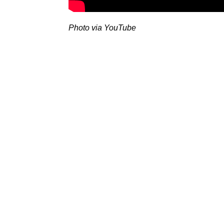
Photo via YouTube