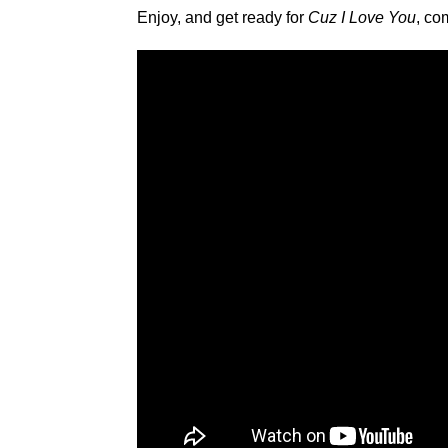
Enjoy, and get ready for
Cuz I Love You
, co