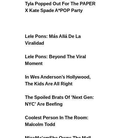
Tyla Popped Out For The PAPER
X Kate Spade A*POP Party
Lele Pons: Más Allá De La
Viralidad
Lele Pons: Beyond The Viral
Moment
In Wes Anderson’s Hollywood,
The Kids Are All Right
The Spoiled Brats Of 'Next Gen:
NYC' Are Beefing
Coolest Person In The Room:
Malcolm Todd
MissMa’amShe Owns The Mall