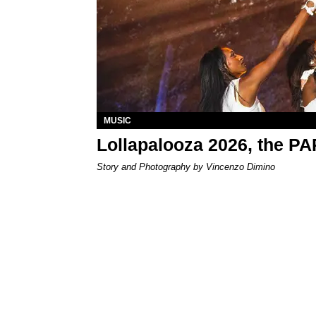
MUSIC
Lollapalooza 2026, the P
Story and Photography by Vincenzo Dimino