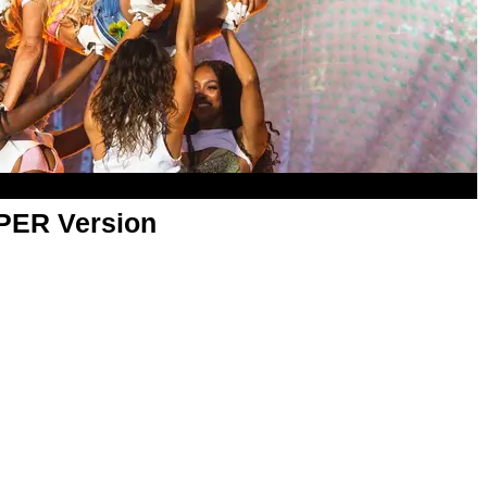
APER Version