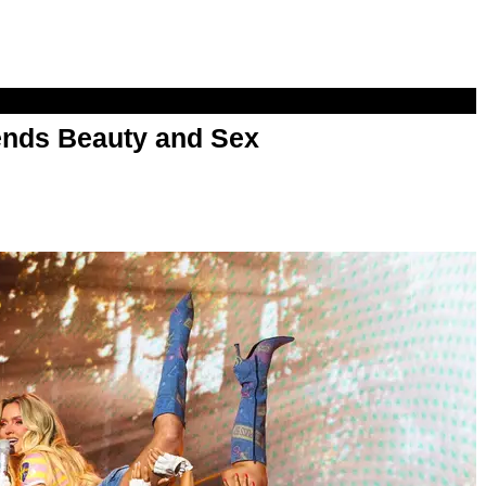
nds Beauty and Sex