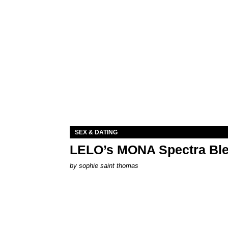
SEX & DATING
LELO’s MONA Spectra Ble
by
sophie saint thomas