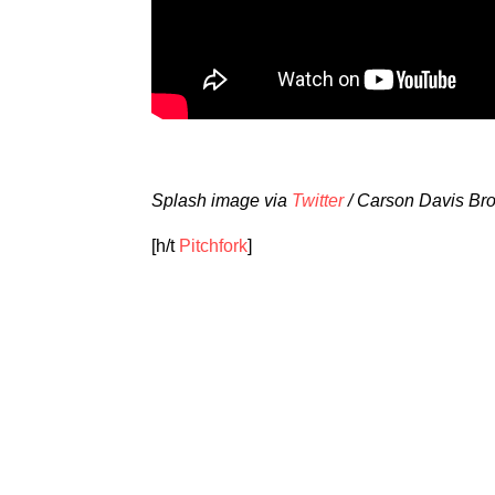
Splash image via
Twitter
/ Carson Davis Br
[h/t
Pitchfork
]