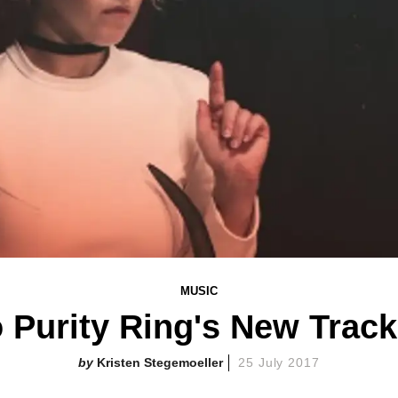
MUSIC
o Purity Ring's New Track
Kristen Stegemoeller
25 July 2017