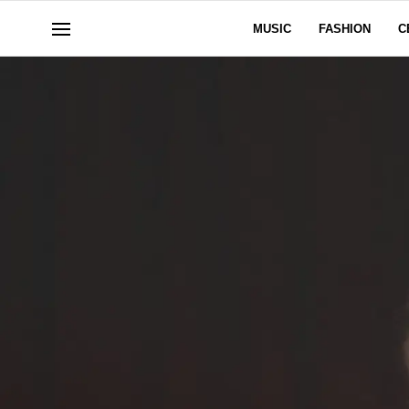
MUSIC
FASHION
C