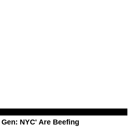
t Gen: NYC' Are Beefing