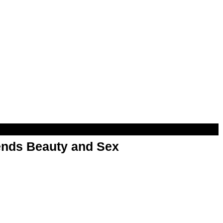
nds Beauty and Sex