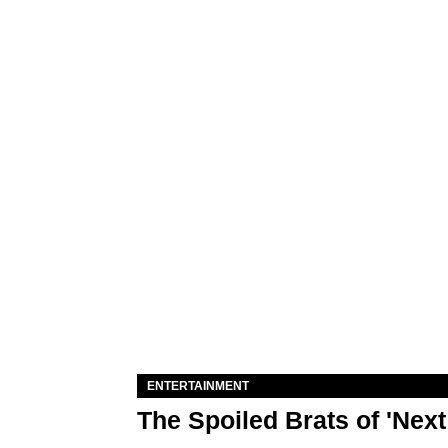
ENTERTAINMENT
The Spoiled Brats of 'Nex