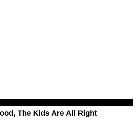
od, The Kids Are All Right