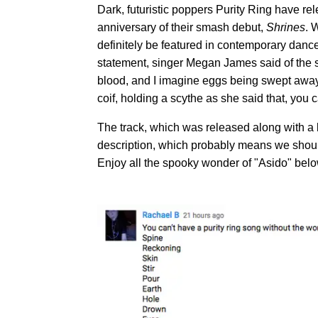
Dark, futuristic poppers Purity Ring have rel
anniversary of their smash debut,
Shrines
. 
definitely be featured in contemporary danc
statement, singer Megan James said of the so
blood, and I imagine eggs being swept away i
coif, holding a scythe as she said that, you c
The track, which was released along with a l
description, which probably means we should
Enjoy all the spooky wonder of "Asido" belo