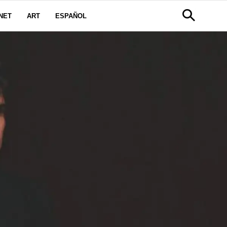
NET
ART
ESPAÑOL