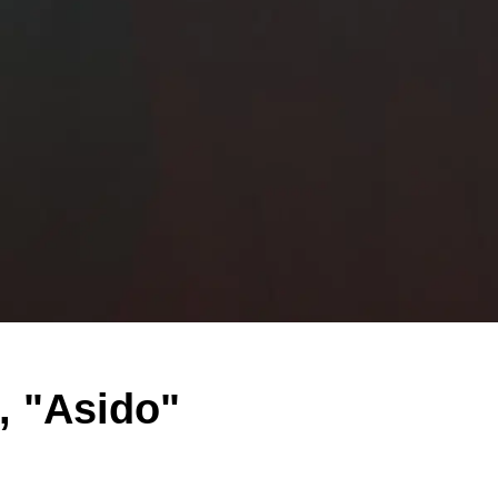
, "Asido"