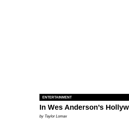
ENTERTAINMENT
In Wes Anderson’s Hollywo
by Taylor Lomax