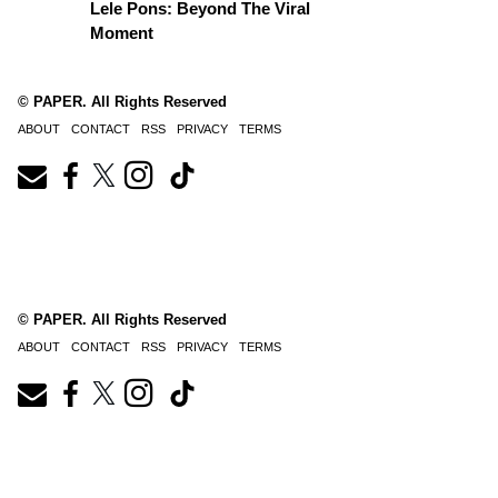
Lele Pons: Beyond The Viral
Moment
© PAPER. All Rights Reserved
ABOUT
CONTACT
RSS
PRIVACY
TERMS
© PAPER. All Rights Reserved
ABOUT
CONTACT
RSS
PRIVACY
TERMS