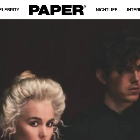
ELEBRITY
NIGHTLIFE
INTER