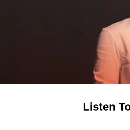
Listen T