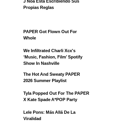
J Noa Está Escribiendo Sus
Propias Reglas
PAPER Got Flown Out For
Whole
We Infiltrated Charli Xcx's
‘Music, Fashion, Film’ Spotify
Show In Nashville
The Hot And Sweaty PAPER
2026 Summer Playlist
Tyla Popped Out For The PAPER
X Kate Spade A*POP Party
Lele Pons: Más Allá De La
Viralidad