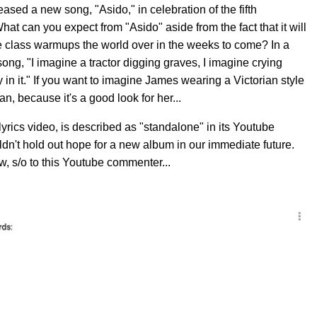
eased a new song, "Asido," in celebration of the fifth
What can you expect from "Asido" aside from the fact that it will
e class warmups the world over in the weeks to come? In a
ng, "I imagine a tractor digging graves, I imagine crying
n it." If you want to imagine James wearing a Victorian style
an, because it's a good look for her...
yrics video, is described as "standalone" in its Youtube
n't hold out hope for a new album in our immediate future.
w, s/o to this Youtube commenter...