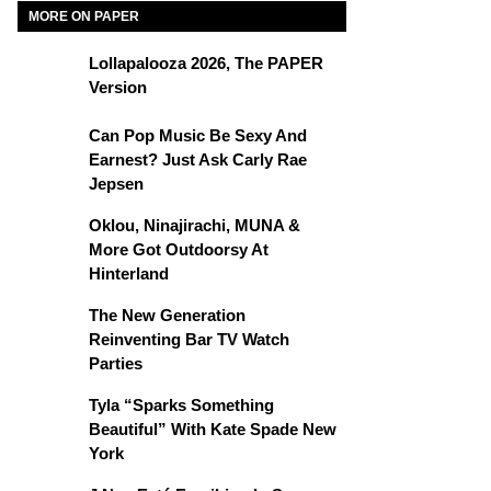
MORE ON PAPER
Lollapalooza 2026, The PAPER
Version
Can Pop Music Be Sexy And
Earnest? Just Ask Carly Rae
Jepsen
Oklou, Ninajirachi, MUNA &
More Got Outdoorsy At
Hinterland
The New Generation
Reinventing Bar TV Watch
Parties
Tyla “Sparks Something
Beautiful” With Kate Spade New
York