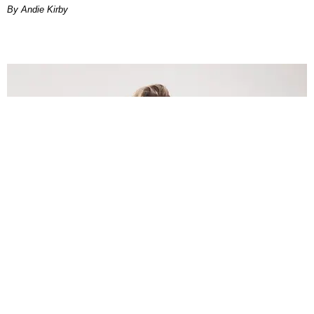
By Andie Kirby
INTERNET
Lele Pons: Beyond the Viral Moment
Nany Cárdenas