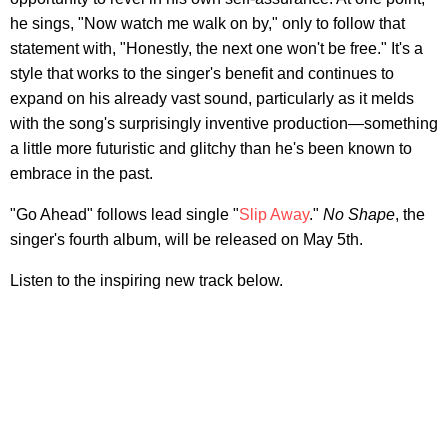
he sings, "Now watch me walk on by," only to follow that
statement with, "Honestly, the next one won't be free." It's a
style that works to the singer's benefit and continues to
expand on his already vast sound, particularly as it melds
with the song's surprisingly inventive production—something
a little more futuristic and glitchy than he's been known to
embrace in the past.
"Go Ahead" follows lead single "
Slip Away
."
No Shape
, the
singer's fourth album, will be released on May 5th.
Listen to the inspiring new track below.