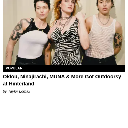
POPULAR
Oklou, Ninajirachi, MUNA & More Got Outdoorsy
at Hinterland
by Taylor Lomax