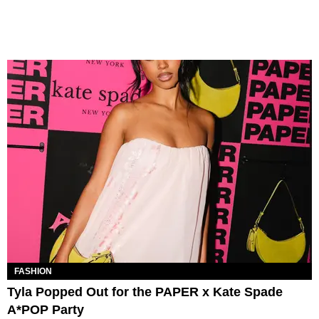
FASHION
Tyla Popped Out for the PAPER x Kate Spade
A*POP Party