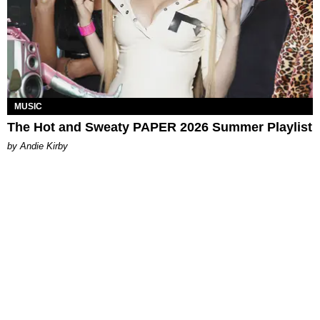
MUSIC
The Hot and Sweaty PAPER 2026 Summer Playlist
by Andie Kirby