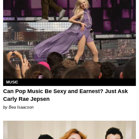
MUSIC
Can Pop Music Be Sexy and Earnest? Just Ask
Carly Rae Jepsen
by Bea Isaacson