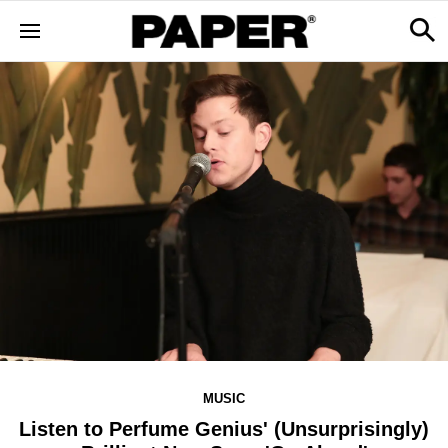
MUSIC
Listen to Perfume Genius' (Unsurprisingly)