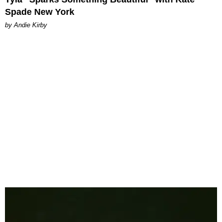
Spade New York
by Andie Kirby