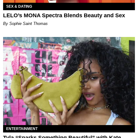
SEX & DATING
LELO’s MONA Spectra Blends Beauty and Sex
By Sophie Saint Thomas
ENTERTAINMENT
Tyla “Sparks Something Beautiful” with Kate