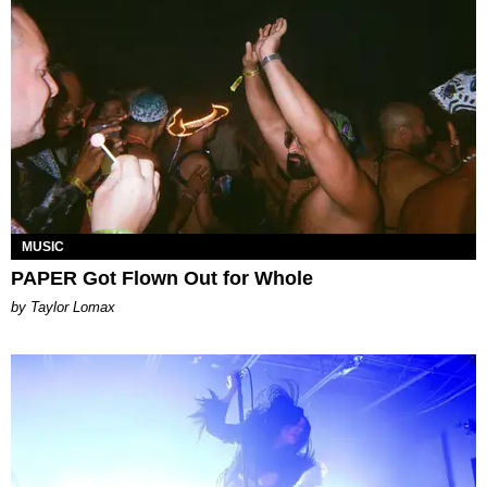
MUSIC
PAPER Got Flown Out for Whole
by Taylor Lomax