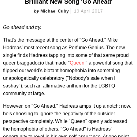
Brilliant New Song 'Go Ahead'
Michael Cuby
19 April 2017
Go ahead and try.
That's the message at the center of "Go Ahead," Mike
Hadreas' most recent song as Perfume Genius. The new
single finds Hadreas tapping into some of that same proud
queer braggadocio that made "
Queen
," a powerful song that
flipped our world's blatant homophobia into something
unapologetically celebratory ("Nobody's safe when I
sashay"), such an affirmative anthem for the LGBTQ
community at large.
However, on "Go Ahead," Hadreas amps it up a notch; now,
he's choosing to ignore the negativity of the outsider
perspective completely. While "Queen" openly addressed
the homophobia of others, "Go Ahead" is Hadreas'
opportunity to revel in his own self-assurance. At one point,