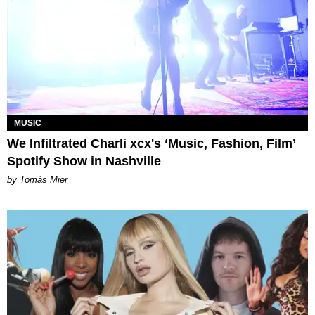
MUSIC
We Infiltrated Charli xcx's ‘Music, Fashion, Film’
Spotify Show in Nashville
by Tomás Mier