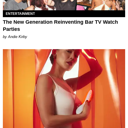
ENTERTAINMENT
The New Generation Reinventing Bar TV Watch
Parties
by Andie Kirby