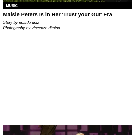
MUSIC
Maisie Peters Is in Her 'Trust your Gut' Era
story by
ricardo diaz
photography by
vincenzo dimino