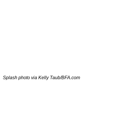
Splash photo via Kelly Taub/BFA.com