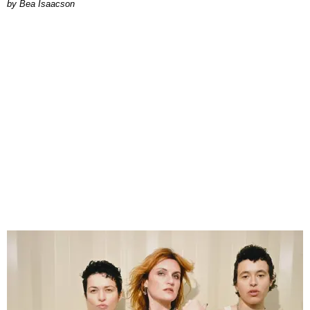
by Bea Isaacson