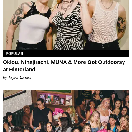
POPULAR
Oklou, Ninajirachi, MUNA & More Got Outdoorsy
at Hinterland
by Taylor Lomax