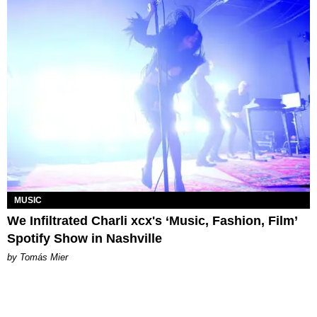
MUSIC
We Infiltrated Charli xcx's ‘Music, Fashion, Film’
Spotify Show in Nashville
by Tomás Mier