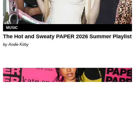
MUSIC
The Hot and Sweaty PAPER 2026 Summer Playlist
by Andie Kirby