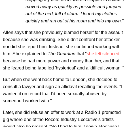
moved away as quickly as possible and jumped
out of the bed, full of alarm. I found my clothes
quickly and ran out of his room and into my own."
Allen says that she previously blamed herself for the assault
because she was drinking. She didn't confront her attacker,
nor did she report him. Instead, she continued working with
him. She explained to
The Guardian
that "
she felt silenced
because he had more power and money than her, and that
she feared being labelled 'hysterical' and a 'difficult woman.'"
But when she went back home to London, she decided to
consult a lawyer and sign an affidavit recalling the events. "I
wanted it on record that I'd been sexually abused by
someone I worked with."
Later, she did refuse an offer to work at a Radio 1 promoted
gig where one of the Record Industry Executive's artists
would also be present. "So I had to turn it down. Because I