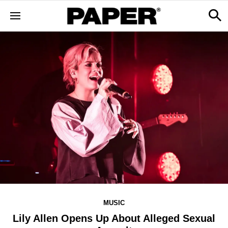
MUSIC
Lily Allen Opens Up About Alleged Sexual