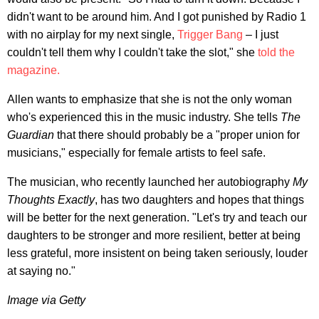
didn't want to be around him. And I got punished by Radio 1
with no airplay for my next single,
Trigger Bang
– I just
couldn't tell them why I couldn't take the slot," she
told the
magazine.
Allen wants to emphasize that she is not the only woman
who's experienced this in the music industry. She tells
The
Guardian
that there should probably be a "proper union for
musicians," especially for female artists to feel safe.
The musician, who recently launched her autobiography
My
Thoughts Exactly
, has two daughters and hopes that things
will be better for the next generation. "Let's try and teach our
daughters to be stronger and more resilient, better at being
less grateful, more insistent on being taken seriously, louder
at saying no."
Image via Getty