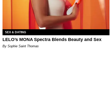
SEX & DATING
LELO’s MONA Spectra Blends Beauty and Sex
By Sophie Saint Thomas