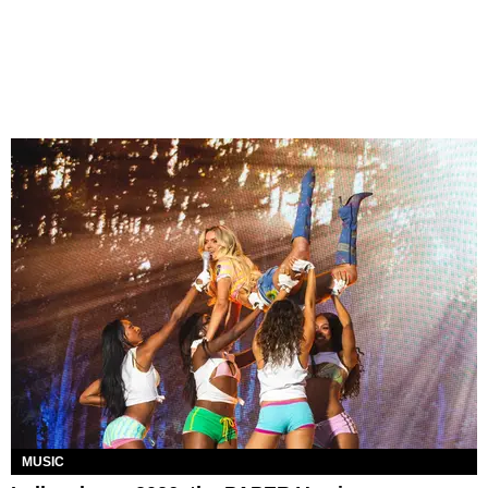
MUSIC