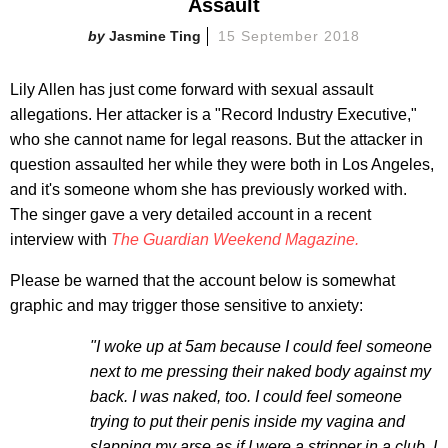
Assault
Jasmine Ting
15 September 2018
Lily Allen has just come forward with sexual assault
allegations. Her attacker is a "Record Industry Executive,"
who she cannot name for legal reasons. But the attacker in
question assaulted her while they were both in Los Angeles,
and it's someone whom she has previously worked with.
The singer gave a very detailed account in a recent
interview with
The Guardian Weekend Magazine.
Please be warned that the account below is somewhat
graphic and may trigger those sensitive to anxiety:
"I woke up at 5am because I could feel someone
next to me pressing their naked body against my
back. I was naked, too. I could feel someone
trying to put their penis inside my vagina and
slapping my arse as if I were a stripper in a club. I