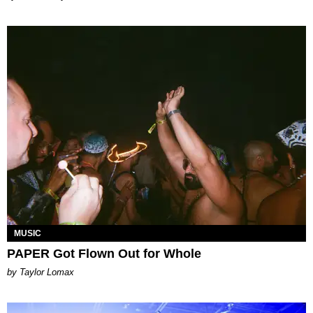
MUSIC
PAPER Got Flown Out for Whole
by Taylor Lomax