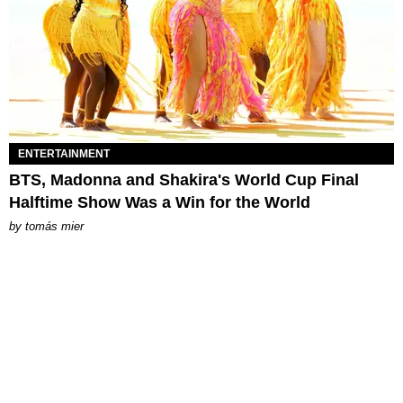
ENTERTAINMENT
BTS, Madonna and Shakira's World Cup Final
Halftime Show Was a Win for the World
by
tomás mier