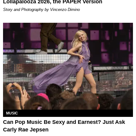
Lollapalooza 2026, the PAPER Version
Story and Photography by Vincenzo Dimino
MUSIC
Can Pop Music Be Sexy and Earnest? Just Ask
Carly Rae Jepsen