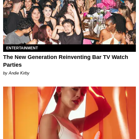
ENTERTAINMENT
The New Generation Reinventing Bar TV Watch
Parties
by Andie Kirby