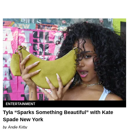
ENTERTAINMENT
Tyla “Sparks Something Beautiful” with Kate
Spade New York
by Andie Kirby