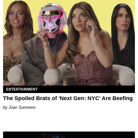
ENTERTAINMENT
The Spoiled Brats of 'Next Gen: NYC' Are Beefing
Joan Summers