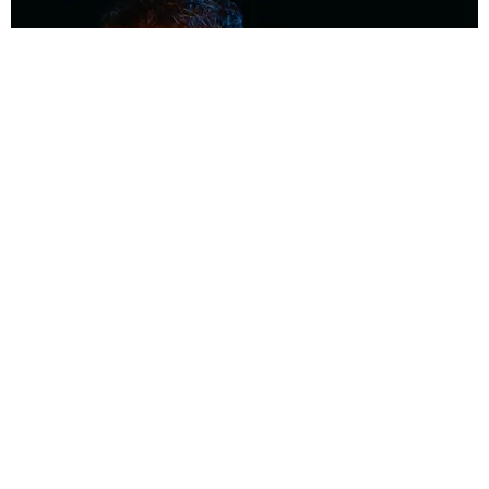
MUSIC
Coolest Person in the Room: Malcolm Todd
Photography by Diego Villagra Motta / Story by Andie Kirby