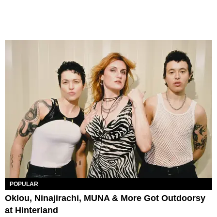
POPULAR
Oklou, Ninajirachi, MUNA & More Got Outdoorsy
at Hinterland