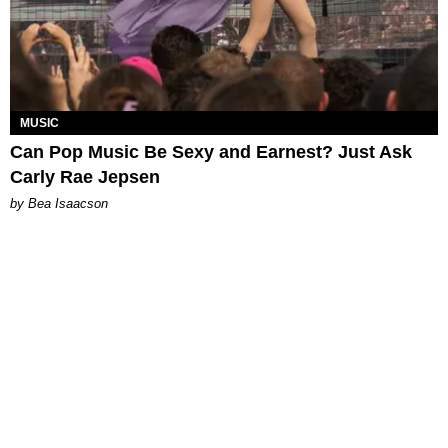
MUSIC
Can Pop Music Be Sexy and Earnest? Just Ask
Carly Rae Jepsen
by Bea Isaacson