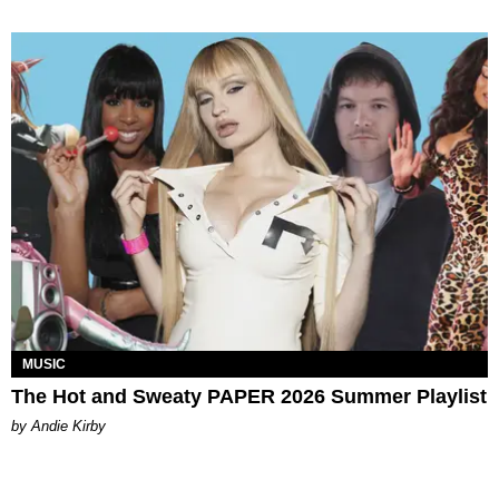
MUSIC
The Hot and Sweaty PAPER 2026 Summer Playlist
by Andie Kirby