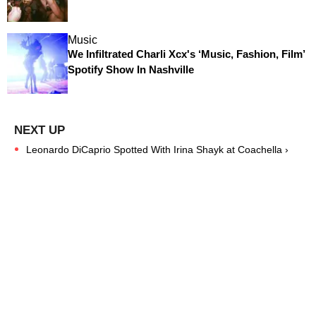
Music
We Infiltrated Charli Xcx's ‘Music, Fashion, Film’
Spotify Show In Nashville
Leonardo DiCaprio Spotted With Irina Shayk at Coachella ›