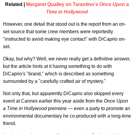
Related |
Margaret Qualley on Tarantino's
Once Upon a
Time in Hollywood
However, one detail that stood out is the report from an on-
set source that some crew members were reportedly
"instructed to avoid making eye contact" with DiCaprio on-
set.
Okay, but why? Well, we never really get a definitive answer,
but the article hints at it having something to do with
DiCaprio's "brand," which is described as something
surrounded by a "carefully crafted air of mystery."
Not only that, but apparently DiCaprio also skipped every
event at Cannes earlier this year aside from the
Once Upon
a Time in Hollywood
premiere — even a party to promote an
environmental documentary he co-produced with a long-time
friend.