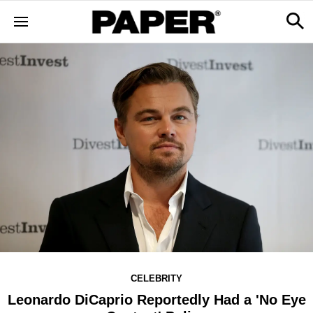
CELEBRITY
Leonardo DiCaprio Reportedly Had a 'No Eye