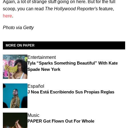
Again, a lot of strange stuff going on here. But for the full
scoop, you can read
The Hollywood Reporter'
s feature,
here
.
Photo via Getty
MORE ON PAPER
Entertainment
Tyla “Sparks Something Beautiful” With Kate
Spade New York
Español
J Noa Está Escribiendo Sus Propias Reglas
Music
PAPER Got Flown Out For Whole