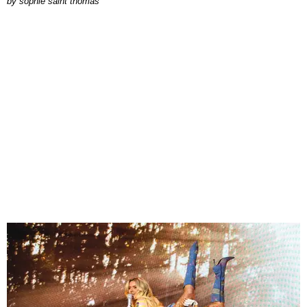
by
sophie saint thomas