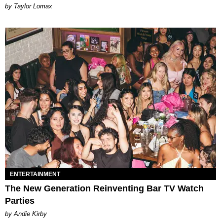
by Taylor Lomax
ENTERTAINMENT
The New Generation Reinventing Bar TV Watch
Parties
by Andie Kirby