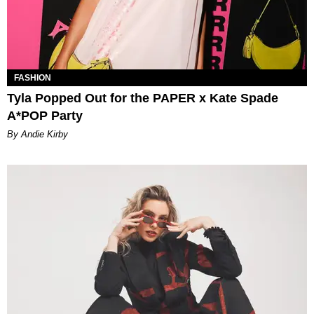
FASHION
Tyla Popped Out for the PAPER x Kate Spade
A*POP Party
By Andie Kirby