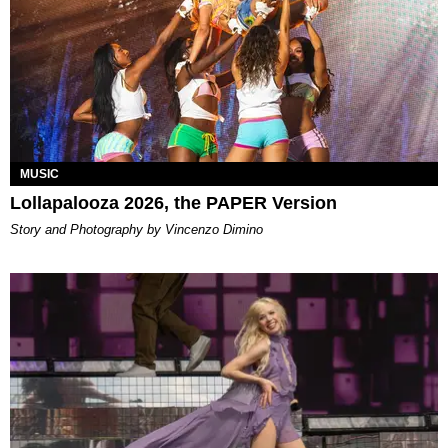
MUSIC
Lollapalooza 2026, the PAPER Version
Story and Photography by Vincenzo Dimino