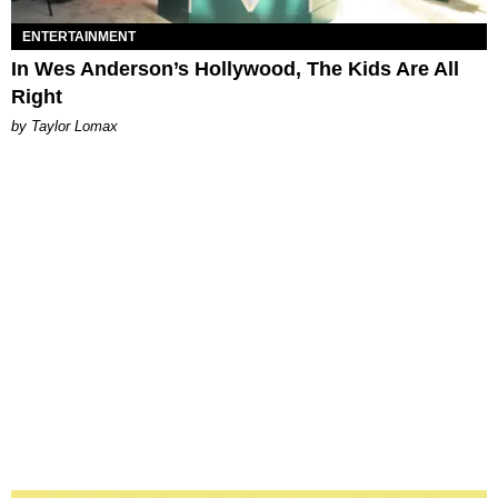
ENTERTAINMENT
In Wes Anderson’s Hollywood, The Kids Are All
Right
by Taylor Lomax