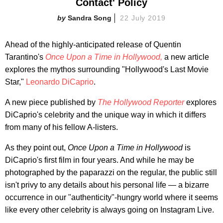
Contact' Policy
Sandra Song
22 July 2019
Ahead of the highly-anticipated release of Quentin
Tarantino's
Once Upon a Time in Hollywood,
a new article
explores the mythos surrounding "Hollywood's Last Movie
Star,"
Leonardo DiCaprio
.
A new piece published by
The Hollywood Reporter
explores
DiCaprio's celebrity and the unique way in which it differs
from many of his fellow A-listers.
As they point out,
Once Upon a Time in Hollywood
is
DiCaprio's first film in four years. And while he may be
photographed by the paparazzi on the regular, the public still
isn't privy to any details about his personal life — a bizarre
occurrence in our "authenticity"-hungry world where it seems
like every other celebrity is always going on Instagram Live.