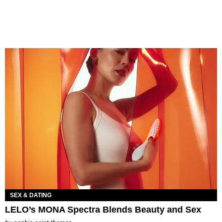
SEX & DATING
LELO’s MONA Spectra Blends Beauty and Sex