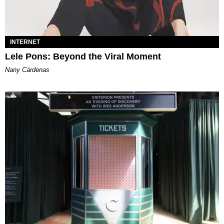
INTERNET
Lele Pons: Beyond the Viral Moment
Nany Cárdenas