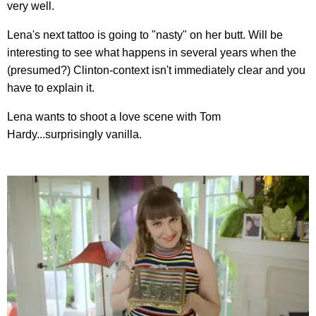
very well.
Lena's next tattoo is going to "nasty" on her butt. Will be
interesting to see what happens in several years when the
(presumed?) Clinton-context isn't immediately clear and you
have to explain it.
Lena wants to shoot a love scene with Tom
Hardy...surprisingly vanilla.