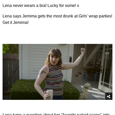
Lena never wears a bra! Lucky for some! x
Lena says Jemima gets the most drunk at
Girls'
wrap parties!
Get it Jemima!
Lena turns a question about her "favorite naked scene" into