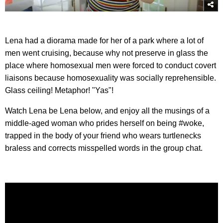
Lena had a diorama made for her of a park where a lot of
men went cruising, because why not preserve in glass the
place where homosexual men were forced to conduct covert
liaisons because homosexuality was socially reprehensible.
Glass ceiling! Metaphor! "Yas"!
Watch Lena be Lena below, and enjoy all the musings of a
middle-aged woman who prides herself on being #woke,
trapped in the body of your friend who wears turtlenecks
braless and corrects misspelled words in the group chat.