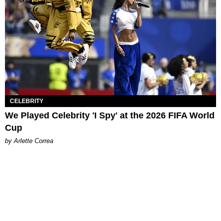
CELEBRITY
We Played Celebrity 'I Spy' at the 2026 FIFA World
Cup
by Arlette Correa