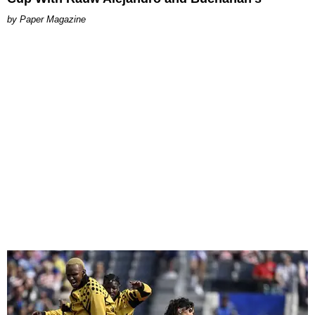
Paper Magazine