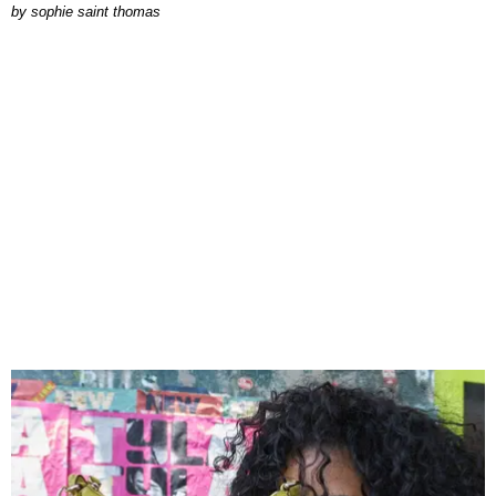
by
sophie saint thomas