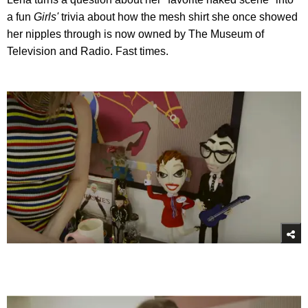
a fun
Girls'
trivia about how the mesh shirt she once showed
her nipples through is now owned by The Museum of
Television and Radio. Fast times.