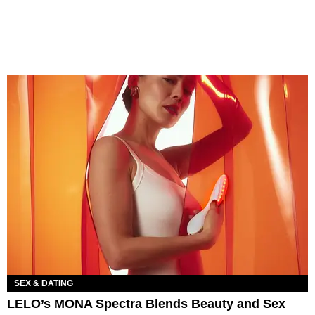
SEX & DATING
LELO’s MONA Spectra Blends Beauty and Sex