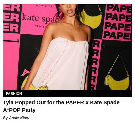
FASHION
Tyla Popped Out for the PAPER x Kate Spade
A*POP Party
By Andie Kirby