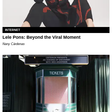
INTERNET
Lele Pons: Beyond the Viral Moment
Nany Cárdenas