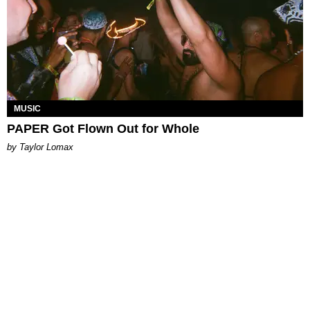
MUSIC
PAPER Got Flown Out for Whole
by Taylor Lomax