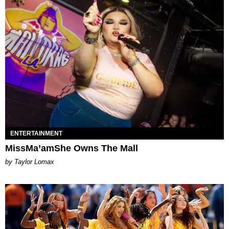
ENTERTAINMENT
MissMa’amShe Owns The Mall
by Taylor Lomax