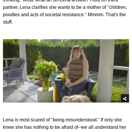
partner, Lena clarifies she wants to be a mother of "children,
poodles and acts of societal resistance." Mmmm. That's the
stuff.
Lena is most scared of "being misunderstood." If only she
knew she has nothing to be afraid of--we all understand her