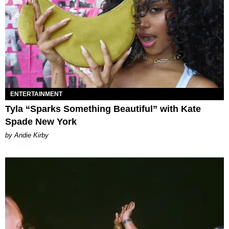
ENTERTAINMENT
Tyla “Sparks Something Beautiful” with Kate
Spade New York
by Andie Kirby