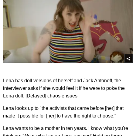
Lena has doll versions of herself and Jack Antonoff, the
interviewer asks if she would feel it if he were to poke the
Lena doll. [Delayed] chaos ensues.
Lena looks up to "the activists that came before [her] that
made it possible for [her] to have the right to choose."
Lena wants to be a mother in ten years. I know what you're
thinking: 'Wow, what an un-Lena answer!' Hold on there