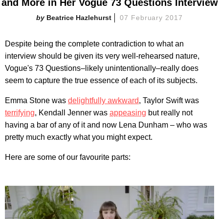
and More in Her Vogue 73 Questions Interview
Beatrice Hazlehurst
07 February 2017
Despite being the complete contradiction to what an
interview should be given its very well-rehearsed nature,
Vogue's 73 Questions–likely unintentionally–really does
seem to capture the true essence of each of its subjects.
Emma Stone was
delightfully awkward
, Taylor Swift was
terrifying
, Kendall Jenner was
appeasing
but really not
having a bar of any of it and now Lena Dunham – who was
pretty much exactly what you might expect.
Here are some of our favourite parts: