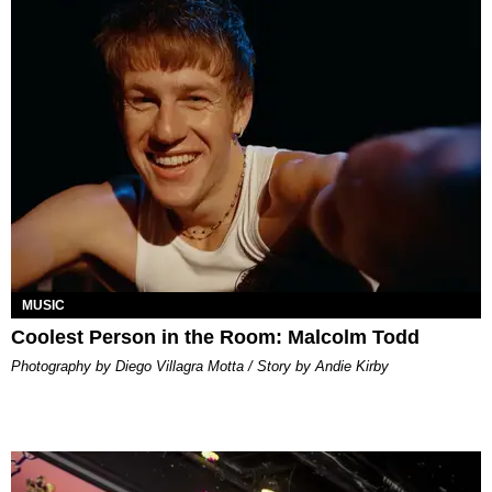
MUSIC
Coolest Person in the Room: Malcolm Todd
Photography by Diego Villagra Motta / Story by Andie Kirby