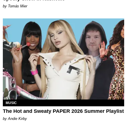
by Tomás Mier
MUSIC
The Hot and Sweaty PAPER 2026 Summer Playlist
by Andie Kirby