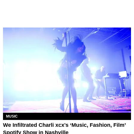
MUSIC
We Infiltrated Charli xcx's ‘Music, Fashion, Film’
Spotify Show in Nashville