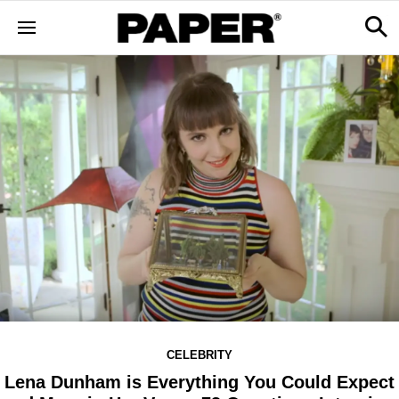
CELEBRITY
Lena Dunham is Everything You Could Expect