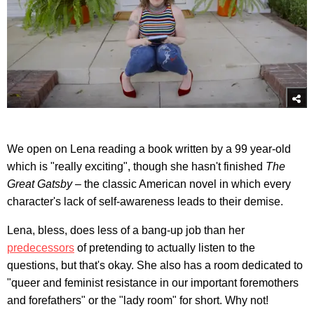
We open on Lena reading a book written by a 99 year-old
which is "really exciting", though she hasn't finished
The
Great Gatsby
– the classic American novel in which every
character's lack of self-awareness leads to their demise.
Lena, bless, does less of a bang-up job than her
predecessors
of pretending to actually listen to the
questions, but that's okay. She also has a room dedicated to
"queer and feminist resistance in our important foremothers
and forefathers" or the "lady room" for short. Why not!