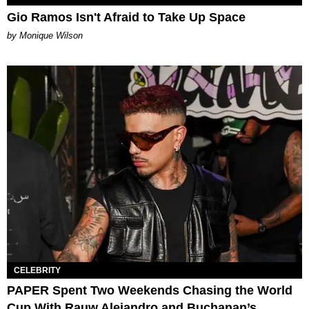
Gio Ramos Isn't Afraid to Take Up Space
by Monique Wilson
CELEBRITY
PAPER Spent Two Weekends Chasing the World
Cup With Rauw Alejandro and Buchanan’s