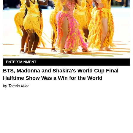
ENTERTAINMENT
BTS, Madonna and Shakira's World Cup Final
Halftime Show Was a Win for the World
by Tomás Mier