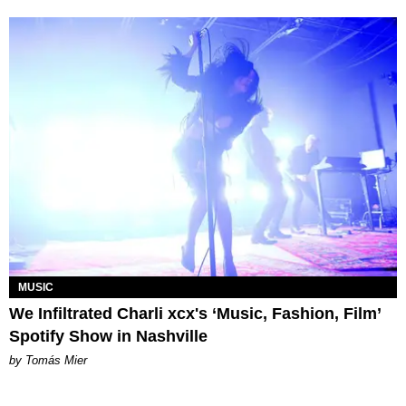
MUSIC
We Infiltrated Charli xcx's ‘Music, Fashion, Film’
Spotify Show in Nashville
by Tomás Mier