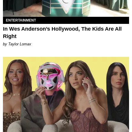
ENTERTAINMENT
In Wes Anderson’s Hollywood, The Kids Are All
Right
by Taylor Lomax