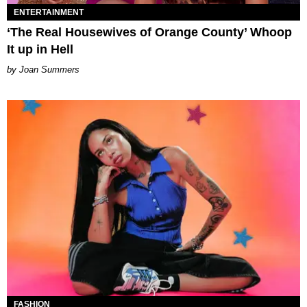
ENTERTAINMENT
‘The Real Housewives of Orange County’ Whoop
It up in Hell
Joan Summers
FASHION