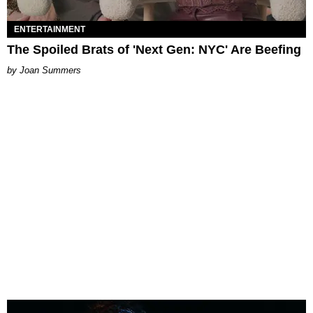
ENTERTAINMENT
The Spoiled Brats of 'Next Gen: NYC' Are Beefing
Joan Summers