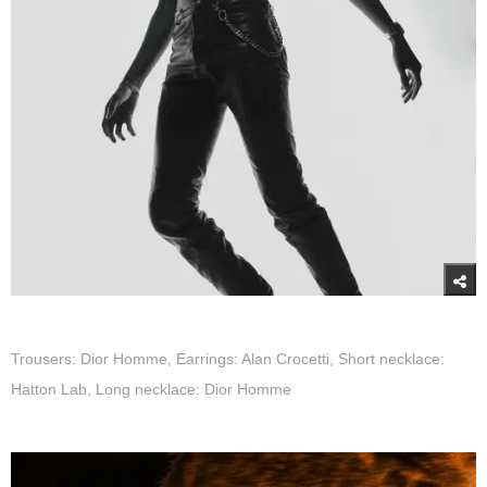
Trousers: Dior Homme, Earrings: Alan Crocetti, Short necklace:
Hatton Lab, Long necklace: Dior Homme