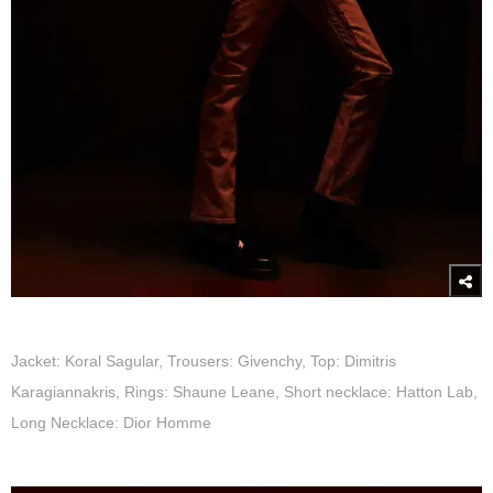
Jacket: Koral Sagular, Trousers: Givenchy, Top: Dimitris
Karagiannakris, Rings: Shaune Leane, Short necklace: Hatton Lab,
Long Necklace: Dior Homme