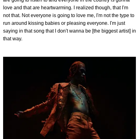
love and that are heartwarming. I realized though, that I'm
not that. Not everyone is going to love me, I'm not the type to
run around kissing babies or pleasing everyone. I'm just
saying in that song that I don't wanna be [the biggest artist] in
that way.