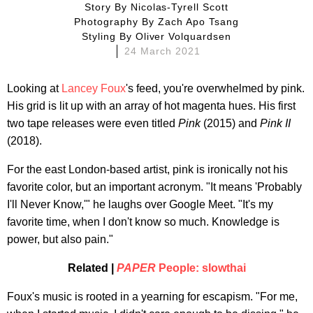
Story By
Nicolas-Tyrell Scott
Photography By
Zach Apo Tsang
Styling By
Oliver Volquardsen
24 March 2021
Looking at
Lancey Foux
's feed, you're overwhelmed by pink.
His grid is lit up with an array of hot magenta hues. His first
two tape releases were even titled
Pink
(2015) and
Pink II
(2018).
For the east London-based artist, pink is ironically not his
favorite color, but an important acronym. "It means 'Probably
I'll Never Know,'" he laughs over Google Meet. "It's my
favorite time, when I don't know so much. Knowledge is
power, but also pain."
Related |
PAPER
People: slowthai
Foux's music is rooted in a yearning for escapism. "For me,