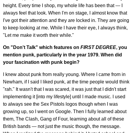
height. Every time I shop, my whole life has been that — I
always feel that look. When I'm on stage, I almost know that
I've got their attention and they are locked in. They are going
to keep looking at me. While I have their eye, I always think,
"Let me make it worth their while."
On "Don't Talk" which features on
FIRST DEGREE
, you
mention punk, particularly in the year 1979. When did
your fascination with punk begin?
I knew about punk from really young. Where I came from in
Newham, if I said I liked punk, at the time people would think
"rah." It wasn't that I was scared, it was just that I didn't start
implementing it [into my lifestyle] until I made music. I used
to always see the Sex Pistols logos though when I was
growing up, so I went on Google. Then I fully learned about
them, The Clash, Gang of Four, learning about all of these
British bands — not just the music though, the message.