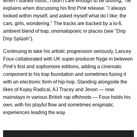
when I started music, I didn't care enough to be dissing," he
explains when discussing his first
Pink
release. "I always
looked within myself, and asked myself what do I like: the
cars, girls, wondering." The tracks are backed by a lo-fi,
ambient blend of trap, onomatopoeic in places (see "Drip
Drip Splash").
Continuing to take his artistic progression seriously, Lancey
Foux collaborated with UK super-producer Nyge in between
Pink
's first and sophomore editions, adding a cinematic
component to his trap foundation and sometimes fusing it
with an electronic form of hip-hop. Standing alongside the
likes of Kojey Radical, AJ Tracey and Jevon — now
mainstays in various British rap offshoots — Foux holds his
own, with his playful flow and sometimes enigmatic
experiences leading the way.