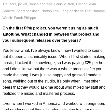
Trousers, jacket, shoes and bag: Louis Vuitton, Earring: Alan
Crocetti, Short necklace: Hatton Lab, Long necklace: Dior Homme,
Watch: Patek Philippe
On the first
Pink
project, you weren't using as much
autotune. What changed in between that project and
your subsequent releases over the years?
You know what, I've always known how I wanted to sound,
but it's been a technicality issue. When I first started making
music, I lacked the knowledge, so I was paying £25 per hour
and I didn't know that there was a whole process after you
made the song. I was just so happy and gassed I made a
song, walking out of the studio, it's only when I met other
peers that they would ask me about who mixed my stuff and I
realized the mixed and mastered process.
Even when I worked in America and worked with engineers
and producers out there, I started listening to other music