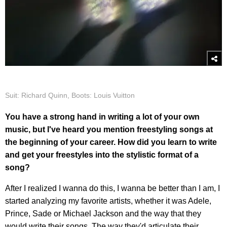
Suit: Richard Quinn, Boots: Louis Vuitton
You have a strong hand in writing a lot of your own
music, but I've heard you mention freestyling songs at
the beginning of your career. How did you learn to write
and get your freestyles into the stylistic format of a
song?
After I realized I wanna do this, I wanna be better than I am, I
started analyzing my favorite artists, whether it was Adele,
Prince, Sade or Michael Jackson and the way that they
would write their songs. The way they'd articulate their