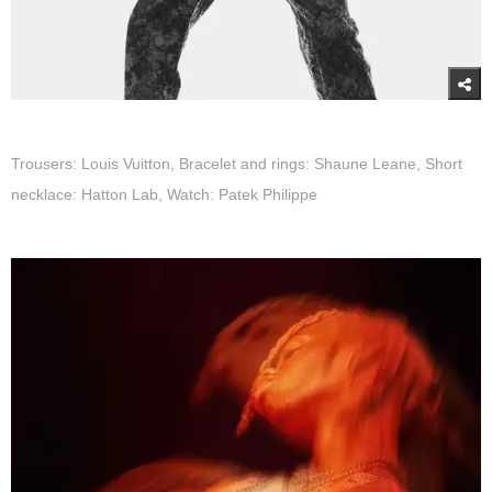
Trousers: Louis Vuitton, Bracelet and rings: Shaune Leane, Short
necklace: Hatton Lab, Watch: Patek Philippe