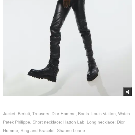
Jacket: Berluti, Trousers: Dior Homme, Boots: Louis Vuitton, Watch:
Patek Philippe, Short necklace: Hatton Lab, Long necklace: Dior
Homme, Ring and Bracelet: Shaune Leane