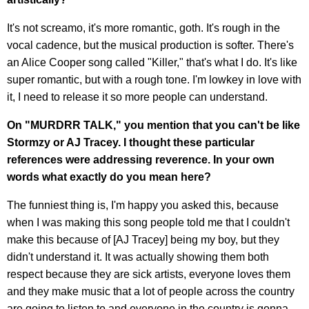
It's not screamo, it's more romantic, goth. It's rough in the
vocal cadence, but the musical production is softer. There's
an Alice Cooper song called "Killer," that's what I do. It's like
super romantic, but with a rough tone. I'm lowkey in love with
it, I need to release it so more people can understand.
On "MURDRR TALK," you mention that you can't be like
Stormzy or AJ Tracey. I thought these particular
references were addressing reverence. In your own
words what exactly do you mean here?
The funniest thing is, I'm happy you asked this, because
when I was making this song people told me that I couldn't
make this because of [AJ Tracey] being my boy, but they
didn't understand it. It was actually showing them both
respect because they are sick artists, everyone loves them
and they make music that a lot of people across the country
are going to listen to and everyone in the country is gonna