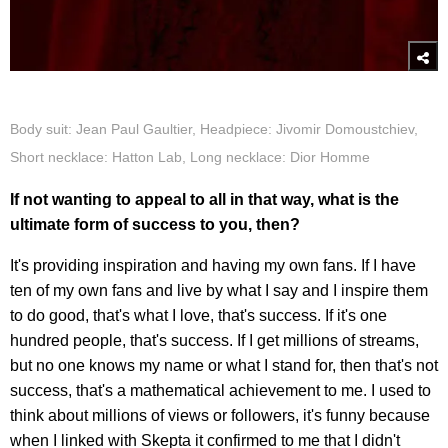
Body suit: Jean Paul Gaultier, Headpiece: Jivomir Domoustchiev,
Short necklace: Hatton Lab, Long necklace: Dior Homme
If not wanting to appeal to all in that way, what is the
ultimate form of success to you, then?
It's providing inspiration and having my own fans. If I have
ten of my own fans and live by what I say and I inspire them
to do good, that's what I love, that's success. If it's one
hundred people, that's success. If I get millions of streams,
but no one knows my name or what I stand for, then that's not
success, that's a mathematical achievement to me. I used to
think about millions of views or followers, it's funny because
when I linked with Skepta it confirmed to me that I didn't