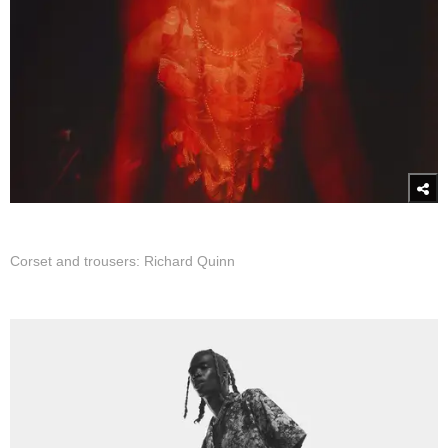
Corset and trousers: Richard Quinn