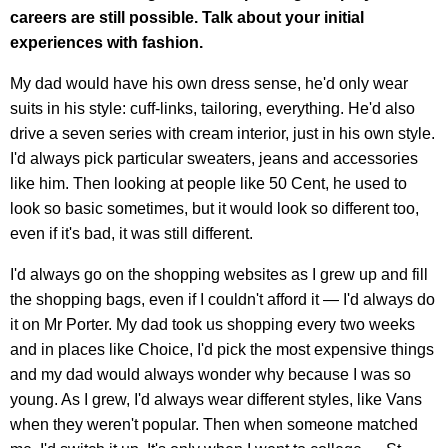
careers are still possible. Talk about your initial
experiences with fashion.
My dad would have his own dress sense, he'd only wear
suits in his style: cuff-links, tailoring, everything. He'd also
drive a seven series with cream interior, just in his own style.
I'd always pick particular sweaters, jeans and accessories
like him. Then looking at people like 50 Cent, he used to
look so basic sometimes, but it would look so different too,
even if it's bad, it was still different.
I'd always go on the shopping websites as I grew up and fill
the shopping bags, even if I couldn't afford it — I'd always do
it on Mr Porter. My dad took us shopping every two weeks
and in places like Choice, I'd pick the most expensive things
and my dad would always wonder why because I was so
young. As I grew, I'd always wear different styles, like Vans
when they weren't popular. Then when someone matched