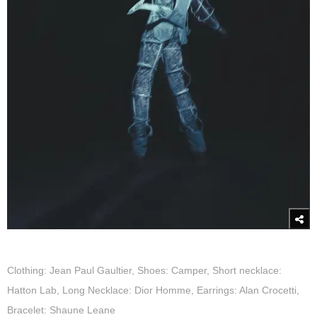
Clothing: Jean Paul Gaultier, Shoes: Camper, Short necklace:
Hatton Lab, Long Necklace: Dior Homme, Earrings: Alan Crocetti,
Bracelet: Shaune Leane