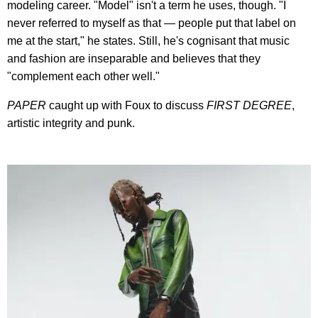
modeling career. "Model" isn't a term he uses, though. "I
never referred to myself as that — people put that label on
me at the start," he states. Still, he's cognisant that music
and fashion are inseparable and believes that they
"complement each other well."
PAPER
caught up with Foux to discuss
FIRST DEGREE
,
artistic integrity and punk.