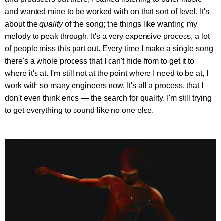
and wanted mine to be worked with on that sort of level. It's
about the
quality
of the song; the things like wanting my
melody to peak through. It's a very expensive process, a lot
of people miss this part out. Every time I make a single song
there's a whole process that I can't hide from to get it to
where it's at. I'm still not at the point where I need to be at, I
work with so many engineers now. It's all a process, that I
don't even think ends — the search for quality. I'm still trying
to get everything to sound like no one else.