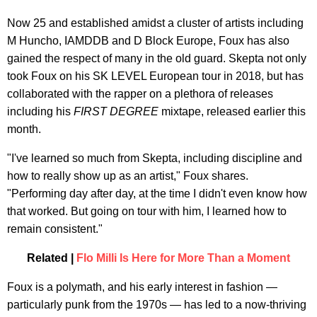
Now 25 and established amidst a cluster of artists including
M Huncho, IAMDDB and D Block Europe, Foux has also
gained the respect of many in the old guard. Skepta not only
took Foux on his SK LEVEL European tour in 2018, but has
collaborated with the rapper on a plethora of releases
including his
FIRST DEGREE
mixtape, released earlier this
month.
"I've learned so much from Skepta, including discipline and
how to really show up as an artist," Foux shares.
"Performing day after day, at the time I didn't even know how
that worked. But going on tour with him, I learned how to
remain consistent."
Related |
Flo Milli Is Here for More Than a Moment
Foux is a polymath, and his early interest in fashion —
particularly punk from the 1970s — has led to a now-thriving