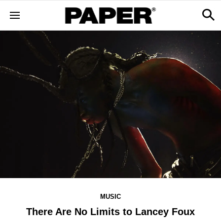
MUSIC
There Are No Limits to Lancey Foux