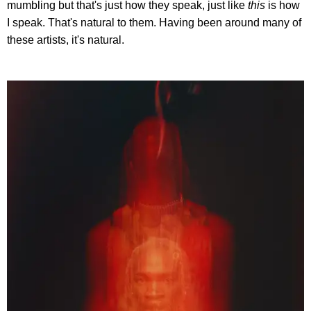
mumbling but that's just how they speak, just like
this
is how
I speak. That's natural to them. Having been around many of
these artists, it's natural.