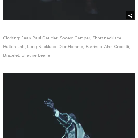
Clothing: Jean Paul Gaultier, Shoes: Camper, Short necklace:
Hatton Lab, Long Necklace: Dior Homme, Earrings: Alan Crocetti,
Bracelet: Shaune Leane