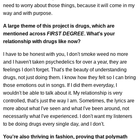
need to worry about those things, because it will come in my
way and with purpose.
A large theme of this project is drugs, which are
mentioned across
FIRST DEGREE
. What's your
relationship with drugs like now?
I have to be honest with you, I don't smoke weed no more
and I haven't taken psychedelics for over a year, they are
feelings I don't forget. That's the beauty of understanding
drugs, not just doing them. I know how they felt so I can bring
those emotions out in songs. If I did them everyday, I
wouldn't be able to talk about it. My relationship is very
controlled, that's just the way I am. Sometimes, the lyrics are
more about what I've seen and what I've been around, not
necessarily what I've experienced. I don't want my listeners
to be doing drugs every single day, and I don't.
You're also thriving in fashion, proving that polymath