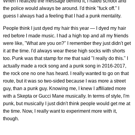
When I realized the message behind it, I hated school and
the police would always be around. I'd think "fuck off." I
guess I always had a feeling that I had a punk mentality.
People think I just dyed my hair this year — I dyed my hair
red before I made music. I had a high top and all my friends
were like, "What are you on?" I remember they just didn't get
it at the time. I'd always wear these high socks with shorts
too. Punk was that stamp for me that said "I really do this." I
actually made a rock song and a punk song in 2016-2017,
the rock one no one has heard. I really wanted to go on that
route, but it was so two-sided because I was more a street
guy, than a punk guy. Knowing me, I knew I affiliated more
with a Skepta or Gucci Mane musically. In terms of style, I'm
punk, but musically I just didn't think people would get me at
the time. Now, I really want to experiment more with it,
though.