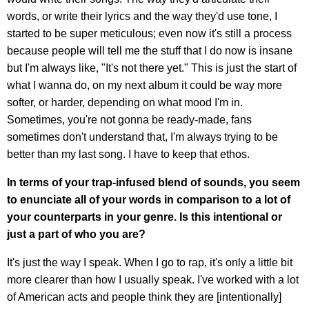
words, or write their lyrics and the way they'd use tone, I
started to be super meticulous; even now it's still a process
because people will tell me the stuff that I do now is insane
but I'm always like, "It's not there yet." This is just the start of
what I wanna do, on my next album it could be way more
softer, or harder, depending on what mood I'm in.
Sometimes, you're not gonna be ready-made, fans
sometimes don't understand that, I'm always trying to be
better than my last song. I have to keep that ethos.
In terms of your trap-infused blend of sounds, you seem
to enunciate all of your words in comparison to a lot of
your counterparts in your genre. Is this intentional or
just a part of who you are?
It's just the way I speak. When I go to rap, it's only a little bit
more clearer than how I usually speak. I've worked with a lot
of American acts and people think they are [intentionally]