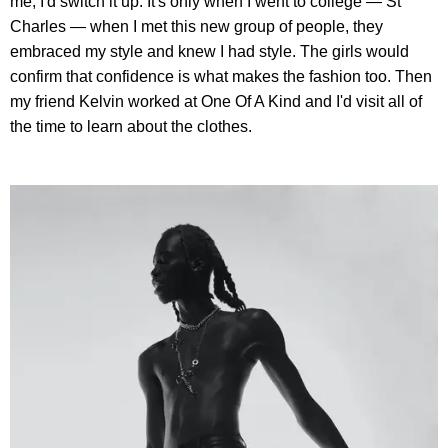
me, I'd switch it up. It's only when I went to college — St
Charles — when I met this new group of people, they
embraced my style and knew I had style. The girls would
confirm that confidence is what makes the fashion too. Then
my friend Kelvin worked at One Of A Kind and I'd visit all of
the time to learn about the clothes.