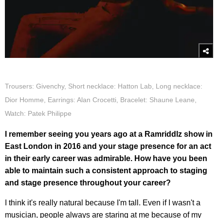
Trousers: Givenchy, Short necklace: Hatton Lab, Long necklace:
Dior Homme, Earrings: Alan Crocetti, Bracelet: Shaune Leane,
Watch: Patek Philippe
I remember seeing you years ago at a Ramriddlz show in
East London in 2016 and your stage presence for an act
in their early career was admirable. How have you been
able to maintain such a consistent approach to staging
and stage presence throughout your career?
I think it's really natural because I'm tall. Even if I wasn't a
musician, people always are staring at me because of my