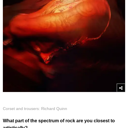
Corset and trousers: Richard Quinn
What part of the spectrum of rock are you closest to
artistically?