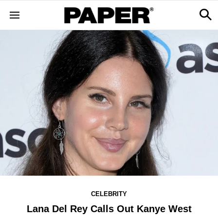
CELEBRITY
Lana Del Rey Calls Out Kanye West