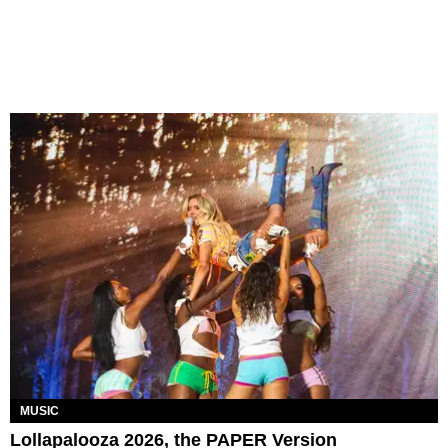
MUSIC
Lollapalooza 2026, the PAPER Version