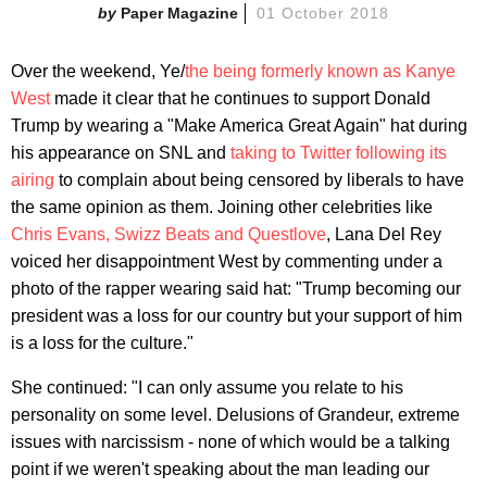
Paper Magazine
01 October 2018
Over the weekend, Ye/
the being formerly known as Kanye
West
made it clear that he continues to support Donald
Trump by wearing a "Make America Great Again" hat during
his appearance on SNL and
taking to Twitter following its
airing
to complain about being censored by liberals to have
the same opinion as them. Joining other celebrities like
Chris Evans, Swizz Beats and Questlove
, Lana Del Rey
voiced her disappointment West by commenting under a
photo of the rapper wearing said hat: "Trump becoming our
president was a loss for our country but your support of him
is a loss for the culture."
She continued: "I can only assume you relate to his
personality on some level. Delusions of Grandeur, extreme
issues with narcissism - none of which would be a talking
point if we weren't speaking about the man leading our