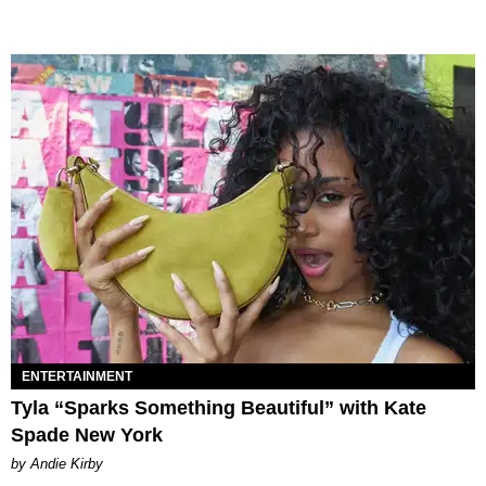
ENTERTAINMENT
Tyla “Sparks Something Beautiful” with Kate
Spade New York
by Andie Kirby