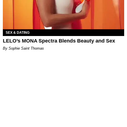
SEX & DATING
LELO’s MONA Spectra Blends Beauty and Sex
By Sophie Saint Thomas