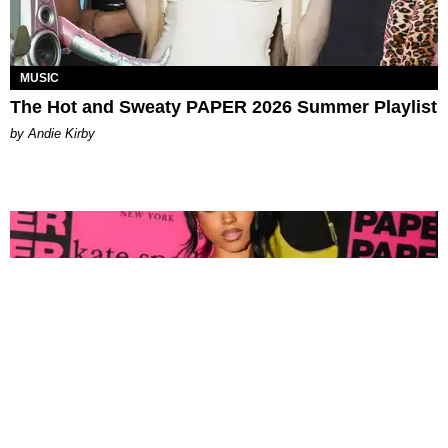
MUSIC
The Hot and Sweaty PAPER 2026 Summer Playlist
by Andie Kirby