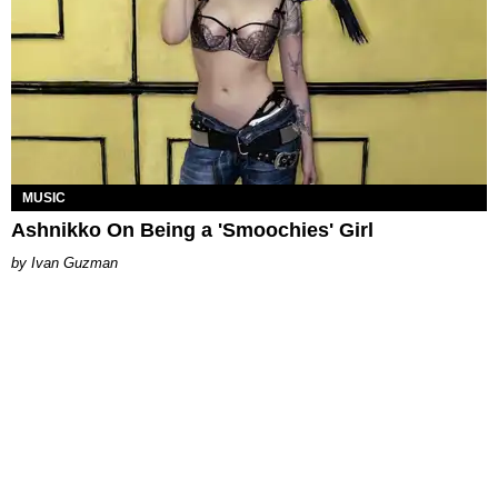
MUSIC
Ashnikko On Being a 'Smoochies' Girl
Ivan Guzman