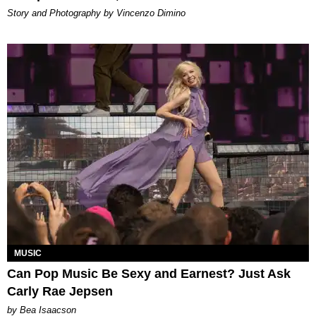
Story and Photography by Vincenzo Dimino
MUSIC
Can Pop Music Be Sexy and Earnest? Just Ask
Carly Rae Jepsen
by Bea Isaacson