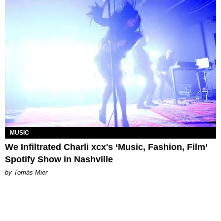
MUSIC
We Infiltrated Charli xcx's ‘Music, Fashion, Film’
Spotify Show in Nashville
by Tomás Mier