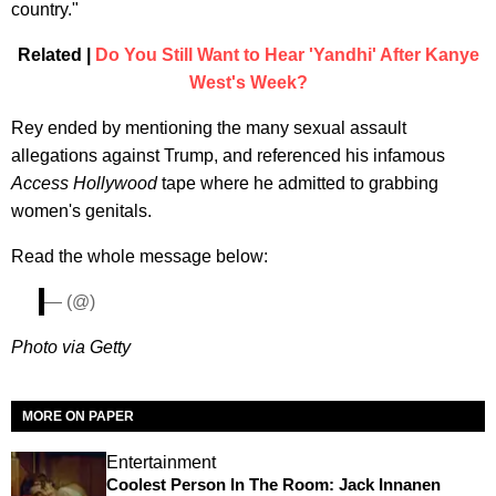
country."
Related |
Do You Still Want to Hear 'Yandhi' After Kanye
West's Week?
Rey ended by mentioning the many sexual assault
allegations against Trump, and referenced his infamous
Access Hollywood
tape where he admitted to grabbing
women's genitals.
Read the whole message below:
— (@)
Photo via Getty
MORE ON PAPER
Entertainment
Coolest Person In The Room: Jack Innanen