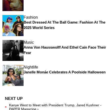
Fashion
Best Dressed At The Ball Game: Fashion At The
2025 World Series
Music
Anna Von Hausswolff And Ethel Cain Face Their
Fear
Nightlife
Janelle Monáe Celebrates A Poolside Halloween
Kanye West to Meet with President Trump, Jared Kushner -
PAPER Magazine ›