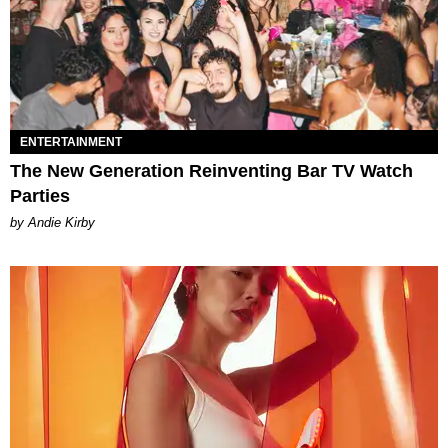
ENTERTAINMENT
The New Generation Reinventing Bar TV Watch
Parties
by Andie Kirby