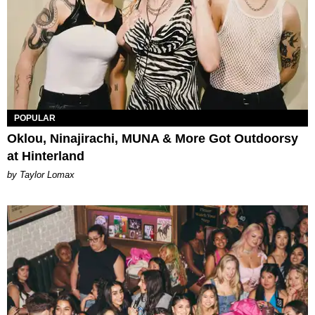
POPULAR
Oklou, Ninajirachi, MUNA & More Got Outdoorsy
at Hinterland
by Taylor Lomax