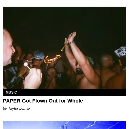
MUSIC
PAPER Got Flown Out for Whole
by Taylor Lomax