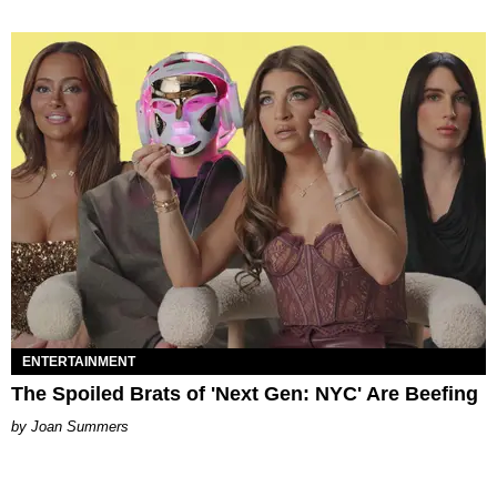
ENTERTAINMENT
The Spoiled Brats of 'Next Gen: NYC' Are Beefing
Joan Summers