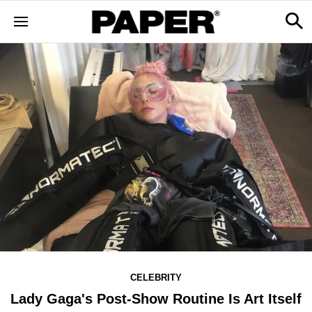
CELEBRITY
Lady Gaga's Post-Show Routine Is Art Itself