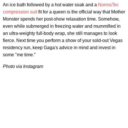
An ice bath followed by a hot water soak and a
NormaTec
compression suit
fit for a queen is the official way that Mother
Monster spends her post-show relaxation time. Somehow,
even while submerged in freezing water and mummified in
an ultra-weighty full-body wrap, she still manages to look
fierce. Next time you perform a show of your sold-out Vegas
residency run, keep Gaga's advice in mind and invest in
some "me time.”
Photo
via Instagram