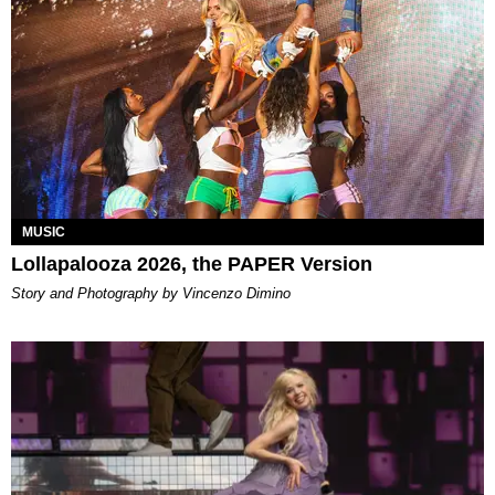
MUSIC
Lollapalooza 2026, the PAPER Version
Story and Photography by Vincenzo Dimino