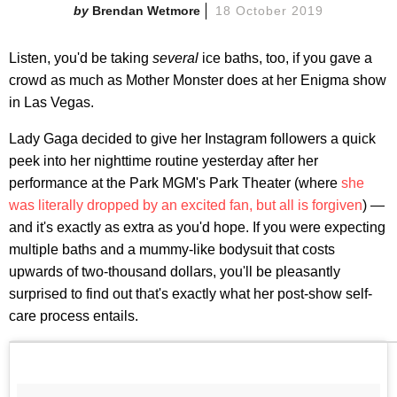
Brendan Wetmore
18 October 2019
Listen, you'd be taking
several
ice baths, too, if you gave a
crowd as much as Mother Monster does at her Enigma show
in Las Vegas.
Lady Gaga decided to give her Instagram followers a quick
peek into her nighttime routine yesterday after her
performance at the Park MGM's Park Theater (where
she
was literally dropped by an excited fan, but all is forgiven
) —
and it's exactly as extra as you'd hope. If you were expecting
multiple baths and a mummy-like bodysuit that costs
upwards of two-thousand dollars, you'll be pleasantly
surprised to find out that's exactly what her post-show self-
care process entails.