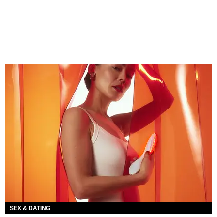
SEX & DATING