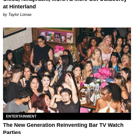
at Hinterland
by Taylor Lomax
ENTERTAINMENT
The New Generation Reinventing Bar TV Watch
Parties