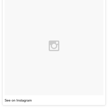
See on Instagram