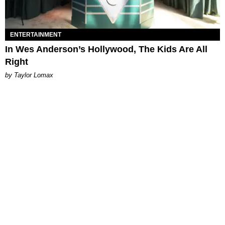
ENTERTAINMENT
In Wes Anderson’s Hollywood, The Kids Are All
Right
by Taylor Lomax