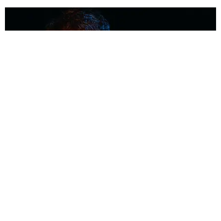
MUSIC
Coolest Person in the Room: Malcolm Todd
Photography by Diego Villagra Motta / Story by Andie Kirby