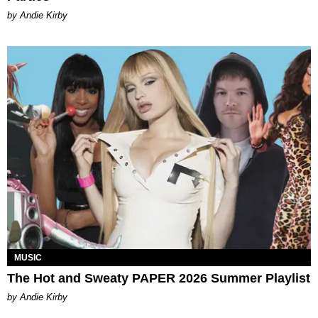
by Andie Kirby
MUSIC
The Hot and Sweaty PAPER 2026 Summer Playlist
by Andie Kirby