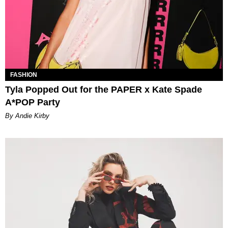
FASHION
Tyla Popped Out for the PAPER x Kate Spade
A*POP Party
By Andie Kirby