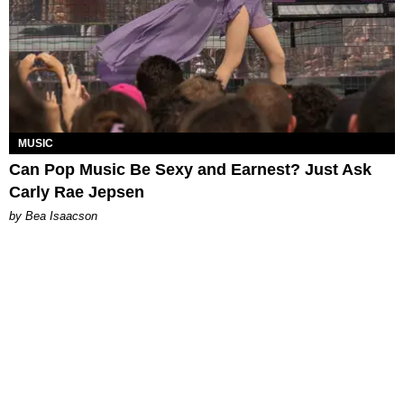
MUSIC
Can Pop Music Be Sexy and Earnest? Just Ask
Carly Rae Jepsen
by Bea Isaacson