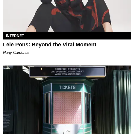
INTERNET
Lele Pons: Beyond the Viral Moment
Nany Cárdenas