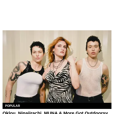
POPULAR
Oklou, Ninajirachi, MUNA & More Got Outdoorsy