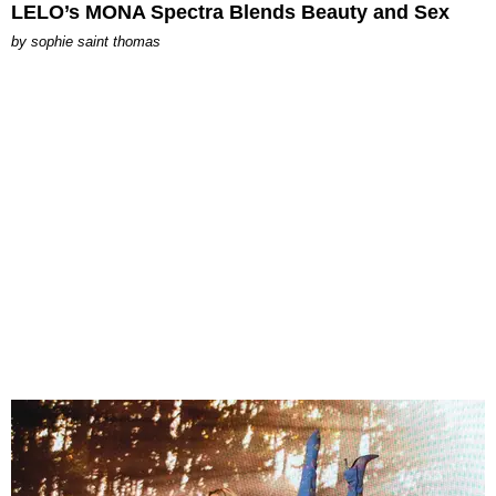
LELO’s MONA Spectra Blends Beauty and Sex
by
sophie saint thomas