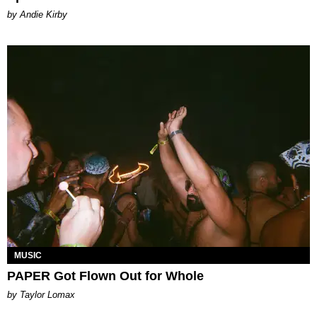
by Andie Kirby
MUSIC
PAPER Got Flown Out for Whole
by Taylor Lomax