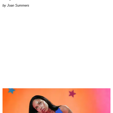
Joan Summers