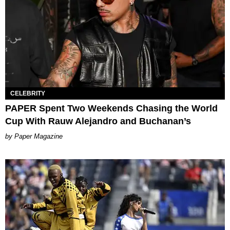
CELEBRITY
PAPER Spent Two Weekends Chasing the World
Cup With Rauw Alejandro and Buchanan’s
Paper Magazine