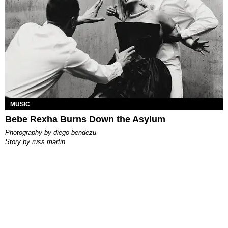
MUSIC
Bebe Rexha Burns Down the Asylum
photography by
diego bendezu
story by
russ martin