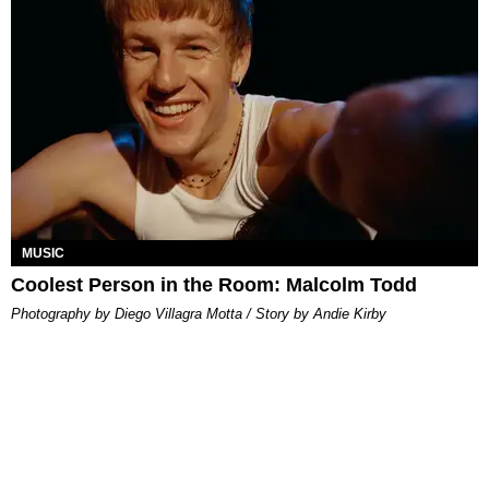
MUSIC
Coolest Person in the Room: Malcolm Todd
Photography by Diego Villagra Motta / Story by Andie Kirby