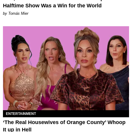
Halftime Show Was a Win for the World
by Tomás Mier
ENTERTAINMENT
‘The Real Housewives of Orange County’ Whoop
It up in Hell