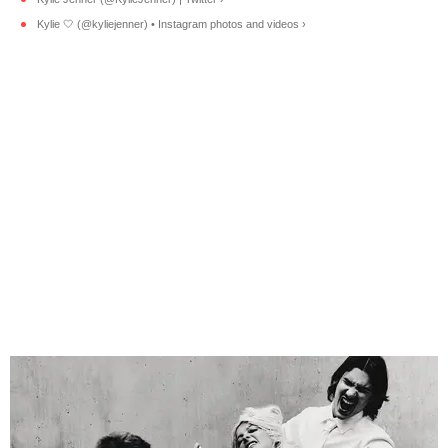
Kylie 🤍 (@kyliejenner) • Instagram photos and videos ›