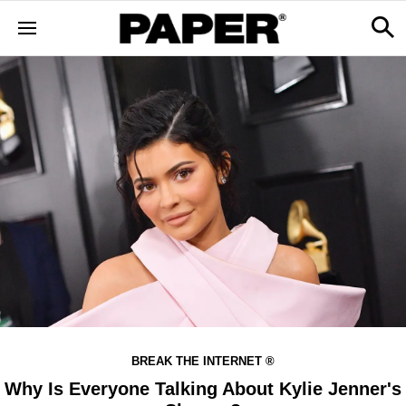
BREAK THE INTERNET ®
Why Is Everyone Talking About Kylie Jenner's