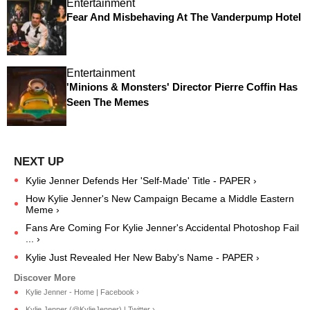
Entertainment
Fear And Misbehaving At The Vanderpump Hotel
Entertainment
'Minions & Monsters' Director Pierre Coffin Has
Seen The Memes
Kylie Jenner Defends Her 'Self-Made' Title - PAPER ›
How Kylie Jenner's New Campaign Became a Middle Eastern
Meme ›
Fans Are Coming For Kylie Jenner's Accidental Photoshop Fail
... ›
Kylie Just Revealed Her New Baby's Name - PAPER ›
Kylie Jenner - Home | Facebook ›
Kylie Jenner (@KylieJenner) | Twitter ›