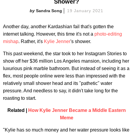
Shower?
Sandra Song
19 January 2021
Another day, another Kardashian fail that's gotten the
internet talking. However, this time it's not a
photo-editing
mishap
. Rather, it's
Kylie Jenner
's shower.
This past weekend, the star took to her Instagram Stories to
show off her $36 million Los Angeles mansion, including her
luxurious pink marble bathroom. But instead of seeing it as a
flex, most people online were less than impressed with the
relatively small shower head and its "pathetic" water
pressure. And needless to say, it didn't take long for the
roasting to start.
Related |
How Kylie Jenner Became a Middle Eastern
Meme
"Kylie has so much money and her water pressure looks like