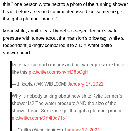
this," one person wrote next to a photo of the running shower
head, before a second commenter asked for "someone get
that gal a plumber pronto."
Meanwhile, another viral tweet side-eyed Jenner's water
pressure with a note about the mansion's price tag, while a
respondent jokingly compared it to a DIY water bottle
shower head.
kylie has so much money and her water pressure looks
like this
pic.twitter.com/xhvmD8pOgH
— ً kayla (@KIWIBL00M)
January 17, 2021
Why is nobody talking about how shite Kylie Jenner’s
shower is? The water pressure AND the size of the
shower head. Someone get that gal a plumber pronto
pic.twitter.com/SY4l9q7Txf
— Caitlin (@caitlinsincs)
January 17, 2021