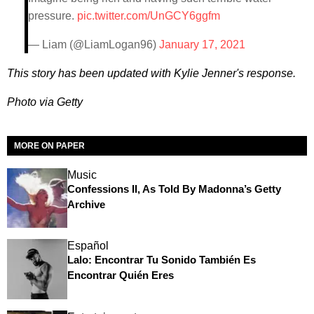
pressure.
pic.twitter.com/UnGCY6ggfm
— Liam (@LiamLogan96)
January 17, 2021
This story has been updated with Kylie Jenner's response.
Photo via Getty
MORE ON PAPER
Music
Confessions II, As Told By Madonna’s Getty
Archive
Español
Lalo: Encontrar Tu Sonido También Es
Encontrar Quién Eres