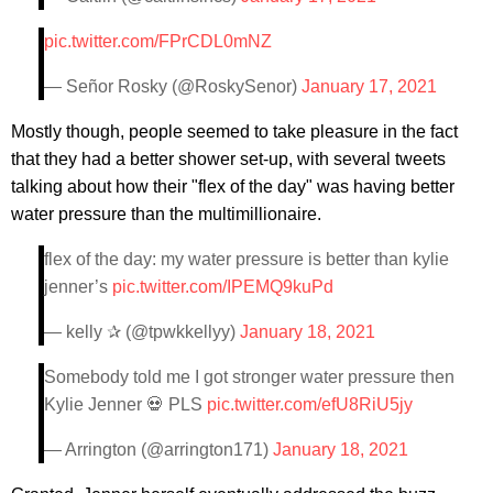
pic.twitter.com/FPrCDL0mNZ
— Señor Rosky (@RoskySenor)
January 17, 2021
Mostly though, people seemed to take pleasure in the fact
that they had a better shower set-up, with several tweets
talking about how their "flex of the day" was having better
water pressure than the multimillionaire.
flex of the day: my water pressure is better than kylie
jenner’s
pic.twitter.com/IPEMQ9kuPd
— kelly ✰ (@tpwkkellyy)
January 18, 2021
Somebody told me I got stronger water pressure then
Kylie Jenner 💀 PLS
pic.twitter.com/efU8RiU5jy
— Arrington (@arrington171)
January 18, 2021