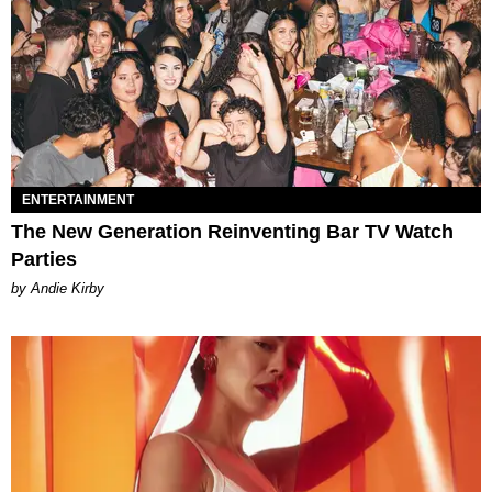
ENTERTAINMENT
The New Generation Reinventing Bar TV Watch
Parties
by Andie Kirby