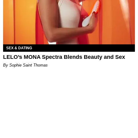
SEX & DATING
LELO’s MONA Spectra Blends Beauty and Sex
By Sophie Saint Thomas