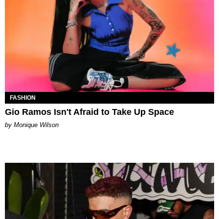
FASHION
Gio Ramos Isn't Afraid to Take Up Space
by Monique Wilson