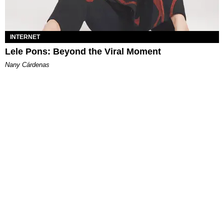
INTERNET
Lele Pons: Beyond the Viral Moment
Nany Cárdenas