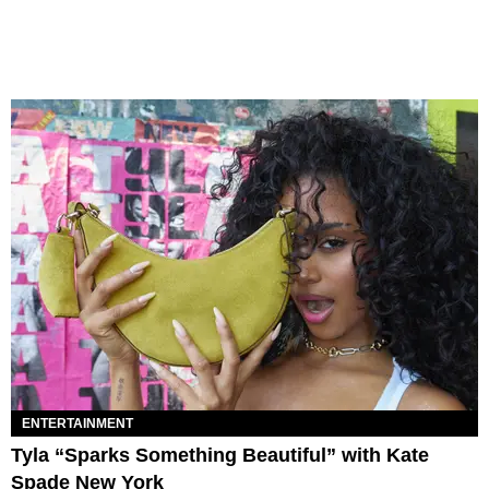
ENTERTAINMENT
Tyla “Sparks Something Beautiful” with Kate
Spade New York