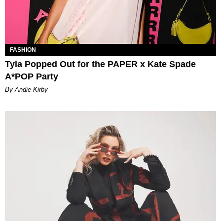
FASHION
Tyla Popped Out for the PAPER x Kate Spade
A*POP Party
By Andie Kirby