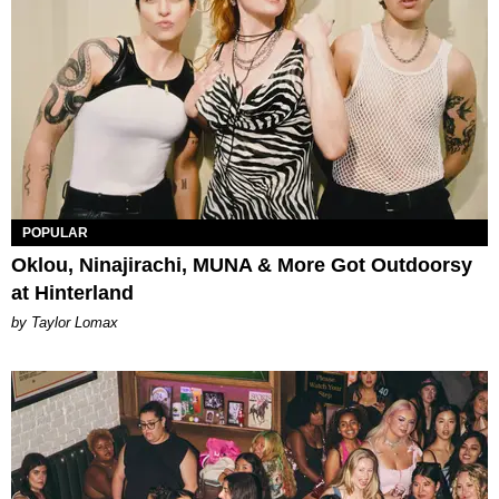
POPULAR
Oklou, Ninajirachi, MUNA & More Got Outdoorsy
at Hinterland
by Taylor Lomax