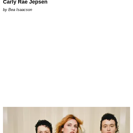
Carly Rae Jepsen
by Bea Isaacson