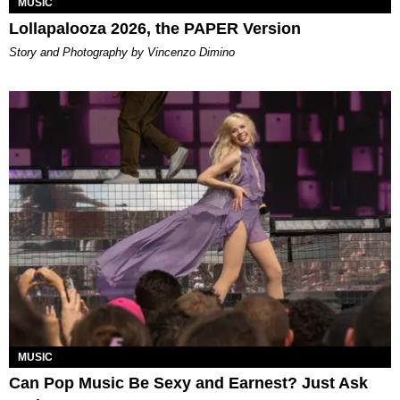
MUSIC
Lollapalooza 2026, the PAPER Version
Story and Photography by Vincenzo Dimino
MUSIC
Can Pop Music Be Sexy and Earnest? Just Ask