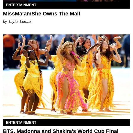
ENTERTAINMENT
MissMa’amShe Owns The Mall
by Taylor Lomax
ENTERTAINMENT
BTS, Madonna and Shakira's World Cup Final