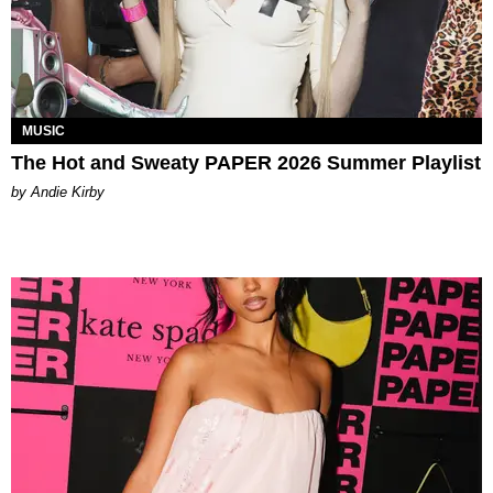
MUSIC
The Hot and Sweaty PAPER 2026 Summer Playlist
by Andie Kirby