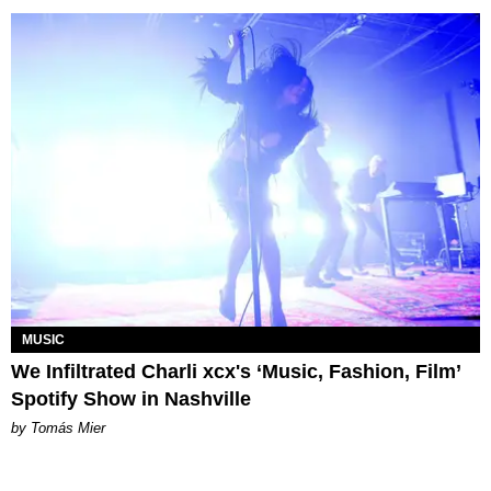
MUSIC
We Infiltrated Charli xcx's ‘Music, Fashion, Film’
Spotify Show in Nashville
by Tomás Mier