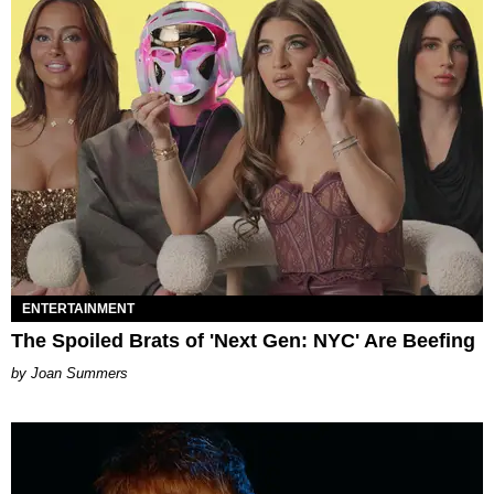
ENTERTAINMENT
The Spoiled Brats of 'Next Gen: NYC' Are Beefing
Joan Summers