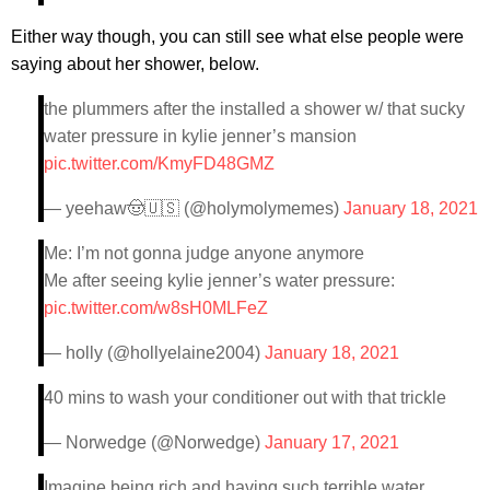
Either way though, you can still see what else people were
saying about her shower, below.
the plummers after the installed a shower w/ that sucky
water pressure in kylie jenner’s mansion
pic.twitter.com/KmyFD48GMZ
— yeehaw🤠🇺🇸 (@holymolymemes)
January 18, 2021
Me: I’m not gonna judge anyone anymore
Me after seeing kylie jenner’s water pressure:
pic.twitter.com/w8sH0MLFeZ
— holly (@hollyelaine2004)
January 18, 2021
40 mins to wash your conditioner out with that trickle
— Norwedge (@Norwedge)
January 17, 2021
Imagine being rich and having such terrible water