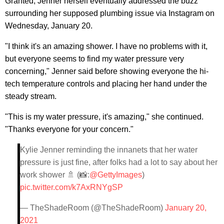
Granted, Jenner herself eventually addressed the buzz
surrounding her supposed plumbing issue via Instagram on
Wednesday, January 20.
"I think it's an amazing shower. I have no problems with it,
but everyone seems to find my water pressure very
concerning," Jenner said before showing everyone the hi-
tech temperature controls and placing her hand under the
steady stream.
"This is my water pressure, it's amazing," she continued.
"Thanks everyone for your concern."
Kylie Jenner reminding the innanets that her water
pressure is just fine, after folks had a lot to say about her
work shower 🚿 (📸:
@GettyImages
)
pic.twitter.com/k7AxRNYgSP
— TheShadeRoom (@TheShadeRoom)
January 20,
2021