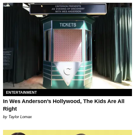
ENTERTAINMENT
In Wes Anderson’s Hollywood, The Kids Are All
Right
by Taylor Lomax