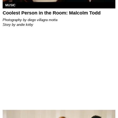
MUSIC
Coolest Person in the Room: Malcolm Todd
photography by
diego villagra motta
story by
andie kirby