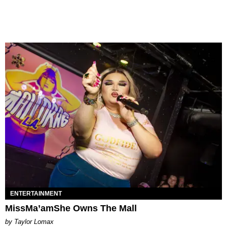
ENTERTAINMENT
MissMa’amShe Owns The Mall
by Taylor Lomax