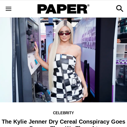
CELEBRITY
The Kylie Jenner Dry Cereal Conspiracy Goes