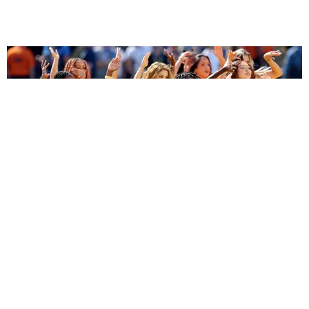
ENTERTAINMENT
BTS, Madonna and Shakira's World Cup Final
Halftime Show Was a Win for the World
by Tomás Mier