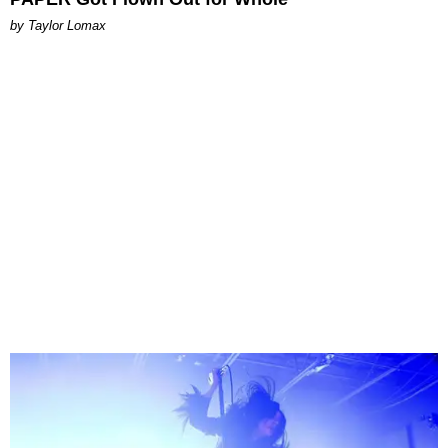
by Taylor Lomax