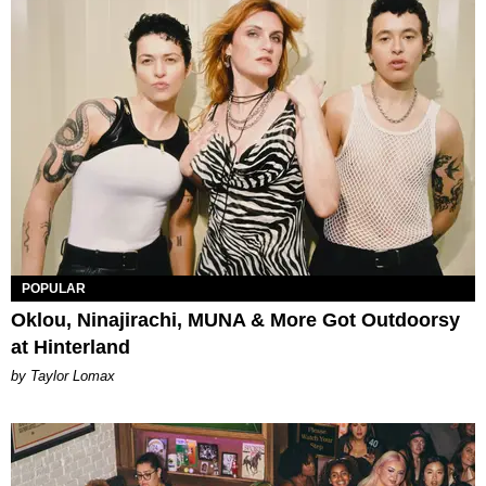
POPULAR
Oklou, Ninajirachi, MUNA & More Got Outdoorsy
at Hinterland
by Taylor Lomax