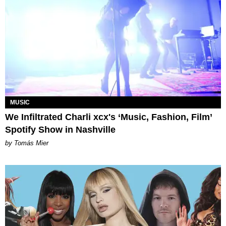
MUSIC
We Infiltrated Charli xcx's ‘Music, Fashion, Film’
Spotify Show in Nashville
by Tomás Mier