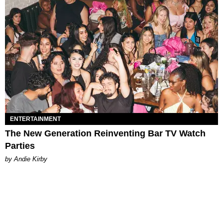
ENTERTAINMENT
The New Generation Reinventing Bar TV Watch
Parties
by Andie Kirby