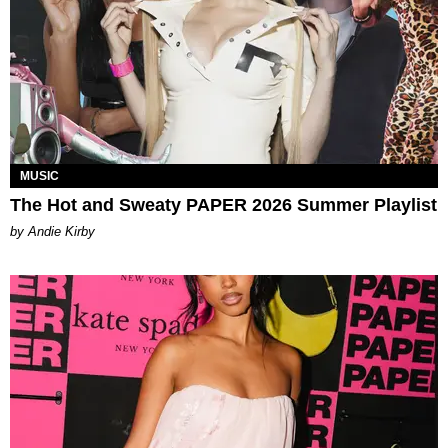
MUSIC
The Hot and Sweaty PAPER 2026 Summer Playlist
by Andie Kirby