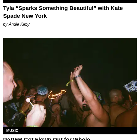
Tyla “Sparks Something Beautiful” with Kate
Spade New York
by Andie Kirby
MUSIC
PAPER Got Flown Out for Whole