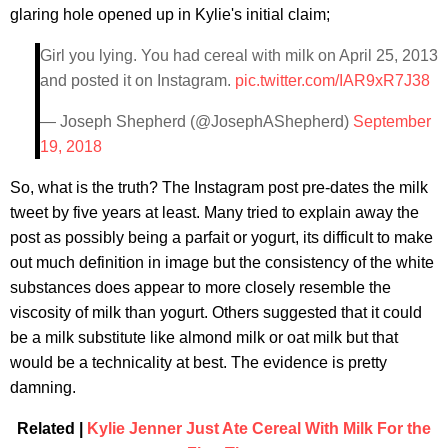
glaring hole opened up in Kylie's initial claim;
Girl you lying. You had cereal with milk on April 25, 2013
and posted it on Instagram.
pic.twitter.com/IAR9xR7J38
— Joseph Shepherd (@JosephAShepherd)
September
19, 2018
So, what is the truth? The Instagram post pre-dates the milk
tweet by five years at least. Many tried to explain away the
post as possibly being a parfait or yogurt, its difficult to make
out much definition in image but the consistency of the white
substances does appear to more closely resemble the
viscosity of milk than yogurt. Others suggested that it could
be a milk substitute like almond milk or oat milk but that
would be a technicality at best. The evidence is pretty
damning.
Related |
Kylie Jenner Just Ate Cereal With Milk For the