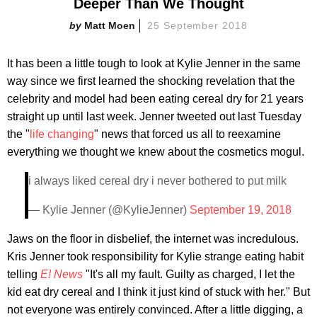
Deeper Than We Thought
Matt Moen
25 September 2018
It has been a little tough to look at Kylie Jenner in the same
way since we first learned the shocking revelation that the
celebrity and model had been eating cereal dry for 21 years
straight up until last week. Jenner tweeted out last Tuesday
the "
life changing
" news that forced us all to reexamine
everything we thought we knew about the cosmetics mogul.
i always liked cereal dry i never bothered to put milk
— Kylie Jenner (@KylieJenner)
September 19, 2018
Jaws on the floor in disbelief, the internet was incredulous.
Kris Jenner took responsibility for Kylie strange eating habit
telling
E! News
"It's all my fault. Guilty as charged, I let the
kid eat dry cereal and I think it just kind of stuck with her." But
not everyone was entirely convinced. After a little digging, a