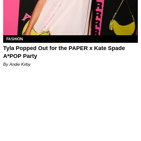
FASHION
Tyla Popped Out for the PAPER x Kate Spade
A*POP Party
By Andie Kirby