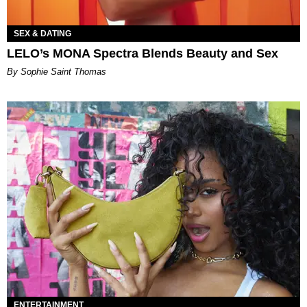
SEX & DATING
LELO’s MONA Spectra Blends Beauty and Sex
By Sophie Saint Thomas
ENTERTAINMENT