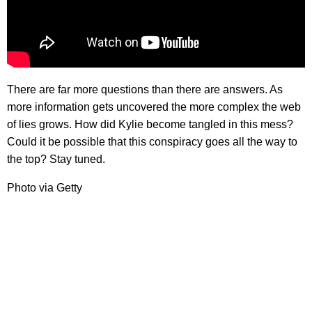
There are far more questions than there are answers. As
more information gets uncovered the more complex the web
of lies grows. How did Kylie become tangled in this mess?
Could it be possible that this conspiracy goes all the way to
the top? Stay tuned.
Photo via Getty