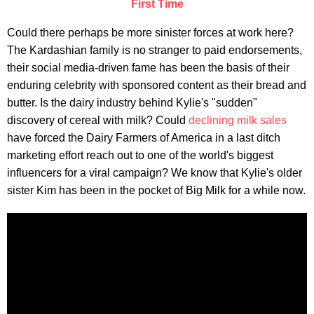
First Time
Could there perhaps be more sinister forces at work here?
The Kardashian family is no stranger to paid endorsements,
their social media-driven fame has been the basis of their
enduring celebrity with sponsored content as their bread and
butter. Is the dairy industry behind Kylie's "sudden"
discovery of cereal with milk? Could
declining milk sales
have forced the Dairy Farmers of America in a last ditch
marketing effort reach out to one of the world's biggest
influencers for a viral campaign? We know that Kylie's older
sister Kim has been in the pocket of Big Milk for a while now.