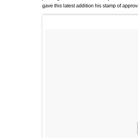
gave this latest addition his stamp of appr