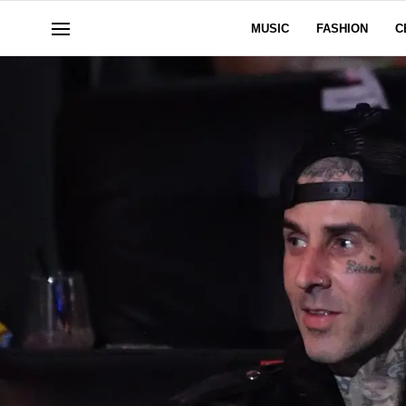
MUSIC
FASHION
C