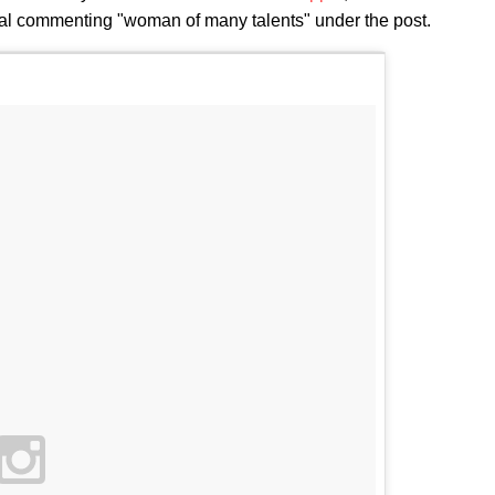
oval commenting "woman of many talents" under the post.