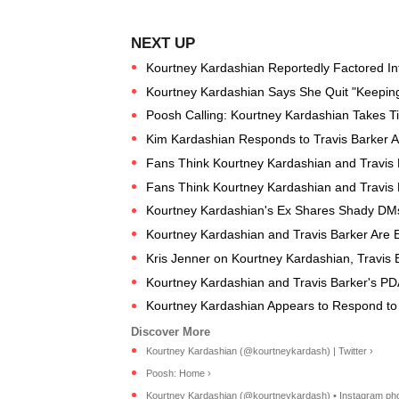
Kourtney Kardashian Reportedly Factored Into
Kourtney Kardashian Says She Quit "Keeping 
Poosh Calling: Kourtney Kardashian Takes Tim
Kim Kardashian Responds to Travis Barker A
Fans Think Kourtney Kardashian and Travis 
Fans Think Kourtney Kardashian and Travis 
Kourtney Kardashian's Ex Shares Shady DMs
Kourtney Kardashian and Travis Barker Are 
Kris Jenner on Kourtney Kardashian, Travis 
Kourtney Kardashian and Travis Barker's P
Kourtney Kardashian Appears to Respond to
Kourtney Kardashian (@kourtneykardash) | Twitter ›
Poosh: Home ›
Kourtney Kardashian (@kourtneykardash) • Instagram phot