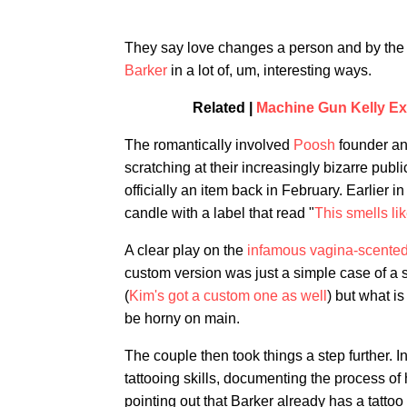
They say love changes a person and by the l
Barker
in a lot of, um, interesting ways.
Related |
Machine Gun Kelly Ex
The romantically involved
Poosh
founder an
scratching at their increasingly bizarre publ
officially an item back in February. Earlier 
candle with a label that read "
This smells li
A clear play on the
infamous vagina-scented
custom version was just a simple case of a s
(
Kim's got a custom one as well
) but what is
be horny on main.
The couple then took things a step further. 
tattooing skills, documenting the process of h
pointing out that Barker already has a tatto