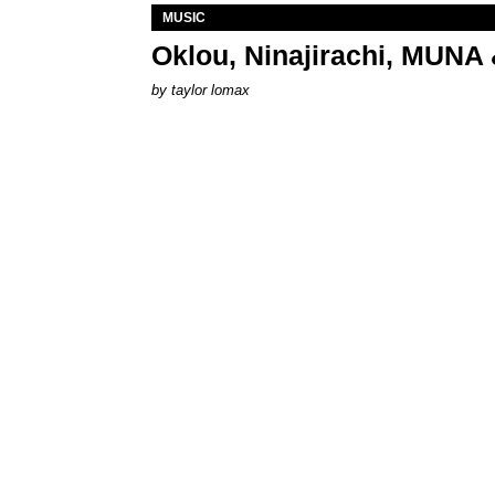
MUSIC
Oklou, Ninajirachi, MUNA 
by
taylor lomax