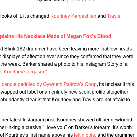
ooks of it, it's changed
Kourtney Kardashian
and
Travis
plains His Necklace Made of Megan Fox's Blood
d Blink-182 drummer have been leaving more that few heads
ic displays of affection ever since they confirmed that they were
in the week, Barker shared a photo to his Instagram Story of a
ke Kourtney's orgasm."
 candle peddled by Gywneth Paltrow's Goop
, its unclear if this
wapped out label or an entirely new scent profile altogether
 abundantly clear is that Kourtney and Travis are not afraid to
In her latest Instagram post, Kourtney showed off her newfound
er inking a cursive "I love you" on Barker's forearm. It's worth
o of Kourtney's first name above his
left nipple
, and the drummer