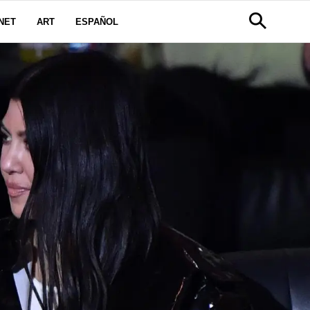
NET
ART
ESPAÑOL