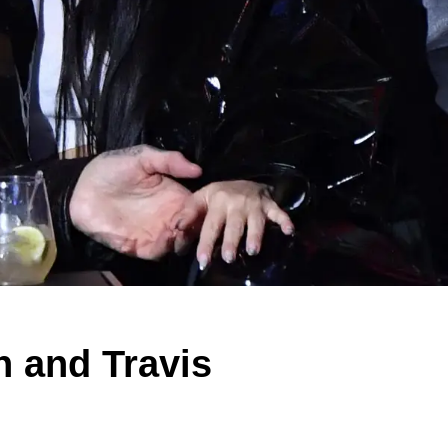
 and Travis