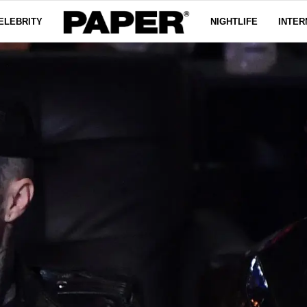
ELEBRITY
NIGHTLIFE
INTER