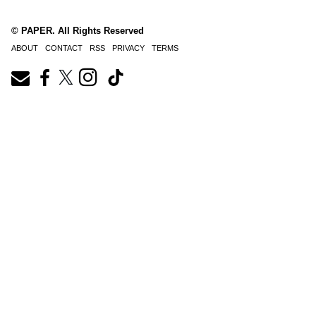
© PAPER. All Rights Reserved
ABOUT
CONTACT
RSS
PRIVACY
TERMS