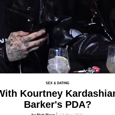
SEX & DATING
With Kourtney Kardashian
Barker's PDA?
Matt Moen
13 May 2021