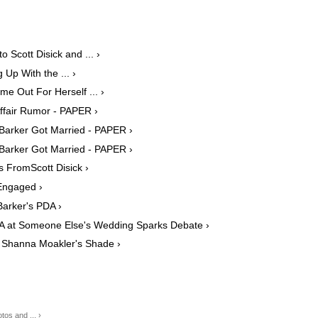
 Scott Disick and ... ›
Up With the ... ›
e Out For Herself ... ›
ffair Rumor - PAPER ›
Barker Got Married - PAPER ›
Barker Got Married - PAPER ›
 FromScott Disick ›
Engaged ›
Barker's PDA ›
DA at Someone Else's Wedding Sparks Debate ›
 Shanna Moakler's Shade ›
os and ... ›