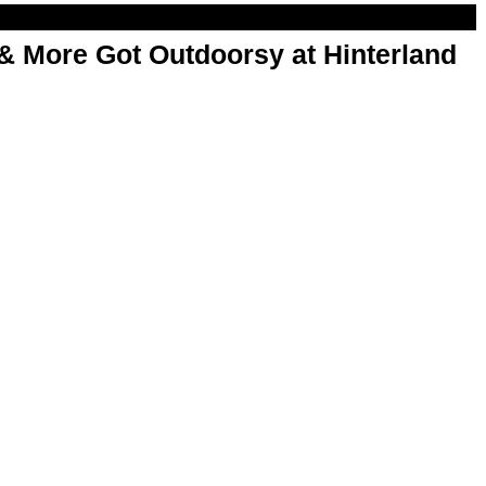
& More Got Outdoorsy at Hinterland