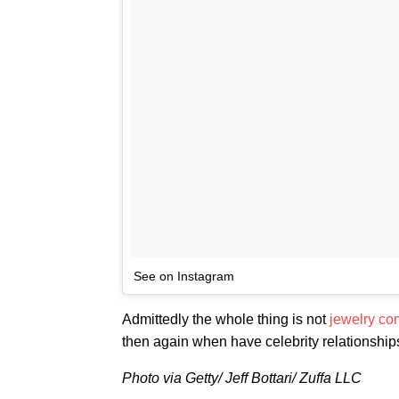
See on Instagram
Admittedly the whole thing is not
jewelry con
then again when have celebrity relationshi
Photo via Getty/ Jeff Bottari/ Zuffa LLC