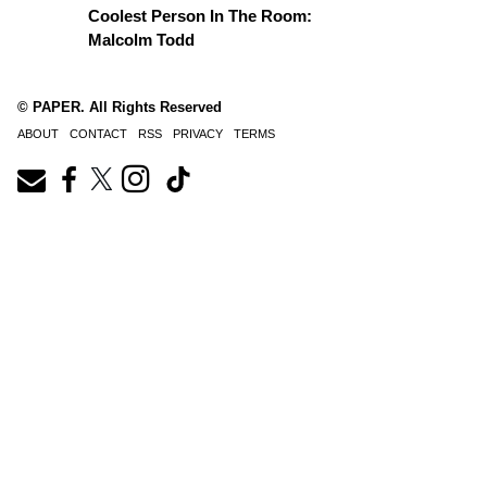
Coolest Person In The Room:
Malcolm Todd
© PAPER. All Rights Reserved
ABOUT
CONTACT
RSS
PRIVACY
TERMS