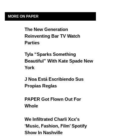
MORE ON PAPER
The New Generation
Reinventing Bar TV Watch
Parties
Tyla “Sparks Something
Beautiful” With Kate Spade New
York
J Noa Está Escribiendo Sus
Propias Reglas
PAPER Got Flown Out For
Whole
We Infiltrated Charli Xcx's
‘Music, Fashion, Film’ Spotify
Show In Nashville