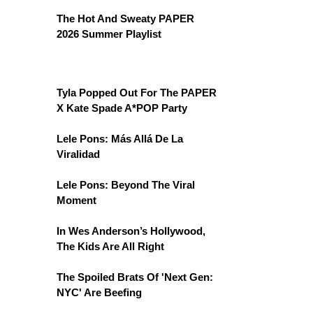
The Hot And Sweaty PAPER
2026 Summer Playlist
Tyla Popped Out For The PAPER
X Kate Spade A*POP Party
Lele Pons: Más Allá De La
Viralidad
Lele Pons: Beyond The Viral
Moment
In Wes Anderson’s Hollywood,
The Kids Are All Right
The Spoiled Brats Of 'Next Gen:
NYC' Are Beefing