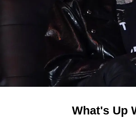
What's Up 