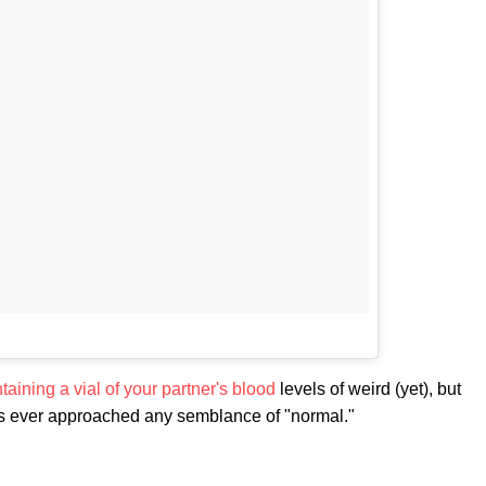
taining a vial of your partner's blood
levels of weird (yet), but
ps ever approached any semblance of "normal."