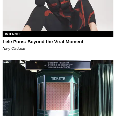
INTERNET
Lele Pons: Beyond the Viral Moment
Nany Cárdenas