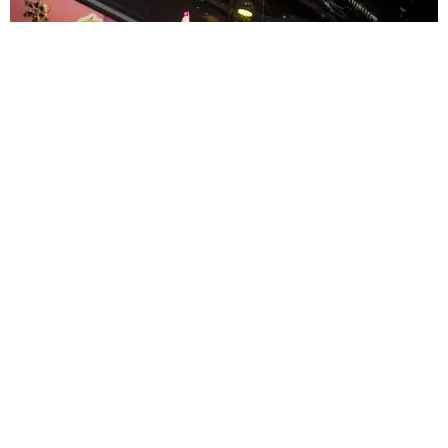
ENTERTAINMENT
MissMa’amShe Owns The Mall
by Taylor Lomax