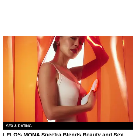
SEX & DATING
LELO’s MONA Spectra Blends Beauty and Sex