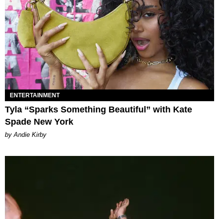
ENTERTAINMENT
Tyla “Sparks Something Beautiful” with Kate
Spade New York
by Andie Kirby