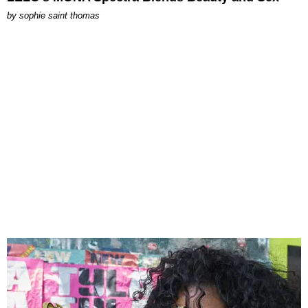
by
sophie saint thomas