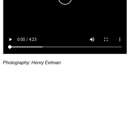
Photography: Henry Eelman