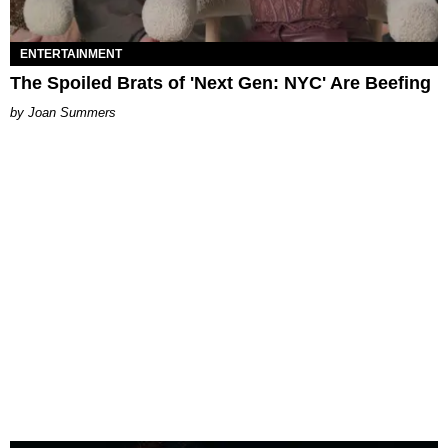
ENTERTAINMENT
The Spoiled Brats of 'Next Gen: NYC' Are Beefing
Joan Summers