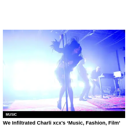
MUSIC
We Infiltrated Charli xcx's ‘Music, Fashion, Film’