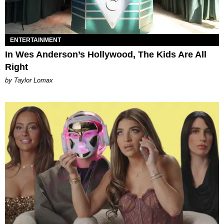
ENTERTAINMENT
In Wes Anderson’s Hollywood, The Kids Are All
Right
by Taylor Lomax