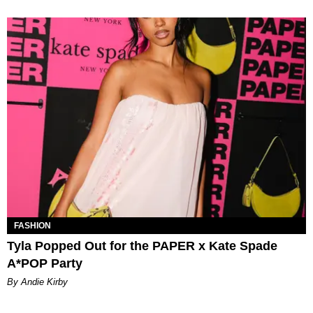
FASHION
Tyla Popped Out for the PAPER x Kate Spade
A*POP Party
By Andie Kirby