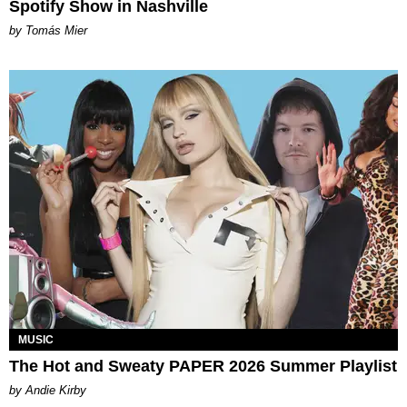
Spotify Show in Nashville
by Tomás Mier
MUSIC
The Hot and Sweaty PAPER 2026 Summer Playlist
by Andie Kirby