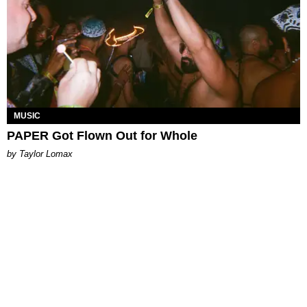
MUSIC
PAPER Got Flown Out for Whole
by Taylor Lomax