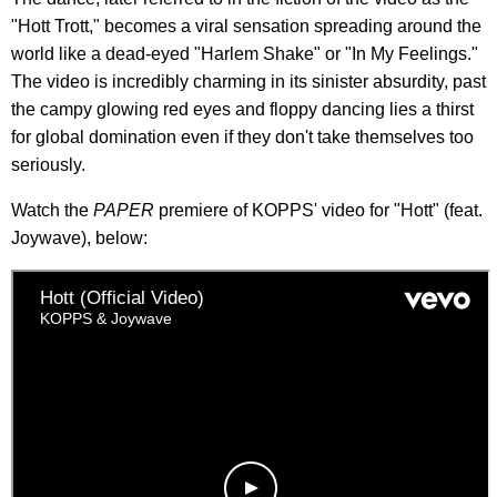
"Hott Trott," becomes a viral sensation spreading around the
world like a dead-eyed "Harlem Shake" or "In My Feelings."
The video is incredibly charming in its sinister absurdity, past
the campy glowing red eyes and floppy dancing lies a thirst
for global domination even if they don't take themselves too
seriously.
Watch the
PAPER
premiere of KOPPS' video for "Hott" (feat.
Joywave), below: