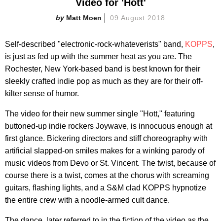
Video for 'Hott'
Matt Moen
09 August 2018
Self-described "electronic-rock-whateverists" band,
KOPPS
,
is just as fed up with the summer heat as you are. The
Rochester, New York-based band is best known for their
sleekly crafted indie pop as much as they are for their off-
kilter sense of humor.
The video for their new summer single "Hott," featuring
buttoned-up indie rockers Joywave, is innocuous enough at
first glance. Bickering directors and stiff choreography with
artificial slapped-on smiles makes for a winking parody of
music videos from Devo or St. Vincent. The twist, because of
course there is a twist, comes at the chorus with screaming
guitars, flashing lights, and a S&M clad KOPPS hypnotize
the entire crew with a noodle-armed cult dance.
The dance, later referred to in the fiction of the video as the