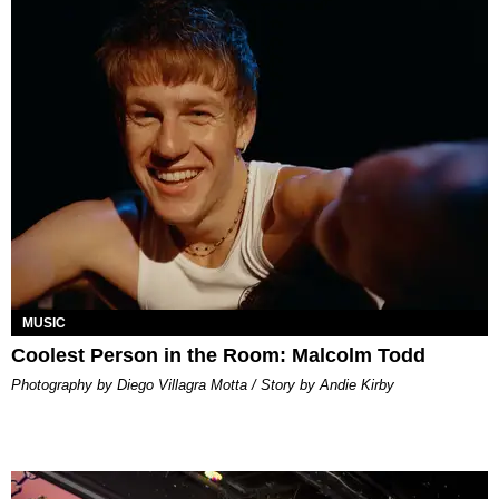
MUSIC
Coolest Person in the Room: Malcolm Todd
Photography by Diego Villagra Motta / Story by Andie Kirby