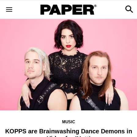
MUSIC
KOPPS are Brainwashing Dance Demons in