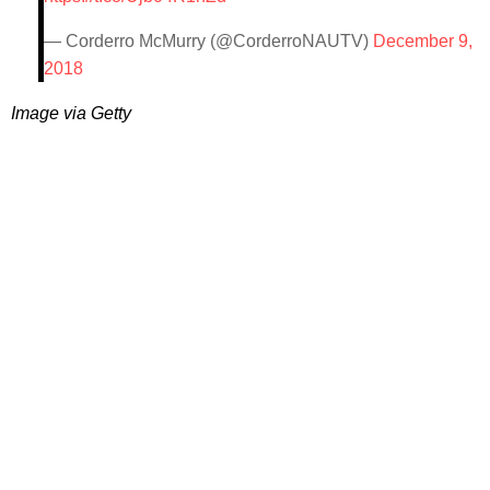
— Corderro McMurry (@CorderroNAUTV)
December 9,
2018
Image via Getty