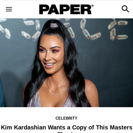
CELEBRITY
Kim Kardashian Wants a Copy of This Masters