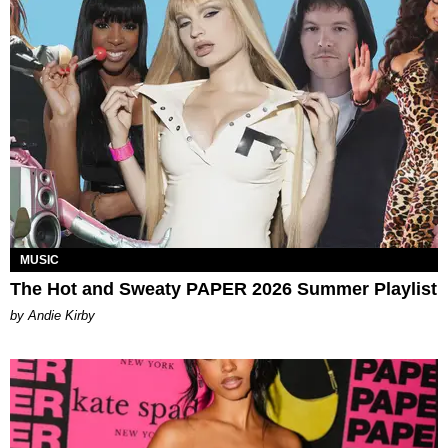
MUSIC
The Hot and Sweaty PAPER 2026 Summer Playlist
by Andie Kirby