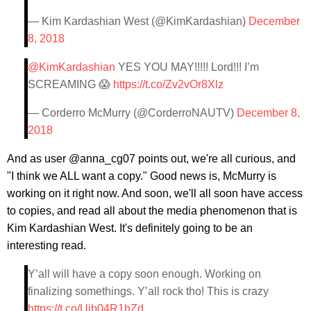
— Kim Kardashian West (@KimKardashian)
December
8, 2018
@KimKardashian
YES YOU MAY!!!!! Lord!!! I’m
SCREAMING 😱
https://t.co/Zv2vOr8Xlz
— Corderro McMurry (@CorderroNAUTV)
December 8,
2018
And as user @anna_cg07 points out, we're all curious, and
"I think we ALL want a copy." Good news is, McMurry is
working on it right now. And soon, we'll all soon have access
to copies, and read all about the media phenomenon that is
Kim Kardashian West. It's definitely going to be an
interesting read.
Y’all will have a copy soon enough. Working on
finalizing somethings. Y’all rock tho! This is crazy
https://t.co/Ujb04R1hZd