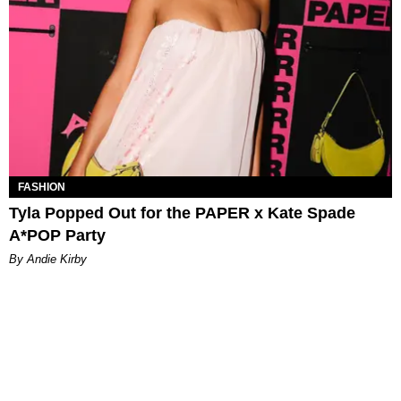
FASHION
Tyla Popped Out for the PAPER x Kate Spade
A*POP Party
By Andie Kirby