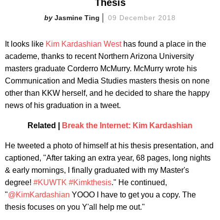
Thesis
Jasmine Ting
09 December 2018
It looks like
Kim Kardashian West
has found a place in the
academe, thanks to recent Northern Arizona University
masters graduate Corderro McMurry. McMurry wrote his
Communication and Media Studies masters thesis on none
other than KKW herself, and he decided to share the happy
news of his graduation in a tweet.
Related |
Break the Internet: Kim Kardashian
He tweeted a photo of himself at his thesis presentation, and
captioned, "After taking an extra year, 68 pages, long nights
& early mornings, I finally graduated with my Master's
degree!
#KUWTK
#Kimkthesis
." He continued,
"
@KimKardashian
YOOO I have to get you a copy. The
thesis focuses on you Y'all help me out."