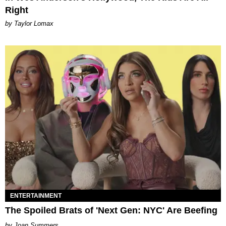
Right
by Taylor Lomax
ENTERTAINMENT
The Spoiled Brats of 'Next Gen: NYC' Are Beefing
Joan Summers