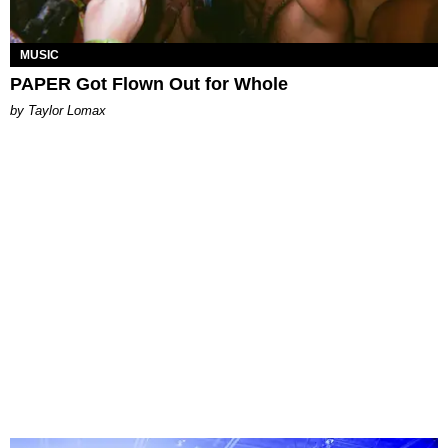
MUSIC
PAPER Got Flown Out for Whole
by Taylor Lomax