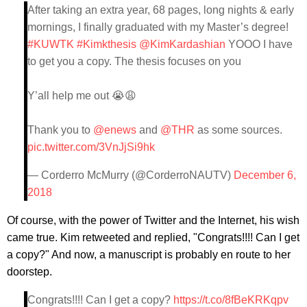
After taking an extra year, 68 pages, long nights & early
mornings, I finally graduated with my Master’s degree!
#KUWTK
#Kimkthesis
@KimKardashian
YOOO I have
to get you a copy. The thesis focuses on you
Y’all help me out 😭😩
Thank you to
@enews
and
@THR
as some sources.
pic.twitter.com/3VnJjSi9hk
— Corderro McMurry (@CorderroNAUTV)
December 6,
2018
Of course, with the power of Twitter and the Internet, his wish
came true. Kim retweeted and replied, "Congrats!!!! Can I get
a copy?" And now, a manuscript is probably en route to her
doorstep.
Congrats!!!! Can I get a copy?
https://t.co/8fBeKRKqpv