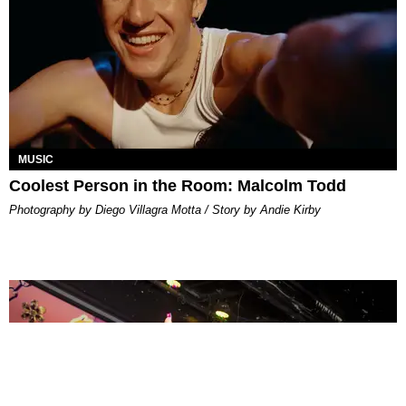
MUSIC
Coolest Person in the Room: Malcolm Todd
Photography by Diego Villagra Motta / Story by Andie Kirby