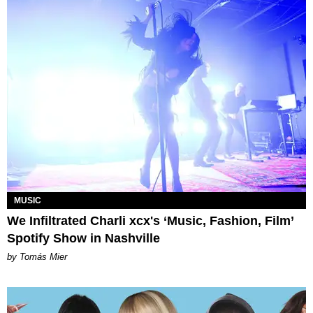
MUSIC
We Infiltrated Charli xcx's ‘Music, Fashion, Film’
Spotify Show in Nashville
by Tomás Mier