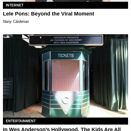
INTERNET
Lele Pons: Beyond the Viral Moment
Nany Cárdenas
ENTERTAINMENT
In Wes Anderson’s Hollywood, The Kids Are All