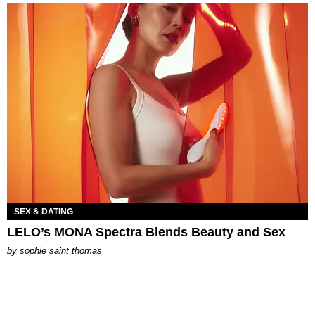
SEX & DATING
LELO’s MONA Spectra Blends Beauty and Sex
by
sophie saint thomas