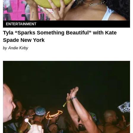
ENTERTAINMENT
Tyla “Sparks Something Beautiful” with Kate
Spade New York
by Andie Kirby