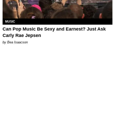
MUSIC
Can Pop Music Be Sexy and Earnest? Just Ask
Carly Rae Jepsen
by Bea Isaacson