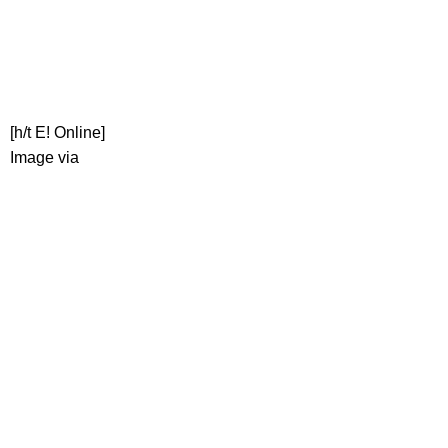
[h/t E! Online]
Image via