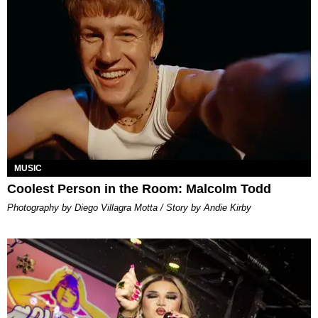
MUSIC
Coolest Person in the Room: Malcolm Todd
Photography by Diego Villagra Motta / Story by Andie Kirby