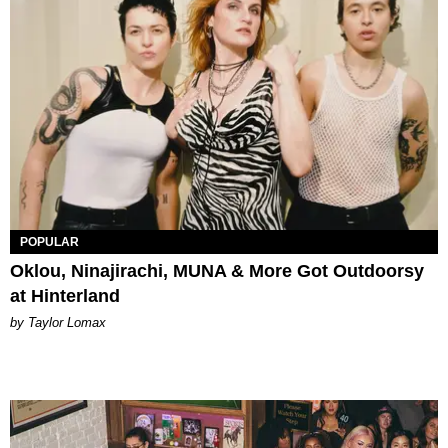
POPULAR
Oklou, Ninajirachi, MUNA & More Got Outdoorsy
at Hinterland
by Taylor Lomax