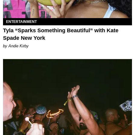
ENTERTAINMENT
Tyla “Sparks Something Beautiful” with Kate
Spade New York
by Andie Kirby