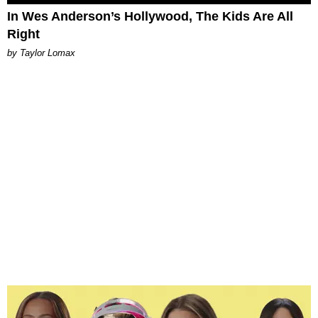
In Wes Anderson’s Hollywood, The Kids Are All
Right
by Taylor Lomax