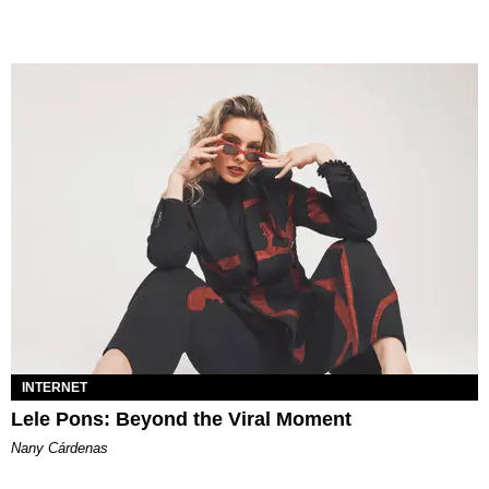
INTERNET
Lele Pons: Beyond the Viral Moment
Nany Cárdenas