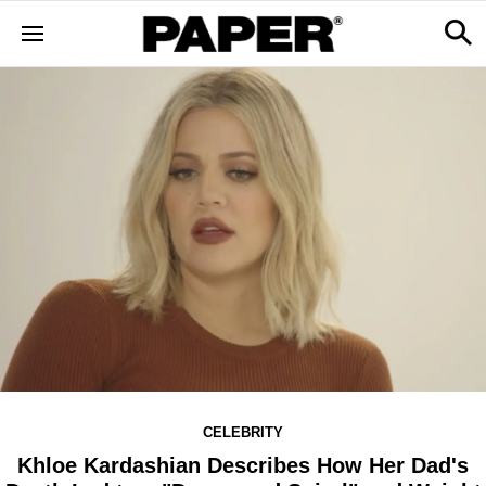
CELEBRITY
Khloe Kardashian Describes How Her Dad's