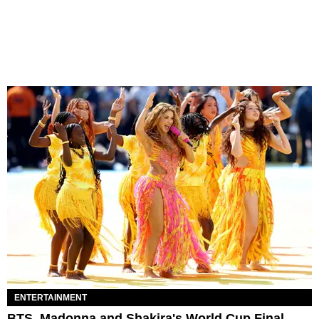
ENTERTAINMENT
BTS, Madonna and Shakira's World Cup Final