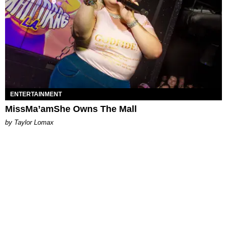
ENTERTAINMENT
MissMa’amShe Owns The Mall
by Taylor Lomax