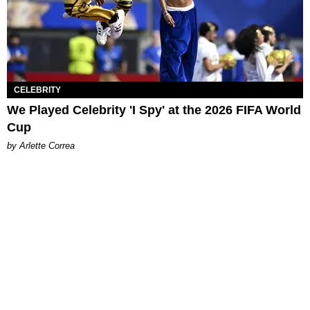
CELEBRITY
We Played Celebrity 'I Spy' at the 2026 FIFA World
Cup
by Arlette Correa