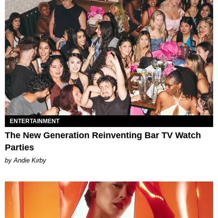
ENTERTAINMENT
The New Generation Reinventing Bar TV Watch
Parties
by Andie Kirby