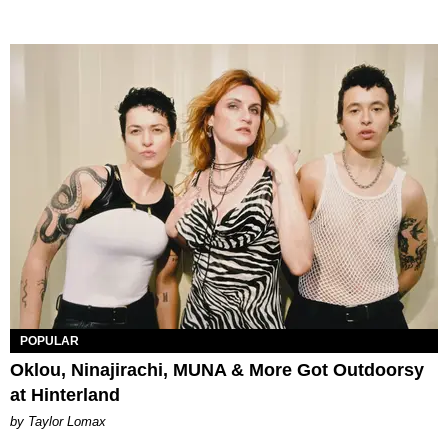
POPULAR
Oklou, Ninajirachi, MUNA & More Got Outdoorsy
at Hinterland
by Taylor Lomax