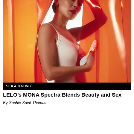
SEX & DATING
LELO’s MONA Spectra Blends Beauty and Sex
By Sophie Saint Thomas