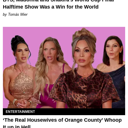
Halftime Show Was a Win for the World
by Tomás Mier
ENTERTAINMENT
‘The Real Housewives of Orange County’ Whoop
It up in Hell