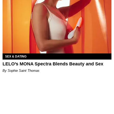
SEX & DATING
LELO’s MONA Spectra Blends Beauty and Sex
By Sophie Saint Thomas