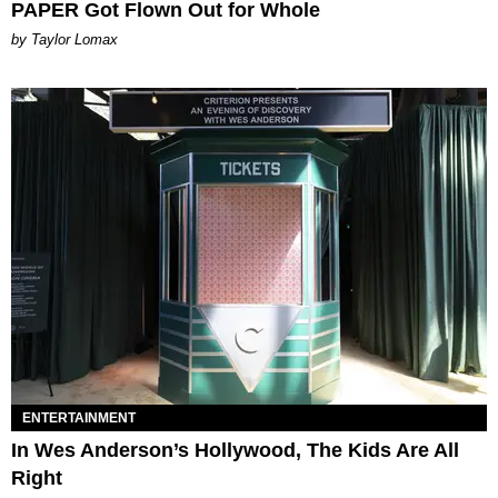
PAPER Got Flown Out for Whole
by Taylor Lomax
ENTERTAINMENT
In Wes Anderson’s Hollywood, The Kids Are All
Right