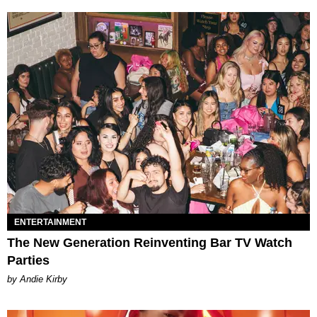
ENTERTAINMENT
The New Generation Reinventing Bar TV Watch
Parties
by Andie Kirby