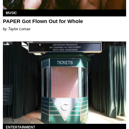
MUSIC
PAPER Got Flown Out for Whole
by Taylor Lomax
ENTERTAINMENT