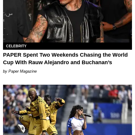
CELEBRITY
PAPER Spent Two Weekends Chasing the World
Cup With Rauw Alejandro and Buchanan’s
Paper Magazine