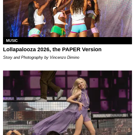
MUSIC
Lollapalooza 2026, the PAPER Version
Story and Photography by Vincenzo Dimino