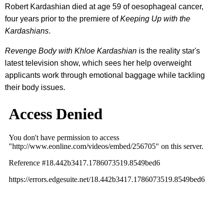
Robert Kardashian died at age 59 of oesophageal cancer,
four years prior to the premiere of
Keeping Up with the
Kardashians
.
Revenge Body with Khloe Kardashian
is the reality star's
latest television show, which sees her help overweight
applicants work through emotional baggage while tackling
their body issues.