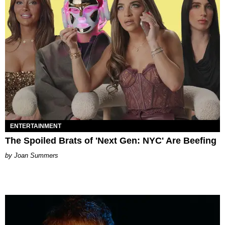
ENTERTAINMENT
The Spoiled Brats of 'Next Gen: NYC' Are Beefing
Joan Summers