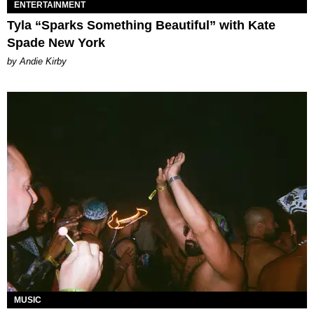
ENTERTAINMENT
Tyla “Sparks Something Beautiful” with Kate
Spade New York
by Andie Kirby
MUSIC