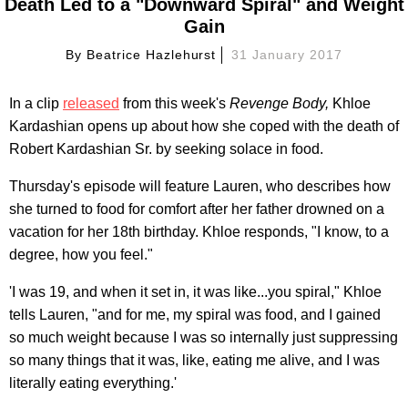
Death Led to a "Downward Spiral" and Weight
Gain
By
Beatrice Hazlehurst
31 January 2017
In a clip
released
from this week's
Revenge Body,
Khloe
Kardashian opens up about how she coped with the death of
Robert Kardashian Sr. by seeking solace in food.
Thursday's episode will feature Lauren, who describes how
she turned to food for comfort after her father drowned on a
vacation for her 18th birthday. Khloe responds, "I know, to a
degree, how you feel."
'I was 19, and when it set in, it was like...you spiral," Khloe
tells Lauren, "and for me, my spiral was food, and I gained
so much weight because I was so internally just suppressing
so many things that it was, like, eating me alive, and I was
literally eating everything.'