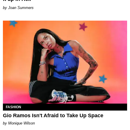
Joan Summers
FASHION
Gio Ramos Isn't Afraid to Take Up Space
by Monique Wilson