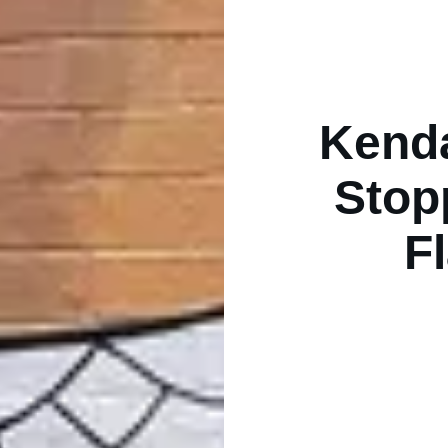
Kenda
Stop
F