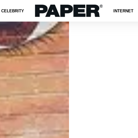
CELEBRITY
INTERNET