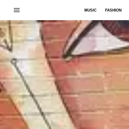
MUSIC
FASHION