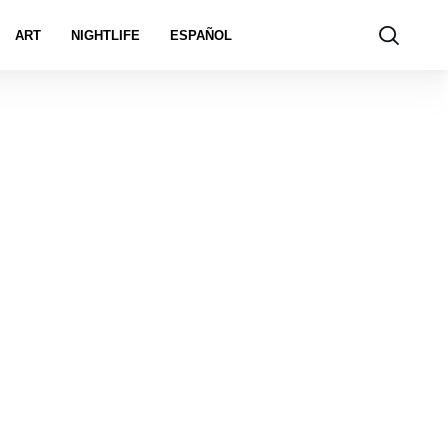
ART
NIGHTLIFE
ESPAÑOL