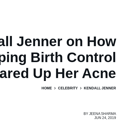
ll Jenner on How
ping Birth Control
lared Up Her Acne
HOME
CELEBRITY
KENDALL JENNER
BY
JEENA SHARMA
JUN 24, 2019