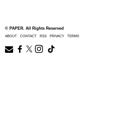
© PAPER. All Rights Reserved
ABOUT
CONTACT
RSS
PRIVACY
TERMS