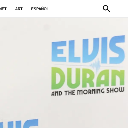
NET
ART
ESPAÑOL