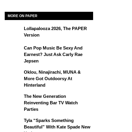
MORE ON PAPER
Lollapalooza 2026, The PAPER
Version
Can Pop Music Be Sexy And
Earnest? Just Ask Carly Rae
Jepsen
Oklou, Ninajirachi, MUNA &
More Got Outdoorsy At
Hinterland
The New Generation
Reinventing Bar TV Watch
Parties
Tyla “Sparks Something
Beautiful” With Kate Spade New