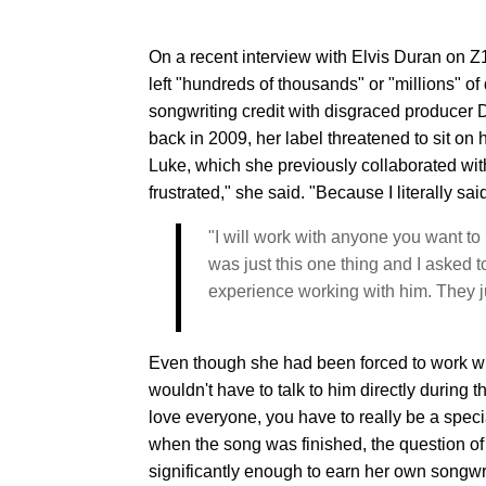
On a recent interview with Elvis Duran on Z
left "hundreds of thousands" or "millions" of 
songwriting credit with disgraced producer 
back in 2009, her label threatened to sit on
Luke, which she previously collaborated wi
frustrated," she said. "Because I literally s
"I will work with anyone you want to p
was just this one thing and I asked 
experience working with him. They ju
Even though she had been forced to work wi
wouldn't have to talk to him directly during t
love everyone, you have to really be a special 
when the song was finished, the question of
significantly enough to earn her own songwri