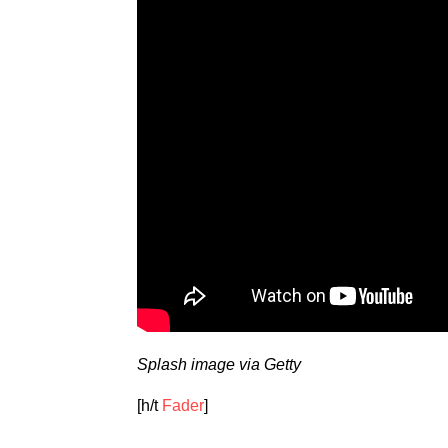
Splash image via Getty
[h/t
Fader
]