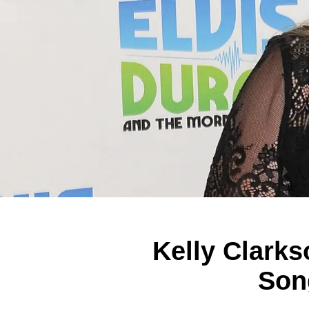
Kelly Clarks
Son