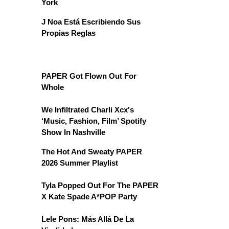
York
J Noa Está Escribiendo Sus
Propias Reglas
PAPER Got Flown Out For
Whole
We Infiltrated Charli Xcx's
‘Music, Fashion, Film’ Spotify
Show In Nashville
The Hot And Sweaty PAPER
2026 Summer Playlist
Tyla Popped Out For The PAPER
X Kate Spade A*POP Party
Lele Pons: Más Allá De La