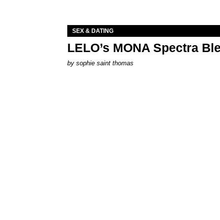
SEX & DATING
LELO’s MONA Spectra Ble
by
sophie saint thomas