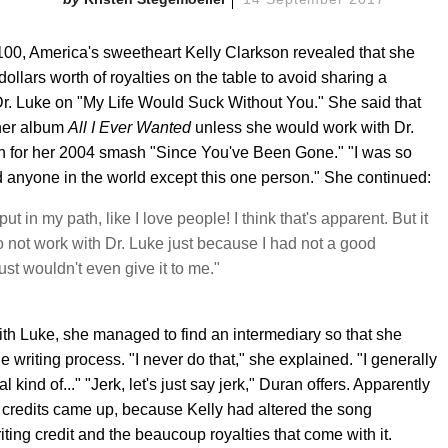
100, America's sweetheart Kelly Clarkson revealed that she
dollars worth of royalties on the table to avoid sharing a
Dr. Luke on "My Life Would Suck Without You." She said that
 her album
All I Ever Wanted
unless she would work with Dr.
th for her 2004 smash "Since You've Been Gone." "I was so
aid anyone in the world except this one person." She continued:
ut in my path, like I love people! I think that's apparent. But it
to not work with Dr. Luke just because I had not a good
st wouldn't even give it to me."
th Luke, she managed to find an intermediary so that she
he writing process. "I never do that," she explained. "I generally
kind of..." "Jerk, let's just say jerk," Duran offers. Apparently
 credits came up, because Kelly had altered the song
ting credit and the beaucoup royalties that come with it.