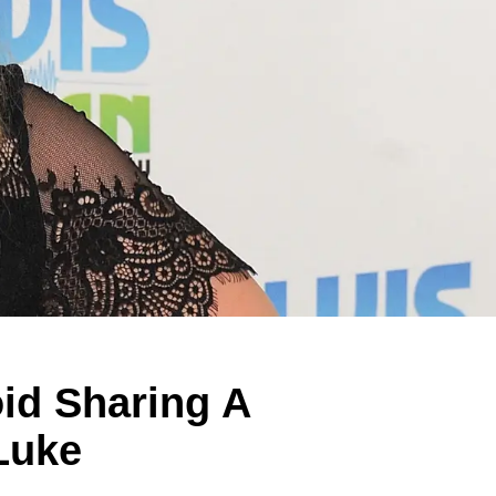
oid Sharing A
Luke