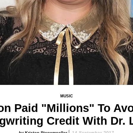
MUSIC
on Paid "Millions" To Av
gwriting Credit With Dr. 
Kristen Stegemoeller
14 September 2017