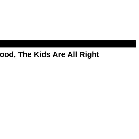
od, The Kids Are All Right