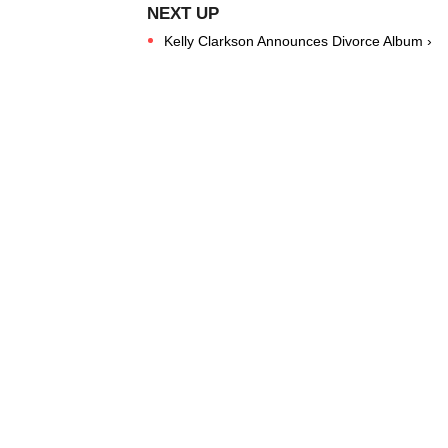
Kelly Clarkson Announces Divorce Album ›