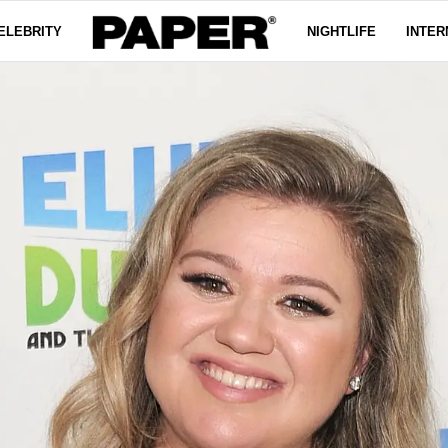
ELEBRITY
NIGHTLIFE
INTER