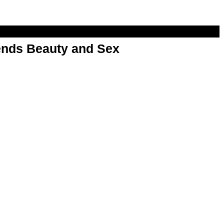
nds Beauty and Sex