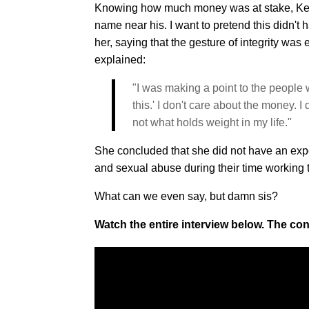
Knowing how much money was at stake, Kelly 
name near his. I want to pretend this didn't h
her, saying that the gesture of integrity wa
explained:
"I was making a point to the people 
this.' I don't care about the money. I 
not what holds weight in my life."
She concluded that she did not have an exp
and sexual abuse during their time working to
What can we even say, but damn sis?
Watch the entire interview below. The con