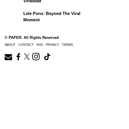
Viralidad
Lele Pons: Beyond The Viral
Moment
© PAPER. All Rights Reserved
ABOUT
CONTACT
RSS
PRIVACY
TERMS