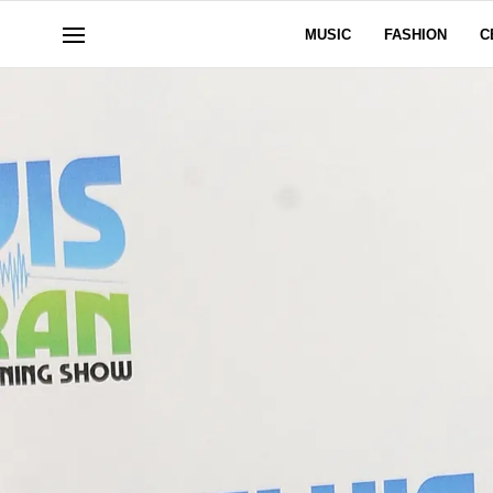
MUSIC
FASHION
C