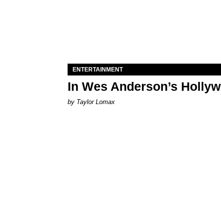
ENTERTAINMENT
In Wes Anderson’s Hollywo
by Taylor Lomax