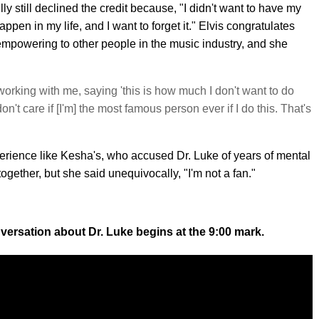
still declined the credit because, "I didn't want to have my
appen in my life, and I want to forget it." Elvis congratulates
s empowering to other people in the music industry, and she
working with me, saying 'this is how much I don't want to do
don't care if [I'm] the most famous person ever if I do this. That's
erience like Kesha's, who accused Dr. Luke of years of mental
gether, but she said unequivocally, "I'm not a fan."
versation about Dr. Luke begins at the 9:00 mark.