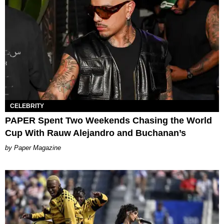
CELEBRITY
PAPER Spent Two Weekends Chasing the World
Cup With Rauw Alejandro and Buchanan’s
Paper Magazine