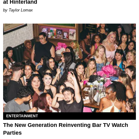
at Hinterland
by Taylor Lomax
ENTERTAINMENT
The New Generation Reinventing Bar TV Watch
Parties