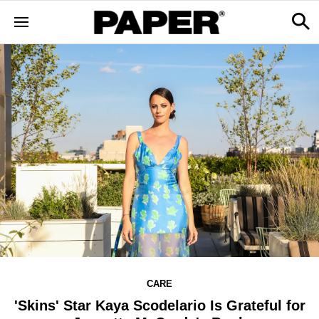
CARE
'Skins' Star Kaya Scodelario Is Grateful for