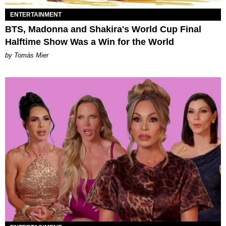
ENTERTAINMENT
BTS, Madonna and Shakira's World Cup Final
Halftime Show Was a Win for the World
by Tomás Mier