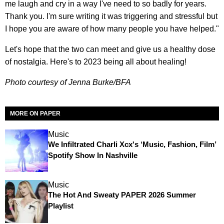
me laugh and cry in a way I've need to so badly for years.
Thank you. I'm sure writing it was triggering and stressful but
I hope you are aware of how many people you have helped."
Let's hope that the two can meet and give us a healthy dose
of nostalgia. Here's to 2023 being all about healing!
Photo courtesy of Jenna Burke/BFA
MORE ON PAPER
Music
We Infiltrated Charli Xcx's ‘Music, Fashion, Film’
Spotify Show In Nashville
Music
The Hot And Sweaty PAPER 2026 Summer
Playlist