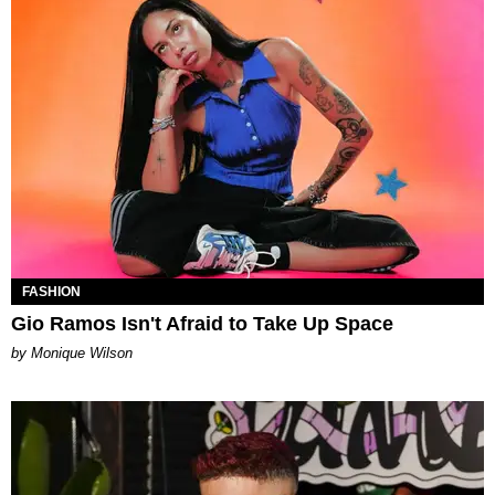
FASHION
Gio Ramos Isn't Afraid to Take Up Space
by Monique Wilson