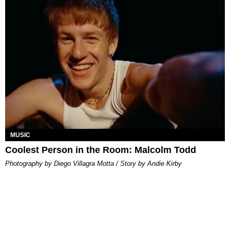
MUSIC
Coolest Person in the Room: Malcolm Todd
Photography by Diego Villagra Motta / Story by Andie Kirby