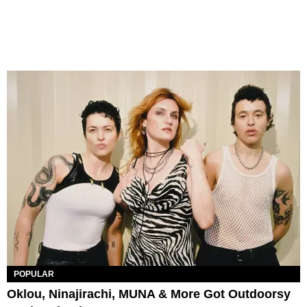
POPULAR
Oklou, Ninajirachi, MUNA & More Got Outdoorsy