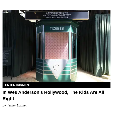
ENTERTAINMENT
In Wes Anderson’s Hollywood, The Kids Are All
Right
by Taylor Lomax