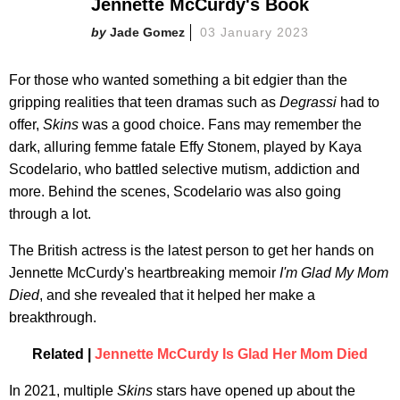
Jennette McCurdy's Book
Jade Gomez
03 January 2023
For those who wanted something a bit edgier than the
gripping realities that teen dramas such as
Degrassi
had to
offer,
Skins
was a good choice. Fans may remember the
dark, alluring femme fatale Effy Stonem, played by Kaya
Scodelario, who battled selective mutism, addiction and
more. Behind the scenes, Scodelario was also going
through a lot.
The British actress is the latest person to get her hands on
Jennette McCurdy's heartbreaking memoir
I'm Glad My Mom
Died
, and she revealed that it helped her make a
breakthrough.
Related |
Jennette McCurdy Is Glad Her Mom Died
In 2021, multiple
Skins
stars have opened up about the