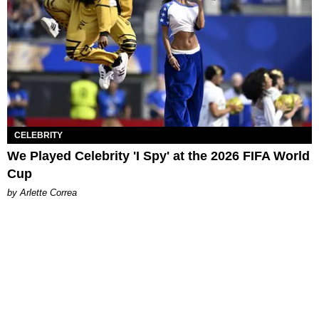
CELEBRITY
We Played Celebrity 'I Spy' at the 2026 FIFA World
Cup
by Arlette Correa