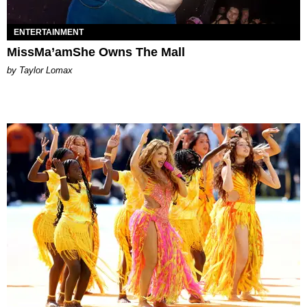
ENTERTAINMENT
MissMa’amShe Owns The Mall
by Taylor Lomax