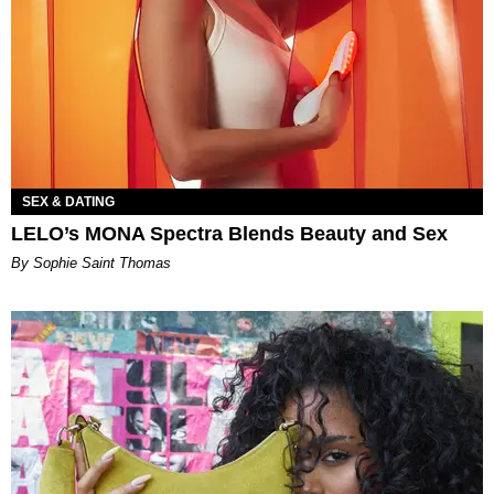
SEX & DATING
LELO’s MONA Spectra Blends Beauty and Sex
By Sophie Saint Thomas