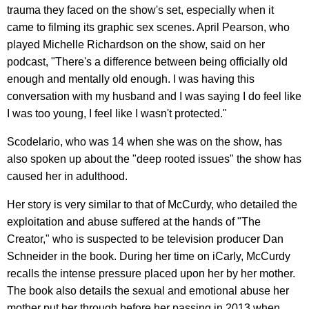
trauma they faced on the show's set, especially when it
came to filming its graphic sex scenes. April Pearson, who
played Michelle Richardson on the show, said on her
podcast, "There's a difference between being officially old
enough and mentally old enough. I was having this
conversation with my husband and I was saying I do feel like
I was too young, I feel like I wasn't protected."
Scodelario, who was 14 when she was on the show, has
also spoken up about the "deep rooted issues" the show has
caused her in adulthood.
Her story is very similar to that of McCurdy, who detailed the
exploitation and abuse suffered at the hands of "The
Creator," who is suspected to be television producer Dan
Schneider in the book. During her time on iCarly, McCurdy
recalls the intense pressure placed upon her by her mother.
The book also details the sexual and emotional abuse her
mother put her through before her passing in 2013 when