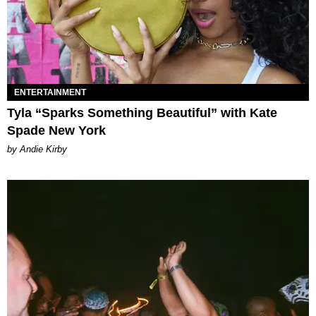
ENTERTAINMENT
Tyla “Sparks Something Beautiful” with Kate
Spade New York
by Andie Kirby