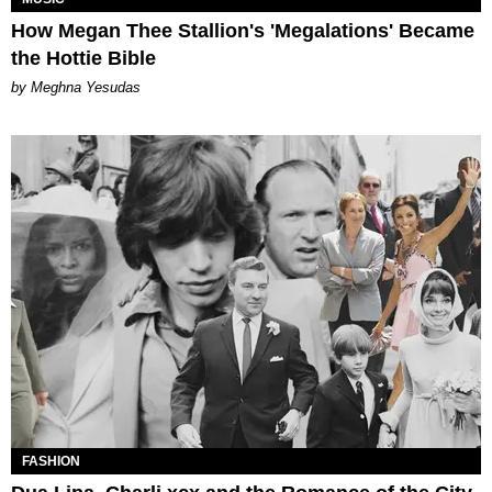
How Megan Thee Stallion's 'Megalations' Became
the Hottie Bible
by Meghna Yesudas
FASHION