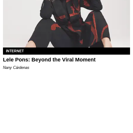
INTERNET
Lele Pons: Beyond the Viral Moment
Nany Cárdenas