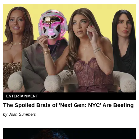
ENTERTAINMENT
The Spoiled Brats of 'Next Gen: NYC' Are Beefing
Joan Summers