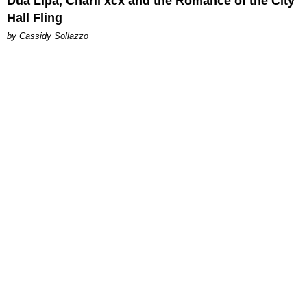
Dua Lipa, Charli xcx and the Romance of the City
Hall Fling
by Cassidy Sollazzo