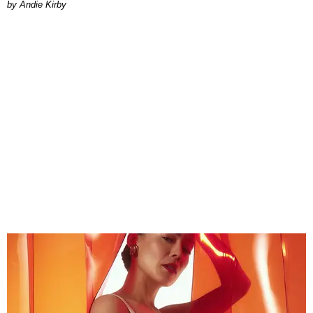
by Andie Kirby