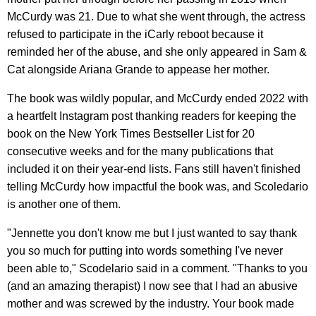
McCurdy was 21. Due to what she went through, the actress
refused to participate in the iCarly reboot because it
reminded her of the abuse, and she only appeared in Sam &
Cat alongside Ariana Grande to appease her mother.
The book was wildly popular, and McCurdy ended 2022 with
a heartfelt Instagram post thanking readers for keeping the
book on the New York Times Bestseller List for 20
consecutive weeks and for the many publications that
included it on their year-end lists. Fans still haven't finished
telling McCurdy how impactful the book was, and Scoledario
is another one of them.
"Jennette you don't know me but I just wanted to say thank
you so much for putting into words something I've never
been able to," Scodelario said in a comment. "Thanks to you
(and an amazing therapist) I now see that I had an abusive
mother and was screwed by the industry. Your book made