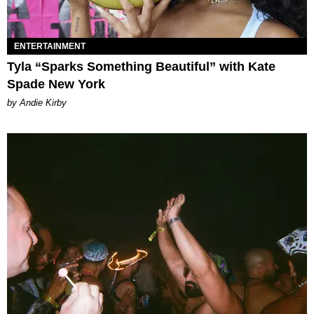
ENTERTAINMENT
Tyla “Sparks Something Beautiful” with Kate
Spade New York
by Andie Kirby