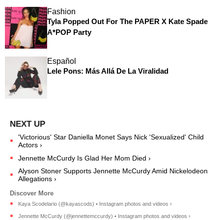
Fashion
Tyla Popped Out For The PAPER X Kate Spade
A*POP Party
Español
Lele Pons: Más Allá De La Viralidad
'Victorious' Star Daniella Monet Says Nick 'Sexualized' Child
Actors ›
Jennette McCurdy Is Glad Her Mom Died ›
Alyson Stoner Supports Jennette McCurdy Amid Nickelodeon
Allegations ›
Kaya Scodelario (@kayascods) • Instagram photos and videos ›
Jennette McCurdy (@jennettemccurdy) • Instagram photos and videos ›