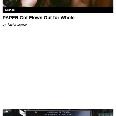
MUSIC
PAPER Got Flown Out for Whole
by Taylor Lomax