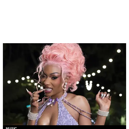
MUSIC