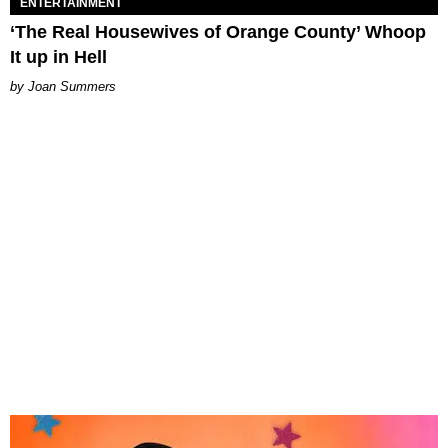
ENTERTAINMENT
‘The Real Housewives of Orange County’ Whoop
It up in Hell
Joan Summers