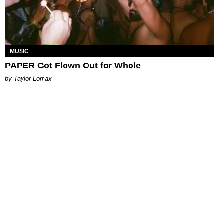
MUSIC
PAPER Got Flown Out for Whole
by Taylor Lomax