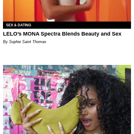
SEX & DATING
LELO’s MONA Spectra Blends Beauty and Sex
By Sophie Saint Thomas