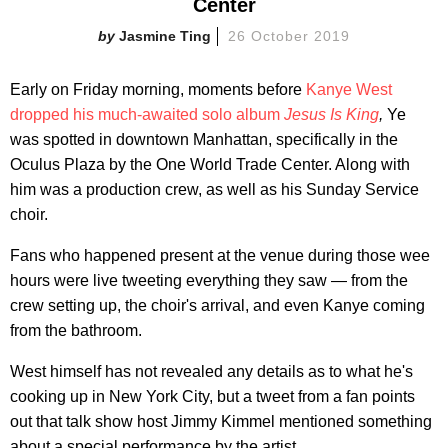
Center
Jasmine Ting
26 October 2019
Early on Friday morning, moments before
Kanye West
dropped his much-awaited solo album
Jesus Is King
,
Ye
was spotted in downtown Manhattan, specifically in the
Oculus Plaza by the One World Trade Center. Along with
him was a production crew, as well as his Sunday Service
choir.
Fans who happened present at the venue during those wee
hours were live tweeting everything they saw — from the
crew setting up, the choir's arrival, and even Kanye coming
from the bathroom.
West himself has not revealed any details as to what he's
cooking up in New York City, but a tweet from a fan points
out that talk show host Jimmy Kimmel mentioned something
about a special performance by the artist.