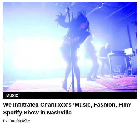
MUSIC
We Infiltrated Charli xcx's ‘Music, Fashion, Film’
Spotify Show in Nashville
by Tomás Mier