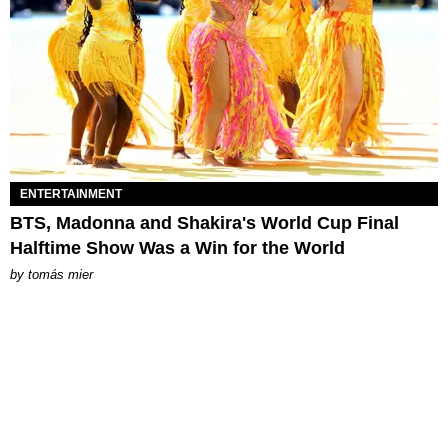
ENTERTAINMENT
BTS, Madonna and Shakira's World Cup Final
Halftime Show Was a Win for the World
by
tomás mier