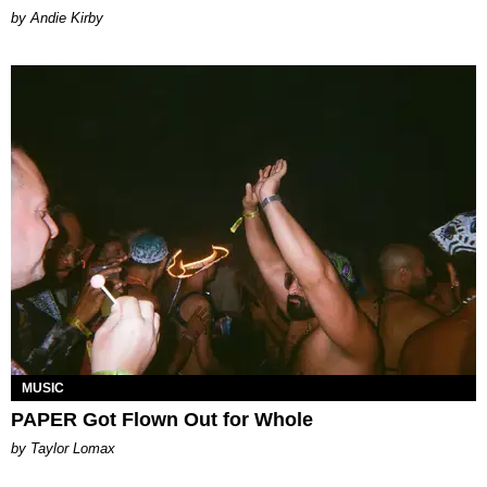
by Andie Kirby
MUSIC
PAPER Got Flown Out for Whole
by Taylor Lomax