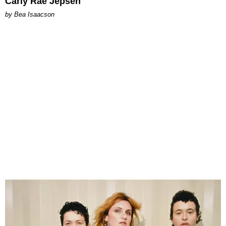
Carly Rae Jepsen
by Bea Isaacson