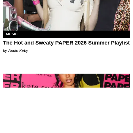
MUSIC
The Hot and Sweaty PAPER 2026 Summer Playlist
by Andie Kirby