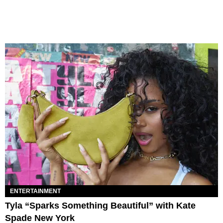
ENTERTAINMENT
Tyla “Sparks Something Beautiful” with Kate
Spade New York