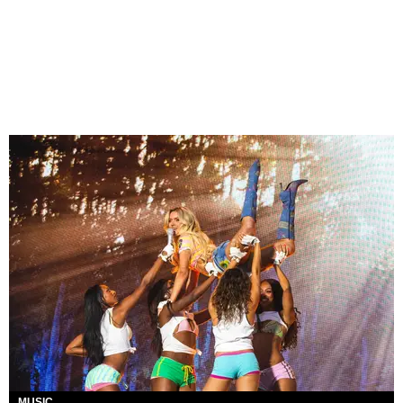
MUSIC