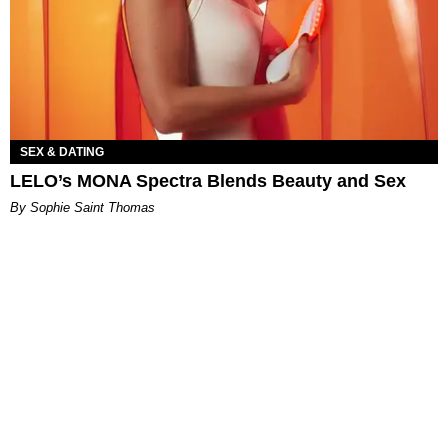
SEX & DATING
LELO’s MONA Spectra Blends Beauty and Sex
By Sophie Saint Thomas