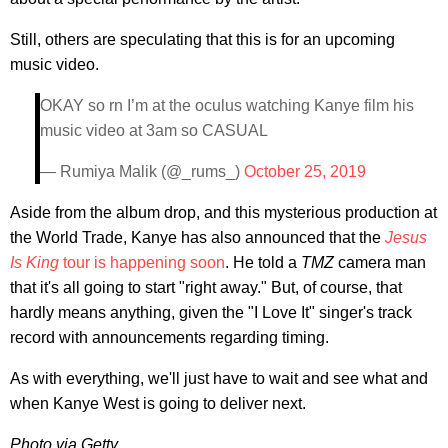
Still, others are speculating that this is for an upcoming
music video.
OKAY so rn I’m at the oculus watching Kanye film his
music video at 3am so CASUAL
— Rumiya Malik (@_rums_)
October 25, 2019
Aside from the album drop, and this mysterious production at
the World Trade, Kanye has also announced that the
Jesus
Is King
tour is happening soon
. He told a
TMZ
camera man
that it's all going to start "right away." But, of course, that
hardly means anything, given the "I Love It" singer's track
record with announcements regarding timing.
As with everything, we'll just have to wait and see what and
when Kanye West is going to deliver next.
Photo via Getty