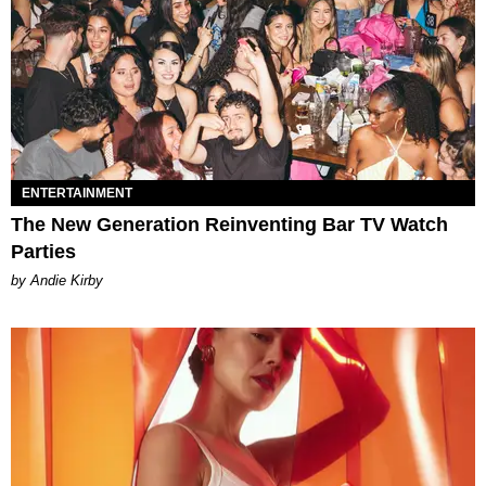
ENTERTAINMENT
The New Generation Reinventing Bar TV Watch
Parties
by Andie Kirby