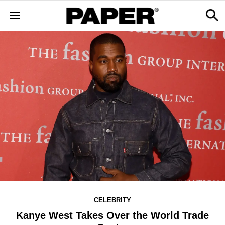
CELEBRITY
Kanye West Takes Over the World Trade