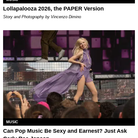
Lollapalooza 2026, the PAPER Version
Story and Photography by Vincenzo Dimino
MUSIC
Can Pop Music Be Sexy and Earnest? Just Ask