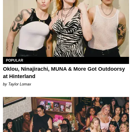
POPULAR
Oklou, Ninajirachi, MUNA & More Got Outdoorsy
at Hinterland
by Taylor Lomax