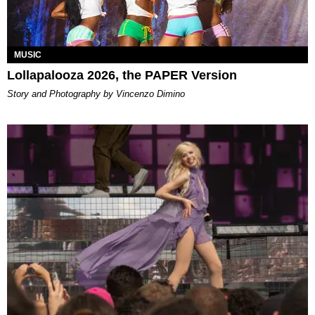
MUSIC
Lollapalooza 2026, the PAPER Version
Story and Photography by Vincenzo Dimino