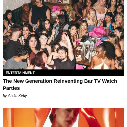
ENTERTAINMENT
The New Generation Reinventing Bar TV Watch
Parties
by Andie Kirby