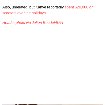
Also, unrelated, but Kanye reportedly
spent $20,000 on
scooters over the holidays
.
Header photo via Julien Boudet/BFA