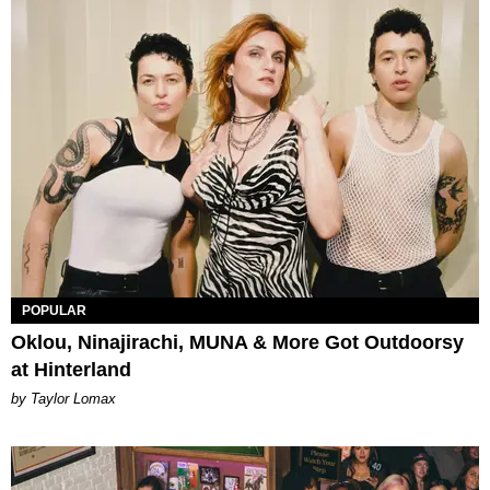
POPULAR
Oklou, Ninajirachi, MUNA & More Got Outdoorsy
at Hinterland
by Taylor Lomax