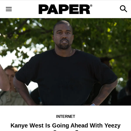
INTERNET
Kanye West Is Going Ahead With Yeezy