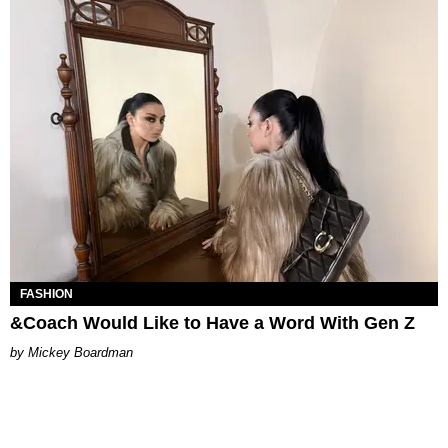
FASHION
&Coach Would Like to Have a Word With Gen Z
Mickey Boardman