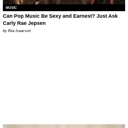
MUSIC
Can Pop Music Be Sexy and Earnest? Just Ask
Carly Rae Jepsen
by Bea Isaacson