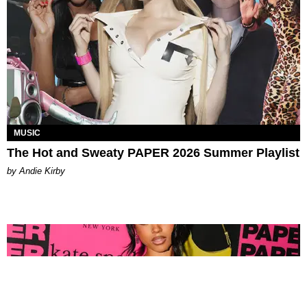
MUSIC
The Hot and Sweaty PAPER 2026 Summer Playlist
by Andie Kirby