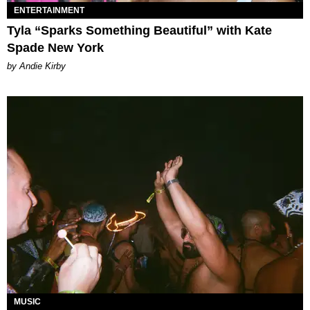
ENTERTAINMENT
Tyla “Sparks Something Beautiful” with Kate
Spade New York
by Andie Kirby
MUSIC