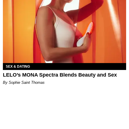
SEX & DATING
LELO’s MONA Spectra Blends Beauty and Sex
By Sophie Saint Thomas