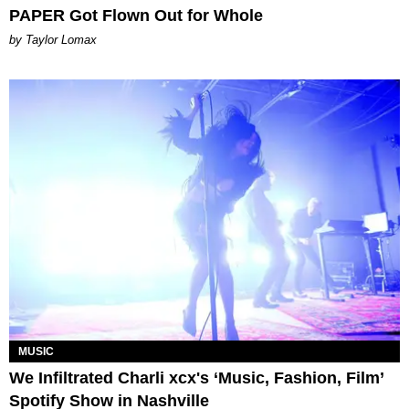
PAPER Got Flown Out for Whole
by Taylor Lomax
MUSIC
We Infiltrated Charli xcx's ‘Music, Fashion, Film’
Spotify Show in Nashville