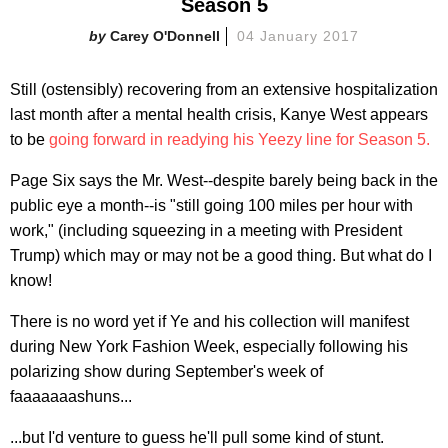
Season 5
Carey O'Donnell
04 January 2017
Still (ostensibly) recovering from an extensive hospitalization
last month after a mental health crisis, Kanye West appears
to be
going forward in readying his Yeezy line for Season 5.
Page Six says the Mr. West--despite barely being back in the
public eye a month--is "still going 100 miles per hour with
work," (including squeezing in a meeting with President
Trump) which may or may not be a good thing. But what do I
know!
There is no word yet if Ye and his collection will manifest
during New York Fashion Week, especially following his
polarizing show during September's week of
faaaaaaashuns...
...but I'd venture to guess he'll pull some kind of stunt.