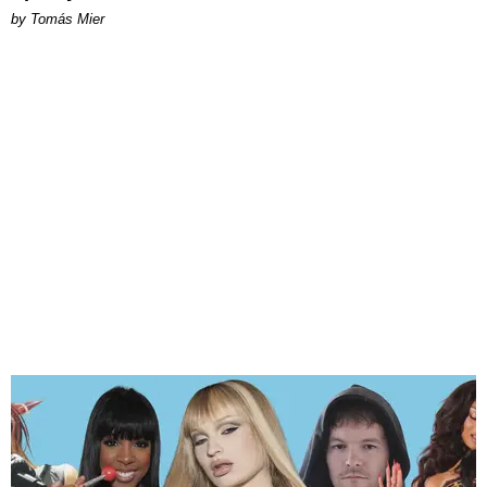
by Tomás Mier